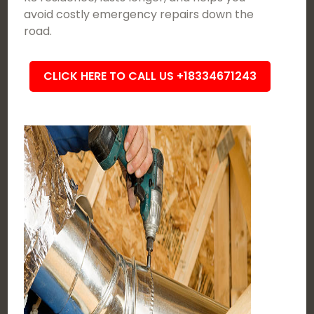
avoid costly emergency repairs down the
road.
CLICK HERE TO CALL US +18334671243