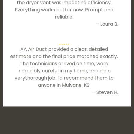
the dryer vent was impacting efficiency.
Everything works better now. Prompt and
reliable.
– Laura B.
AA Air Duct provided a clear, detailed
estimate and the final price matched exactly.
The technicians arrived on time, were
incredibly careful in my home, and did a
verythorough job. I'd recommend them to
anyone in Mulvane, KS.
– Steven H.