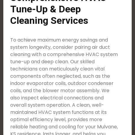
Tune-Up & Deep
Cleaning Services
To achieve maximum energy savings and
system longevity, consider pairing air duct
cleaning with a comprehensive HVAC system
tune-up and deep clean. Our skilled
technicians can meticulously clean vital
components often neglected, such as the
indoor evaporator coils, outdoor condenser
coils, and the blower motor assembly. We
also inspect electrical connections and
overall system operation. A clean, well-
maintained HVAC system functions at its
optimal efficiency level, provides more
reliable heating and cooling for your Mulvane,
KS residence, lasts longer, and helps you