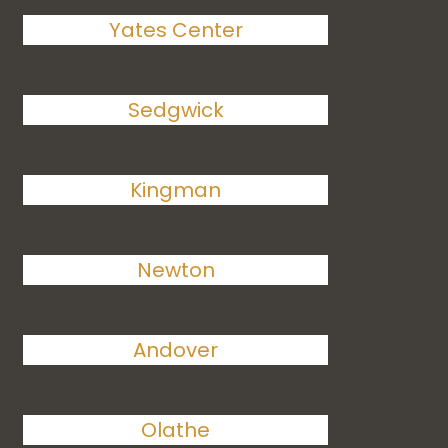
Yates Center
Sedgwick
Kingman
Newton
Andover
Olathe