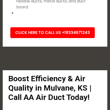
flexible ducts, metal ducts, and duct
board.
CLICK HERE TO CALL US +18334671243
Boost Efficiency & Air
Quality in Mulvane, KS |
Call AA Air Duct Today!