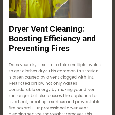
Dryer Vent Cleaning:
Boosting Efficiency and
Preventing Fires
Does your dryer seem to take multiple cycles
to get clothes dry? This common frustration
is often caused by a vent clogged with lint.
Restricted airflow not only wastes
considerable energy by making your dryer
run longer but also causes the appliance to
overheat, creating a serious and preventable
fire hazard. Our professional dryer vent
cleaning service thoroughly removes this