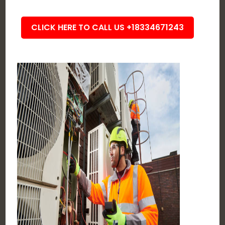
CLICK HERE TO CALL US +18334671243