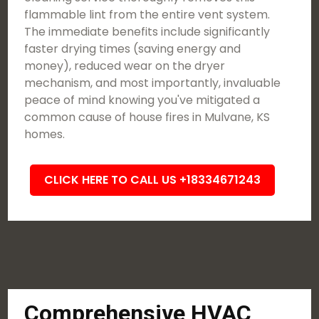
flammable lint from the entire vent system.
The immediate benefits include significantly
faster drying times (saving energy and
money), reduced wear on the dryer
mechanism, and most importantly, invaluable
peace of mind knowing you've mitigated a
common cause of house fires in Mulvane, KS
homes.
CLICK HERE TO CALL US +18334671243
Comprehensive HVAC