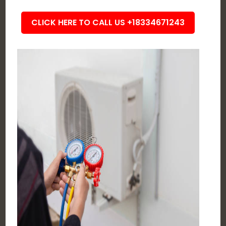
CLICK HERE TO CALL US +18334671243