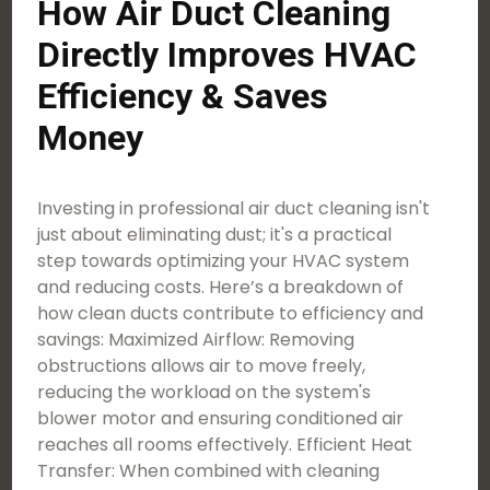
How Air Duct Cleaning
Directly Improves HVAC
Efficiency & Saves
Money
Investing in professional air duct cleaning isn't
just about eliminating dust; it's a practical
step towards optimizing your HVAC system
and reducing costs. Here’s a breakdown of
how clean ducts contribute to efficiency and
savings: Maximized Airflow: Removing
obstructions allows air to move freely,
reducing the workload on the system's
blower motor and ensuring conditioned air
reaches all rooms effectively. Efficient Heat
Transfer: When combined with cleaning