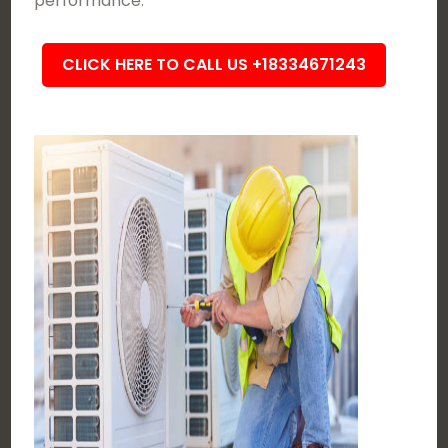
performance.
CLICK HERE TO CALL US +18334671243