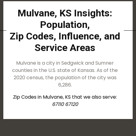
Mulvane, KS Insights:
Population,
Zip Codes, Influence, and
Service Areas
Mulvane is a city in Sedgwick and Sumner
counties in the U.S. state of Kansas. As of the
2020 census, the population of the city was
6,286.
Zip Codes in Mulvane, KS that we also serve:
67110 67120