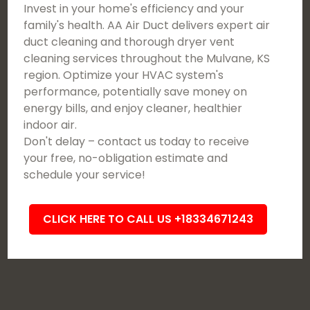
Invest in your home's efficiency and your
family's health. AA Air Duct delivers expert air
duct cleaning and thorough dryer vent
cleaning services throughout the Mulvane, KS
region. Optimize your HVAC system's
performance, potentially save money on
energy bills, and enjoy cleaner, healthier
indoor air.
Don't delay – contact us today to receive
your free, no-obligation estimate and
schedule your service!
CLICK HERE TO CALL US +18334671243