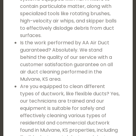
contain particulate matter, along with
specialized tools like rotating brushes,
high-velocity air whips, and skipper balls
to effectively dislodge debris from duct
surfaces.
Is the work performed by AA Air Duct
guaranteed? Absolutely. We stand
behind the quality of our service with a
customer satisfaction guarantee on all
air duct cleaning performed in the
Mulvane, KS area.
Are you equipped to clean different
types of ductwork, like flexible ducts? Yes,
our technicians are trained and our
equipment is suitable for safely and
effectively cleaning various types of
residential and commercial ductwork
found in Mulvane, KS properties, including