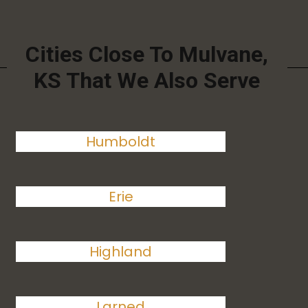
Cities Close To Mulvane,
KS That We Also Serve
Humboldt
Erie
Highland
Larned