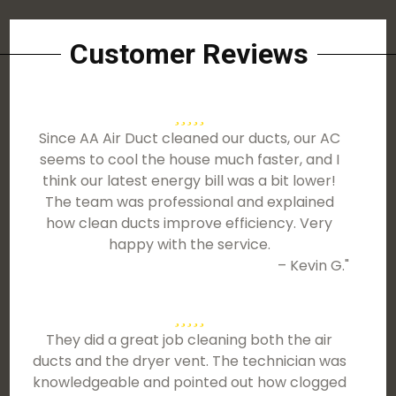
Customer Reviews
Since AA Air Duct cleaned our ducts, our AC
seems to cool the house much faster, and I
think our latest energy bill was a bit lower!
The team was professional and explained
how clean ducts improve efficiency. Very
happy with the service.
– Kevin G."
They did a great job cleaning both the air
ducts and the dryer vent. The technician was
knowledgeable and pointed out how clogged