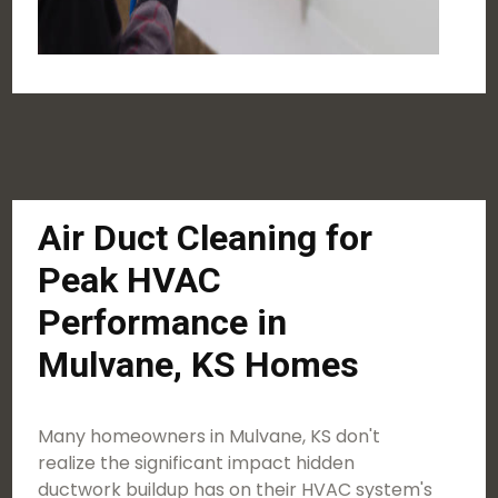
Air Duct Cleaning for
Peak HVAC
Performance in
Mulvane, KS Homes
Many homeowners in Mulvane, KS don't
realize the significant impact hidden
ductwork buildup has on their HVAC system's