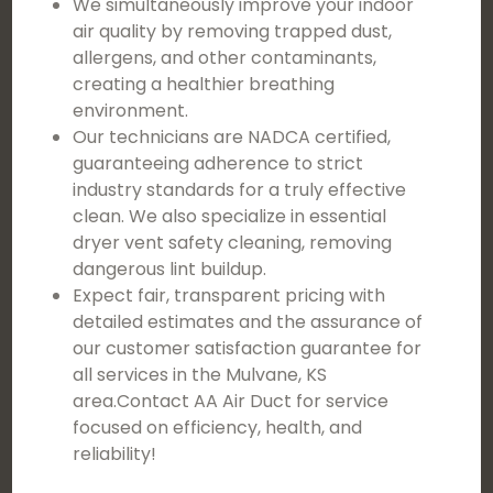
We simultaneously improve your indoor
air quality by removing trapped dust,
allergens, and other contaminants,
creating a healthier breathing
environment.
Our technicians are NADCA certified,
guaranteeing adherence to strict
industry standards for a truly effective
clean. We also specialize in essential
dryer vent safety cleaning, removing
dangerous lint buildup.
Expect fair, transparent pricing with
detailed estimates and the assurance of
our customer satisfaction guarantee for
all services in the Mulvane, KS
area.Contact AA Air Duct for service
focused on efficiency, health, and
reliability!