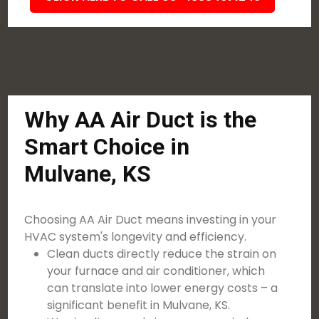
Why AA Air Duct is the
Smart Choice in
Mulvane, KS
Choosing AA Air Duct means investing in your
HVAC system's longevity and efficiency.
Clean ducts directly reduce the strain on
your furnace and air conditioner, which
can translate into lower energy costs – a
significant benefit in Mulvane, KS.