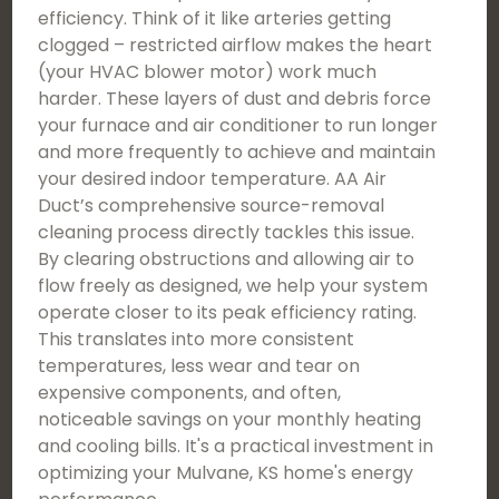
efficiency. Think of it like arteries getting
clogged – restricted airflow makes the heart
(your HVAC blower motor) work much
harder. These layers of dust and debris force
your furnace and air conditioner to run longer
and more frequently to achieve and maintain
your desired indoor temperature. AA Air
Duct’s comprehensive source-removal
cleaning process directly tackles this issue.
By clearing obstructions and allowing air to
flow freely as designed, we help your system
operate closer to its peak efficiency rating.
This translates into more consistent
temperatures, less wear and tear on
expensive components, and often,
noticeable savings on your monthly heating
and cooling bills. It's a practical investment in
optimizing your Mulvane, KS home's energy