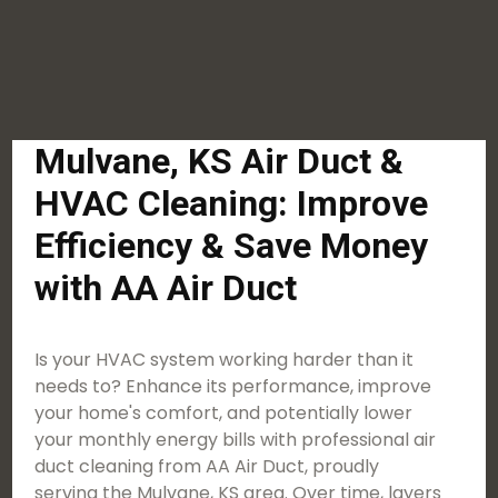
Mulvane, KS Air Duct &
HVAC Cleaning: Improve
Efficiency & Save Money
with AA Air Duct
Is your HVAC system working harder than it
needs to? Enhance its performance, improve
your home's comfort, and potentially lower
your monthly energy bills with professional air
duct cleaning from AA Air Duct, proudly
serving the Mulvane, KS area. Over time, layers