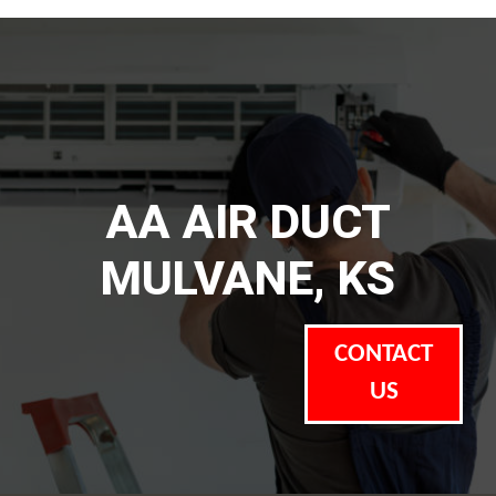
AA AIR DUCT
MULVANE, KS
CONTACT
US