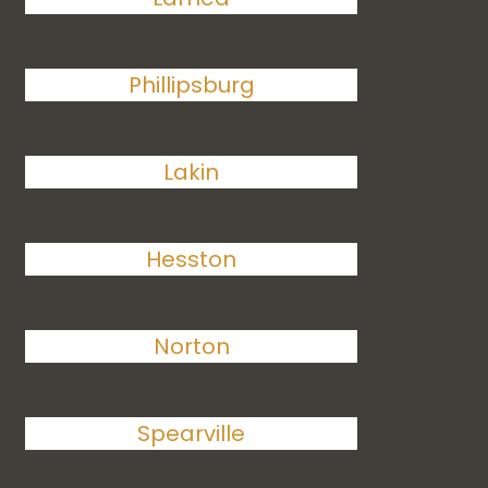
Phillipsburg
Lakin
Hesston
Norton
Spearville