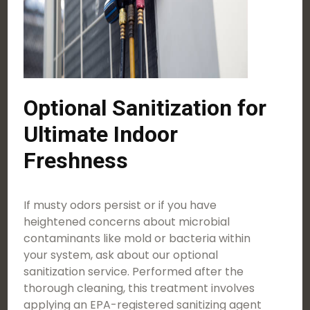
Optional Sanitization for
Ultimate Indoor
Freshness
If musty odors persist or if you have
heightened concerns about microbial
contaminants like mold or bacteria within
your system, ask about our optional
sanitization service. Performed after the
thorough cleaning, this treatment involves
applying an EPA-registered sanitizing agent