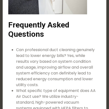
Frequently Asked
Questions
Can professional duct cleaning genuinely
lead to lower energy bills? Yes, while
results vary based on system condition
and usage, improving airflow and overall
system efficiency can definitely lead to
reduced energy consumption and lower
utility costs.
What specific type of equipment does AA
Air Duct use? We utilize industry-
standard, high-powered vacuum
systems equipped with HEPA filters to