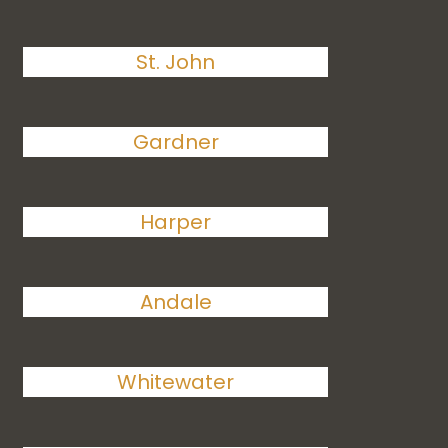
St. John
Gardner
Harper
Andale
Whitewater