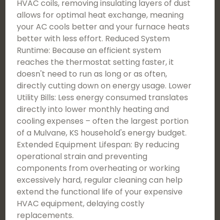
HVAC coils, removing insulating layers of dust
allows for optimal heat exchange, meaning
your AC cools better and your furnace heats
better with less effort. Reduced System
Runtime: Because an efficient system
reaches the thermostat setting faster, it
doesn't need to run as long or as often,
directly cutting down on energy usage. Lower
Utility Bills: Less energy consumed translates
directly into lower monthly heating and
cooling expenses – often the largest portion
of a Mulvane, KS household's energy budget.
Extended Equipment Lifespan: By reducing
operational strain and preventing
components from overheating or working
excessively hard, regular cleaning can help
extend the functional life of your expensive
HVAC equipment, delaying costly
replacements.