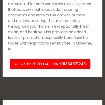
formulated for safe use within HVAC systems.
It effectively neutralizes odor-causing
organisms and inhibits the growth of mold
and mildew, ensuring the air circulating
throughout your home is exceptionally fresh,
clean, and healthy. This provides an added
layer of protection, especially beneficial for
those with respiratory sensitivities in Mulvane,
KS.
CLICK HERE TO CALL US +18334671243