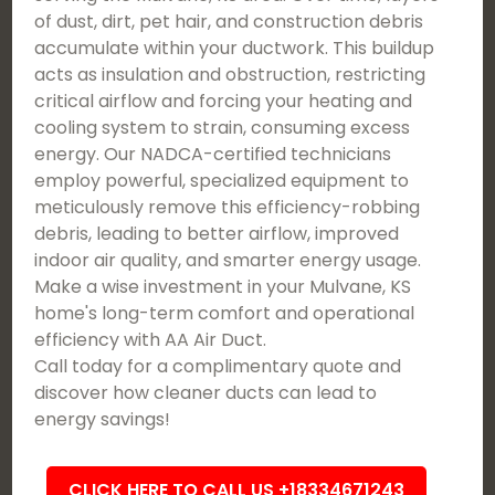
of dust, dirt, pet hair, and construction debris
accumulate within your ductwork. This buildup
acts as insulation and obstruction, restricting
critical airflow and forcing your heating and
cooling system to strain, consuming excess
energy. Our NADCA-certified technicians
employ powerful, specialized equipment to
meticulously remove this efficiency-robbing
debris, leading to better airflow, improved
indoor air quality, and smarter energy usage.
Make a wise investment in your Mulvane, KS
home's long-term comfort and operational
efficiency with AA Air Duct.
Call today for a complimentary quote and
discover how cleaner ducts can lead to
energy savings!
CLICK HERE TO CALL US +18334671243