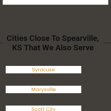
Cities Close To Spearville,
KS That We Also Serve
Syracuse
Marysville
Scott City