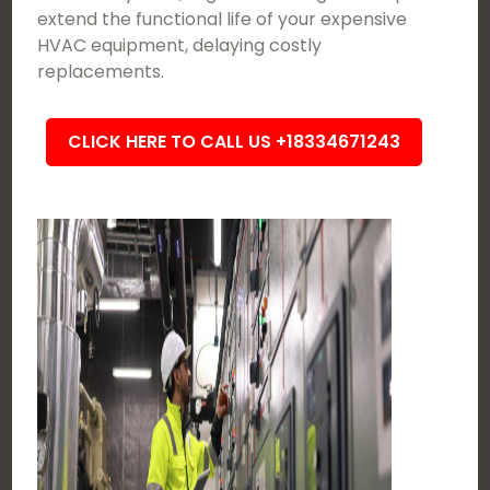
extend the functional life of your expensive
HVAC equipment, delaying costly
replacements.
CLICK HERE TO CALL US +18334671243