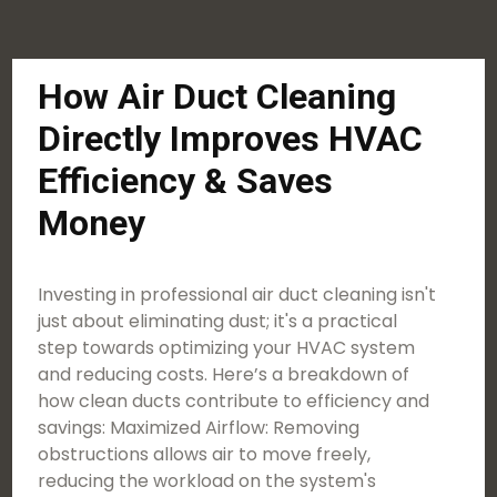
How Air Duct Cleaning
Directly Improves HVAC
Efficiency & Saves
Money
Investing in professional air duct cleaning isn't
just about eliminating dust; it's a practical
step towards optimizing your HVAC system
and reducing costs. Here’s a breakdown of
how clean ducts contribute to efficiency and
savings: Maximized Airflow: Removing
obstructions allows air to move freely,
reducing the workload on the system's