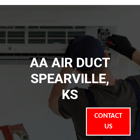
AA AIR DUCT
SPEARVILLE,
KS
CONTACT
US