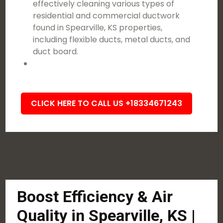
effectively cleaning various types of
residential and commercial ductwork
found in Spearville, KS properties,
including flexible ducts, metal ducts, and
duct board.
CLICK HERE TO CALL US +18334671243
Boost Efficiency & Air
Quality in Spearville, KS |