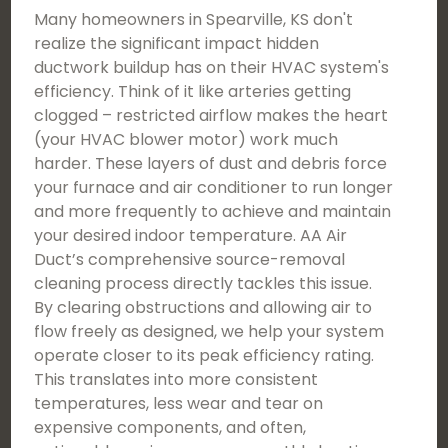
Many homeowners in Spearville, KS don't
realize the significant impact hidden
ductwork buildup has on their HVAC system's
efficiency. Think of it like arteries getting
clogged – restricted airflow makes the heart
(your HVAC blower motor) work much
harder. These layers of dust and debris force
your furnace and air conditioner to run longer
and more frequently to achieve and maintain
your desired indoor temperature. AA Air
Duct’s comprehensive source-removal
cleaning process directly tackles this issue.
By clearing obstructions and allowing air to
flow freely as designed, we help your system
operate closer to its peak efficiency rating.
This translates into more consistent
temperatures, less wear and tear on
expensive components, and often,