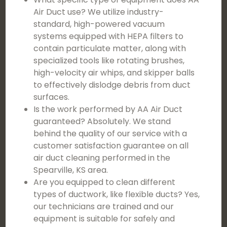
Air Duct use? We utilize industry-
standard, high-powered vacuum
systems equipped with HEPA filters to
contain particulate matter, along with
specialized tools like rotating brushes,
high-velocity air whips, and skipper balls
to effectively dislodge debris from duct
surfaces.
Is the work performed by AA Air Duct
guaranteed? Absolutely. We stand
behind the quality of our service with a
customer satisfaction guarantee on all
air duct cleaning performed in the
Spearville, KS area.
Are you equipped to clean different
types of ductwork, like flexible ducts? Yes,
our technicians are trained and our
equipment is suitable for safely and