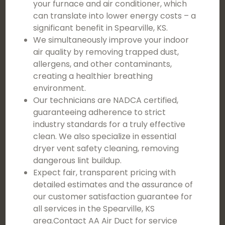
your furnace and air conditioner, which
can translate into lower energy costs – a
significant benefit in Spearville, KS.
We simultaneously improve your indoor
air quality by removing trapped dust,
allergens, and other contaminants,
creating a healthier breathing
environment.
Our technicians are NADCA certified,
guaranteeing adherence to strict
industry standards for a truly effective
clean. We also specialize in essential
dryer vent safety cleaning, removing
dangerous lint buildup.
Expect fair, transparent pricing with
detailed estimates and the assurance of
our customer satisfaction guarantee for
all services in the Spearville, KS
area.Contact AA Air Duct for service