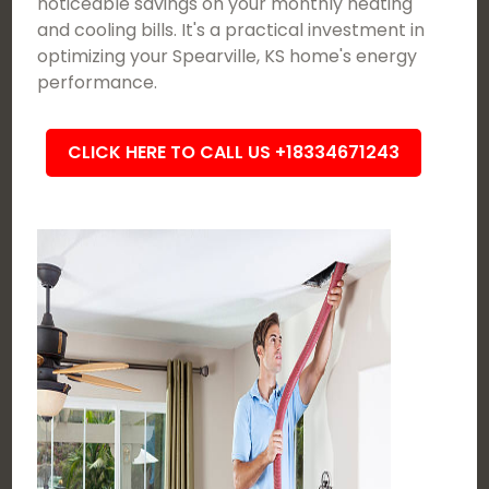
noticeable savings on your monthly heating
and cooling bills. It's a practical investment in
optimizing your Spearville, KS home's energy
performance.
CLICK HERE TO CALL US +18334671243