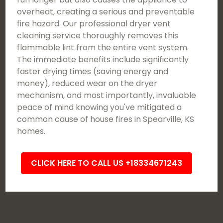
overheat, creating a serious and preventable
fire hazard. Our professional dryer vent
cleaning service thoroughly removes this
flammable lint from the entire vent system.
The immediate benefits include significantly
faster drying times (saving energy and
money), reduced wear on the dryer
mechanism, and most importantly, invaluable
peace of mind knowing you've mitigated a
common cause of house fires in Spearville, KS
homes.
CLICK HERE TO CALL US +18334671243