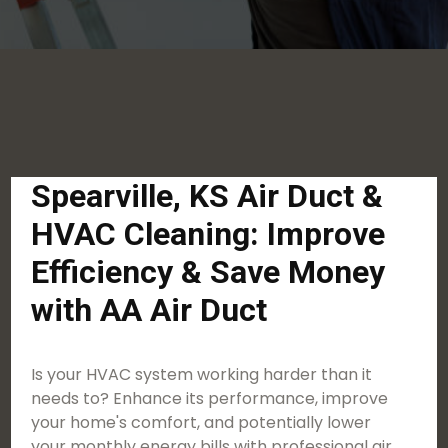
Spearville, KS Air Duct &
HVAC Cleaning: Improve
Efficiency & Save Money
with AA Air Duct
Is your HVAC system working harder than it
needs to? Enhance its performance, improve
your home's comfort, and potentially lower
your monthly energy bills with professional air