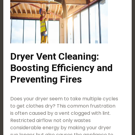
Dryer Vent Cleaning:
Boosting Efficiency and
Preventing Fires
Does your dryer seem to take multiple cycles
to get clothes dry? This common frustration
is often caused by a vent clogged with lint.
Restricted airflow not only wastes
considerable energy by making your dryer
run longer but also causes the appliance to