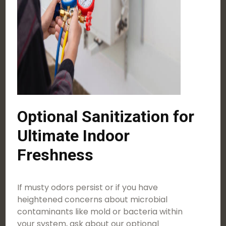
Optional Sanitization for
Ultimate Indoor
Freshness
If musty odors persist or if you have
heightened concerns about microbial
contaminants like mold or bacteria within
your system, ask about our optional