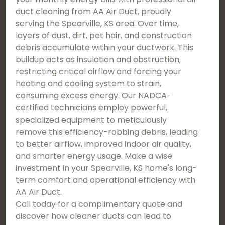
duct cleaning from AA Air Duct, proudly
serving the Spearville, KS area. Over time,
layers of dust, dirt, pet hair, and construction
debris accumulate within your ductwork. This
buildup acts as insulation and obstruction,
restricting critical airflow and forcing your
heating and cooling system to strain,
consuming excess energy. Our NADCA-
certified technicians employ powerful,
specialized equipment to meticulously
remove this efficiency-robbing debris, leading
to better airflow, improved indoor air quality,
and smarter energy usage. Make a wise
investment in your Spearville, KS home's long-
term comfort and operational efficiency with
AA Air Duct.
Call today for a complimentary quote and
discover how cleaner ducts can lead to