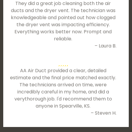
They did a great job cleaning both the air
ducts and the dryer vent. The technician was
knowledgeable and pointed out how clogged
the dryer vent was impacting efficiency.
Everything works better now. Prompt and
reliable.
– Laura B.
AA Air Duct provided a clear, detailed
estimate and the final price matched exactly.
The technicians arrived on time, were
incredibly careful in my home, and did a
verythorough job. I'd recommend them to
anyone in Spearville, KS.
– Steven H.