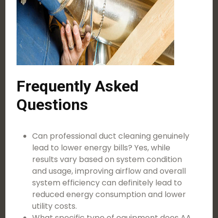
Frequently Asked
Questions
Can professional duct cleaning genuinely
lead to lower energy bills? Yes, while
results vary based on system condition
and usage, improving airflow and overall
system efficiency can definitely lead to
reduced energy consumption and lower
utility costs.
What specific type of equipment does AA