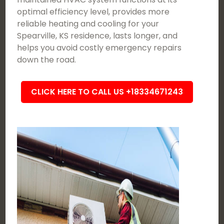
optimal efficiency level, provides more
reliable heating and cooling for your
Spearville, KS residence, lasts longer, and
helps you avoid costly emergency repairs
down the road.
CLICK HERE TO CALL US +18334671243