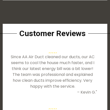
Customer Reviews
Since AA Air Duct cleaned our ducts, our AC
seems to cool the house much faster, and I
think our latest energy bill was a bit lower!
The team was professional and explained
how clean ducts improve efficiency. Very
happy with the service.
– Kevin G."