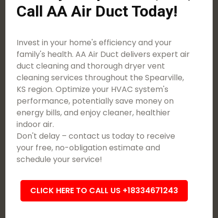
Call AA Air Duct Today!
Invest in your home's efficiency and your
family's health. AA Air Duct delivers expert air
duct cleaning and thorough dryer vent
cleaning services throughout the Spearville,
KS region. Optimize your HVAC system's
performance, potentially save money on
energy bills, and enjoy cleaner, healthier
indoor air.
Don't delay – contact us today to receive
your free, no-obligation estimate and
schedule your service!
CLICK HERE TO CALL US +18334671243