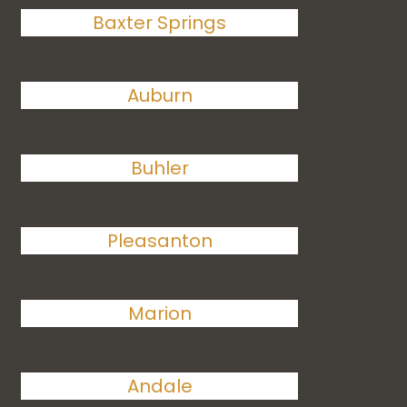
Baxter Springs
Auburn
Buhler
Pleasanton
Marion
Andale