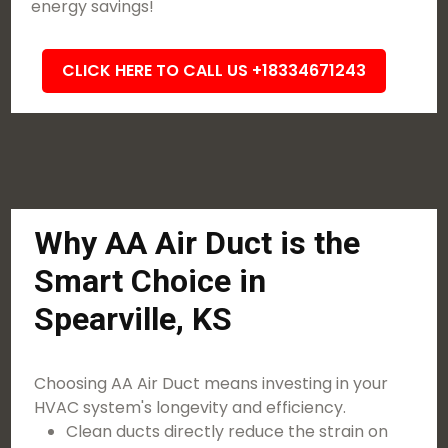
energy savings!
CLICK HERE TO CALL US +18334671243
Why AA Air Duct is the
Smart Choice in
Spearville, KS
Choosing AA Air Duct means investing in your
HVAC system's longevity and efficiency.
Clean ducts directly reduce the strain on