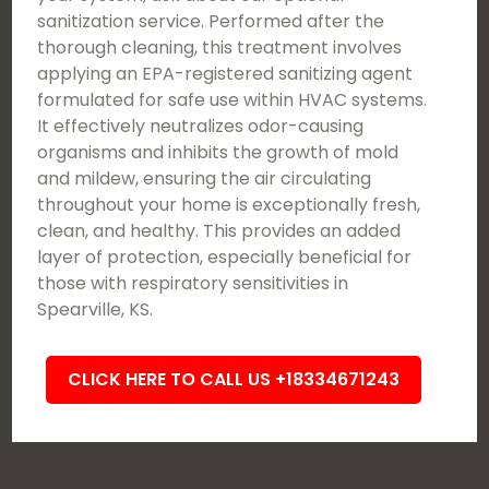
sanitization service. Performed after the
thorough cleaning, this treatment involves
applying an EPA-registered sanitizing agent
formulated for safe use within HVAC systems.
It effectively neutralizes odor-causing
organisms and inhibits the growth of mold
and mildew, ensuring the air circulating
throughout your home is exceptionally fresh,
clean, and healthy. This provides an added
layer of protection, especially beneficial for
those with respiratory sensitivities in
Spearville, KS.
CLICK HERE TO CALL US +18334671243