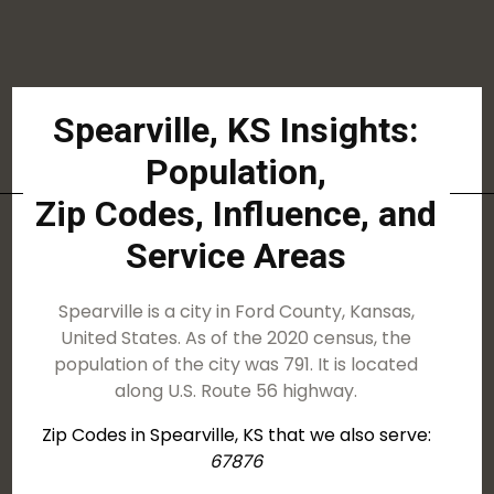
Spearville, KS Insights:
Population,
Zip Codes, Influence, and
Service Areas
Spearville is a city in Ford County, Kansas,
United States. As of the 2020 census, the
population of the city was 791. It is located
along U.S. Route 56 highway.
Zip Codes in Spearville, KS that we also serve:
67876