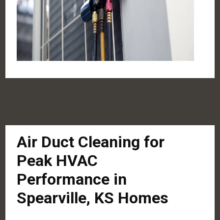
Air Duct Cleaning for
Peak HVAC
Performance in
Spearville, KS Homes