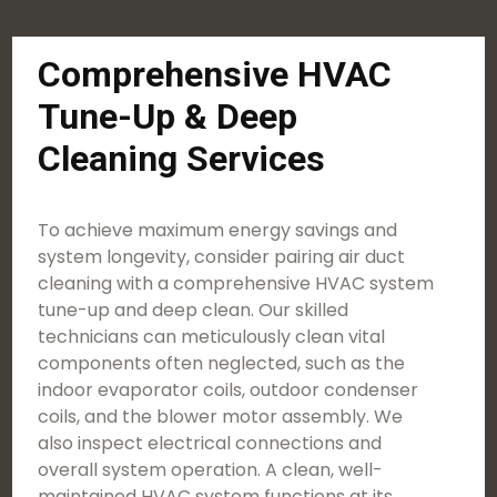
Comprehensive HVAC
Tune-Up & Deep
Cleaning Services
To achieve maximum energy savings and
system longevity, consider pairing air duct
cleaning with a comprehensive HVAC system
tune-up and deep clean. Our skilled
technicians can meticulously clean vital
components often neglected, such as the
indoor evaporator coils, outdoor condenser
coils, and the blower motor assembly. We
also inspect electrical connections and
overall system operation. A clean, well-
maintained HVAC system functions at its