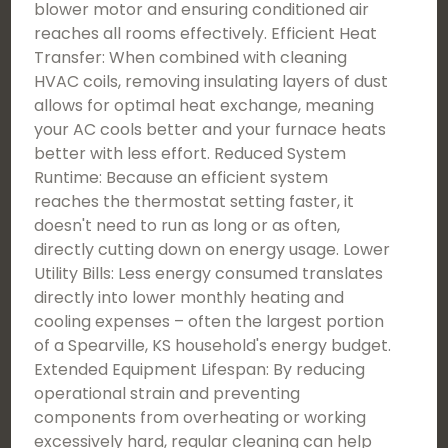
blower motor and ensuring conditioned air
reaches all rooms effectively. Efficient Heat
Transfer: When combined with cleaning
HVAC coils, removing insulating layers of dust
allows for optimal heat exchange, meaning
your AC cools better and your furnace heats
better with less effort. Reduced System
Runtime: Because an efficient system
reaches the thermostat setting faster, it
doesn't need to run as long or as often,
directly cutting down on energy usage. Lower
Utility Bills: Less energy consumed translates
directly into lower monthly heating and
cooling expenses – often the largest portion
of a Spearville, KS household's energy budget.
Extended Equipment Lifespan: By reducing
operational strain and preventing
components from overheating or working
excessively hard, regular cleaning can help