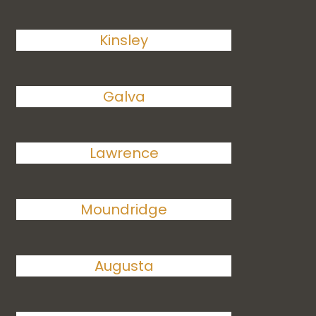
Kinsley
Galva
Lawrence
Moundridge
Augusta