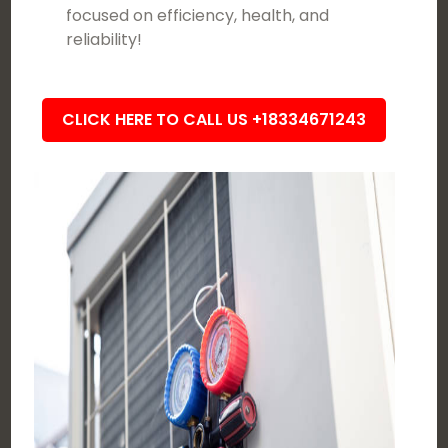
focused on efficiency, health, and
reliability!
CLICK HERE TO CALL US +18334671243