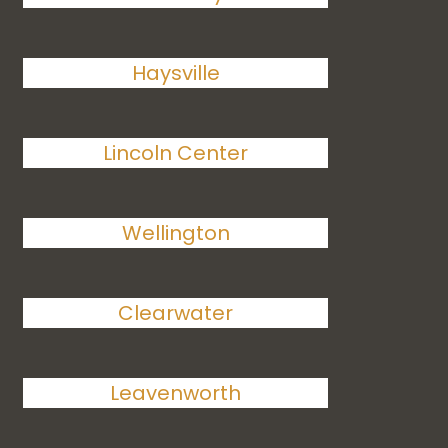
Haysville
Lincoln Center
Wellington
Clearwater
Leavenworth