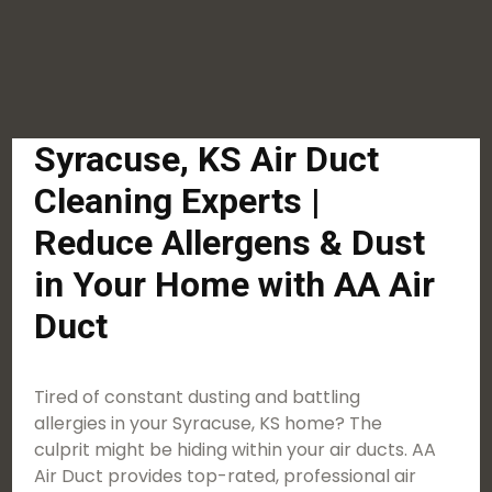
Syracuse, KS Air Duct
Cleaning Experts |
Reduce Allergens & Dust
in Your Home with AA Air
Duct
Tired of constant dusting and battling
allergies in your Syracuse, KS home? The
culprit might be hiding within your air ducts. AA
Air Duct provides top-rated, professional air