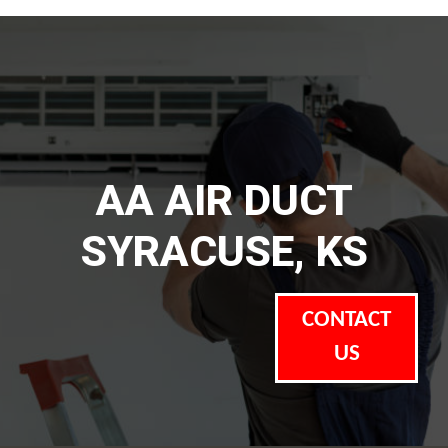
AA AIR DUCT
SYRACUSE, KS
CONTACT
US