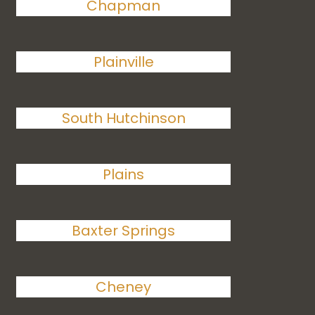
Chapman
Plainville
South Hutchinson
Plains
Baxter Springs
Cheney