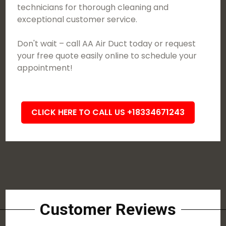
technicians for thorough cleaning and
exceptional customer service.
Don't wait – call AA Air Duct today or request
your free quote easily online to schedule your
appointment!
CLICK HERE TO CALL US +18334671243
Customer Reviews