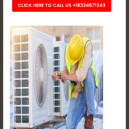
CLICK HERE TO CALL US +18334671243