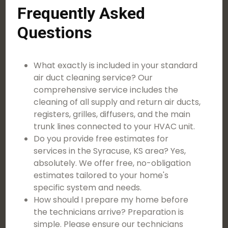
Frequently Asked
Questions
What exactly is included in your standard
air duct cleaning service? Our
comprehensive service includes the
cleaning of all supply and return air ducts,
registers, grilles, diffusers, and the main
trunk lines connected to your HVAC unit.
Do you provide free estimates for
services in the Syracuse, KS area? Yes,
absolutely. We offer free, no-obligation
estimates tailored to your home's
specific system and needs.
How should I prepare my home before
the technicians arrive? Preparation is
simple. Please ensure our technicians