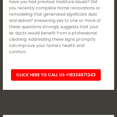
have you had previous moisture issues? Did
you recently complete home renovations or
remodeling that generated significant dust
and debris? Answering yes to one or more of
these questions strongly suggests that your
air ducts would benefit from a professional
cleaning. Addressing these signs promptly
can improve your home's health and
comfort.
CLICK HERE TO CALL US +18334671243