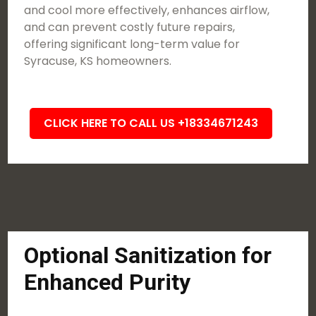
and cool more effectively, enhances airflow,
and can prevent costly future repairs,
offering significant long-term value for
Syracuse, KS homeowners.
CLICK HERE TO CALL US +18334671243
Optional Sanitization for
Enhanced Purity