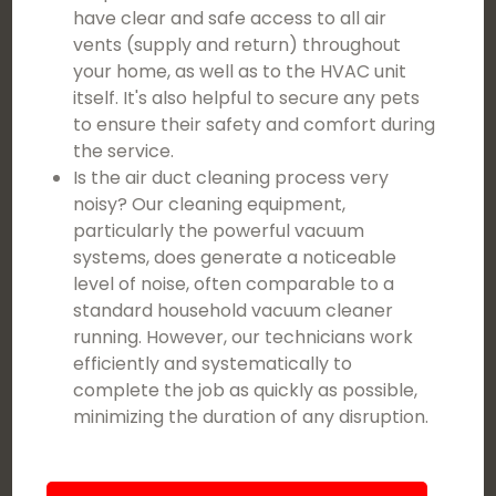
have clear and safe access to all air
vents (supply and return) throughout
your home, as well as to the HVAC unit
itself. It's also helpful to secure any pets
to ensure their safety and comfort during
the service.
Is the air duct cleaning process very
noisy? Our cleaning equipment,
particularly the powerful vacuum
systems, does generate a noticeable
level of noise, often comparable to a
standard household vacuum cleaner
running. However, our technicians work
efficiently and systematically to
complete the job as quickly as possible,
minimizing the duration of any disruption.