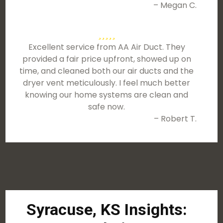
– Megan C.
Excellent service from AA Air Duct. They
provided a fair price upfront, showed up on
time, and cleaned both our air ducts and the
dryer vent meticulously. I feel much better
knowing our home systems are clean and
safe now.
– Robert T.
Syracuse, KS Insights: