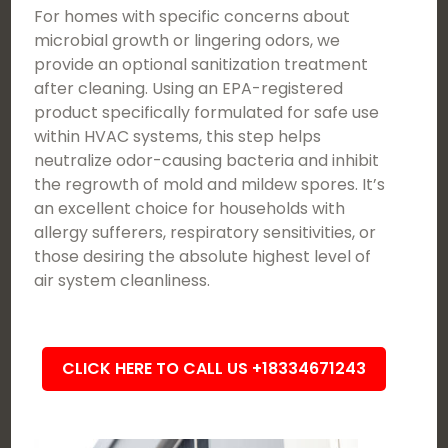
For homes with specific concerns about
microbial growth or lingering odors, we
provide an optional sanitization treatment
after cleaning. Using an EPA-registered
product specifically formulated for safe use
within HVAC systems, this step helps
neutralize odor-causing bacteria and inhibit
the regrowth of mold and mildew spores. It’s
an excellent choice for households with
allergy sufferers, respiratory sensitivities, or
those desiring the absolute highest level of
air system cleanliness.
CLICK HERE TO CALL US +18334671243