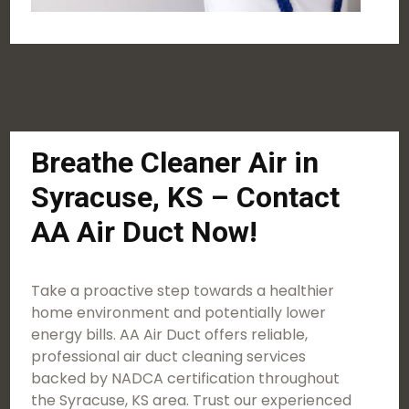
Breathe Cleaner Air in
Syracuse, KS – Contact
AA Air Duct Now!
Take a proactive step towards a healthier
home environment and potentially lower
energy bills. AA Air Duct offers reliable,
professional air duct cleaning services
backed by NADCA certification throughout
the Syracuse, KS area. Trust our experienced