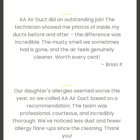
AA Air Duct did an outstanding job! The
technician showed me photos of inside my
ducts before and after – the difference was
incredible. The musty smell we sometimes
had is gone, and the air feels genuinely
cleaner. Worth every cent!
– Brian P.
Our daughter's allergies seemed worse this
year, so we called AA Air Duct based on a
recommendation. The team was
professional, courteous, and incredibly
thorough. We've noticed less dust and fewer
allergy flare-ups since the cleaning. Thank
you!