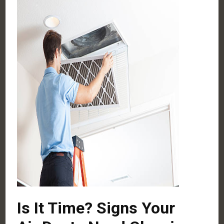
Is It Time? Signs Your