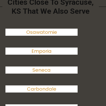
Cities Close To Syracuse,
KS That We Also Serve
Osawatomie
Emporia
Seneca
Carbondale