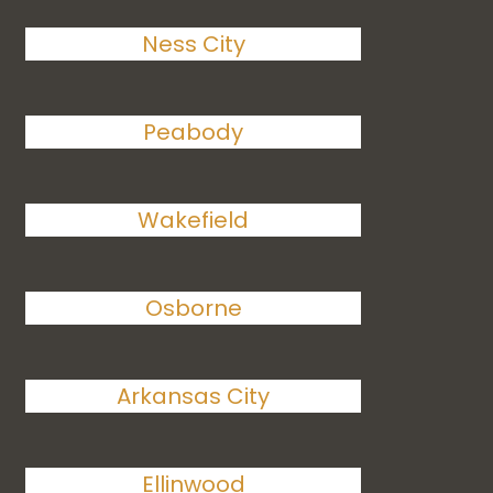
Ness City
Peabody
Wakefield
Osborne
Arkansas City
Ellinwood