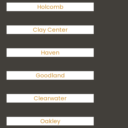
Holcomb
Clay Center
Haven
Goodland
Clearwater
Oakley