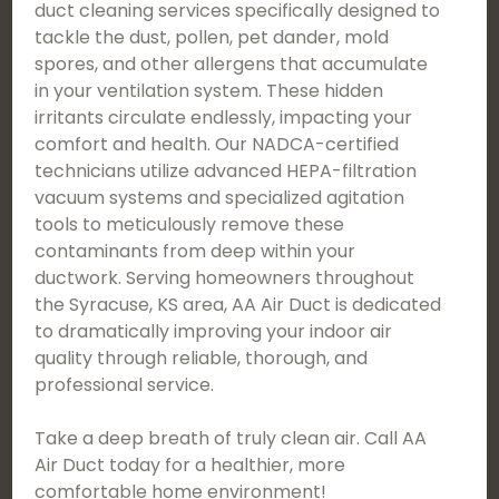
duct cleaning services specifically designed to
tackle the dust, pollen, pet dander, mold
spores, and other allergens that accumulate
in your ventilation system. These hidden
irritants circulate endlessly, impacting your
comfort and health. Our NADCA-certified
technicians utilize advanced HEPA-filtration
vacuum systems and specialized agitation
tools to meticulously remove these
contaminants from deep within your
ductwork. Serving homeowners throughout
the Syracuse, KS area, AA Air Duct is dedicated
to dramatically improving your indoor air
quality through reliable, thorough, and
professional service.
Take a deep breath of truly clean air. Call AA
Air Duct today for a healthier, more
comfortable home environment!