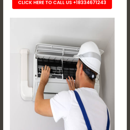
CLICK HERE TO CALL US +18334671243