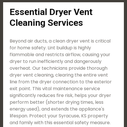
Essential Dryer Vent
Cleaning Services
Beyond air ducts, a clean dryer vent is critical
for home safety. Lint buildup is highly
flammable and restricts airflow, causing your
dryer to run inefficiently and dangerously
overheat. Our technicians provide thorough
dryer vent cleaning, clearing the entire vent
line from the dryer connection to the exterior
exit point. This vital maintenance service
significantly reduces fire risk, helps your dryer
perform better (shorter drying times, less
energy used), and extends the appliance's
lifespan. Protect your Syracuse, KS property
and family with this essential safety measure.