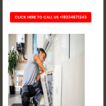
CLICK HERE TO CALL US +18334671243