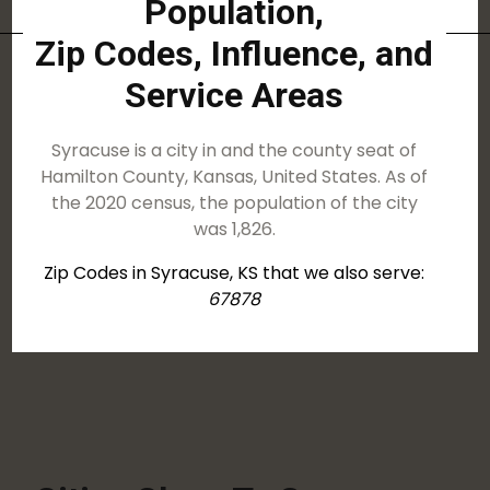
Population,
Zip Codes, Influence, and
Service Areas
Syracuse is a city in and the county seat of
Hamilton County, Kansas, United States. As of
the 2020 census, the population of the city
was 1,826.
Zip Codes in Syracuse, KS that we also serve:
67878