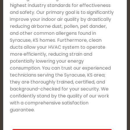
highest industry standards for effectiveness
and safety. Our primary goal is to significantly
improve your indoor air quality by drastically
reducing airborne dust, pollen, pet dander,
and other common allergens found in
Syracuse, KS homes. Furthermore, clean
ducts allow your HVAC system to operate
more efficiently, reducing strain and
potentially lowering your energy
consumption. You can trust our experienced
technicians serving the Syracuse, KS area;
they are thoroughly trained, certified, and
background-checked for your security. We
confidently stand by the quality of our work
with a comprehensive satisfaction
guarantee.