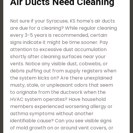
Air Ducts Need Cleaning
Not sure if your Syracuse, KS home's air ducts
are due for a cleaning? While regular cleaning
every 3-5 years is recommended, certain
signs indicate it might be time sooner. Pay
attention to excessive dust accumulation
shortly after cleaning surfaces near your
vents. Notice any visible dust, cobwebs, or
debris puffing out from supply registers when
the system kicks on? Are there unexplained
musty, stale, or unpleasant odors that seem
to originate from the ductwork when the
HVAC system operates? Have household
members experienced worsening allergy or
asthma symptoms without another
identifiable cause? Can you see visible signs
of mold growth on or around vent covers, or