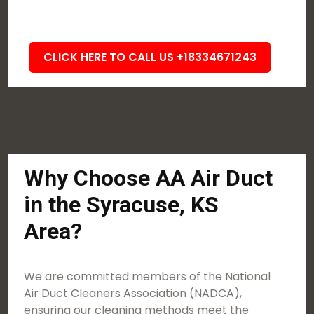
CLICK HERE TO CALL US +18334671243
Why Choose AA Air Duct
in the Syracuse, KS
Area?
We are committed members of the National
Air Duct Cleaners Association (NADCA),
ensuring our cleaning methods meet the