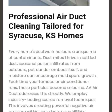
Professional Air Duct
Cleaning Tailored for
Syracuse, KS Homes
Every home's ductwork harbors a unique mix
of contaminants. Dust mites thrive in settled
dust, seasonal pollen infiltrates from
outdoors, pet dander embeds itself, and
moisture can encourage mold spore growth.
Each time your furnace or air conditioner
runs, these particles become airborne. AA Air
Duct addresses this directly. We employ
industry-leading source removal techniques.
This involves creating powerful negative air
pressure within your ducts using HEPA-