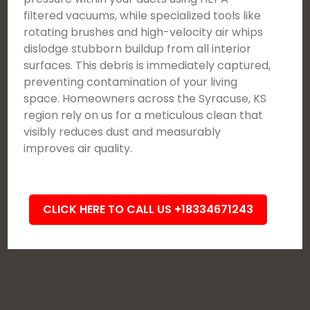
filtered vacuums, while specialized tools like
rotating brushes and high-velocity air whips
dislodge stubborn buildup from all interior
surfaces. This debris is immediately captured,
preventing contamination of your living
space. Homeowners across the Syracuse, KS
region rely on us for a meticulous clean that
visibly reduces dust and measurably
improves air quality.
CLICK HERE TO CALL US +18334671243