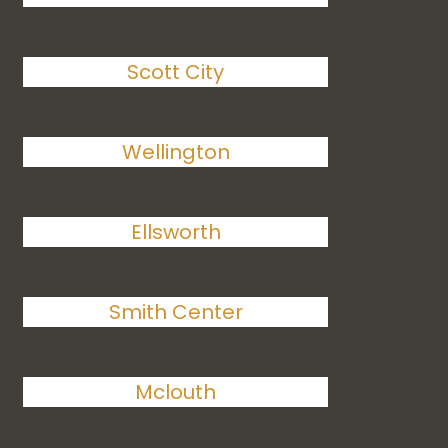
Scott City
Wellington
Ellsworth
Smith Center
Mclouth