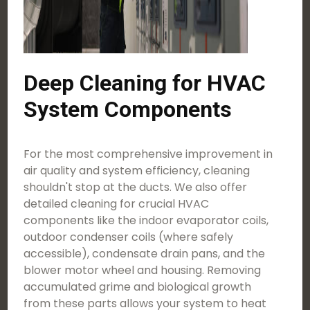
Deep Cleaning for HVAC
System Components
For the most comprehensive improvement in
air quality and system efficiency, cleaning
shouldn't stop at the ducts. We also offer
detailed cleaning for crucial HVAC
components like the indoor evaporator coils,
outdoor condenser coils (where safely
accessible), condensate drain pans, and the
blower motor wheel and housing. Removing
accumulated grime and biological growth
from these parts allows your system to heat