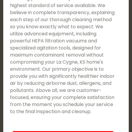
highest standard of service available. We
believe in complete transparency, explaining
each step of our thorough cleaning method
so you know exactly what to expect. We
utilize advanced equipment, including
powerful HEPA filtration vacuums and
specialized agitation tools, designed for
maximum contaminant removal without
compromising your La Cygne, KS home's
environment. Our primary objective is to
provide you with significantly healthier indoor
air by reducing airborne dust, allergens, and
pollutants. Above all, we are customer-
focused, ensuring your complete satisfaction
from the moment you schedule your service
to the final inspection and cleanup.