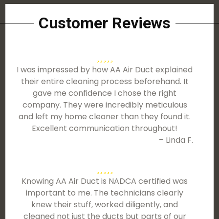
Customer Reviews
I was impressed by how AA Air Duct explained
their entire cleaning process beforehand. It
gave me confidence I chose the right
company. They were incredibly meticulous
and left my home cleaner than they found it.
Excellent communication throughout!
– Linda F.
Knowing AA Air Duct is NADCA certified was
important to me. The technicians clearly
knew their stuff, worked diligently, and
cleaned not just the ducts but parts of our