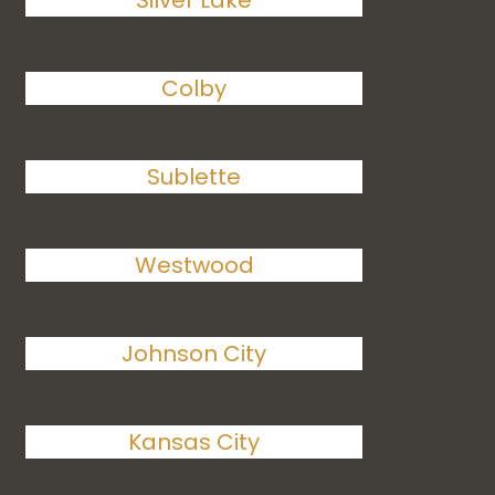
Silver Lake
Colby
Sublette
Westwood
Johnson City
Kansas City