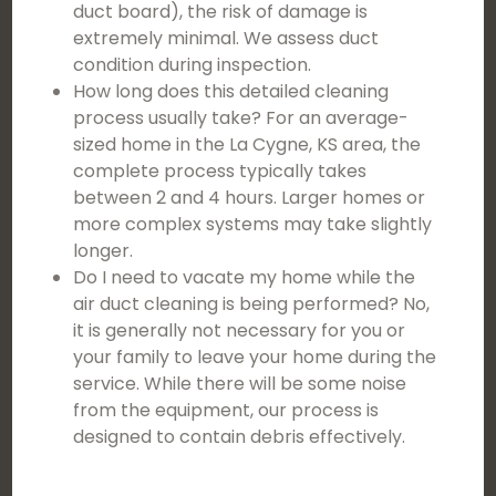
duct board), the risk of damage is
extremely minimal. We assess duct
condition during inspection.
How long does this detailed cleaning
process usually take? For an average-
sized home in the La Cygne, KS area, the
complete process typically takes
between 2 and 4 hours. Larger homes or
more complex systems may take slightly
longer.
Do I need to vacate my home while the
air duct cleaning is being performed? No,
it is generally not necessary for you or
your family to leave your home during the
service. While there will be some noise
from the equipment, our process is
designed to contain debris effectively.