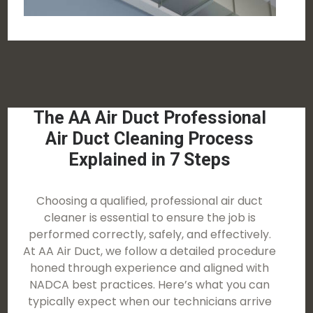
The AA Air Duct Professional
Air Duct Cleaning Process
Explained in 7 Steps
Choosing a qualified, professional air duct
cleaner is essential to ensure the job is
performed correctly, safely, and effectively.
At AA Air Duct, we follow a detailed procedure
honed through experience and aligned with
NADCA best practices. Here’s what you can
typically expect when our technicians arrive