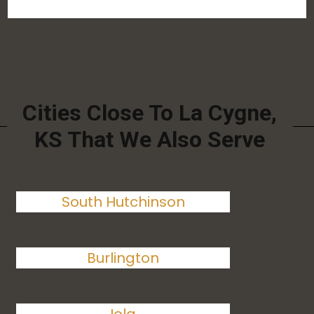
Cities Close To La Cygne,
KS That We Also Serve
South Hutchinson
Burlington