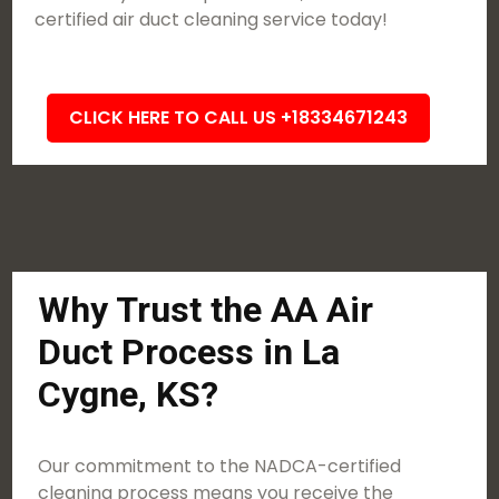
certified air duct cleaning service today!
CLICK HERE TO CALL US +18334671243
Why Trust the AA Air
Duct Process in La
Cygne, KS?
Our commitment to the NADCA-certified
cleaning process means you receive the