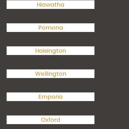
Hiawatha
Pomona
Hoisington
Wellington
Emporia
Oxford