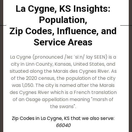
La Cygne, KS Insights:
Population,
Zip Codes, Influence, and
Service Areas
La Cygne (pronounced /leɪ ˈsiːn/ lay SEEN) is a
city in Linn County, Kansas, United States, and
situated along the Marais des Cygnes River. As
of the 2020 census, the population of the city
was 1,050. The city is named after the Marais
des Cygnes River which is a French translation
of an Osage appellation meaning "marsh of
the swans".
Zip Codes in La Cygne, KS that we also serve:
66040