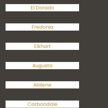
El Dorado
Fredonia
Elkhart
Augusta
Abilene
Carbondale