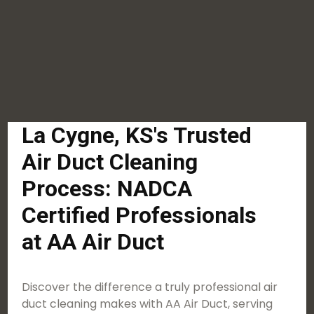
La Cygne, KS's Trusted
Air Duct Cleaning
Process: NADCA
Certified Professionals
at AA Air Duct
Discover the difference a truly professional air
duct cleaning makes with AA Air Duct, serving