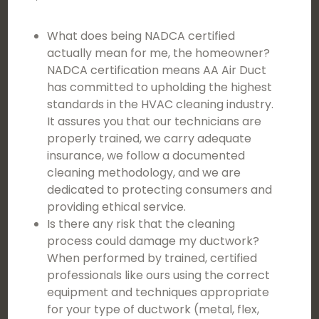
What does being NADCA certified
actually mean for me, the homeowner?
NADCA certification means AA Air Duct
has committed to upholding the highest
standards in the HVAC cleaning industry.
It assures you that our technicians are
properly trained, we carry adequate
insurance, we follow a documented
cleaning methodology, and we are
dedicated to protecting consumers and
providing ethical service.
Is there any risk that the cleaning
process could damage my ductwork?
When performed by trained, certified
professionals like ours using the correct
equipment and techniques appropriate
for your type of ductwork (metal, flex,