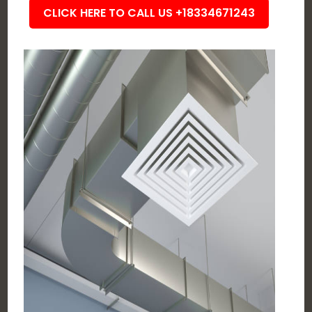
CLICK HERE TO CALL US +18334671243