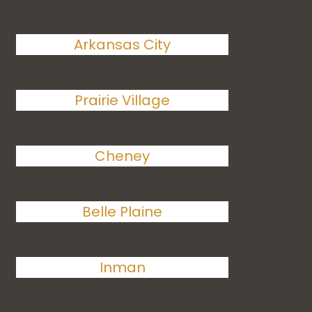
Arkansas City
Prairie Village
Cheney
Belle Plaine
Inman