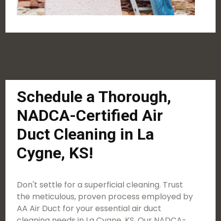
Schedule a Thorough,
NADCA-Certified Air
Duct Cleaning in La
Cygne, KS!
Don't settle for a superficial cleaning. Trust
the meticulous, proven process employed by
AA Air Duct for your essential air duct
cleaning needs in La Cygne, KS. Our NADCA-