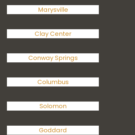
Marysville
Clay Center
Conway Springs
Columbus
Solomon
Goddard