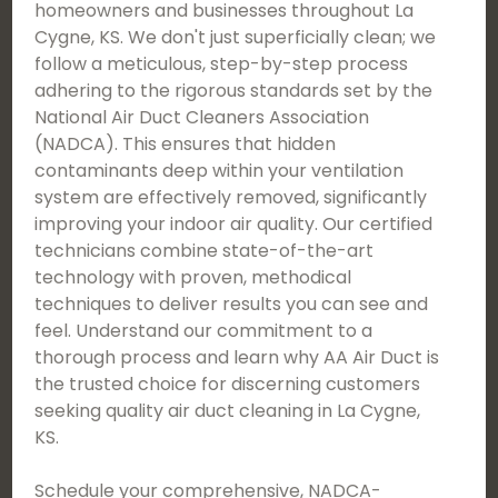
homeowners and businesses throughout La
Cygne, KS. We don't just superficially clean; we
follow a meticulous, step-by-step process
adhering to the rigorous standards set by the
National Air Duct Cleaners Association
(NADCA). This ensures that hidden
contaminants deep within your ventilation
system are effectively removed, significantly
improving your indoor air quality. Our certified
technicians combine state-of-the-art
technology with proven, methodical
techniques to deliver results you can see and
feel. Understand our commitment to a
thorough process and learn why AA Air Duct is
the trusted choice for discerning customers
seeking quality air duct cleaning in La Cygne,
KS.
Schedule your comprehensive, NADCA-