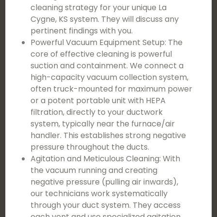
cleaning strategy for your unique La
Cygne, KS system. They will discuss any
pertinent findings with you.
Powerful Vacuum Equipment Setup: The
core of effective cleaning is powerful
suction and containment. We connect a
high-capacity vacuum collection system,
often truck-mounted for maximum power
or a potent portable unit with HEPA
filtration, directly to your ductwork
system, typically near the furnace/air
handler. This establishes strong negative
pressure throughout the ducts.
Agitation and Meticulous Cleaning: With
the vacuum running and creating
negative pressure (pulling air inwards),
our technicians work systematically
through your duct system. They access
each vent and use specialized agitation