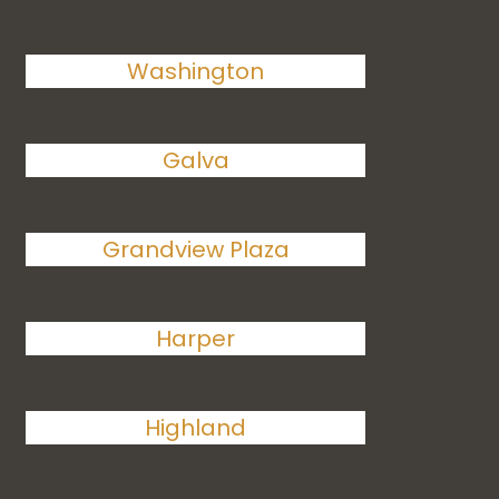
Washington
Galva
Grandview Plaza
Harper
Highland