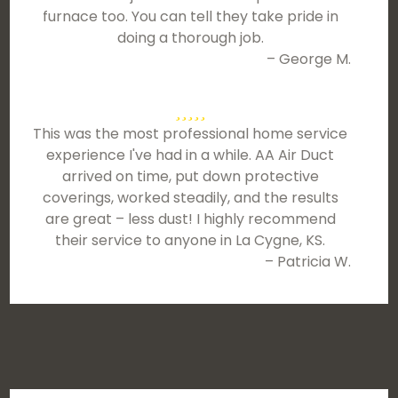
furnace too. You can tell they take pride in
doing a thorough job.
– George M.
This was the most professional home service
experience I've had in a while. AA Air Duct
arrived on time, put down protective
coverings, worked steadily, and the results
are great – less dust! I highly recommend
their service to anyone in La Cygne, KS.
– Patricia W.