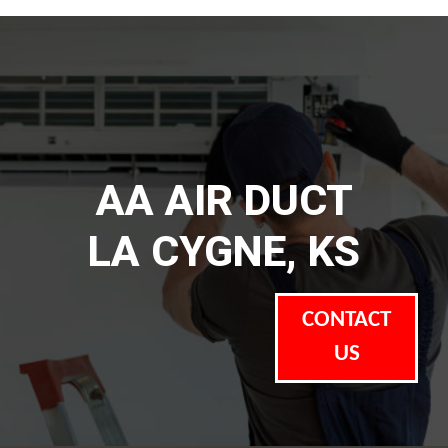
AA AIR DUCT
LA CYGNE, KS
CONTACT
US