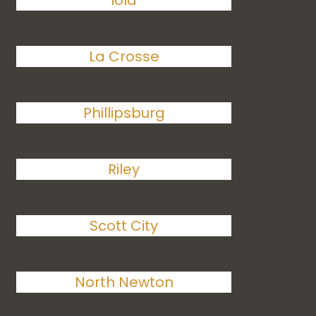
Iola
La Crosse
Phillipsburg
Riley
Scott City
North Newton