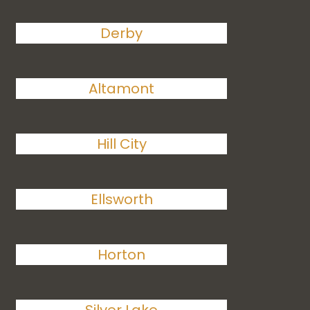
Derby
Altamont
Hill City
Ellsworth
Horton