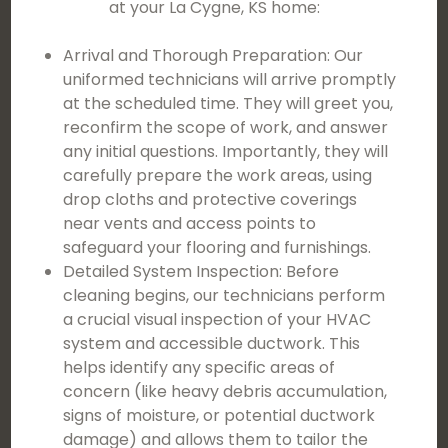
at your La Cygne, KS home:
Arrival and Thorough Preparation: Our
uniformed technicians will arrive promptly
at the scheduled time. They will greet you,
reconfirm the scope of work, and answer
any initial questions. Importantly, they will
carefully prepare the work areas, using
drop cloths and protective coverings
near vents and access points to
safeguard your flooring and furnishings.
Detailed System Inspection: Before
cleaning begins, our technicians perform
a crucial visual inspection of your HVAC
system and accessible ductwork. This
helps identify any specific areas of
concern (like heavy debris accumulation,
signs of moisture, or potential ductwork
damage) and allows them to tailor the