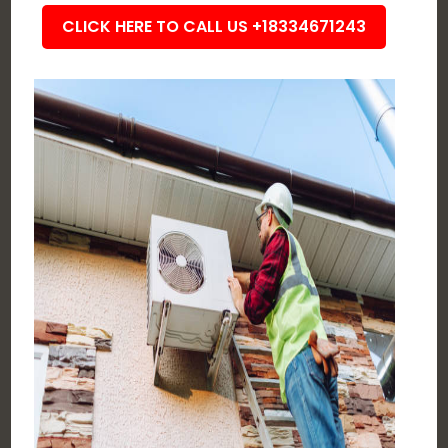
CLICK HERE TO CALL US +18334671243