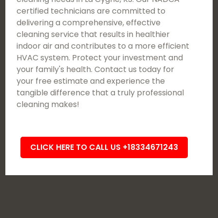
certified technicians are committed to
delivering a comprehensive, effective
cleaning service that results in healthier
indoor air and contributes to a more efficient
HVAC system. Protect your investment and
your family's health. Contact us today for
your free estimate and experience the
tangible difference that a truly professional
cleaning makes!
CLICK HERE TO CALL US +18334671243