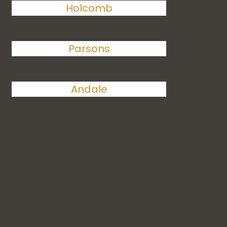
Holcomb
Parsons
Andale