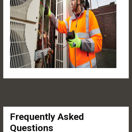
Frequently Asked
Questions