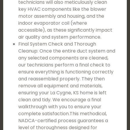
technicians will also meticulously clean
key HVAC components like the blower
motor assembly and housing, and the
indoor evaporator coil (where
accessible), as these significantly impact
air quality and system performance.
Final System Check and Thorough
Cleanup: Once the entire duct system and
any selected components are cleaned,
our technicians perform a final check to
ensure everything is functioning correctly
and reassembled properly. They then
remove all equipment and materials,
ensuring your La Cygne, KS home is left
clean and tidy. We encourage a final
walkthrough with you to ensure your
complete satisfaction.This methodical,
NADCA-certified process guarantees a
level of thoroughness designed for