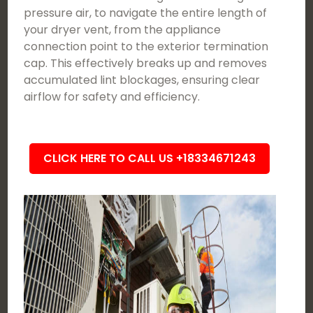
pressure air, to navigate the entire length of
your dryer vent, from the appliance
connection point to the exterior termination
cap. This effectively breaks up and removes
accumulated lint blockages, ensuring clear
airflow for safety and efficiency.
CLICK HERE TO CALL US +18334671243