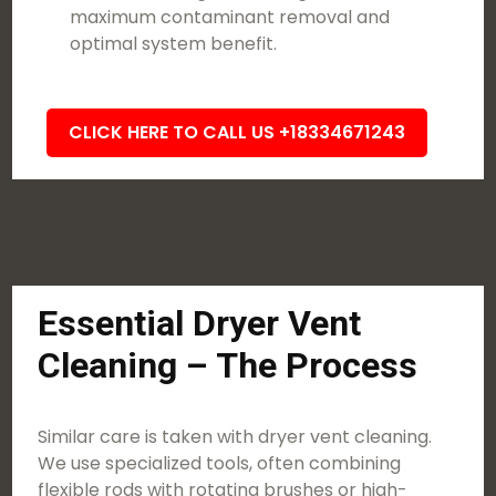
maximum contaminant removal and
optimal system benefit.
CLICK HERE TO CALL US +18334671243
Essential Dryer Vent
Cleaning – The Process
Similar care is taken with dryer vent cleaning.
We use specialized tools, often combining
flexible rods with rotating brushes or high-