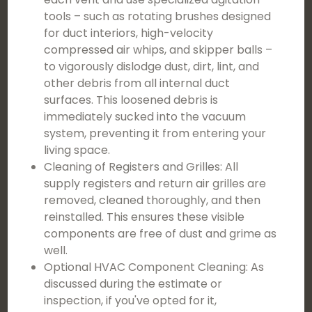
tools – such as rotating brushes designed
for duct interiors, high-velocity
compressed air whips, and skipper balls –
to vigorously dislodge dust, dirt, lint, and
other debris from all internal duct
surfaces. This loosened debris is
immediately sucked into the vacuum
system, preventing it from entering your
living space.
Cleaning of Registers and Grilles: All
supply registers and return air grilles are
removed, cleaned thoroughly, and then
reinstalled. This ensures these visible
components are free of dust and grime as
well.
Optional HVAC Component Cleaning: As
discussed during the estimate or
inspection, if you've opted for it,