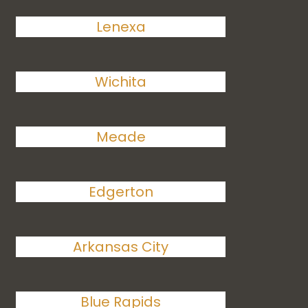
Lenexa
Wichita
Meade
Edgerton
Arkansas City
Blue Rapids