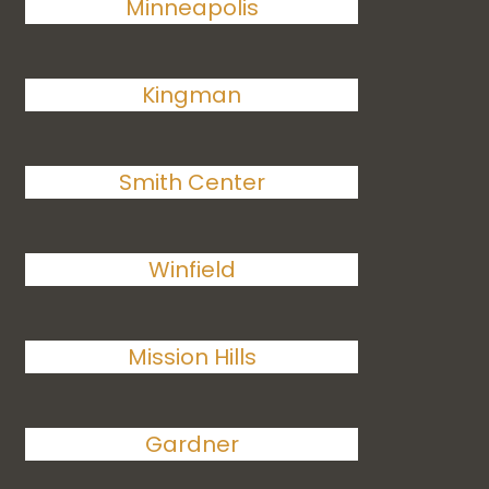
Minneapolis
Kingman
Smith Center
Winfield
Mission Hills
Gardner