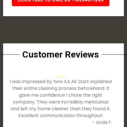
Customer Reviews
I was impressed by how AA Air Duct explained
their entire cleaning process beforehand. It
gave me confidence I chose the right
company. They were incredibly meticulous
and left my home cleaner than they found it.
Excellent communication throughout!
– Linda F.