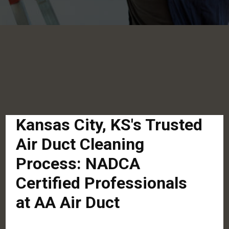
Kansas City, KS's Trusted
Air Duct Cleaning
Process: NADCA
Certified Professionals
at AA Air Duct