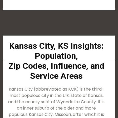
Kansas City, KS Insights:
Population,
Zip Codes, Influence, and
Service Areas
Kansas City (abbreviated as KCK) is the third-
most populous city in the U.S. state of Kansas,
and the county seat of Wyandotte County. It is
an inner suburb of the older and more
populous Kansas City, Missouri, after which it is