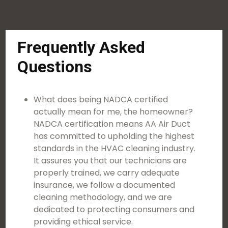
Frequently Asked
Questions
What does being NADCA certified
actually mean for me, the homeowner?
NADCA certification means AA Air Duct
has committed to upholding the highest
standards in the HVAC cleaning industry.
It assures you that our technicians are
properly trained, we carry adequate
insurance, we follow a documented
cleaning methodology, and we are
dedicated to protecting consumers and
providing ethical service.