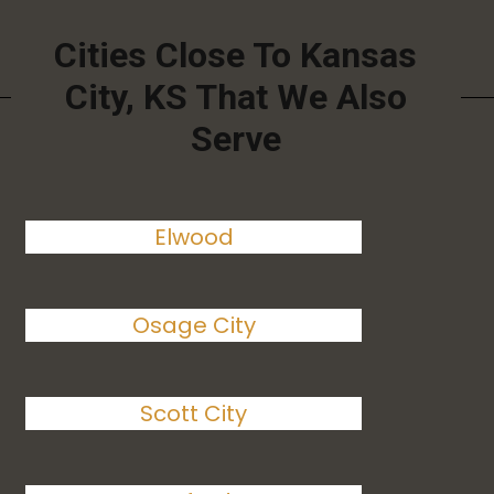
Cities Close To Kansas
City, KS That We Also
Serve
Elwood
Osage City
Scott City