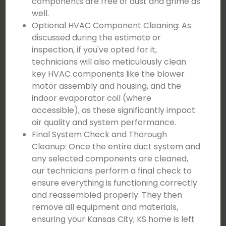
components are free of dust and grime as
well.
Optional HVAC Component Cleaning: As
discussed during the estimate or
inspection, if you've opted for it,
technicians will also meticulously clean
key HVAC components like the blower
motor assembly and housing, and the
indoor evaporator coil (where
accessible), as these significantly impact
air quality and system performance.
Final System Check and Thorough
Cleanup: Once the entire duct system and
any selected components are cleaned,
our technicians perform a final check to
ensure everything is functioning correctly
and reassembled properly. They then
remove all equipment and materials,
ensuring your Kansas City, KS home is left