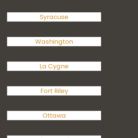
Syracuse
Washington
La Cygne
Fort Riley
Ottawa