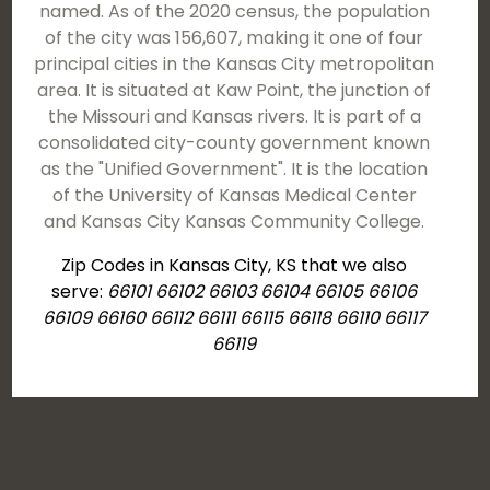
named. As of the 2020 census, the population
of the city was 156,607, making it one of four
principal cities in the Kansas City metropolitan
area. It is situated at Kaw Point, the junction of
the Missouri and Kansas rivers. It is part of a
consolidated city-county government known
as the "Unified Government". It is the location
of the University of Kansas Medical Center
and Kansas City Kansas Community College.
Zip Codes in Kansas City, KS that we also
serve:
66101 66102 66103 66104 66105 66106
66109 66160 66112 66111 66115 66118 66110 66117
66119