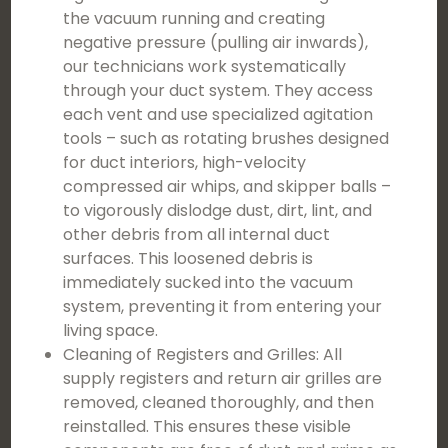
the vacuum running and creating
negative pressure (pulling air inwards),
our technicians work systematically
through your duct system. They access
each vent and use specialized agitation
tools – such as rotating brushes designed
for duct interiors, high-velocity
compressed air whips, and skipper balls –
to vigorously dislodge dust, dirt, lint, and
other debris from all internal duct
surfaces. This loosened debris is
immediately sucked into the vacuum
system, preventing it from entering your
living space.
Cleaning of Registers and Grilles: All
supply registers and return air grilles are
removed, cleaned thoroughly, and then
reinstalled. This ensures these visible