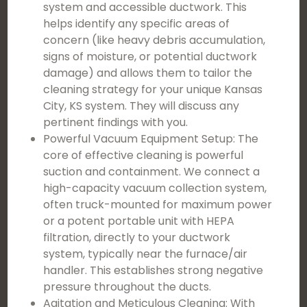
system and accessible ductwork. This
helps identify any specific areas of
concern (like heavy debris accumulation,
signs of moisture, or potential ductwork
damage) and allows them to tailor the
cleaning strategy for your unique Kansas
City, KS system. They will discuss any
pertinent findings with you.
Powerful Vacuum Equipment Setup: The
core of effective cleaning is powerful
suction and containment. We connect a
high-capacity vacuum collection system,
often truck-mounted for maximum power
or a potent portable unit with HEPA
filtration, directly to your ductwork
system, typically near the furnace/air
handler. This establishes strong negative
pressure throughout the ducts.
Agitation and Meticulous Cleaning: With