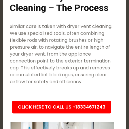
Cleaning – The Process
Similar care is taken with dryer vent cleaning.
We use specialized tools, often combining
flexible rods with rotating brushes or high-
pressure air, to navigate the entire length of
your dryer vent, from the appliance
connection point to the exterior termination
cap. This effectively breaks up and removes
accumulated lint blockages, ensuring clear
airflow for safety and efficiency.
CLICK HERE TO CALL US +18334671243