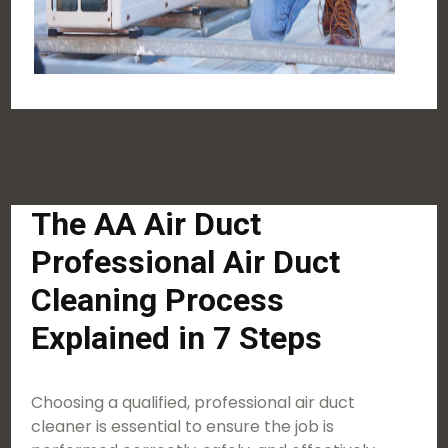
The AA Air Duct
Professional Air Duct
Cleaning Process
Explained in 7 Steps
Choosing a qualified, professional air duct
cleaner is essential to ensure the job is