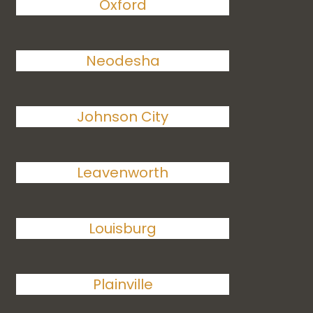
Oxford
Neodesha
Johnson City
Leavenworth
Louisburg
Plainville