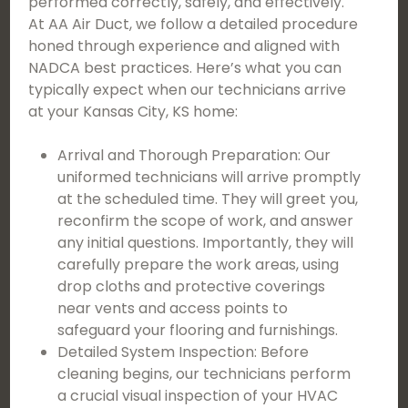
performed correctly, safely, and effectively.
At AA Air Duct, we follow a detailed procedure
honed through experience and aligned with
NADCA best practices. Here’s what you can
typically expect when our technicians arrive
at your Kansas City, KS home:
Arrival and Thorough Preparation: Our
uniformed technicians will arrive promptly
at the scheduled time. They will greet you,
reconfirm the scope of work, and answer
any initial questions. Importantly, they will
carefully prepare the work areas, using
drop cloths and protective coverings
near vents and access points to
safeguard your flooring and furnishings.
Detailed System Inspection: Before
cleaning begins, our technicians perform
a crucial visual inspection of your HVAC