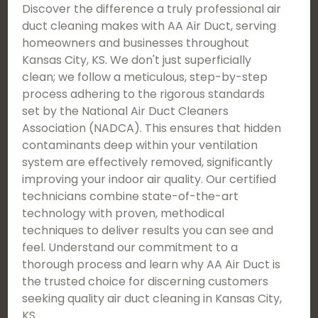
Discover the difference a truly professional air
duct cleaning makes with AA Air Duct, serving
homeowners and businesses throughout
Kansas City, KS. We don't just superficially
clean; we follow a meticulous, step-by-step
process adhering to the rigorous standards
set by the National Air Duct Cleaners
Association (NADCA). This ensures that hidden
contaminants deep within your ventilation
system are effectively removed, significantly
improving your indoor air quality. Our certified
technicians combine state-of-the-art
technology with proven, methodical
techniques to deliver results you can see and
feel. Understand our commitment to a
thorough process and learn why AA Air Duct is
the trusted choice for discerning customers
seeking quality air duct cleaning in Kansas City,
KS.