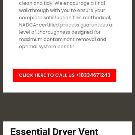
clean and tidy. We encourage a final
walkthrough with you to ensure your
complete satisfaction.This methodical,
NADCA-certified process guarantees a
level of thoroughness designed for
maximum contaminant removal and
optimal system benefit.
CLICK HERE TO CALL US +18334671243
Essential Dryer Vent