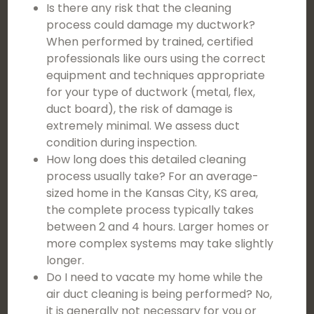
Is there any risk that the cleaning
process could damage my ductwork?
When performed by trained, certified
professionals like ours using the correct
equipment and techniques appropriate
for your type of ductwork (metal, flex,
duct board), the risk of damage is
extremely minimal. We assess duct
condition during inspection.
How long does this detailed cleaning
process usually take? For an average-
sized home in the Kansas City, KS area,
the complete process typically takes
between 2 and 4 hours. Larger homes or
more complex systems may take slightly
longer.
Do I need to vacate my home while the
air duct cleaning is being performed? No,
it is generally not necessary for you or