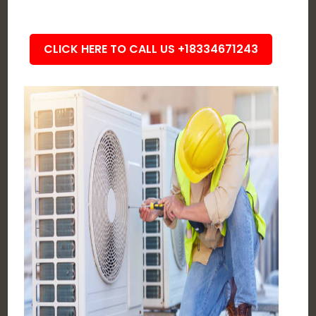
CLICK HERE TO CALL US +18334671243