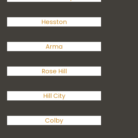
Hesston
Arma
Rose Hill
Hill City
Colby