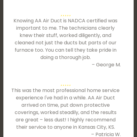
Knowing AA Air Duct is NADCA certified was
important to me. The technicians clearly
knew their stuff, worked diligently, and
cleaned not just the ducts but parts of our
furnace too. You can tell they take pride in
doing a thorough job.
– George M.
This was the most professional home service
experience I've had in a while. AA Air Duct
arrived on time, put down protective
coverings, worked steadily, and the results
are great – less dust! I highly recommend
their service to anyone in Kansas City, KS.
– Patricia W.