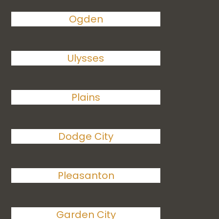
Ogden
Ulysses
Plains
Dodge City
Pleasanton
Garden City