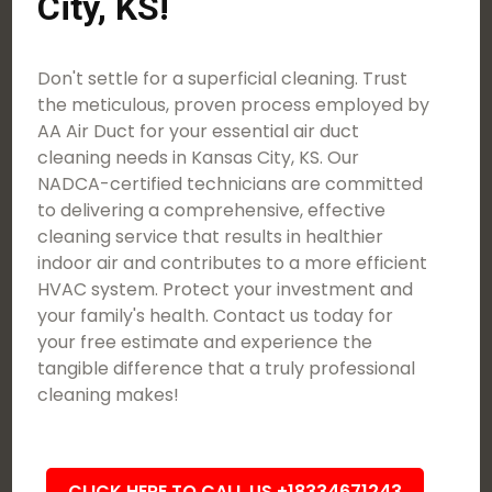
City, KS!
Don't settle for a superficial cleaning. Trust
the meticulous, proven process employed by
AA Air Duct for your essential air duct
cleaning needs in Kansas City, KS. Our
NADCA-certified technicians are committed
to delivering a comprehensive, effective
cleaning service that results in healthier
indoor air and contributes to a more efficient
HVAC system. Protect your investment and
your family's health. Contact us today for
your free estimate and experience the
tangible difference that a truly professional
cleaning makes!
CLICK HERE TO CALL US +18334671243