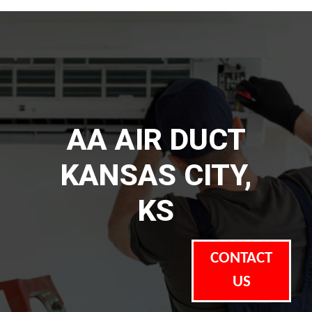
AA AIR DUCT
KANSAS CITY,
KS
CONTACT
US