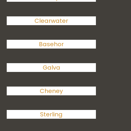
Clearwater
Basehor
Galva
Cheney
Sterling