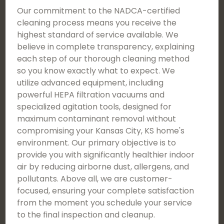
Our commitment to the NADCA-certified
cleaning process means you receive the
highest standard of service available. We
believe in complete transparency, explaining
each step of our thorough cleaning method
so you know exactly what to expect. We
utilize advanced equipment, including
powerful HEPA filtration vacuums and
specialized agitation tools, designed for
maximum contaminant removal without
compromising your Kansas City, KS home's
environment. Our primary objective is to
provide you with significantly healthier indoor
air by reducing airborne dust, allergens, and
pollutants. Above all, we are customer-
focused, ensuring your complete satisfaction
from the moment you schedule your service
to the final inspection and cleanup.