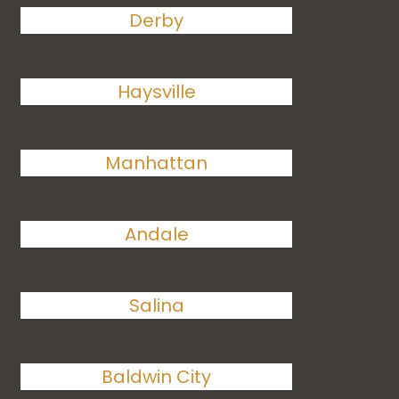
Derby
Haysville
Manhattan
Andale
Salina
Baldwin City