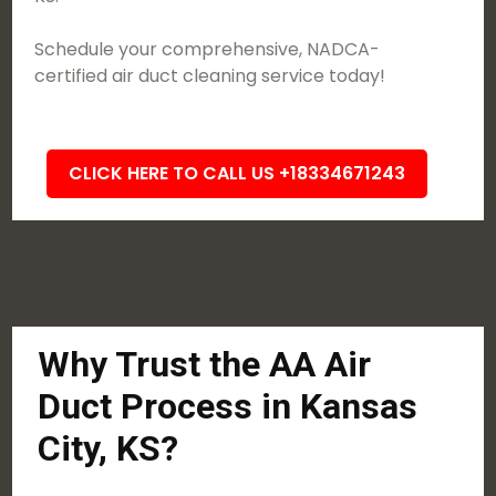
Schedule your comprehensive, NADCA-
certified air duct cleaning service today!
CLICK HERE TO CALL US +18334671243
Why Trust the AA Air
Duct Process in Kansas
City, KS?