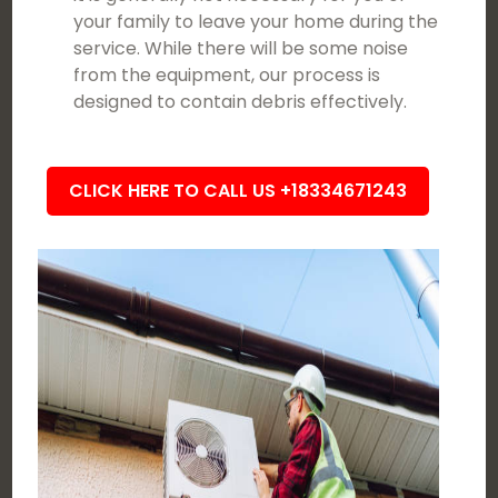
your family to leave your home during the
service. While there will be some noise
from the equipment, our process is
designed to contain debris effectively.
CLICK HERE TO CALL US +18334671243