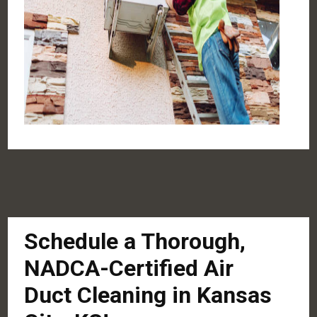
Schedule a Thorough,
NADCA-Certified Air
Duct Cleaning in Kansas