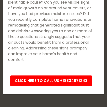
identifiable cause? Can you see visible signs
of mold growth on or around vent covers, or
have you had previous moisture issues? Did
you recently complete home renovations or
remodeling that generated significant dust
and debris? Answering yes to one or more of
these questions strongly suggests that your
air ducts would benefit from a professional
cleaning. Addressing these signs promptly
can improve your home's health and
comfort.
CLICK HERE TO CALL US +18334671243