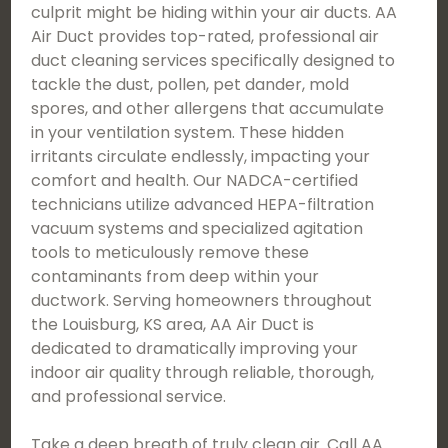
culprit might be hiding within your air ducts. AA
Air Duct provides top-rated, professional air
duct cleaning services specifically designed to
tackle the dust, pollen, pet dander, mold
spores, and other allergens that accumulate
in your ventilation system. These hidden
irritants circulate endlessly, impacting your
comfort and health. Our NADCA-certified
technicians utilize advanced HEPA-filtration
vacuum systems and specialized agitation
tools to meticulously remove these
contaminants from deep within your
ductwork. Serving homeowners throughout
the Louisburg, KS area, AA Air Duct is
dedicated to dramatically improving your
indoor air quality through reliable, thorough,
and professional service.
Take a deep breath of truly clean air. Call AA