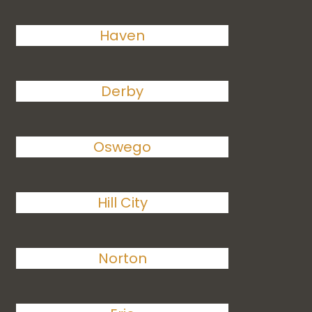
Haven
Derby
Oswego
Hill City
Norton