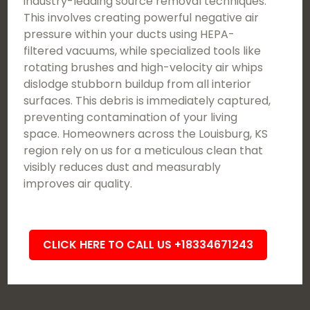
industry-leading source removal techniques.
This involves creating powerful negative air
pressure within your ducts using HEPA-
filtered vacuums, while specialized tools like
rotating brushes and high-velocity air whips
dislodge stubborn buildup from all interior
surfaces. This debris is immediately captured,
preventing contamination of your living
space. Homeowners across the Louisburg, KS
region rely on us for a meticulous clean that
visibly reduces dust and measurably
improves air quality.
CLICK HERE TO CALL US +18334671243