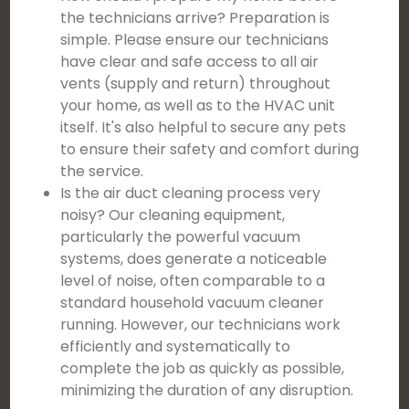
the technicians arrive? Preparation is
simple. Please ensure our technicians
have clear and safe access to all air
vents (supply and return) throughout
your home, as well as to the HVAC unit
itself. It's also helpful to secure any pets
to ensure their safety and comfort during
the service.
Is the air duct cleaning process very
noisy? Our cleaning equipment,
particularly the powerful vacuum
systems, does generate a noticeable
level of noise, often comparable to a
standard household vacuum cleaner
running. However, our technicians work
efficiently and systematically to
complete the job as quickly as possible,
minimizing the duration of any disruption.