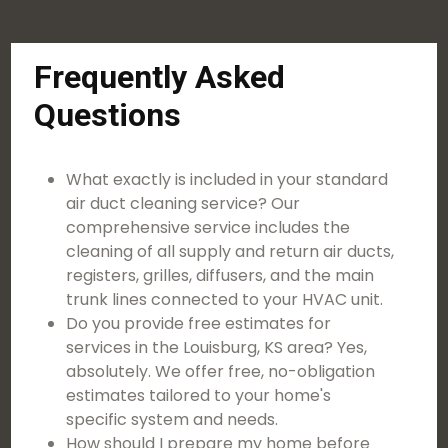
Frequently Asked
Questions
What exactly is included in your standard
air duct cleaning service? Our
comprehensive service includes the
cleaning of all supply and return air ducts,
registers, grilles, diffusers, and the main
trunk lines connected to your HVAC unit.
Do you provide free estimates for
services in the Louisburg, KS area? Yes,
absolutely. We offer free, no-obligation
estimates tailored to your home's
specific system and needs.
How should I prepare my home before