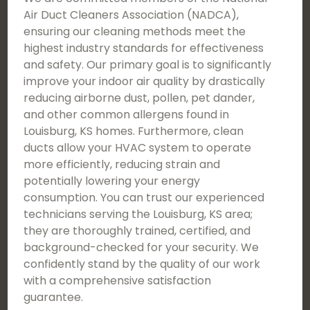
Air Duct Cleaners Association (NADCA),
ensuring our cleaning methods meet the
highest industry standards for effectiveness
and safety. Our primary goal is to significantly
improve your indoor air quality by drastically
reducing airborne dust, pollen, pet dander,
and other common allergens found in
Louisburg, KS homes. Furthermore, clean
ducts allow your HVAC system to operate
more efficiently, reducing strain and
potentially lowering your energy
consumption. You can trust our experienced
technicians serving the Louisburg, KS area;
they are thoroughly trained, certified, and
background-checked for your security. We
confidently stand by the quality of our work
with a comprehensive satisfaction
guarantee.