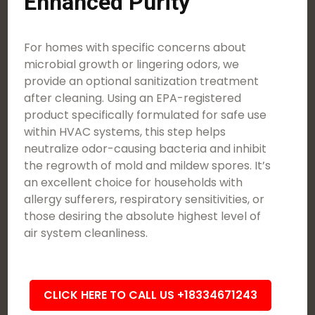
Enhanced Purity
For homes with specific concerns about
microbial growth or lingering odors, we
provide an optional sanitization treatment
after cleaning. Using an EPA-registered
product specifically formulated for safe use
within HVAC systems, this step helps
neutralize odor-causing bacteria and inhibit
the regrowth of mold and mildew spores. It’s
an excellent choice for households with
allergy sufferers, respiratory sensitivities, or
those desiring the absolute highest level of
air system cleanliness.
CLICK HERE TO CALL US +18334671243