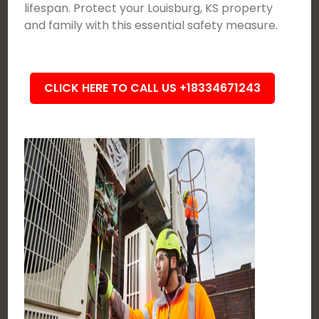
lifespan. Protect your Louisburg, KS property
and family with this essential safety measure.
CLICK HERE TO CALL US +18334671243