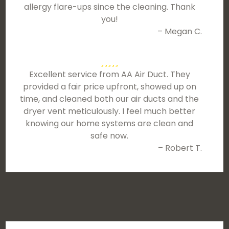
allergy flare-ups since the cleaning. Thank
you!
– Megan C.
Excellent service from AA Air Duct. They
provided a fair price upfront, showed up on
time, and cleaned both our air ducts and the
dryer vent meticulously. I feel much better
knowing our home systems are clean and
safe now.
– Robert T.