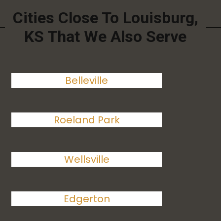
Cities Close To Louisburg,
KS That We Also Serve
Belleville
Roeland Park
Wellsville
Edgerton