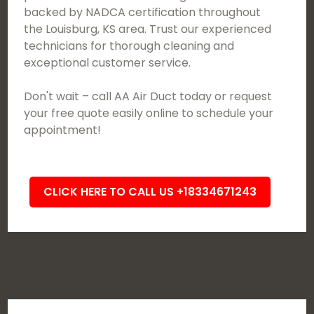
backed by NADCA certification throughout
the Louisburg, KS area. Trust our experienced
technicians for thorough cleaning and
exceptional customer service.
Don't wait – call AA Air Duct today or request
your free quote easily online to schedule your
appointment!
CLICK HERE TO CALL US +18334671243