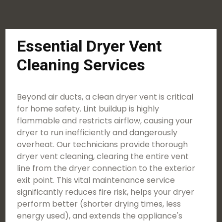
Essential Dryer Vent
Cleaning Services
Beyond air ducts, a clean dryer vent is critical
for home safety. Lint buildup is highly
flammable and restricts airflow, causing your
dryer to run inefficiently and dangerously
overheat. Our technicians provide thorough
dryer vent cleaning, clearing the entire vent
line from the dryer connection to the exterior
exit point. This vital maintenance service
significantly reduces fire risk, helps your dryer
perform better (shorter drying times, less
energy used), and extends the appliance's