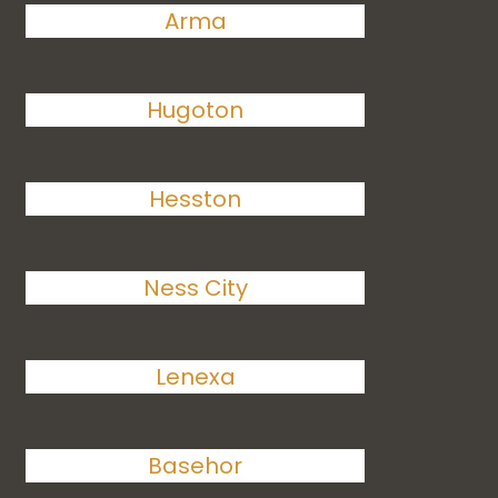
Arma
Hugoton
Hesston
Ness City
Lenexa
Basehor