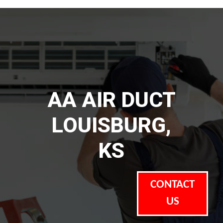
AA AIR DUCT
LOUISBURG,
KS
CONTACT
US