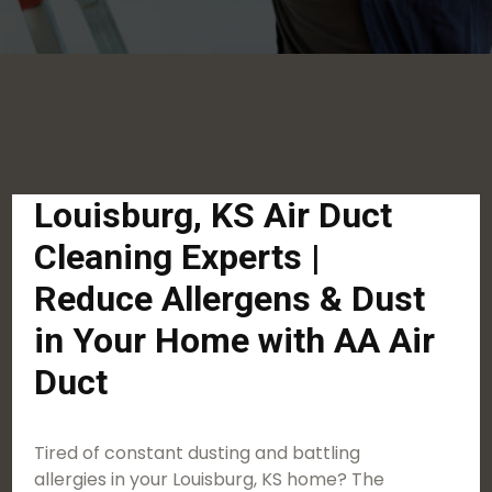
Louisburg, KS Air Duct
Cleaning Experts |
Reduce Allergens & Dust
in Your Home with AA Air
Duct
Tired of constant dusting and battling
allergies in your Louisburg, KS home? The