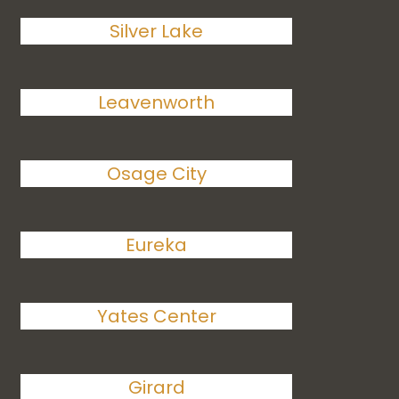
Silver Lake
Leavenworth
Osage City
Eureka
Yates Center
Girard