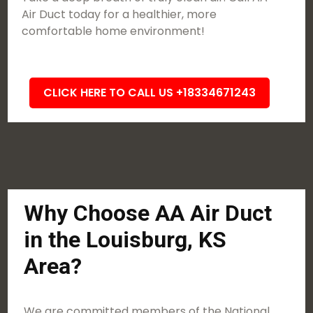
Air Duct today for a healthier, more
comfortable home environment!
CLICK HERE TO CALL US +18334671243
Why Choose AA Air Duct
in the Louisburg, KS
Area?
We are committed members of the National