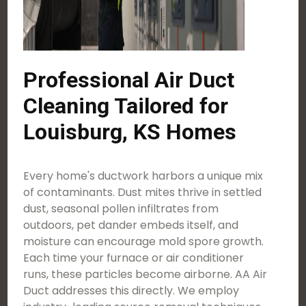
Professional Air Duct
Cleaning Tailored for
Louisburg, KS Homes
Every home's ductwork harbors a unique mix
of contaminants. Dust mites thrive in settled
dust, seasonal pollen infiltrates from
outdoors, pet dander embeds itself, and
moisture can encourage mold spore growth.
Each time your furnace or air conditioner
runs, these particles become airborne. AA Air
Duct addresses this directly. We employ