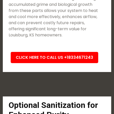
accumulated grime and biological growth
from these parts allows your system to heat
and cool more effectively, enhances airflow,
and can prevent costly future repairs,
offering significant long-term value for
Louisburg, KS homeowners.
CLICK HERE TO CALL US +18334671243
Optional Sanitization for