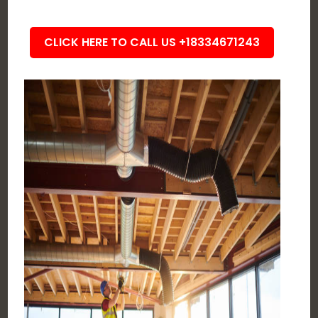
CLICK HERE TO CALL US +18334671243