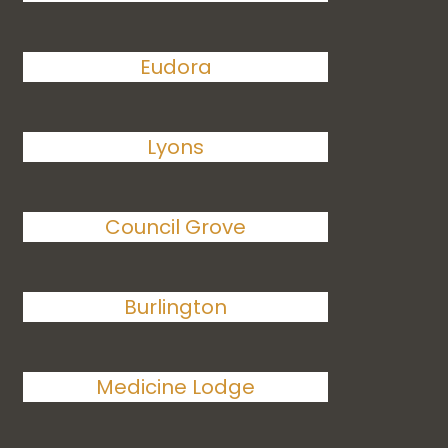
Eudora
Lyons
Council Grove
Burlington
Medicine Lodge