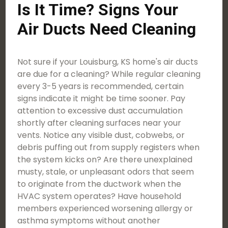
Is It Time? Signs Your
Air Ducts Need Cleaning
Not sure if your Louisburg, KS home's air ducts
are due for a cleaning? While regular cleaning
every 3-5 years is recommended, certain
signs indicate it might be time sooner. Pay
attention to excessive dust accumulation
shortly after cleaning surfaces near your
vents. Notice any visible dust, cobwebs, or
debris puffing out from supply registers when
the system kicks on? Are there unexplained
musty, stale, or unpleasant odors that seem
to originate from the ductwork when the
HVAC system operates? Have household
members experienced worsening allergy or
asthma symptoms without another