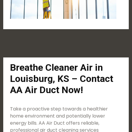
Breathe Cleaner Air in
Louisburg, KS – Contact
AA Air Duct Now!
Take a proactive step towards a healthier
home environment and potentially lower
energy bills. AA Air Duct offers reliable,
professional air duct cleaning services