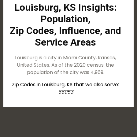
Louisburg, KS Insights:
Population,
Zip Codes, Influence, and
Service Areas
Louisburg is a city in Miami County, Kansas,
United States. As of the 2020 census, the
population of the city was 4,969.
Zip Codes in Louisburg, KS that we also serve:
66053