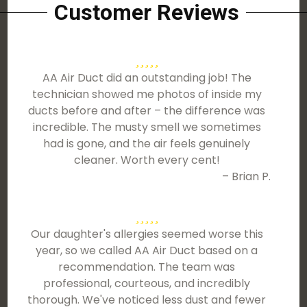
Customer Reviews
AA Air Duct did an outstanding job! The
technician showed me photos of inside my
ducts before and after – the difference was
incredible. The musty smell we sometimes
had is gone, and the air feels genuinely
cleaner. Worth every cent!
– Brian P.
Our daughter's allergies seemed worse this
year, so we called AA Air Duct based on a
recommendation. The team was
professional, courteous, and incredibly
thorough. We've noticed less dust and fewer