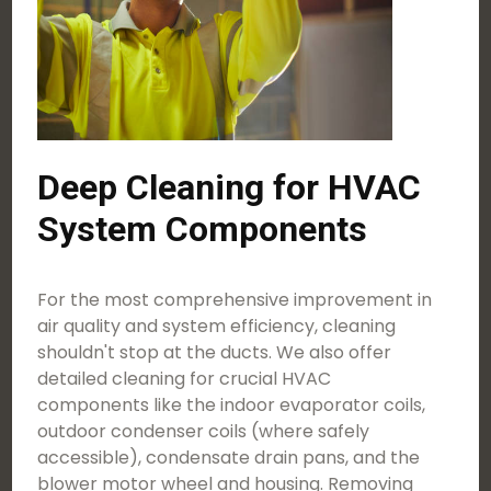
Deep Cleaning for HVAC
System Components
For the most comprehensive improvement in
air quality and system efficiency, cleaning
shouldn't stop at the ducts. We also offer
detailed cleaning for crucial HVAC
components like the indoor evaporator coils,
outdoor condenser coils (where safely
accessible), condensate drain pans, and the
blower motor wheel and housing. Removing