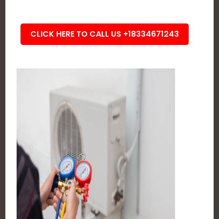
CLICK HERE TO CALL US +18334671243