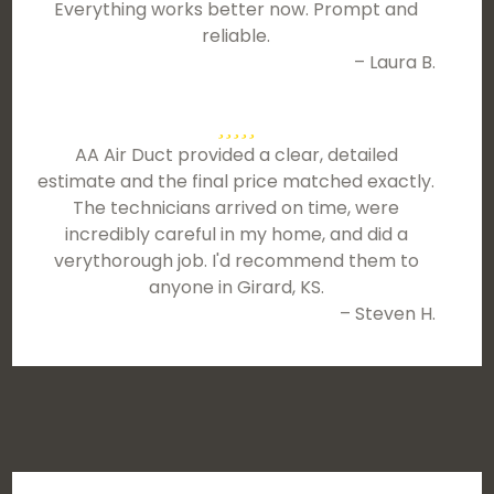
Everything works better now. Prompt and
reliable.
– Laura B.
AA Air Duct provided a clear, detailed
estimate and the final price matched exactly.
The technicians arrived on time, were
incredibly careful in my home, and did a
verythorough job. I'd recommend them to
anyone in Girard, KS.
– Steven H.