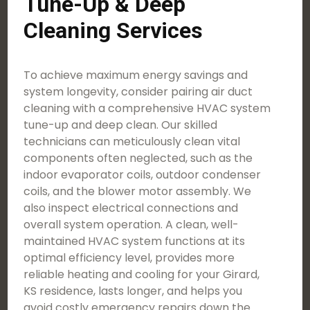
Tune-Up & Deep
Cleaning Services
To achieve maximum energy savings and
system longevity, consider pairing air duct
cleaning with a comprehensive HVAC system
tune-up and deep clean. Our skilled
technicians can meticulously clean vital
components often neglected, such as the
indoor evaporator coils, outdoor condenser
coils, and the blower motor assembly. We
also inspect electrical connections and
overall system operation. A clean, well-
maintained HVAC system functions at its
optimal efficiency level, provides more
reliable heating and cooling for your Girard,
KS residence, lasts longer, and helps you
avoid costly emergency repairs down the