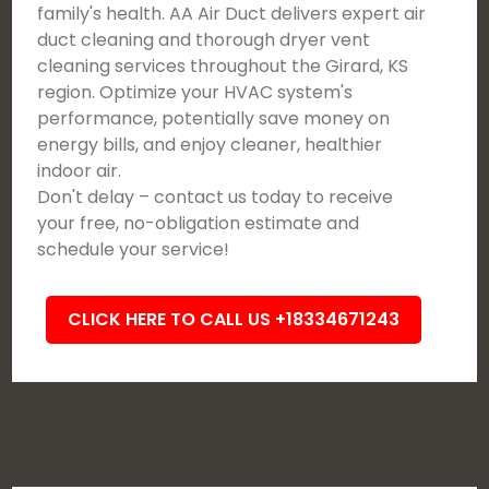
family's health. AA Air Duct delivers expert air
duct cleaning and thorough dryer vent
cleaning services throughout the Girard, KS
region. Optimize your HVAC system's
performance, potentially save money on
energy bills, and enjoy cleaner, healthier
indoor air.
Don't delay – contact us today to receive
your free, no-obligation estimate and
schedule your service!
CLICK HERE TO CALL US +18334671243