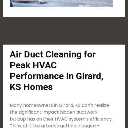
Air Duct Cleaning for
Peak HVAC
Performance in Girard,
KS Homes
Many homeowners in Girard, KS don't realize
the significant impact hidden ductwork
buildup has on their HVAC system's efficiency.
Think of it like arteries getting clogged –