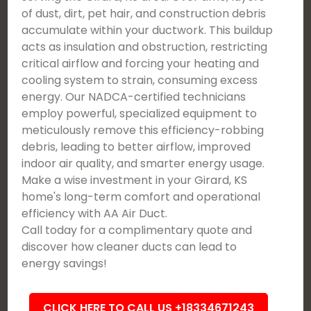
of dust, dirt, pet hair, and construction debris
accumulate within your ductwork. This buildup
acts as insulation and obstruction, restricting
critical airflow and forcing your heating and
cooling system to strain, consuming excess
energy. Our NADCA-certified technicians
employ powerful, specialized equipment to
meticulously remove this efficiency-robbing
debris, leading to better airflow, improved
indoor air quality, and smarter energy usage.
Make a wise investment in your Girard, KS
home's long-term comfort and operational
efficiency with AA Air Duct.
Call today for a complimentary quote and
discover how cleaner ducts can lead to
energy savings!
CLICK HERE TO CALL US +18334671243