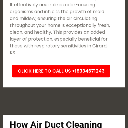
It effectively neutralizes odor-causing
organisms and inhibits the growth of mold
and mildew, ensuring the air circulating
throughout your home is exceptionally fresh,
clean, and healthy. This provides an added
layer of protection, especially beneficial for
those with respiratory sensitivities in Girard,
KS.
CLICK HERE TO CALL US +18334671243
How Air Duct Cleaning