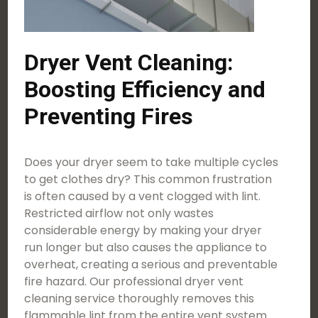
Dryer Vent Cleaning:
Boosting Efficiency and
Preventing Fires
Does your dryer seem to take multiple cycles
to get clothes dry? This common frustration
is often caused by a vent clogged with lint.
Restricted airflow not only wastes
considerable energy by making your dryer
run longer but also causes the appliance to
overheat, creating a serious and preventable
fire hazard. Our professional dryer vent
cleaning service thoroughly removes this
flammable lint from the entire vent system.