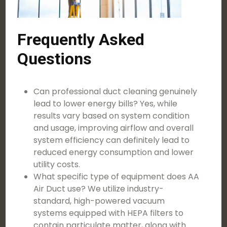
Frequently Asked
Questions
Can professional duct cleaning genuinely
lead to lower energy bills? Yes, while
results vary based on system condition
and usage, improving airflow and overall
system efficiency can definitely lead to
reduced energy consumption and lower
utility costs.
What specific type of equipment does AA
Air Duct use? We utilize industry-
standard, high-powered vacuum
systems equipped with HEPA filters to
contain particulate matter, along with