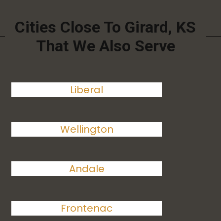
Cities Close To Girard, KS
That We Also Serve
Liberal
Wellington
Andale
Frontenac