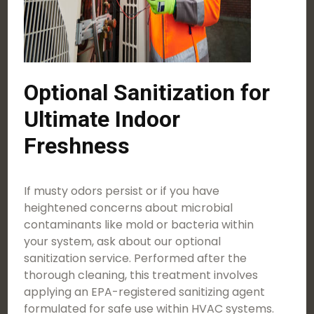
Optional Sanitization for
Ultimate Indoor
Freshness
If musty odors persist or if you have
heightened concerns about microbial
contaminants like mold or bacteria within
your system, ask about our optional
sanitization service. Performed after the
thorough cleaning, this treatment involves
applying an EPA-registered sanitizing agent
formulated for safe use within HVAC systems.