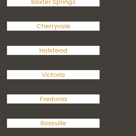
Baxter Springs
Cherryvale
Halstead
Victoria
Fredonia
Rossville