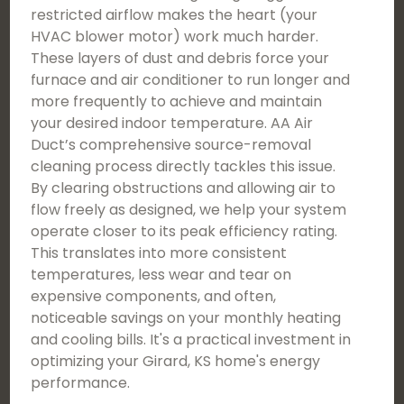
restricted airflow makes the heart (your
HVAC blower motor) work much harder.
These layers of dust and debris force your
furnace and air conditioner to run longer and
more frequently to achieve and maintain
your desired indoor temperature. AA Air
Duct’s comprehensive source-removal
cleaning process directly tackles this issue.
By clearing obstructions and allowing air to
flow freely as designed, we help your system
operate closer to its peak efficiency rating.
This translates into more consistent
temperatures, less wear and tear on
expensive components, and often,
noticeable savings on your monthly heating
and cooling bills. It's a practical investment in
optimizing your Girard, KS home's energy
performance.