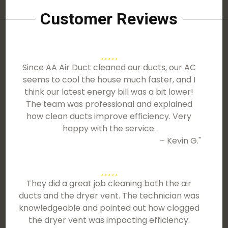
Customer Reviews
Since AA Air Duct cleaned our ducts, our AC
seems to cool the house much faster, and I
think our latest energy bill was a bit lower!
The team was professional and explained
how clean ducts improve efficiency. Very
happy with the service.
– Kevin G."
They did a great job cleaning both the air
ducts and the dryer vent. The technician was
knowledgeable and pointed out how clogged
the dryer vent was impacting efficiency.