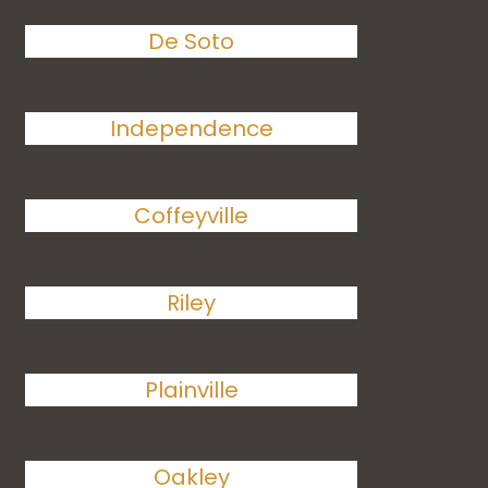
De Soto
Independence
Coffeyville
Riley
Plainville
Oakley