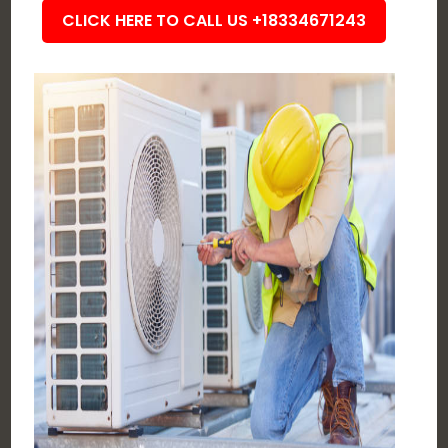
CLICK HERE TO CALL US +18334671243