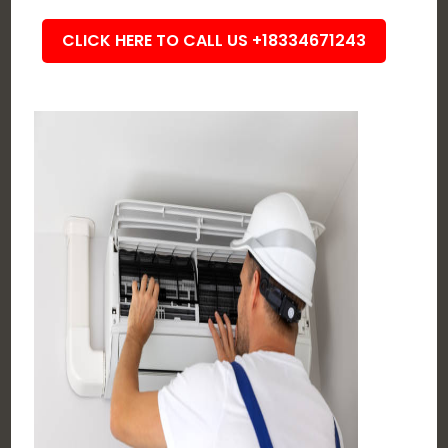
CLICK HERE TO CALL US +18334671243