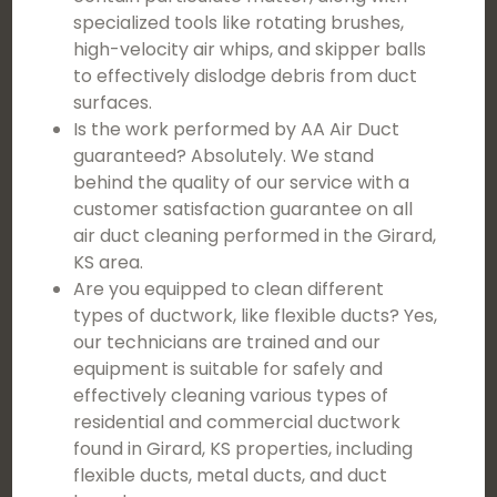
specialized tools like rotating brushes,
high-velocity air whips, and skipper balls
to effectively dislodge debris from duct
surfaces.
Is the work performed by AA Air Duct
guaranteed? Absolutely. We stand
behind the quality of our service with a
customer satisfaction guarantee on all
air duct cleaning performed in the Girard,
KS area.
Are you equipped to clean different
types of ductwork, like flexible ducts? Yes,
our technicians are trained and our
equipment is suitable for safely and
effectively cleaning various types of
residential and commercial ductwork
found in Girard, KS properties, including
flexible ducts, metal ducts, and duct