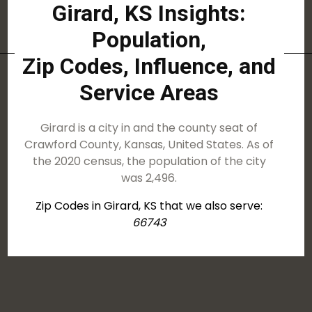
Girard, KS Insights:
Population,
Zip Codes, Influence, and
Service Areas
Girard is a city in and the county seat of
Crawford County, Kansas, United States. As of
the 2020 census, the population of the city
was 2,496.
Zip Codes in Girard, KS that we also serve:
66743