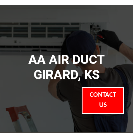
AA AIR DUCT
GIRARD, KS
CONTACT
US