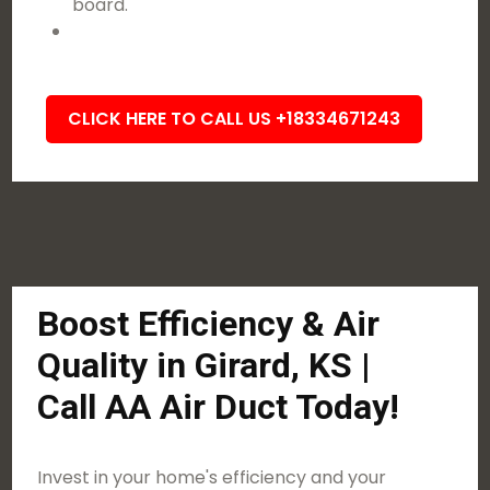
board.
CLICK HERE TO CALL US +18334671243
Boost Efficiency & Air
Quality in Girard, KS |
Call AA Air Duct Today!
Invest in your home's efficiency and your