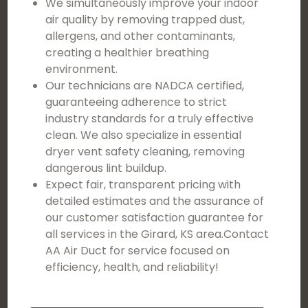
We simultaneously improve your indoor
air quality by removing trapped dust,
allergens, and other contaminants,
creating a healthier breathing
environment.
Our technicians are NADCA certified,
guaranteeing adherence to strict
industry standards for a truly effective
clean. We also specialize in essential
dryer vent safety cleaning, removing
dangerous lint buildup.
Expect fair, transparent pricing with
detailed estimates and the assurance of
our customer satisfaction guarantee for
all services in the Girard, KS area.Contact
AA Air Duct for service focused on
efficiency, health, and reliability!