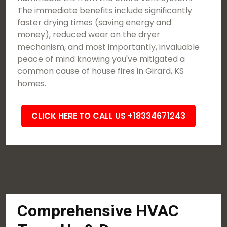
The immediate benefits include significantly
faster drying times (saving energy and
money), reduced wear on the dryer
mechanism, and most importantly, invaluable
peace of mind knowing you've mitigated a
common cause of house fires in Girard, KS
homes.
CLICK HERE TO CALL US +18334671243
Comprehensive HVAC