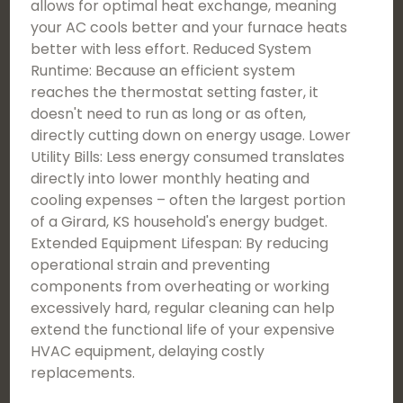
allows for optimal heat exchange, meaning
your AC cools better and your furnace heats
better with less effort. Reduced System
Runtime: Because an efficient system
reaches the thermostat setting faster, it
doesn't need to run as long or as often,
directly cutting down on energy usage. Lower
Utility Bills: Less energy consumed translates
directly into lower monthly heating and
cooling expenses – often the largest portion
of a Girard, KS household's energy budget.
Extended Equipment Lifespan: By reducing
operational strain and preventing
components from overheating or working
excessively hard, regular cleaning can help
extend the functional life of your expensive
HVAC equipment, delaying costly
replacements.