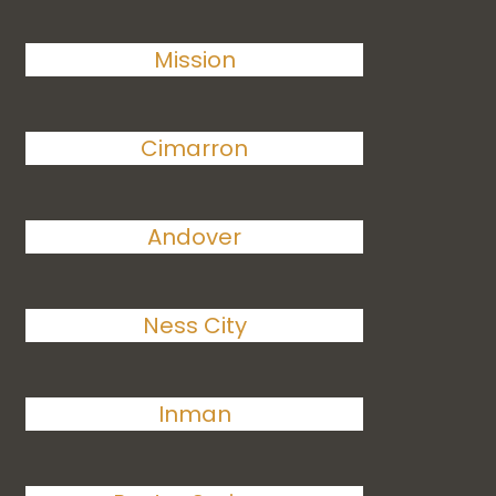
Mission
Cimarron
Andover
Ness City
Inman