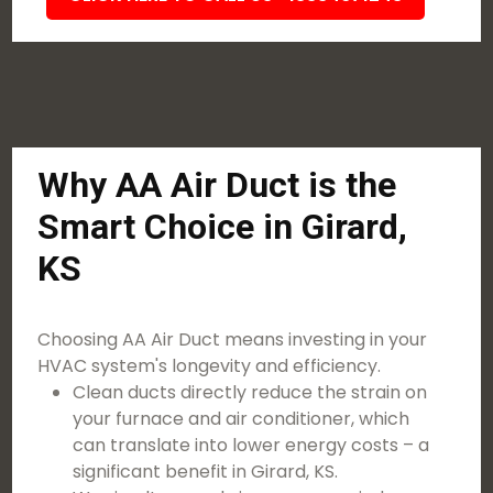
Why AA Air Duct is the
Smart Choice in Girard,
KS
Choosing AA Air Duct means investing in your
HVAC system's longevity and efficiency.
Clean ducts directly reduce the strain on
your furnace and air conditioner, which
can translate into lower energy costs – a
significant benefit in Girard, KS.