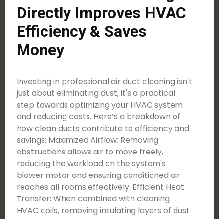
Directly Improves HVAC
Efficiency & Saves
Money
Investing in professional air duct cleaning isn't
just about eliminating dust; it's a practical
step towards optimizing your HVAC system
and reducing costs. Here’s a breakdown of
how clean ducts contribute to efficiency and
savings: Maximized Airflow: Removing
obstructions allows air to move freely,
reducing the workload on the system's
blower motor and ensuring conditioned air
reaches all rooms effectively. Efficient Heat
Transfer: When combined with cleaning
HVAC coils, removing insulating layers of dust