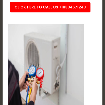
CLICK HERE TO CALL US +18334671243