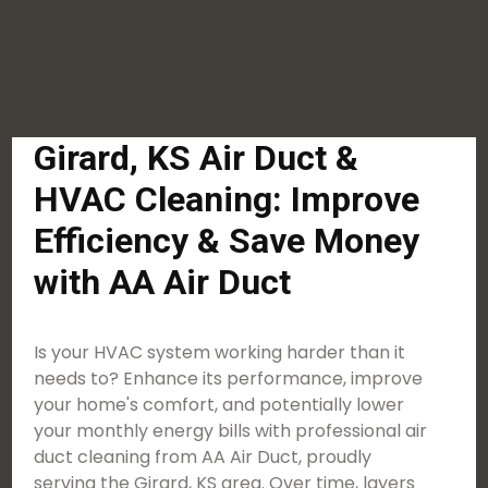
Girard, KS Air Duct &
HVAC Cleaning: Improve
Efficiency & Save Money
with AA Air Duct
Is your HVAC system working harder than it
needs to? Enhance its performance, improve
your home's comfort, and potentially lower
your monthly energy bills with professional air
duct cleaning from AA Air Duct, proudly
serving the Girard, KS area. Over time, layers