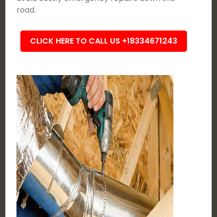
road.
CLICK HERE TO CALL US +18334671243