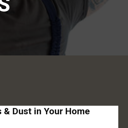
S
ns & Dust in Your Home