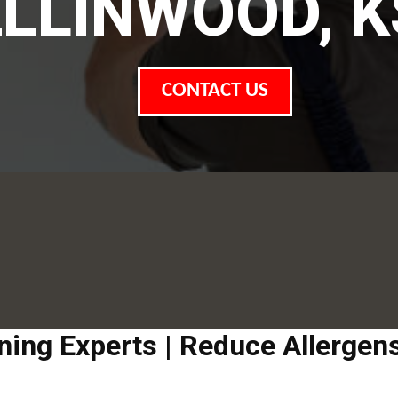
ELLINWOOD, K
CONTACT US
aning Experts | Reduce Allerge