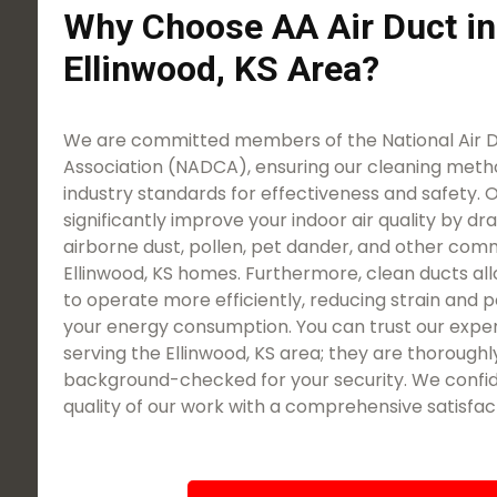
Why Choose AA Air Duct in
Ellinwood, KS Area?
We are committed members of the National Air 
Association (NADCA), ensuring our cleaning meth
industry standards for effectiveness and safety. O
significantly improve your indoor air quality by dra
airborne dust, pollen, pet dander, and other com
Ellinwood, KS homes. Furthermore, clean ducts a
to operate more efficiently, reducing strain and p
your energy consumption. You can trust our expe
serving the Ellinwood, KS area; they are thoroughly
background-checked for your security. We confid
quality of our work with a comprehensive satisfac