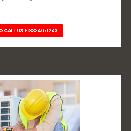
TO CALL US +18334671243