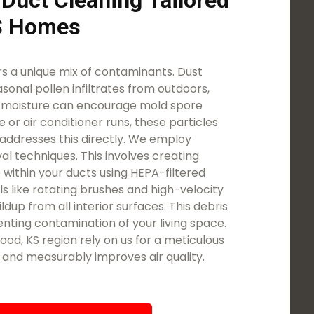
 Duct Cleaning Tailored
KS Homes
 a unique mix of contaminants. Dust
asonal pollen infiltrates from outdoors,
d moisture can encourage mold spore
 or air conditioner runs, these particles
addresses this directly. We employ
l techniques. This involves creating
 within your ducts using HEPA-filtered
ls like rotating brushes and high-velocity
ldup from all interior surfaces. This debris
nting contamination of your living space.
od, KS region rely on us for a meticulous
t and measurably improves air quality.