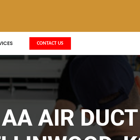
VICES
CONTACT US
AA AIR DUCT