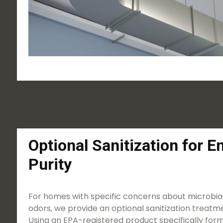
Optional Sanitization for 
Purity
For homes with specific concerns about microbial
odors, we provide an optional sanitization treatme
Using an EPA-registered product specifically form