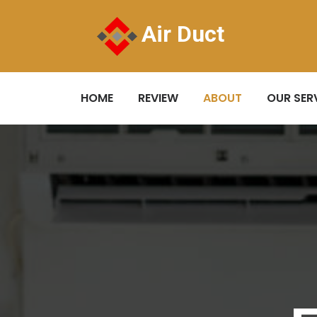
Air Duct
HOME
REVIEW
ABOUT
OUR SER