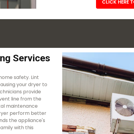
CLICK HERE 
ing Services
 home safety. Lint
causing your dryer to
echnicians provide
vent line from the
vital maintenance
 dryer perform better
ends the appliance's
amily with this