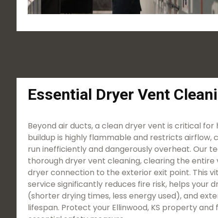
Essential Dryer Vent Clean
Beyond air ducts, a clean dryer vent is critical for
buildup is highly flammable and restricts airflow, 
run inefficiently and dangerously overheat. Our t
thorough dryer vent cleaning, clearing the entire 
dryer connection to the exterior exit point. This 
service significantly reduces fire risk, helps your
(shorter drying times, less energy used), and ext
lifespan. Protect your Ellinwood, KS property and f