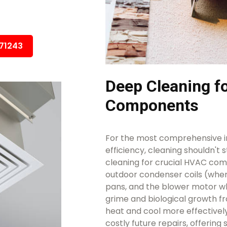
671243
Deep Cleaning 
Components
For the most comprehensive i
efficiency, cleaning shouldn't 
cleaning for crucial HVAC comp
outdoor condenser coils (wher
pans, and the blower motor w
grime and biological growth f
heat and cool more effectivel
costly future repairs, offering 