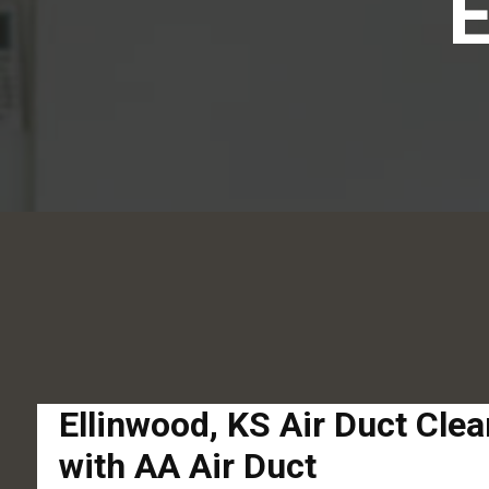
Ellinwood, KS Air Duct Cle
with AA Air Duct