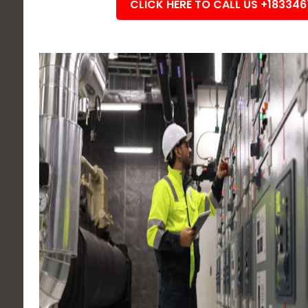
CLICK HERE TO CALL US +18334