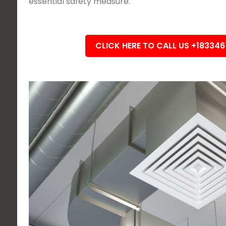
essential safety measure.
CLICK HERE TO CALL US +18334