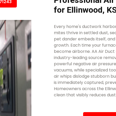
Professional Air
671243
for Ellinwood, 
Every home's ductwork harbors
mites thrive in settled dust, se
pet dander embeds itself, an
growth. Each time your furnace
become airborne. AA Air Duct 
industry-leading source remova
powerful negative air pressure
vacuums, while specialized too
air whips dislodge stubborn bui
is immediately captured, preve
Homeowners across the Ellinwo
clean that visibly reduces dus