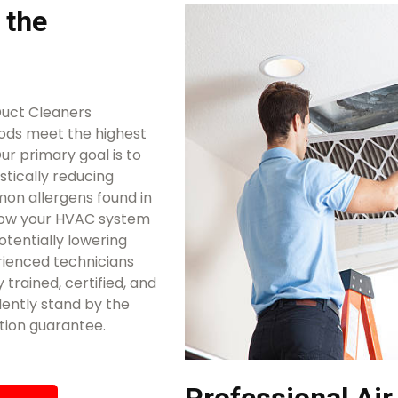
 the
Duct Cleaners
ods meet the highest
ur primary goal is to
stically reducing
mon allergens found in
llow your HVAC system
otentially lowering
rienced technicians
 trained, certified, and
ently stand by the
tion guarantee.