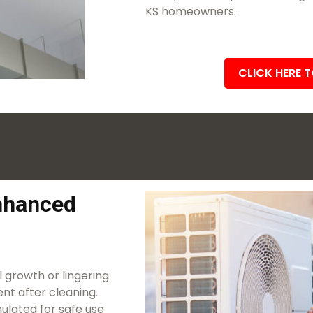
KS homeowners.
CLICK HERE 
Enhanced
 growth or lingering
nt after cleaning.
ulated for safe use