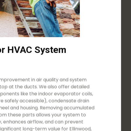
for HVAC System
mprovement in air quality and system
stop at the ducts. We also offer detailed
onents like the indoor evaporator coils,
e safely accessible), condensate drain
heel and housing. Removing accumulated
rom these parts allows your system to
y, enhances airflow, and can prevent
significant long-term value for Ellinwood,