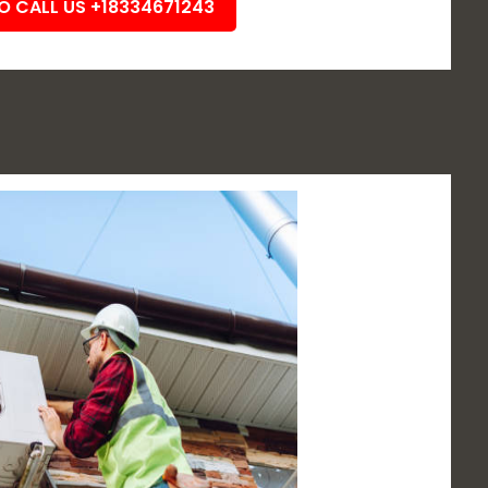
TO CALL US +18334671243