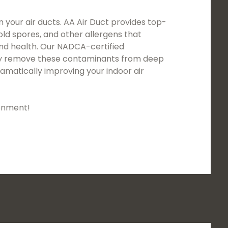
n your air ducts. AA Air Duct provides top-
mold spores, and other allergens that
and health. Our NADCA-certified
usly remove these contaminants from deep
amatically improving your indoor air
ronment!