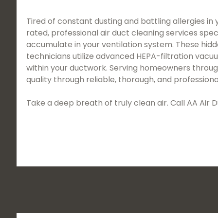
Tired of constant dusting and battling allergies in
rated, professional air duct cleaning services spec
accumulate in your ventilation system. These hidd
technicians utilize advanced HEPA-filtration vac
within your ductwork. Serving homeowners througho
quality through reliable, thorough, and professiona
Take a deep breath of truly clean air. Call AA Ai