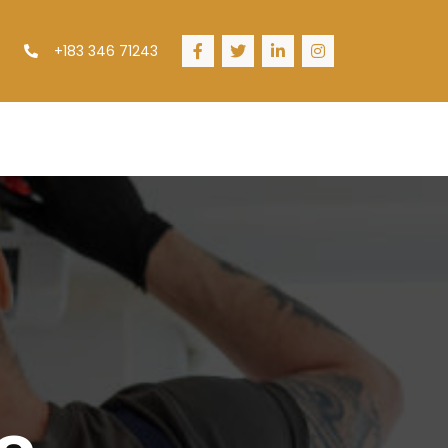
+183 346 71243