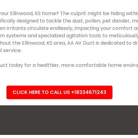
 your Ellinwood, KS home? The culprit might be hiding withi
ifically designed to tackle the dust, pollen, pet dander, 
en irritants circulate endlessly, impacting your comfort 
uum systems and specialized agitation tools to meticulo
ut the Ellinwood, KS area, AA Air Duct is dedicated to dr
l service.
r Duct today for a healthier, more comfortable home envi
CLICK HERE TO CALL US +18334671243