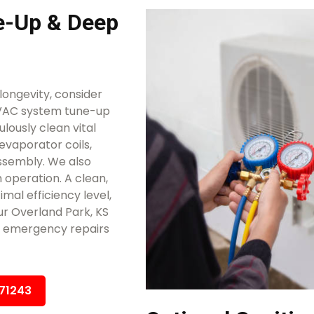
-Up & Deep
ongevity, consider
HVAC system tune-up
lously clean vital
evaporator coils,
ssembly. We also
 operation. A clean,
mal efficiency level,
ur Overland Park, KS
ly emergency repairs
671243