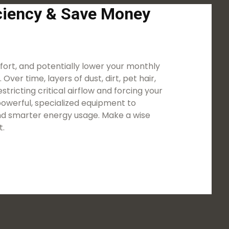
iciency & Save Money
ort, and potentially lower your monthly
ver time, layers of dust, dirt, pet hair,
tricting critical airflow and forcing your
owerful, specialized equipment to
 and smarter energy usage. Make a wise
t.