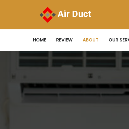
Air Duct
HOME
REVIEW
ABOUT
OUR SER