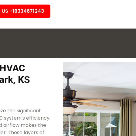
L US +18334671243
k HVAC
ark, KS
e the significant
 system's efficiency.
ted airflow makes the
r. These layers of