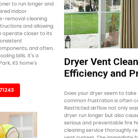
ioner to run longer and
ired indoor
e-removal cleaning
structions and allowing
 operate closer to its
consistent
omponents, and often,
ing bills. It's a
Dryer Vent Clean
Park, KS home's
Efficiency and P
671243
Does your dryer seem to take m
common frustration is often ca
Restricted airflow not only w
dryer run longer but also caus
serious and preventable fire h
cleaning service thoroughly r
vent system. The immediate ben