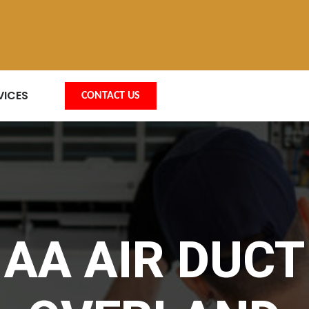
VICES
CONTACT US
AA AIR DUCT