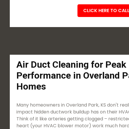
CLICK HERE TO CAL
Air Duct Cleaning for Pea
Performance in Overland P
Homes
Many homeowners in Overland Park, KS don't realiz
impact hidden ductwork buildup has on their HVAC
Think of it like arteries getting clogged – restric
heart (your HVAC blower motor) work much harde