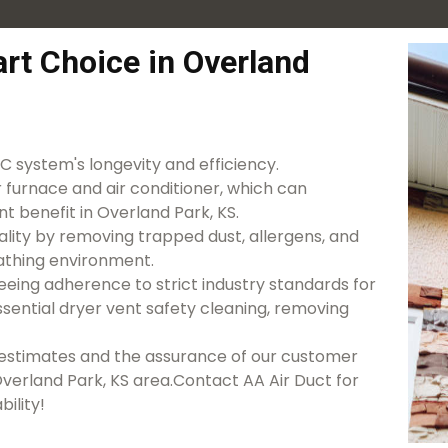
rt Choice in Overland
 system's longevity and efficiency.
r furnace and air conditioner, which can
nt benefit in Overland Park, KS.
lity by removing trapped dust, allergens, and
athing environment.
eeing adherence to strict industry standards for
essential dryer vent safety cleaning, removing
d estimates and the assurance of our customer
 Overland Park, KS area.Contact AA Air Duct for
bility!