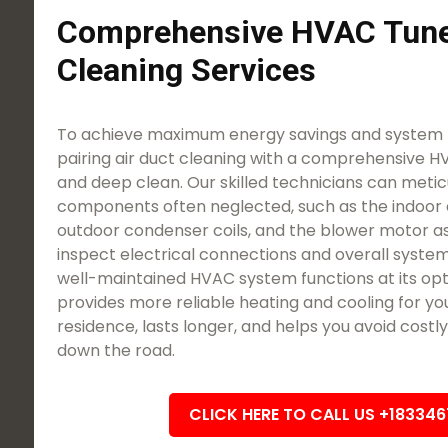
Comprehensive HVAC Tune
Cleaning Services
To achieve maximum energy savings and system l
pairing air duct cleaning with a comprehensive 
and deep clean. Our skilled technicians can meticu
components often neglected, such as the indoor 
outdoor condenser coils, and the blower motor a
inspect electrical connections and overall system
well-maintained HVAC system functions at its opti
provides more reliable heating and cooling for yo
residence, lasts longer, and helps you avoid cost
down the road.
CLICK HERE TO CALL US +18334