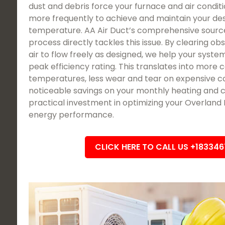
dust and debris force your furnace and air condit
more frequently to achieve and maintain your des
temperature. AA Air Duct’s comprehensive sourc
process directly tackles this issue. By clearing ob
air to flow freely as designed, we help your system
peak efficiency rating. This translates into more 
temperatures, less wear and tear on expensive c
noticeable savings on your monthly heating and cool
practical investment in optimizing your Overland 
energy performance.
CLICK HERE TO CALL US +18334