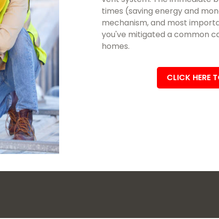
times (saving energy and mon
mechanism, and most importan
you've mitigated a common cau
homes.
CLICK HERE 