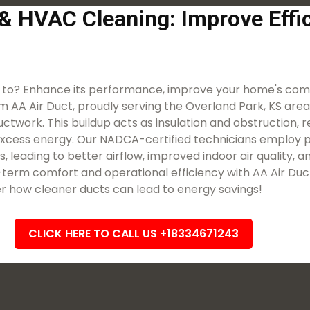
 & HVAC Cleaning: Improve Eff
 to? Enhance its performance, improve your home's comf
m AA Air Duct, proudly serving the Overland Park, KS area. O
work. This buildup acts as insulation and obstruction, res
excess energy. Our NADCA-certified technicians employ p
, leading to better airflow, improved indoor air quality,
term comfort and operational efficiency with AA Air Duc
r how cleaner ducts can lead to energy savings!
CLICK HERE TO CALL US +18334671243