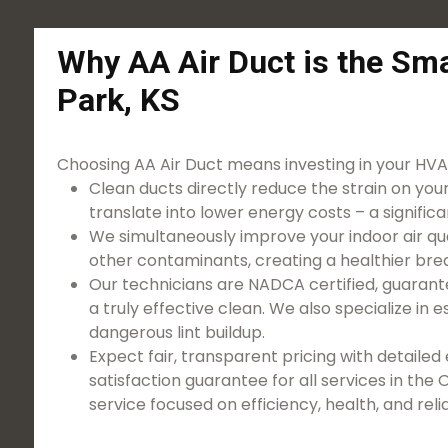
Why AA Air Duct is the Sma
Park, KS
Choosing AA Air Duct means investing in your HVAC
Clean ducts directly reduce the strain on you
translate into lower energy costs – a significa
We simultaneously improve your indoor air qua
other contaminants, creating a healthier bre
Our technicians are NADCA certified, guarant
a truly effective clean. We also specialize in 
dangerous lint buildup.
Expect fair, transparent pricing with detaile
satisfaction guarantee for all services in the
service focused on efficiency, health, and relia