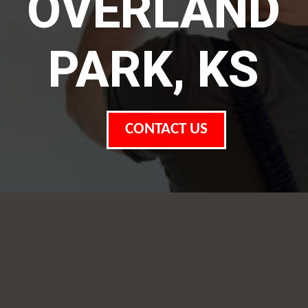
OVERLAND
PARK, KS
CONTACT US