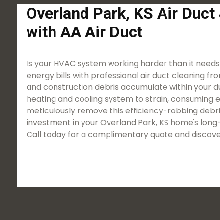
Overland Park, KS Air Duct
with AA Air Duct
Is your HVAC system working harder than it needs
energy bills with professional air duct cleaning fro
and construction debris accumulate within your duct
heating and cooling system to strain, consuming 
meticulously remove this efficiency-robbing debris
investment in your Overland Park, KS home's long-
Call today for a complimentary quote and discove