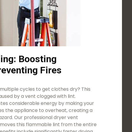
ing: Boosting
reventing Fires
ultiple cycles to get clothes dry? This
used by a vent clogged with lint.
astes considerable energy by making your
es the appliance to overheat, creating a
azard. Our professional dryer vent
emoves this flammable lint from the entire
efits include significantly faster drying