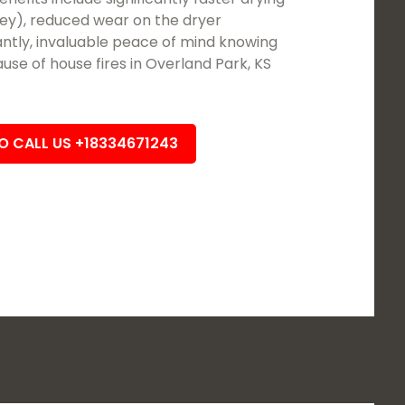
ey), reduced wear on the dryer
tly, invaluable peace of mind knowing
se of house fires in Overland Park, KS
TO CALL US +18334671243