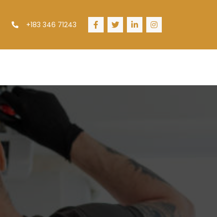
+183 346 71243