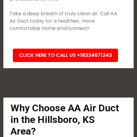
Take a deep breath of truly clean air. Call AA
Air Duct today for a healthier, more
comfortable home environment!
CLICK HERE TO CALL US +18334671243
Why Choose AA Air Duct
in the Hillsboro, KS
Area?