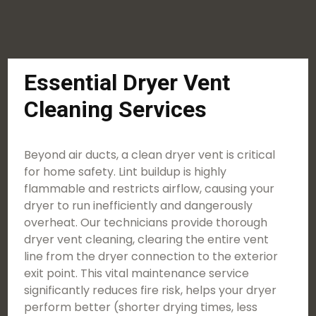
Essential Dryer Vent
Cleaning Services
Beyond air ducts, a clean dryer vent is critical
for home safety. Lint buildup is highly
flammable and restricts airflow, causing your
dryer to run inefficiently and dangerously
overheat. Our technicians provide thorough
dryer vent cleaning, clearing the entire vent
line from the dryer connection to the exterior
exit point. This vital maintenance service
significantly reduces fire risk, helps your dryer
perform better (shorter drying times, less