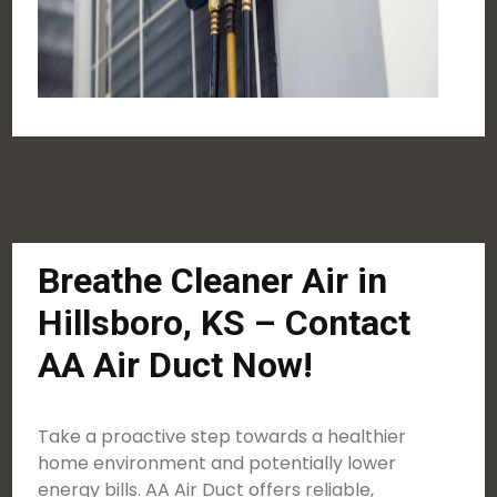
Breathe Cleaner Air in
Hillsboro, KS – Contact
AA Air Duct Now!
Take a proactive step towards a healthier
home environment and potentially lower
energy bills. AA Air Duct offers reliable,