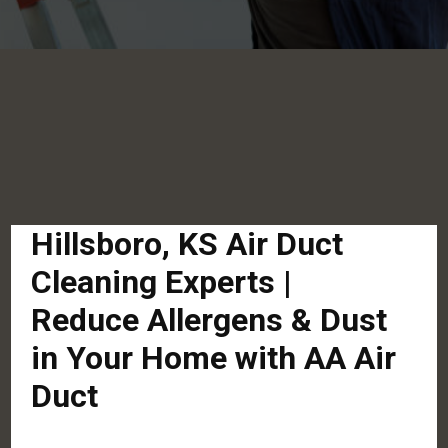
Hillsboro, KS Air Duct
Cleaning Experts |
Reduce Allergens & Dust
in Your Home with AA Air
Duct