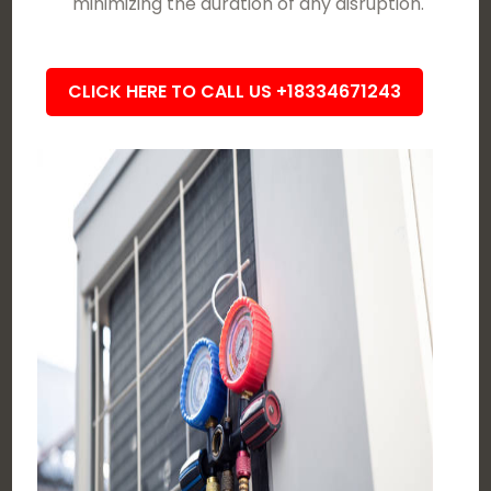
minimizing the duration of any disruption.
CLICK HERE TO CALL US +18334671243