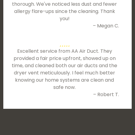
thorough. We've noticed less dust and fewer
allergy flare-ups since the cleaning. Thank
you!
– Megan C.
Excellent service from AA Air Duct. They
provided a fair price upfront, showed up on
time, and cleaned both our air ducts and the
dryer vent meticulously. I feel much better
knowing our home systems are clean and
safe now.
– Robert T.