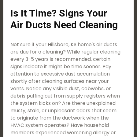
Is It Time? Signs Your
Air Ducts Need Cleaning
Not sure if your Hillsboro, KS home's air ducts
are due for a cleaning? While regular cleaning
every 3-5 years is recommended, certain
signs indicate it might be time sooner. Pay
attention to excessive dust accumulation
shortly after cleaning surfaces near your
vents. Notice any visible dust, cobwebs, or
debris puffing out from supply registers when
the system kicks on? Are there unexplained
musty, stale, or unpleasant odors that seem
to originate from the ductwork when the
HVAC system operates? Have household
members experienced worsening allergy or