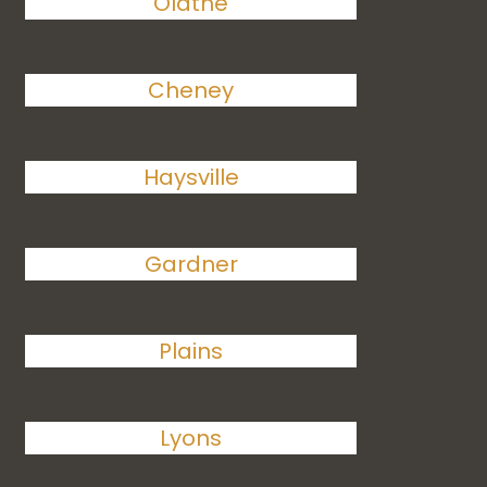
Olathe
Cheney
Haysville
Gardner
Plains
Lyons