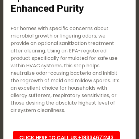
Enhanced Purity
For homes with specific concerns about
microbial growth or lingering odors, we
provide an optional sanitization treatment
after cleaning. Using an EPA-registered
product specifically formulated for safe use
within HVAC systems, this step helps
neutralize odor-causing bacteria and inhibit
the regrowth of mold and mildew spores. It’s
an excellent choice for households with
allergy sufferers, respiratory sensitivities, or
those desiring the absolute highest level of
air system cleanliness.
CLICK HERE TO CALL US +18334671243