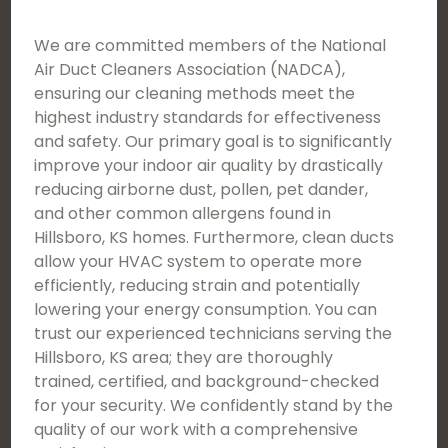
We are committed members of the National
Air Duct Cleaners Association (NADCA),
ensuring our cleaning methods meet the
highest industry standards for effectiveness
and safety. Our primary goal is to significantly
improve your indoor air quality by drastically
reducing airborne dust, pollen, pet dander,
and other common allergens found in
Hillsboro, KS homes. Furthermore, clean ducts
allow your HVAC system to operate more
efficiently, reducing strain and potentially
lowering your energy consumption. You can
trust our experienced technicians serving the
Hillsboro, KS area; they are thoroughly
trained, certified, and background-checked
for your security. We confidently stand by the
quality of our work with a comprehensive