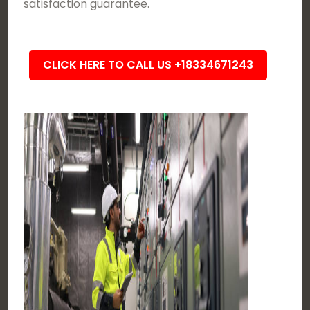
satisfaction guarantee.
CLICK HERE TO CALL US +18334671243