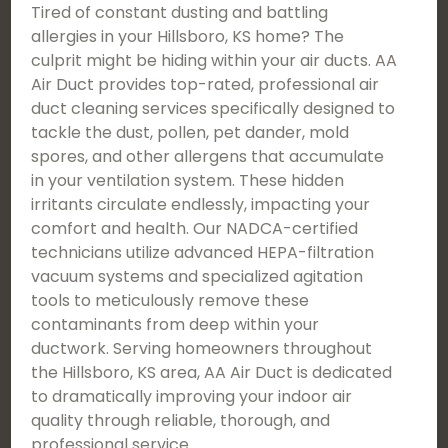
Tired of constant dusting and battling
allergies in your Hillsboro, KS home? The
culprit might be hiding within your air ducts. AA
Air Duct provides top-rated, professional air
duct cleaning services specifically designed to
tackle the dust, pollen, pet dander, mold
spores, and other allergens that accumulate
in your ventilation system. These hidden
irritants circulate endlessly, impacting your
comfort and health. Our NADCA-certified
technicians utilize advanced HEPA-filtration
vacuum systems and specialized agitation
tools to meticulously remove these
contaminants from deep within your
ductwork. Serving homeowners throughout
the Hillsboro, KS area, AA Air Duct is dedicated
to dramatically improving your indoor air
quality through reliable, thorough, and
professional service.