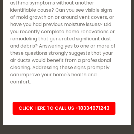
asthma symptoms without another
identifiable cause? Can you see visible signs
of mold growth on or around vent covers, or
have you had previous moisture issues? Did
you recently complete home renovations or
remodeling that generated significant dust
and debris? Answering yes to one or more of
these questions strongly suggests that your
air ducts would benefit from a professional
cleaning. Addressing these signs promptly
can improve your home's health and
comfort.
CLICK HERE TO CALL US +18334671243