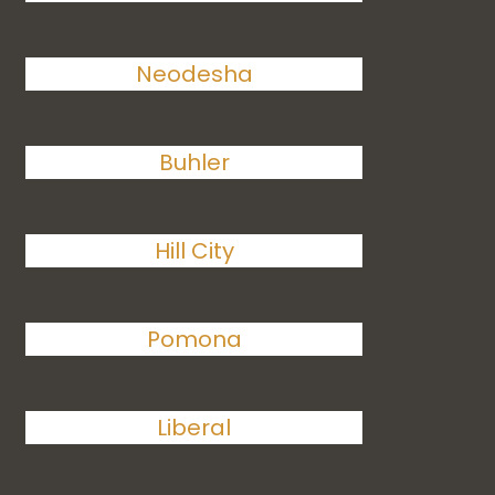
Neodesha
Buhler
Hill City
Pomona
Liberal