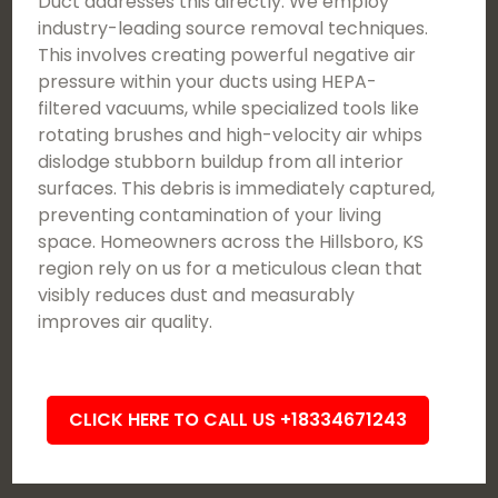
Duct addresses this directly. We employ
industry-leading source removal techniques.
This involves creating powerful negative air
pressure within your ducts using HEPA-
filtered vacuums, while specialized tools like
rotating brushes and high-velocity air whips
dislodge stubborn buildup from all interior
surfaces. This debris is immediately captured,
preventing contamination of your living
space. Homeowners across the Hillsboro, KS
region rely on us for a meticulous clean that
visibly reduces dust and measurably
improves air quality.
CLICK HERE TO CALL US +18334671243