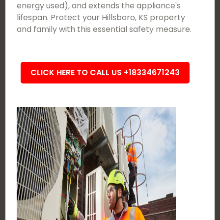
energy used), and extends the appliance's
lifespan. Protect your Hillsboro, KS property
and family with this essential safety measure.
CLICK HERE TO CALL US +18334671243