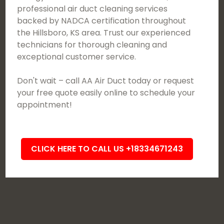
professional air duct cleaning services
backed by NADCA certification throughout
the Hillsboro, KS area. Trust our experienced
technicians for thorough cleaning and
exceptional customer service.
Don't wait – call AA Air Duct today or request
your free quote easily online to schedule your
appointment!
CLICK HERE TO CALL US +18334671243