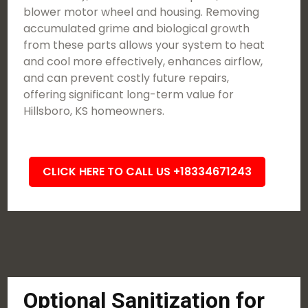
blower motor wheel and housing. Removing
accumulated grime and biological growth
from these parts allows your system to heat
and cool more effectively, enhances airflow,
and can prevent costly future repairs,
offering significant long-term value for
Hillsboro, KS homeowners.
CLICK HERE TO CALL US +18334671243
Optional Sanitization for