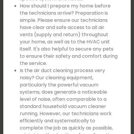
How should I prepare my home before
the technicians arrive? Preparation is
simple. Please ensure our technicians
have clear and safe access to all air
vents (supply and return) throughout
your home, as well as to the HVAC unit
itself. It's also helpful to secure any pets
to ensure their safety and comfort during
the service.
Is the air duct cleaning process very
noisy? Our cleaning equipment,
particularly the powerful vacuum
systems, does generate a noticeable
level of noise, often comparable to a
standard household vacuum cleaner
running. However, our technicians work
efficiently and systematically to
complete the job as quickly as possible,