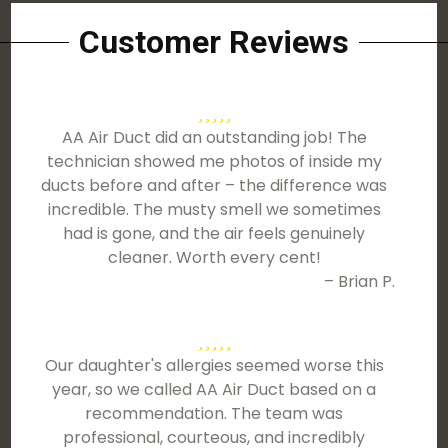
Customer Reviews
AA Air Duct did an outstanding job! The
technician showed me photos of inside my
ducts before and after – the difference was
incredible. The musty smell we sometimes
had is gone, and the air feels genuinely
cleaner. Worth every cent!
– Brian P.
Our daughter's allergies seemed worse this
year, so we called AA Air Duct based on a
recommendation. The team was
professional, courteous, and incredibly