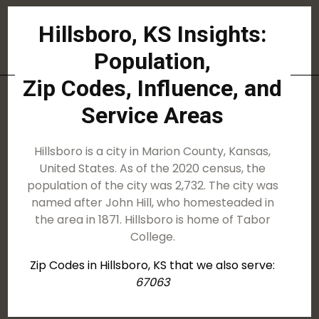
Hillsboro, KS Insights:
Population,
Zip Codes, Influence, and
Service Areas
Hillsboro is a city in Marion County, Kansas,
United States. As of the 2020 census, the
population of the city was 2,732. The city was
named after John Hill, who homesteaded in
the area in 1871. Hillsboro is home of Tabor
College.
Zip Codes in Hillsboro, KS that we also serve:
67063