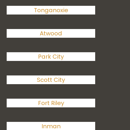
Tonganoxie
Atwood
Park City
Scott City
Fort Riley
Inman