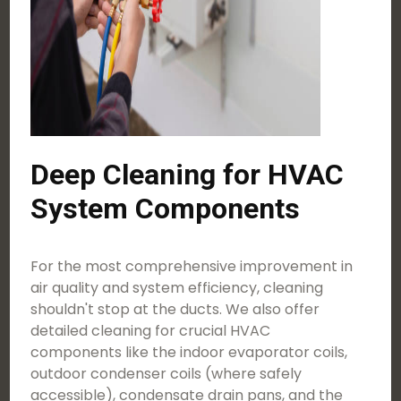
Deep Cleaning for HVAC
System Components
For the most comprehensive improvement in
air quality and system efficiency, cleaning
shouldn't stop at the ducts. We also offer
detailed cleaning for crucial HVAC
components like the indoor evaporator coils,
outdoor condenser coils (where safely
accessible), condensate drain pans, and the