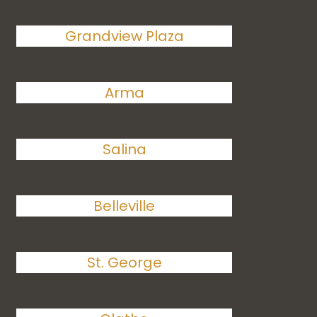
Grandview Plaza
Arma
Salina
Belleville
St. George