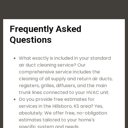
Frequently Asked
Questions
What exactly is included in your standard
air duct cleaning service? Our
comprehensive service includes the
cleaning of all supply and return air ducts,
registers, grilles, diffusers, and the main
trunk lines connected to your HVAC unit.
Do you provide free estimates for
services in the Hillsboro, KS area? Yes,
absolutely. We offer free, no-obligation
estimates tailored to your home's
specific system and needs.