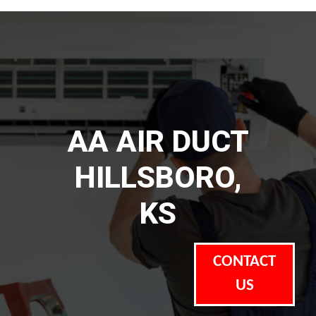
AA AIR DUCT
HILLSBORO,
KS
CONTACT
US