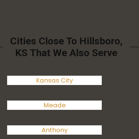
Cities Close To Hillsboro,
KS That We Also Serve
Kansas City
Meade
Anthony