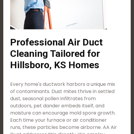
Professional Air Duct
Cleaning Tailored for
Hillsboro, KS Homes
Every home's ductwork harbors a unique mix
of contaminants. Dust mites thrive in settled
dust, seasonal pollen infiltrates from
outdoors, pet dander embeds itself, and
moisture can encourage mold spore growth.
Each time your furnace or air conditioner
runs, these particles become airborne. AA Air