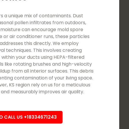
 a unique mix of contaminants. Dust
asonal pollen infiltrates from outdoors,
d moisture can encourage mold spore
 or air conditioner runs, these particles
addresses this directly. We employ
l techniques. This involves creating
 within your ducts using HEPA-filtered
ls like rotating brushes and high-velocity
ldup from all interior surfaces. This debris
nting contamination of your living space.
, KS region rely on us for a meticulous
t and measurably improves air quality.
TO CALL US +18334671243