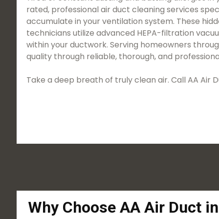
rated, professional air duct cleaning services spec
accumulate in your ventilation system. These hidd
technicians utilize advanced HEPA-filtration vac
within your ductwork. Serving homeowners througho
quality through reliable, thorough, and professiona
Take a deep breath of truly clean air. Call AA Ai
Why Choose AA Air Duct in