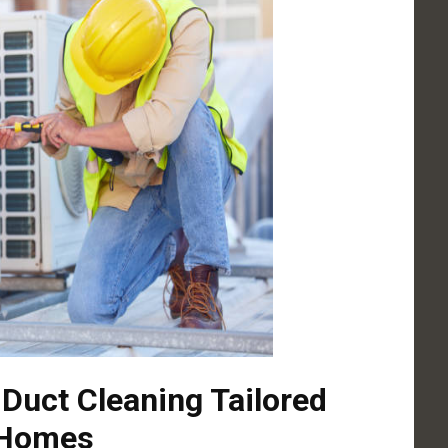
 Duct Cleaning Tailored
 Homes