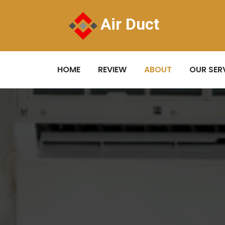
Air Duct
HOME
REVIEW
ABOUT
OUR SER