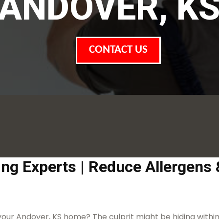
ANDOVER, K
CONTACT US
ing Experts | Reduce Allergens
 your Andover, KS home? The culprit might be hiding within