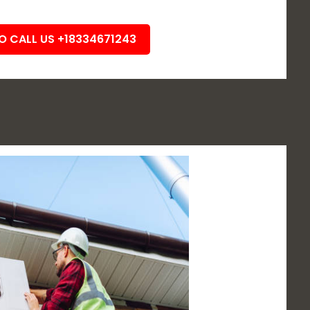
TO CALL US +18334671243