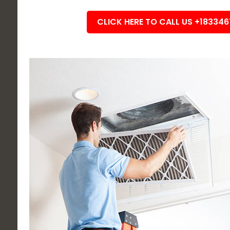
CLICK HERE TO CALL US +18334