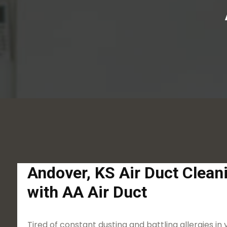
Andover, KS Air Duct Clean
with AA Air Duct
Tired of constant dusting and battling allergies in