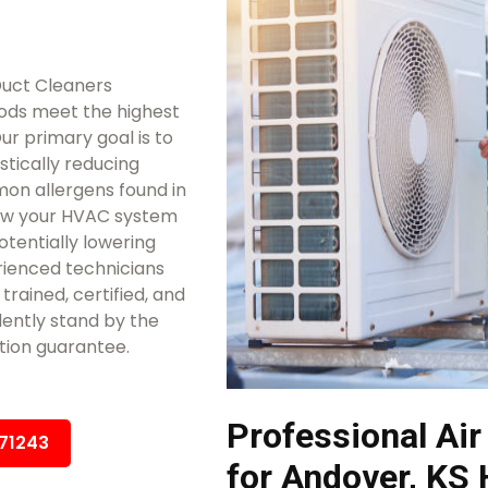
Duct Cleaners
ods meet the highest
ur primary goal is to
stically reducing
mon allergens found in
low your HVAC system
otentially lowering
rienced technicians
trained, certified, and
ently stand by the
tion guarantee.
Professional Air
671243
for Andover, KS