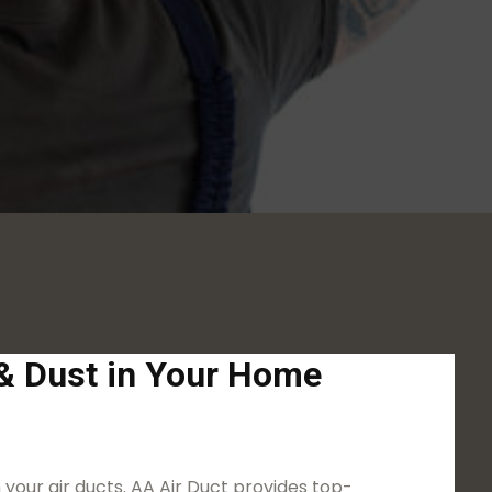
S
 & Dust in Your Home
 your air ducts. AA Air Duct provides top-