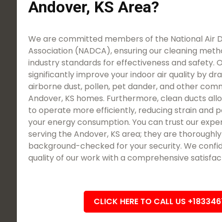
Andover, KS Area?
We are committed members of the National Air 
Association (NADCA), ensuring our cleaning meth
industry standards for effectiveness and safety. O
significantly improve your indoor air quality by dra
airborne dust, pollen, pet dander, and other com
Andover, KS homes. Furthermore, clean ducts al
to operate more efficiently, reducing strain and p
your energy consumption. You can trust our expe
serving the Andover, KS area; they are thoroughly 
background-checked for your security. We confid
quality of our work with a comprehensive satisfac
CLICK HERE TO CALL US +18334