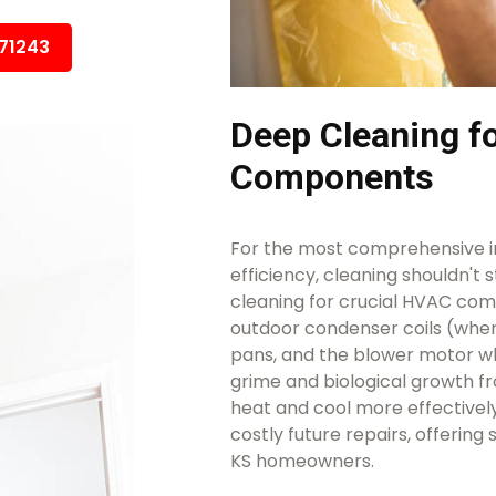
671243
Deep Cleaning 
Components
For the most comprehensive i
efficiency, cleaning shouldn't 
cleaning for crucial HVAC comp
outdoor condenser coils (wher
pans, and the blower motor w
grime and biological growth f
heat and cool more effectivel
costly future repairs, offering
KS homeowners.