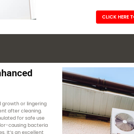
CLICK HERE 
Enhanced
 growth or lingering
nt after cleaning.
ulated for safe use
dor-causing bacteria
. It’s an excellent