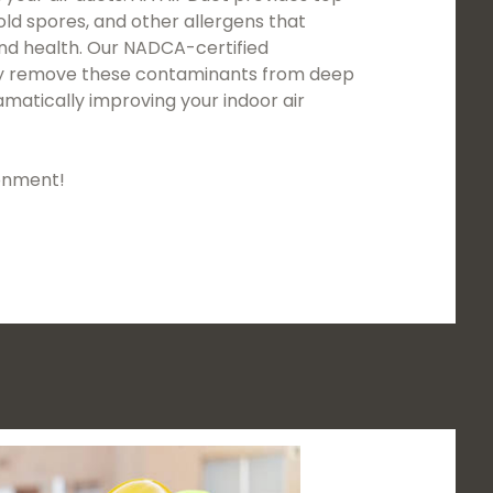
mold spores, and other allergens that
and health. Our NADCA-certified
usly remove these contaminants from deep
matically improving your indoor air
ronment!