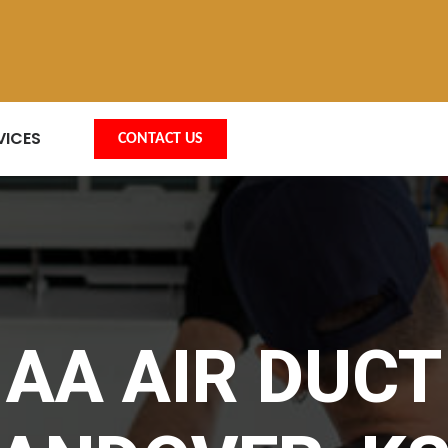
VICES
CONTACT US
AA AIR DUCT