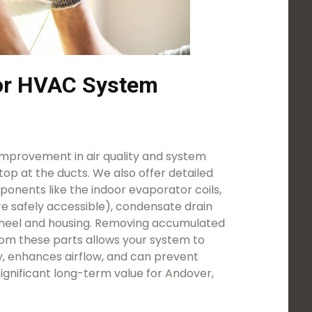
for HVAC System
mprovement in air quality and system
stop at the ducts. We also offer detailed
onents like the indoor evaporator coils,
e safely accessible), condensate drain
heel and housing. Removing accumulated
rom these parts allows your system to
y, enhances airflow, and can prevent
 significant long-term value for Andover,