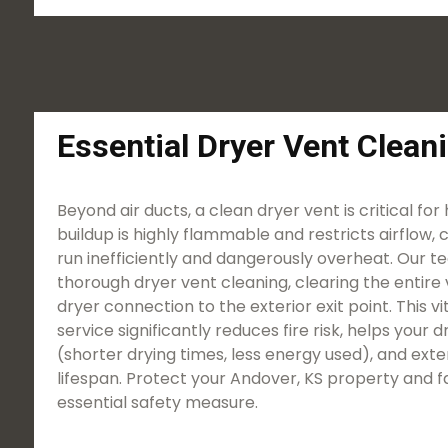
Essential Dryer Vent Clean
Beyond air ducts, a clean dryer vent is critical for
buildup is highly flammable and restricts airflow, 
run inefficiently and dangerously overheat. Our t
thorough dryer vent cleaning, clearing the entire 
dryer connection to the exterior exit point. This 
service significantly reduces fire risk, helps your
(shorter drying times, less energy used), and ext
lifespan. Protect your Andover, KS property and fa
essential safety measure.