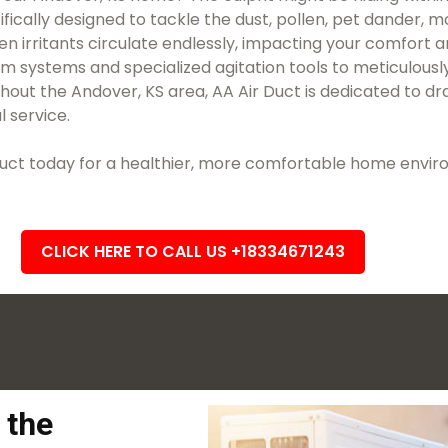
ifically designed to tackle the dust, pollen, pet dander, 
en irritants circulate endlessly, impacting your comfort 
uum systems and specialized agitation tools to meticulo
ut the Andover, KS area, AA Air Duct is dedicated to dra
l service.
r Duct today for a healthier, more comfortable home envi
CLICK HERE TO CALL US +18334671243
 the