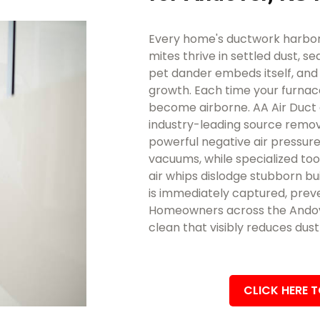
Every home's ductwork harbors
mites thrive in settled dust, se
pet dander embeds itself, an
growth. Each time your furnace
become airborne. AA Air Duct 
industry-leading source remova
powerful negative air pressure
vacuums, while specialized too
air whips dislodge stubborn bui
is immediately captured, preve
Homeowners across the Andover
clean that visibly reduces dus
CLICK HERE 