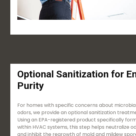
Optional Sanitization for 
Purity
For homes with specific concerns about microbial
odors, we provide an optional sanitization treatme
Using an EPA-registered product specifically form
within HVAC systems, this step helps neutralize o
and inhibit the regrowth of mold and mildew spores