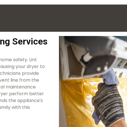
ing Services
 home safety. Lint
causing your dryer to
echnicians provide
vent line from the
vital maintenance
 dryer perform better
ends the appliance's
mily with this