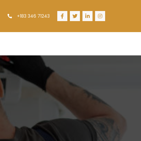
+183 346 71243