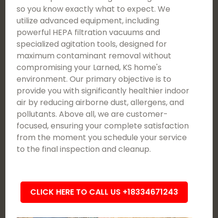
so you know exactly what to expect. We
utilize advanced equipment, including
powerful HEPA filtration vacuums and
specialized agitation tools, designed for
maximum contaminant removal without
compromising your Larned, KS home's
environment. Our primary objective is to
provide you with significantly healthier indoor
air by reducing airborne dust, allergens, and
pollutants. Above all, we are customer-
focused, ensuring your complete satisfaction
from the moment you schedule your service
to the final inspection and cleanup.
CLICK HERE TO CALL US +18334671243