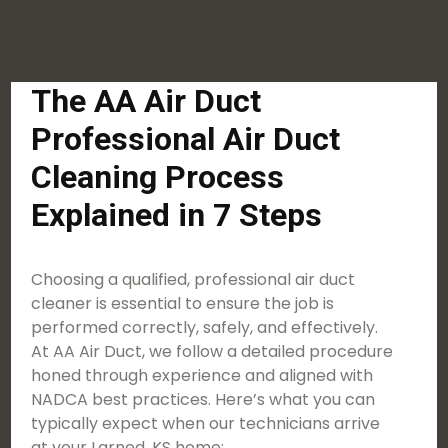
The AA Air Duct
Professional Air Duct
Cleaning Process
Explained in 7 Steps
Choosing a qualified, professional air duct
cleaner is essential to ensure the job is
performed correctly, safely, and effectively.
At AA Air Duct, we follow a detailed procedure
honed through experience and aligned with
NADCA best practices. Here’s what you can
typically expect when our technicians arrive
at your Larned, KS home: