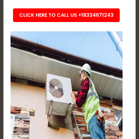
CLICK HERE TO CALL US +18334671243