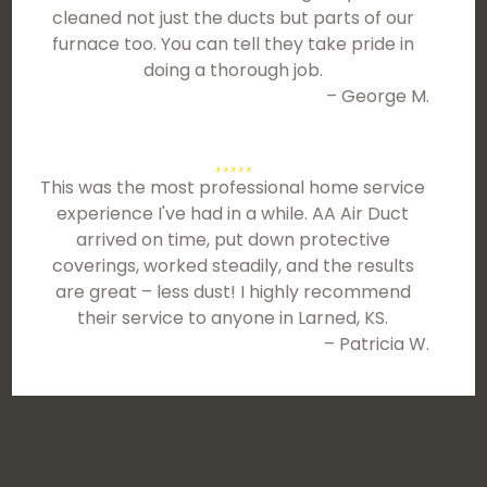
cleaned not just the ducts but parts of our
furnace too. You can tell they take pride in
doing a thorough job.
– George M.
This was the most professional home service
experience I've had in a while. AA Air Duct
arrived on time, put down protective
coverings, worked steadily, and the results
are great – less dust! I highly recommend
their service to anyone in Larned, KS.
– Patricia W.