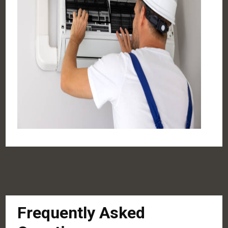
Frequently Asked