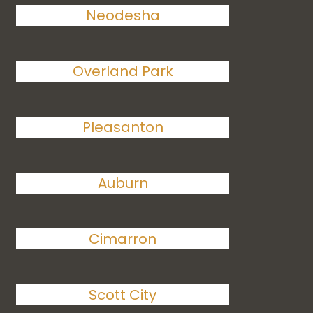
Neodesha
Overland Park
Pleasanton
Auburn
Cimarron
Scott City