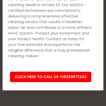
cleaning needs in Larned, KS. Our NADCA-
certified technicians are committed to
delivering a comprehensive, effective
cleaning service that results in healthier
indoor air and contributes to a more efficient
HVAC system. Protect your investment and
your family's health. Contact us today for
your free estimate and experience the
tangible difference that a truly professional
cleaning makes!
CLICK HERE TO CALL US +18334671243