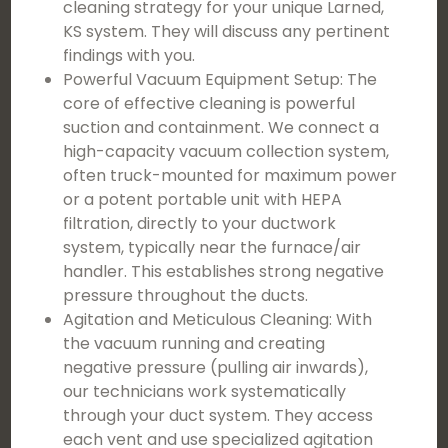
cleaning strategy for your unique Larned,
KS system. They will discuss any pertinent
findings with you.
Powerful Vacuum Equipment Setup: The
core of effective cleaning is powerful
suction and containment. We connect a
high-capacity vacuum collection system,
often truck-mounted for maximum power
or a potent portable unit with HEPA
filtration, directly to your ductwork
system, typically near the furnace/air
handler. This establishes strong negative
pressure throughout the ducts.
Agitation and Meticulous Cleaning: With
the vacuum running and creating
negative pressure (pulling air inwards),
our technicians work systematically
through your duct system. They access
each vent and use specialized agitation