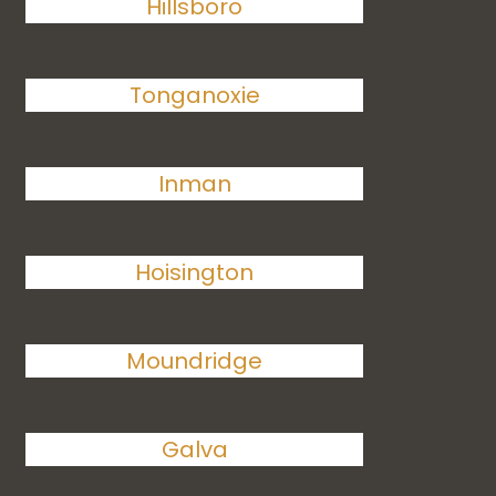
Hillsboro
Tonganoxie
Inman
Hoisington
Moundridge
Galva