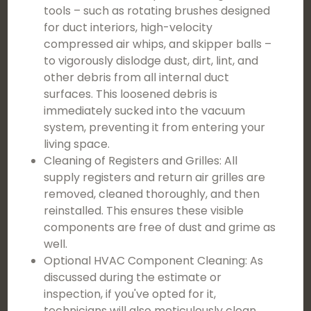
tools – such as rotating brushes designed
for duct interiors, high-velocity
compressed air whips, and skipper balls –
to vigorously dislodge dust, dirt, lint, and
other debris from all internal duct
surfaces. This loosened debris is
immediately sucked into the vacuum
system, preventing it from entering your
living space.
Cleaning of Registers and Grilles: All
supply registers and return air grilles are
removed, cleaned thoroughly, and then
reinstalled. This ensures these visible
components are free of dust and grime as
well.
Optional HVAC Component Cleaning: As
discussed during the estimate or
inspection, if you've opted for it,
technicians will also meticulously clean