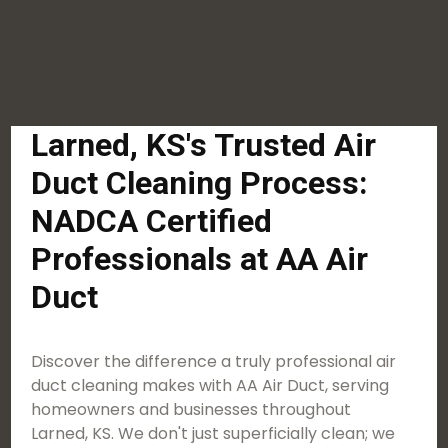
Larned, KS's Trusted Air
Duct Cleaning Process:
NADCA Certified
Professionals at AA Air
Duct
Discover the difference a truly professional air
duct cleaning makes with AA Air Duct, serving
homeowners and businesses throughout
Larned, KS. We don't just superficially clean; we