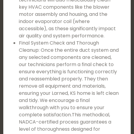
key HVAC components like the blower
motor assembly and housing, and the
indoor evaporator coil (where
accessible), as these significantly impact
air quality and system performance.
Final System Check and Thorough
Cleanup: Once the entire duct system and
any selected components are cleaned,
our technicians perform a final check to
ensure everything is functioning correctly
and reassembled properly. They then
remove all equipment and materials,
ensuring your Larned, KS home is left clean
and tidy. We encourage a final
walkthrough with you to ensure your
complete satisfaction.This methodical,
NADCA-certified process guarantees a
level of thoroughness designed for