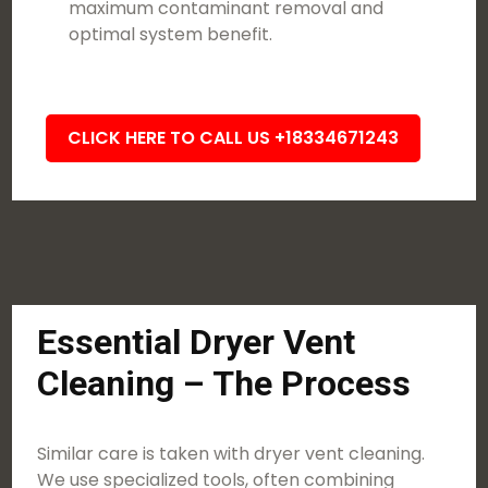
maximum contaminant removal and
optimal system benefit.
CLICK HERE TO CALL US +18334671243
Essential Dryer Vent
Cleaning – The Process
Similar care is taken with dryer vent cleaning.
We use specialized tools, often combining