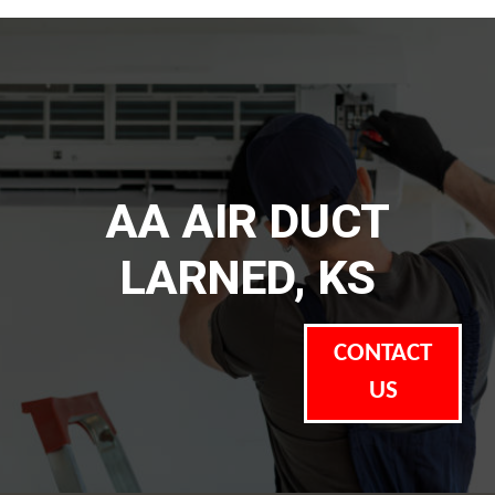
AA AIR DUCT
LARNED, KS
CONTACT
US