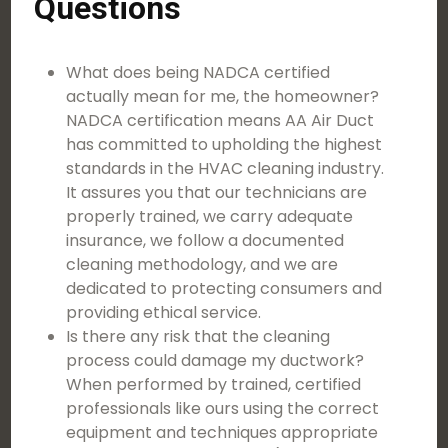
Questions
What does being NADCA certified
actually mean for me, the homeowner?
NADCA certification means AA Air Duct
has committed to upholding the highest
standards in the HVAC cleaning industry.
It assures you that our technicians are
properly trained, we carry adequate
insurance, we follow a documented
cleaning methodology, and we are
dedicated to protecting consumers and
providing ethical service.
Is there any risk that the cleaning
process could damage my ductwork?
When performed by trained, certified
professionals like ours using the correct
equipment and techniques appropriate