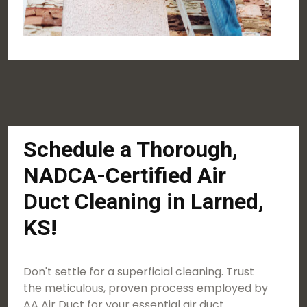
Schedule a Thorough,
NADCA-Certified Air
Duct Cleaning in Larned,
KS!
Don't settle for a superficial cleaning. Trust
the meticulous, proven process employed by
AA Air Duct for your essential air duct