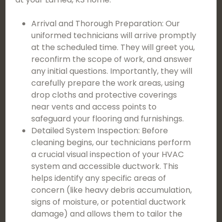
Arrival and Thorough Preparation: Our
uniformed technicians will arrive promptly
at the scheduled time. They will greet you,
reconfirm the scope of work, and answer
any initial questions. Importantly, they will
carefully prepare the work areas, using
drop cloths and protective coverings
near vents and access points to
safeguard your flooring and furnishings.
Detailed System Inspection: Before
cleaning begins, our technicians perform
a crucial visual inspection of your HVAC
system and accessible ductwork. This
helps identify any specific areas of
concern (like heavy debris accumulation,
signs of moisture, or potential ductwork
damage) and allows them to tailor the