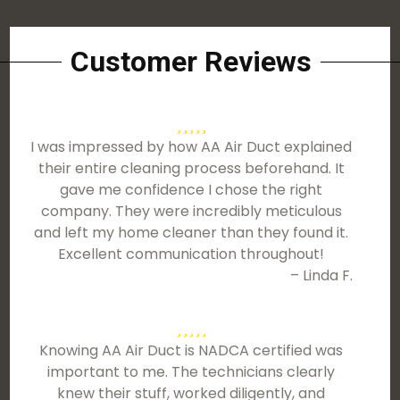
Customer Reviews
I was impressed by how AA Air Duct explained
their entire cleaning process beforehand. It
gave me confidence I chose the right
company. They were incredibly meticulous
and left my home cleaner than they found it.
Excellent communication throughout!
– Linda F.
Knowing AA Air Duct is NADCA certified was
important to me. The technicians clearly
knew their stuff, worked diligently, and