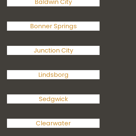
Baldwin City
Bonner Springs
Junction City
Lindsborg
Sedgwick
Clearwater