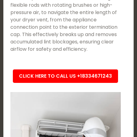
flexible rods with rotating brushes or high-
pressure air, to navigate the entire length of
your dryer vent, from the appliance
connection point to the exterior termination
cap. This effectively breaks up and removes
accumulated lint blockages, ensuring clear
airflow for safety and efficiency.
CLICK HERE TO CALL US +18334671243