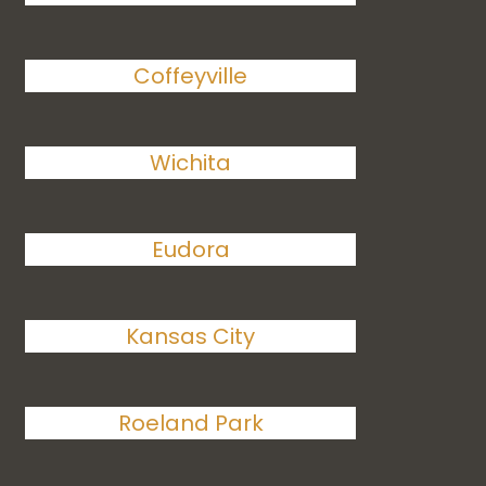
Coffeyville
Wichita
Eudora
Kansas City
Roeland Park