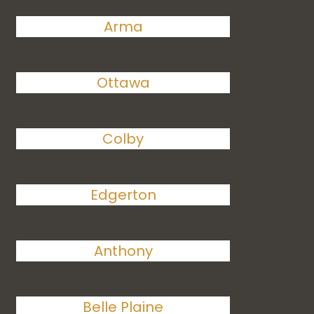
Arma
Ottawa
Colby
Edgerton
Anthony
Belle Plaine