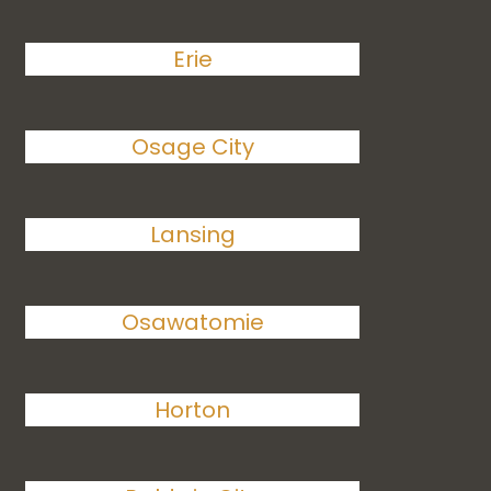
Erie
Osage City
Lansing
Osawatomie
Horton