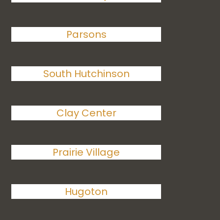
Parsons
South Hutchinson
Clay Center
Prairie Village
Hugoton