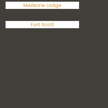
Medicine Lodge
Fort Scott