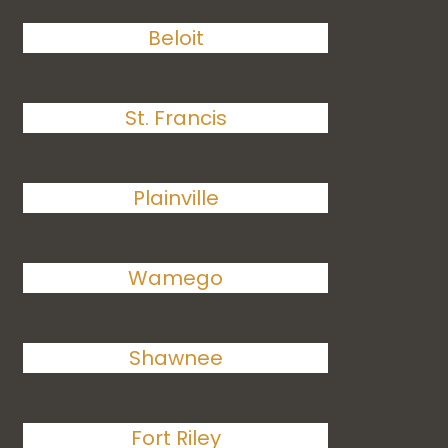
Beloit
St. Francis
Plainville
Wamego
Shawnee
Fort Riley