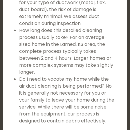
for your type of ductwork (metal, flex,
duct board), the risk of damage is
extremely minimal. We assess duct
condition during inspection.
How long does this detailed cleaning
process usually take? For an average-
sized home in the Larned, KS area, the
complete process typically takes
between 2 and 4 hours. Larger homes or
more complex systems may take slightly
longer.
Do I need to vacate my home while the
air duct cleaning is being performed? No,
it is generally not necessary for you or
your family to leave your home during the
service. While there will be some noise
from the equipment, our process is
designed to contain debris effectively.