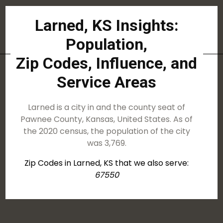
Larned, KS Insights:
Population,
Zip Codes, Influence, and
Service Areas
Larned is a city in and the county seat of
Pawnee County, Kansas, United States. As of
the 2020 census, the population of the city
was 3,769.
Zip Codes in Larned, KS that we also serve:
67550