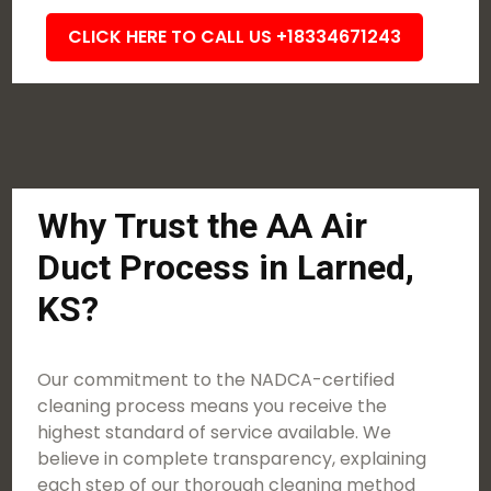
CLICK HERE TO CALL US +18334671243
Why Trust the AA Air
Duct Process in Larned,
KS?
Our commitment to the NADCA-certified
cleaning process means you receive the
highest standard of service available. We
believe in complete transparency, explaining
each step of our thorough cleaning method