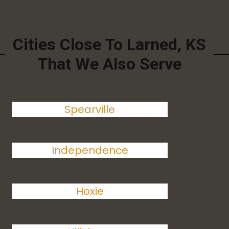
Cities Close To Larned, KS
That We Also Serve
Spearville
Independence
Hoxie