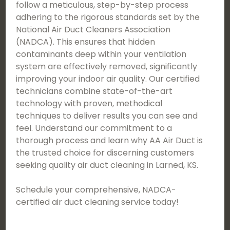
follow a meticulous, step-by-step process
adhering to the rigorous standards set by the
National Air Duct Cleaners Association
(NADCA). This ensures that hidden
contaminants deep within your ventilation
system are effectively removed, significantly
improving your indoor air quality. Our certified
technicians combine state-of-the-art
technology with proven, methodical
techniques to deliver results you can see and
feel. Understand our commitment to a
thorough process and learn why AA Air Duct is
the trusted choice for discerning customers
seeking quality air duct cleaning in Larned, KS.
Schedule your comprehensive, NADCA-
certified air duct cleaning service today!