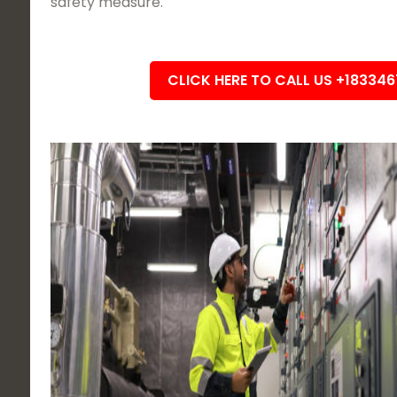
safety measure.
CLICK HERE TO CALL US +18334