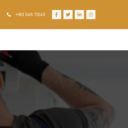
+183 346 71243