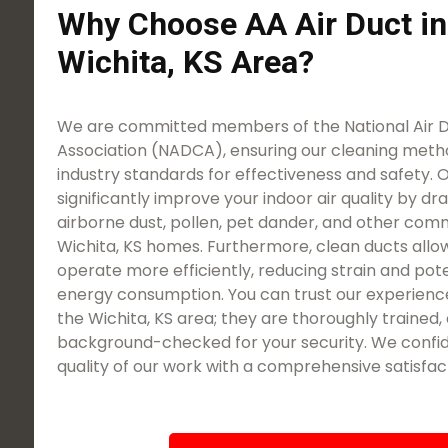
Why Choose AA Air Duct in
Wichita, KS Area?
We are committed members of the National Air 
Association (NADCA), ensuring our cleaning meth
industry standards for effectiveness and safety. O
significantly improve your indoor air quality by dra
airborne dust, pollen, pet dander, and other com
Wichita, KS homes. Furthermore, clean ducts all
operate more efficiently, reducing strain and pote
energy consumption. You can trust our experienc
the Wichita, KS area; they are thoroughly trained, 
background-checked for your security. We confid
quality of our work with a comprehensive satisfac