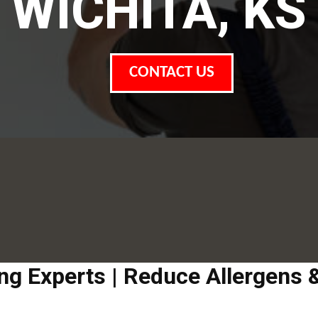
WICHITA, KS
CONTACT US
ing Experts | Reduce Allergens