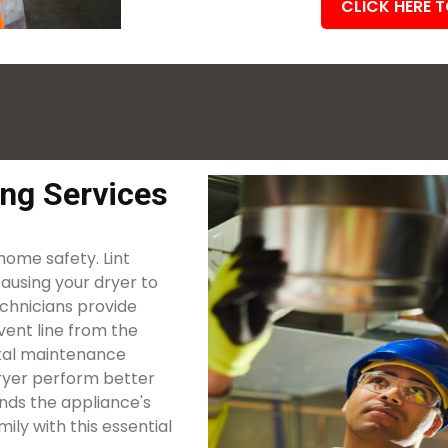
CLICK HERE 
ing Services
 home safety. Lint
causing your dryer to
echnicians provide
vent line from the
vital maintenance
 dryer perform better
ends the appliance's
ily with this essential