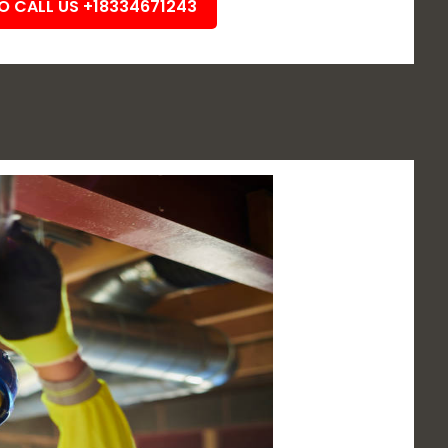
TO CALL US +18334671243