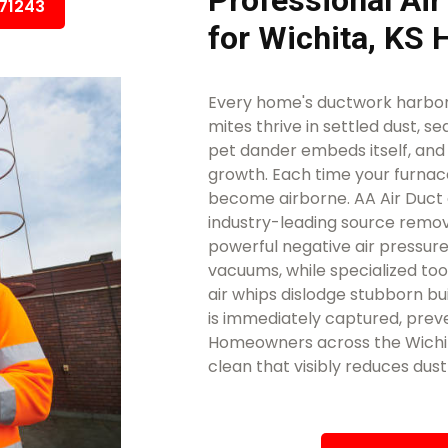
Professional Air
671243
for Wichita, KS
Every home's ductwork harbors
mites thrive in settled dust, se
pet dander embeds itself, an
growth. Each time your furnace
become airborne. AA Air Duct 
industry-leading source remova
powerful negative air pressure
vacuums, while specialized too
air whips dislodge stubborn bui
is immediately captured, preve
Homeowners across the Wichita
clean that visibly reduces dus