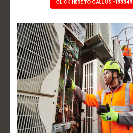
CLICK HERE TO CALL US +18334