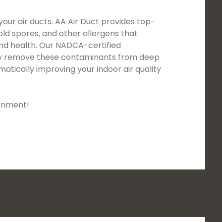
your air ducts. AA Air Duct provides top-
mold spores, and other allergens that
and health. Our NADCA-certified
usly remove these contaminants from deep
atically improving your indoor air quality
ronment!