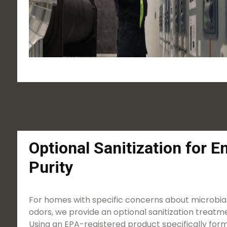
Optional Sanitization for 
Purity
For homes with specific concerns about microbial
odors, we provide an optional sanitization treatme
Using an EPA-registered product specifically form