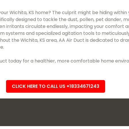
 your Wichita, KS home? The culprit might be hiding within 
ifically designed to tackle the dust, pollen, pet dander, 
en irritants circulate endlessly, impacting your comfort 
uum systems and specialized agitation tools to meticulo
t the Wichita, KS area, AA Air Duct is dedicated to dram
e.
r Duct today for a healthier, more comfortable home envi
CLICK HERE TO CALL US +18334671243