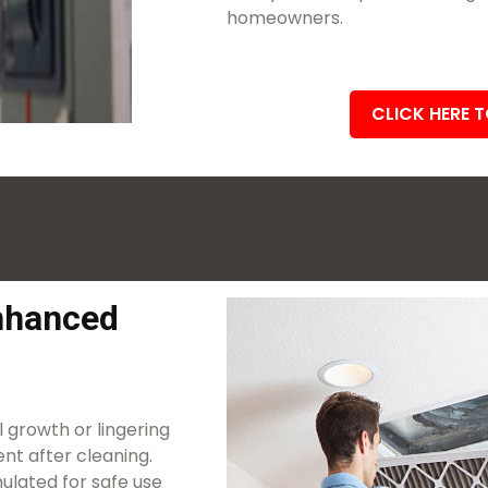
homeowners.
CLICK HERE 
Enhanced
 growth or lingering
nt after cleaning.
ulated for safe use