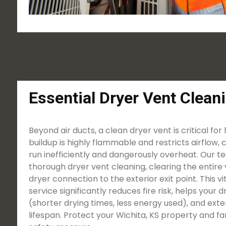
Essential Dryer Vent Clean
Beyond air ducts, a clean dryer vent is critical for
buildup is highly flammable and restricts airflow, 
run inefficiently and dangerously overheat. Our t
thorough dryer vent cleaning, clearing the entire 
dryer connection to the exterior exit point. This 
service significantly reduces fire risk, helps your
(shorter drying times, less energy used), and ext
lifespan. Protect your Wichita, KS property and fam