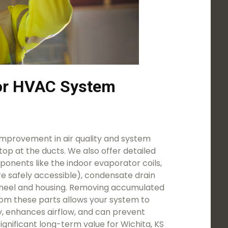
for HVAC System
mprovement in air quality and system
stop at the ducts. We also offer detailed
onents like the indoor evaporator coils,
e safely accessible), condensate drain
heel and housing. Removing accumulated
rom these parts allows your system to
y, enhances airflow, and can prevent
significant long-term value for Wichita, KS