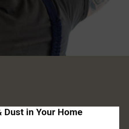
 & Dust in Your Home