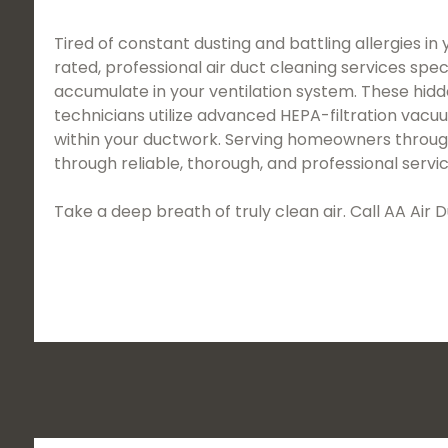
Tired of constant dusting and battling allergies in
rated, professional air duct cleaning services spec
accumulate in your ventilation system. These hidd
technicians utilize advanced HEPA-filtration vac
within your ductwork. Serving homeowners throughou
through reliable, thorough, and professional servic
Take a deep breath of truly clean air. Call AA Ai