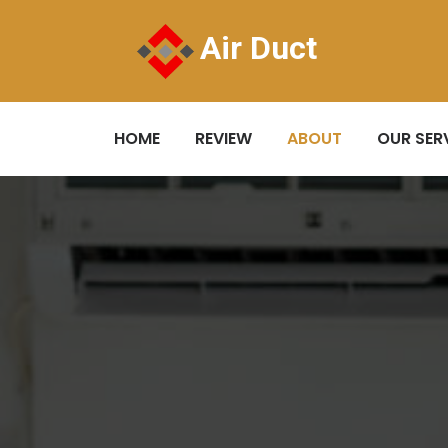
Air Duct
HOME
REVIEW
ABOUT
OUR SER