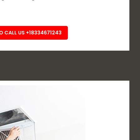
TO CALL US +18334671243