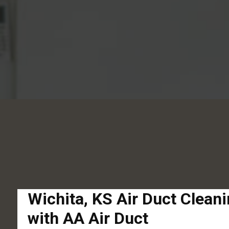
Wichita, KS Air Duct Clean
with AA Air Duct