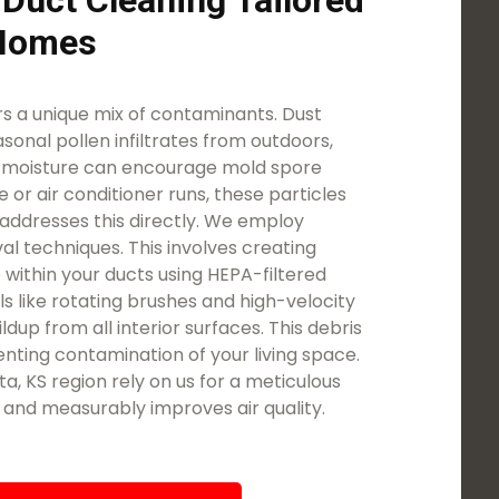
 Duct Cleaning Tailored
 Homes
 a unique mix of contaminants. Dust
asonal pollen infiltrates from outdoors,
d moisture can encourage mold spore
 or air conditioner runs, these particles
addresses this directly. We employ
l techniques. This involves creating
 within your ducts using HEPA-filtered
ls like rotating brushes and high-velocity
ldup from all interior surfaces. This debris
nting contamination of your living space.
, KS region rely on us for a meticulous
t and measurably improves air quality.