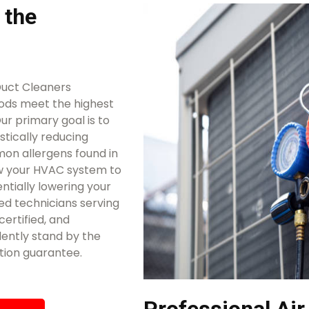
 the
Duct Cleaners
ods meet the highest
ur primary goal is to
stically reducing
mon allergens found in
ow your HVAC system to
ntially lowering your
ed technicians serving
certified, and
ently stand by the
tion guarantee.