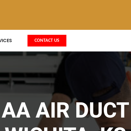
VICES
CONTACT US
AA AIR DUCT