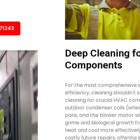
671243
Deep Cleaning 
Components
For the most comprehensive i
efficiency, cleaning shouldn't 
cleaning for crucial HVAC comp
outdoor condenser coils (wher
pans, and the blower motor w
grime and biological growth f
heat and cool more effectivel
costly future repairs, offering 