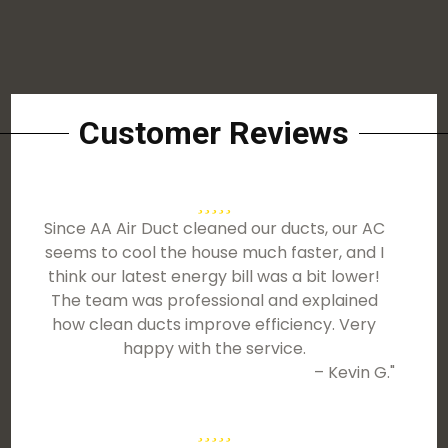
Customer Reviews
Since AA Air Duct cleaned our ducts, our AC
seems to cool the house much faster, and I
think our latest energy bill was a bit lower!
The team was professional and explained
how clean ducts improve efficiency. Very
happy with the service.
– Kevin G."