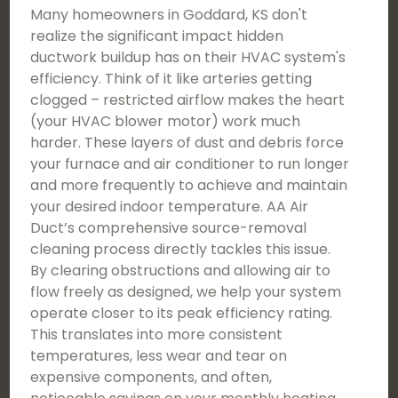
Many homeowners in Goddard, KS don't
realize the significant impact hidden
ductwork buildup has on their HVAC system's
efficiency. Think of it like arteries getting
clogged – restricted airflow makes the heart
(your HVAC blower motor) work much
harder. These layers of dust and debris force
your furnace and air conditioner to run longer
and more frequently to achieve and maintain
your desired indoor temperature. AA Air
Duct’s comprehensive source-removal
cleaning process directly tackles this issue.
By clearing obstructions and allowing air to
flow freely as designed, we help your system
operate closer to its peak efficiency rating.
This translates into more consistent
temperatures, less wear and tear on
expensive components, and often,