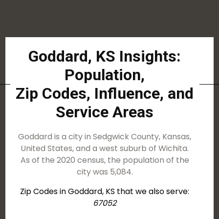
Goddard, KS Insights:
Population,
Zip Codes, Influence, and
Service Areas
Goddard is a city in Sedgwick County, Kansas,
United States, and a west suburb of Wichita.
As of the 2020 census, the population of the
city was 5,084.
Zip Codes in Goddard, KS that we also serve:
67052