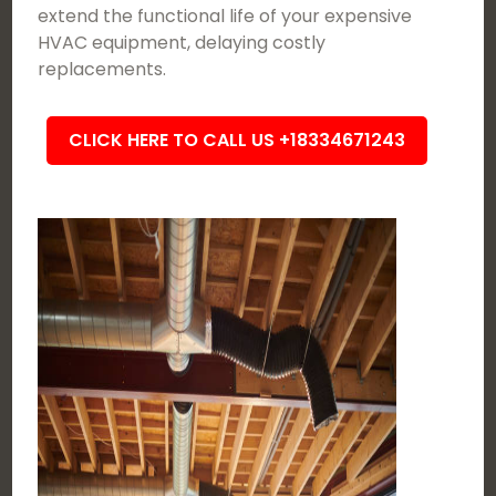
extend the functional life of your expensive
HVAC equipment, delaying costly
replacements.
CLICK HERE TO CALL US +18334671243