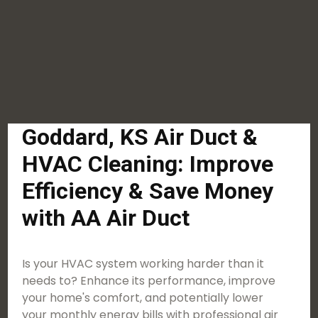
Goddard, KS Air Duct &
HVAC Cleaning: Improve
Efficiency & Save Money
with AA Air Duct
Is your HVAC system working harder than it
needs to? Enhance its performance, improve
your home's comfort, and potentially lower
your monthly energy bills with professional air