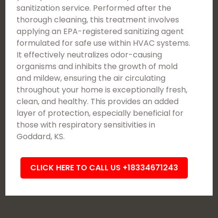
sanitization service. Performed after the
thorough cleaning, this treatment involves
applying an EPA-registered sanitizing agent
formulated for safe use within HVAC systems.
It effectively neutralizes odor-causing
organisms and inhibits the growth of mold
and mildew, ensuring the air circulating
throughout your home is exceptionally fresh,
clean, and healthy. This provides an added
layer of protection, especially beneficial for
those with respiratory sensitivities in
Goddard, KS.
CLICK HERE TO CALL US +18334671243