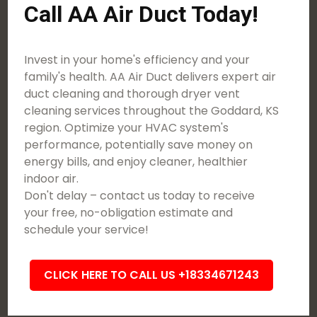
Call AA Air Duct Today!
Invest in your home's efficiency and your
family's health. AA Air Duct delivers expert air
duct cleaning and thorough dryer vent
cleaning services throughout the Goddard, KS
region. Optimize your HVAC system's
performance, potentially save money on
energy bills, and enjoy cleaner, healthier
indoor air.
Don't delay – contact us today to receive
your free, no-obligation estimate and
schedule your service!
CLICK HERE TO CALL US +18334671243