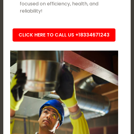
focused on efficiency, health, and
reliability!
CLICK HERE TO CALL US +18334671243