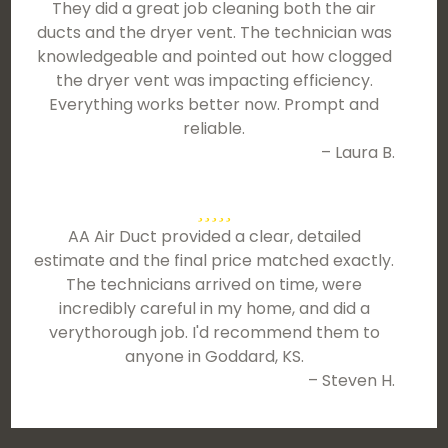
They did a great job cleaning both the air
ducts and the dryer vent. The technician was
knowledgeable and pointed out how clogged
the dryer vent was impacting efficiency.
Everything works better now. Prompt and
reliable.
– Laura B.
AA Air Duct provided a clear, detailed
estimate and the final price matched exactly.
The technicians arrived on time, were
incredibly careful in my home, and did a
verythorough job. I'd recommend them to
anyone in Goddard, KS.
– Steven H.