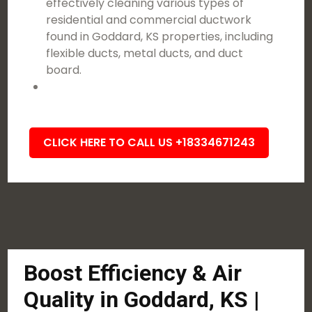
effectively cleaning various types of
residential and commercial ductwork
found in Goddard, KS properties, including
flexible ducts, metal ducts, and duct
board.
CLICK HERE TO CALL US +18334671243
Boost Efficiency & Air
Quality in Goddard, KS |