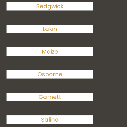
Sedgwick
Lakin
Maize
Osborne
Garnett
Salina