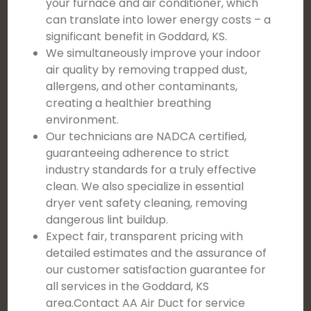
your furnace and air conditioner, which
can translate into lower energy costs – a
significant benefit in Goddard, KS.
We simultaneously improve your indoor
air quality by removing trapped dust,
allergens, and other contaminants,
creating a healthier breathing
environment.
Our technicians are NADCA certified,
guaranteeing adherence to strict
industry standards for a truly effective
clean. We also specialize in essential
dryer vent safety cleaning, removing
dangerous lint buildup.
Expect fair, transparent pricing with
detailed estimates and the assurance of
our customer satisfaction guarantee for
all services in the Goddard, KS
area.Contact AA Air Duct for service