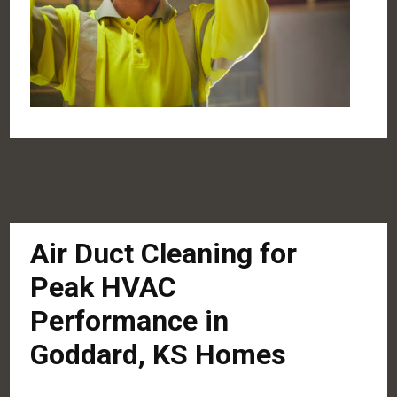
Air Duct Cleaning for
Peak HVAC
Performance in
Goddard, KS Homes