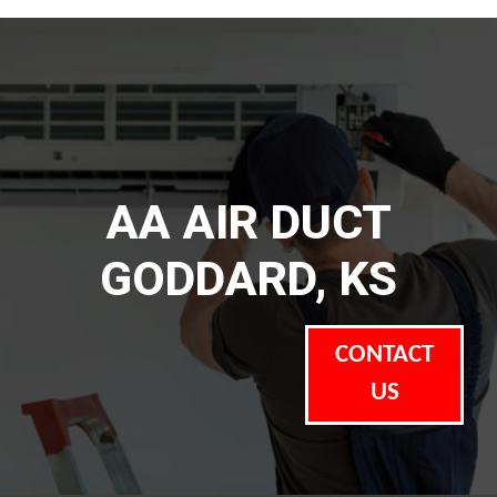
AA AIR DUCT
GODDARD, KS
CONTACT
US