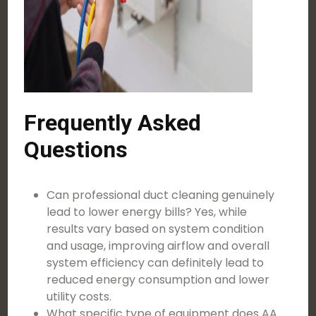
Frequently Asked
Questions
Can professional duct cleaning genuinely
lead to lower energy bills? Yes, while
results vary based on system condition
and usage, improving airflow and overall
system efficiency can definitely lead to
reduced energy consumption and lower
utility costs.
What specific type of equipment does AA