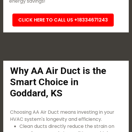
energy savings!
CLICK HERE TO CALL US +18334671243
Why AA Air Duct is the
Smart Choice in
Goddard, KS
Choosing AA Air Duct means investing in your
HVAC system's longevity and efficiency.
Clean ducts directly reduce the strain on