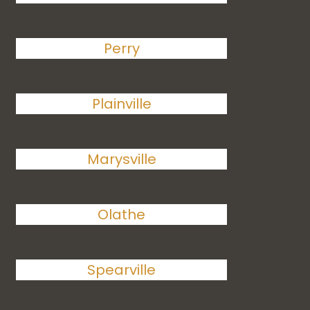
Perry
Plainville
Marysville
Olathe
Spearville