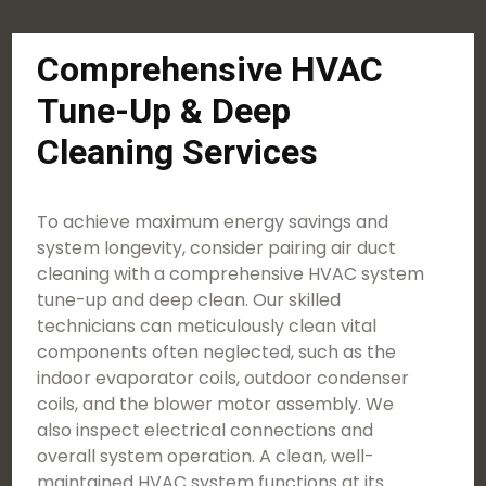
Comprehensive HVAC
Tune-Up & Deep
Cleaning Services
To achieve maximum energy savings and
system longevity, consider pairing air duct
cleaning with a comprehensive HVAC system
tune-up and deep clean. Our skilled
technicians can meticulously clean vital
components often neglected, such as the
indoor evaporator coils, outdoor condenser
coils, and the blower motor assembly. We
also inspect electrical connections and
overall system operation. A clean, well-
maintained HVAC system functions at its