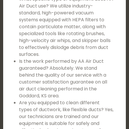
Air Duct use? We utilize industry-
standard, high-powered vacuum
systems equipped with HEPA filters to
contain particulate matter, along with
specialized tools like rotating brushes,
high-velocity air whips, and skipper balls
to effectively dislodge debris from duct
surfaces.
Is the work performed by AA Air Duct
guaranteed? Absolutely. We stand
behind the quality of our service with a
customer satisfaction guarantee on all
air duct cleaning performed in the
Goddard, KS area.
Are you equipped to clean different
types of ductwork, like flexible ducts? Yes,
our technicians are trained and our
equipment is suitable for safely and