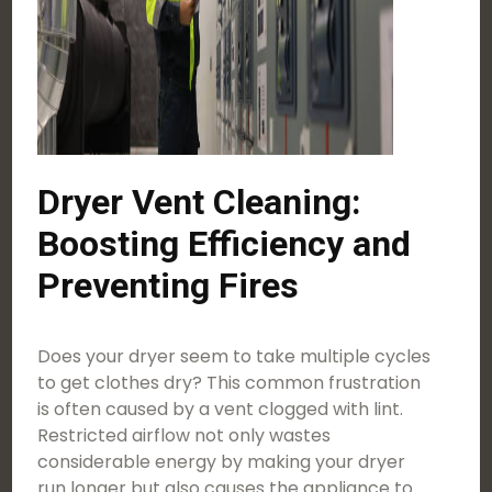
Dryer Vent Cleaning:
Boosting Efficiency and
Preventing Fires
Does your dryer seem to take multiple cycles
to get clothes dry? This common frustration
is often caused by a vent clogged with lint.
Restricted airflow not only wastes
considerable energy by making your dryer
run longer but also causes the appliance to