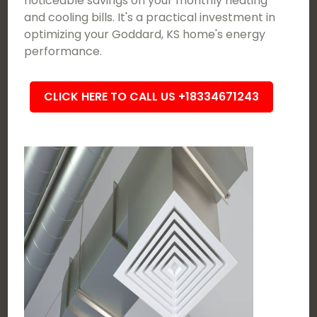
noticeable savings on your monthly heating
and cooling bills. It's a practical investment in
optimizing your Goddard, KS home's energy
performance.
CLICK HERE TO CALL US +18334671243