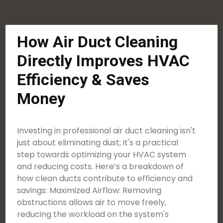
How Air Duct Cleaning
Directly Improves HVAC
Efficiency & Saves
Money
Investing in professional air duct cleaning isn't
just about eliminating dust; it's a practical
step towards optimizing your HVAC system
and reducing costs. Here’s a breakdown of
how clean ducts contribute to efficiency and
savings: Maximized Airflow: Removing
obstructions allows air to move freely,
reducing the workload on the system's