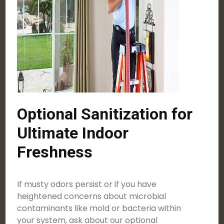
Optional Sanitization for
Ultimate Indoor
Freshness
If musty odors persist or if you have
heightened concerns about microbial
contaminants like mold or bacteria within
your system, ask about our optional