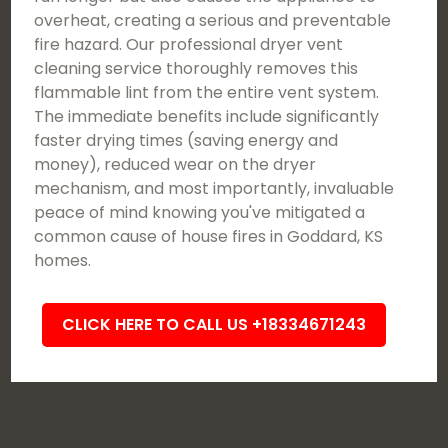
overheat, creating a serious and preventable
fire hazard. Our professional dryer vent
cleaning service thoroughly removes this
flammable lint from the entire vent system.
The immediate benefits include significantly
faster drying times (saving energy and
money), reduced wear on the dryer
mechanism, and most importantly, invaluable
peace of mind knowing you've mitigated a
common cause of house fires in Goddard, KS
homes.
CLICK HERE TO CALL US +18334671243