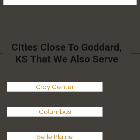
Cities Close To Goddard,
KS That We Also Serve
Clay Center
Columbus
Belle Plaine