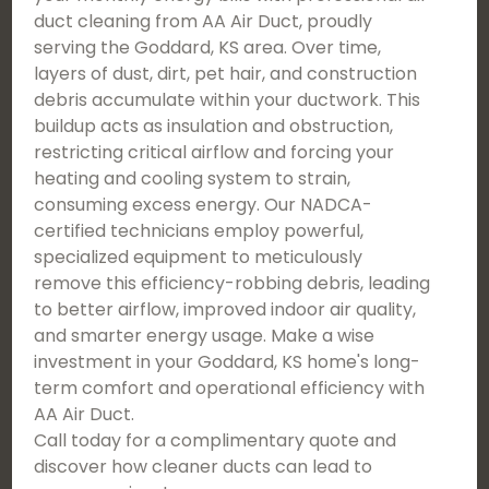
duct cleaning from AA Air Duct, proudly
serving the Goddard, KS area. Over time,
layers of dust, dirt, pet hair, and construction
debris accumulate within your ductwork. This
buildup acts as insulation and obstruction,
restricting critical airflow and forcing your
heating and cooling system to strain,
consuming excess energy. Our NADCA-
certified technicians employ powerful,
specialized equipment to meticulously
remove this efficiency-robbing debris, leading
to better airflow, improved indoor air quality,
and smarter energy usage. Make a wise
investment in your Goddard, KS home's long-
term comfort and operational efficiency with
AA Air Duct.
Call today for a complimentary quote and
discover how cleaner ducts can lead to