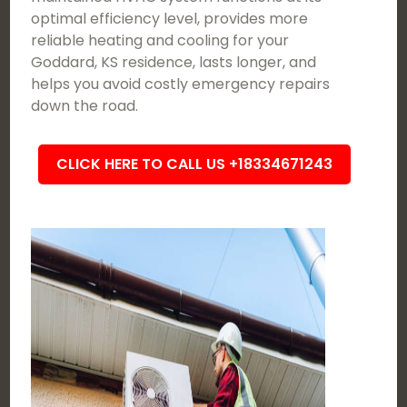
optimal efficiency level, provides more
reliable heating and cooling for your
Goddard, KS residence, lasts longer, and
helps you avoid costly emergency repairs
down the road.
CLICK HERE TO CALL US +18334671243