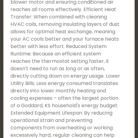
blower motor and ensuring conditioned air
reaches all rooms effectively. Efficient Heat
Transfer: When combined with cleaning
HVAC coils, removing insulating layers of dust
allows for optimal heat exchange, meaning
your AC cools better and your furnace heats
better with less effort. Reduced System
Runtime: Because an efficient system
reaches the thermostat setting faster, it
doesn't need to run as long or as often,
directly cutting down on energy usage. Lower
Utility Bills: Less energy consumed translates
directly into lower monthly heating and
cooling expenses – often the largest portion
of a Goddard, KS household's energy budget.
Extended Equipment Lifespan: By reducing
operational strain and preventing
components from overheating or working
excessively hard, regular cleaning can help