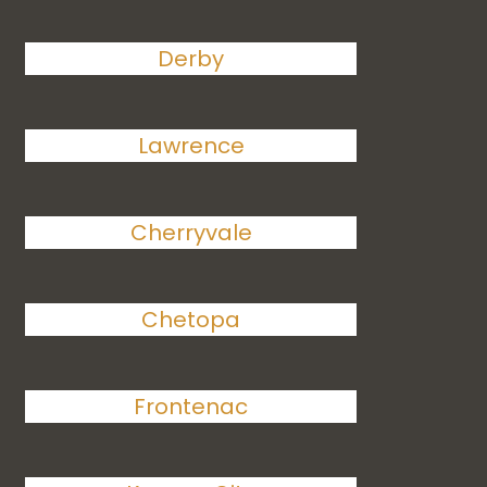
Derby
Lawrence
Cherryvale
Chetopa
Frontenac