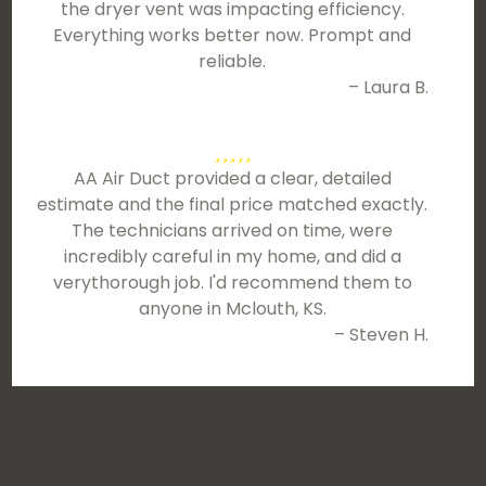
the dryer vent was impacting efficiency.
Everything works better now. Prompt and
reliable.
– Laura B.
AA Air Duct provided a clear, detailed
estimate and the final price matched exactly.
The technicians arrived on time, were
incredibly careful in my home, and did a
verythorough job. I'd recommend them to
anyone in Mclouth, KS.
– Steven H.