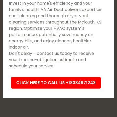
Invest in your home's efficiency and your
family's health. AA Air Duct delivers expert air
duct cleaning and thorough dryer vent
cleaning services throughout the Mclouth, KS
region. Optimize your HVAC system's
performance, potentially save money on
energy bills, and enjoy cleaner, healthier
indoor air.
Don't delay – contact us today to receive
your free, no-obligation estimate and
schedule your service!
CLICK HERE TO CALL US +18334671243