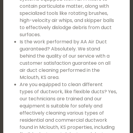
contain particulate matter, along with
specialized tools like rotating brushes,
high-velocity air whips, and skipper balls
to effectively dislodge debris from duct
surfaces.
Is the work performed by AA Air Duct
guaranteed? Absolutely. We stand
behind the quality of our service with a
customer satisfaction guarantee on all
air duct cleaning performed in the
Mclouth, KS area.
Are you equipped to clean different
types of ductwork, like flexible ducts? Yes,
our technicians are trained and our
equipment is suitable for safely and
effectively cleaning various types of
residential and commercial ductwork
found in Mclouth, KS properties, including