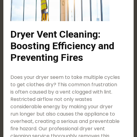
Dryer Vent Cleaning:
Boosting Efficiency and
Preventing Fires
Does your dryer seem to take multiple cycles
to get clothes dry? This common frustration
is often caused by a vent clogged with lint.
Restricted airflow not only wastes
considerable energy by making your dryer
run longer but also causes the appliance to
overheat, creating a serious and preventable
fire hazard. Our professional dryer vent
cleaning service thoroughly removes this