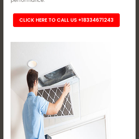
performance.
CLICK HERE TO CALL US +18334671243