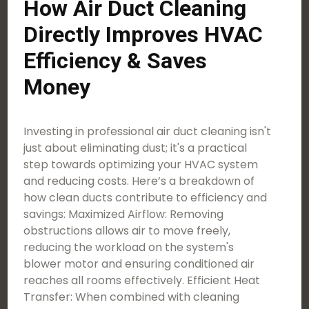
How Air Duct Cleaning
Directly Improves HVAC
Efficiency & Saves
Money
Investing in professional air duct cleaning isn't
just about eliminating dust; it's a practical
step towards optimizing your HVAC system
and reducing costs. Here’s a breakdown of
how clean ducts contribute to efficiency and
savings: Maximized Airflow: Removing
obstructions allows air to move freely,
reducing the workload on the system's
blower motor and ensuring conditioned air
reaches all rooms effectively. Efficient Heat
Transfer: When combined with cleaning