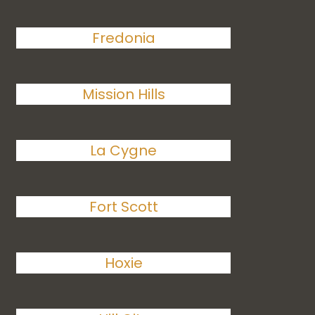
Fredonia
Mission Hills
La Cygne
Fort Scott
Hoxie