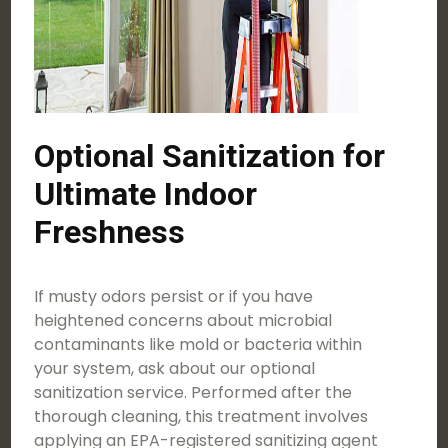
Optional Sanitization for
Ultimate Indoor
Freshness
If musty odors persist or if you have
heightened concerns about microbial
contaminants like mold or bacteria within
your system, ask about our optional
sanitization service. Performed after the
thorough cleaning, this treatment involves
applying an EPA-registered sanitizing agent