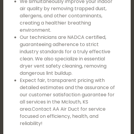
We simultaneously improve your indoor
air quality by removing trapped dust,
allergens, and other contaminants,
creating a healthier breathing
environment.
Our technicians are NADCA certified,
guaranteeing adherence to strict
industry standards for a truly effective
clean. We also specialize in essential
dryer vent safety cleaning, removing
dangerous lint buildup.
Expect fair, transparent pricing with
detailed estimates and the assurance of
our customer satisfaction guarantee for
all services in the Mclouth, KS
area.Contact AA Air Duct for service
focused on efficiency, health, and
reliability!