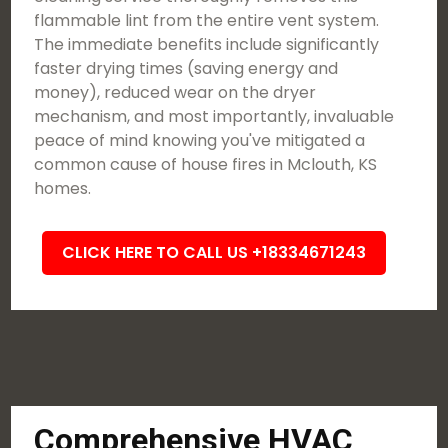
flammable lint from the entire vent system.
The immediate benefits include significantly
faster drying times (saving energy and
money), reduced wear on the dryer
mechanism, and most importantly, invaluable
peace of mind knowing you've mitigated a
common cause of house fires in Mclouth, KS
homes.
CLICK HERE TO CALL US +18334671243
Comprehensive HVAC