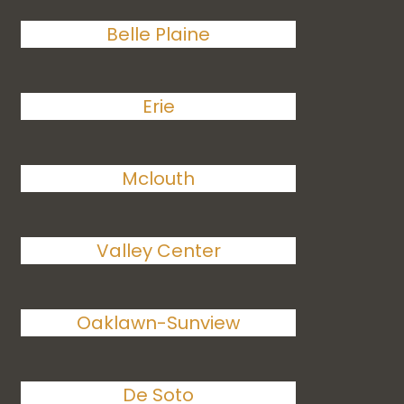
Belle Plaine
Erie
Mclouth
Valley Center
Oaklawn-Sunview
De Soto