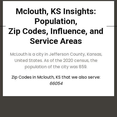
Mclouth, KS Insights:
Population,
Zip Codes, Influence, and
Service Areas
McLouth is a city in Jefferson County, Kansas,
United States. As of the 2020 census, the
population of the city was 859.
Zip Codes in Mclouth, KS that we also serve:
66054