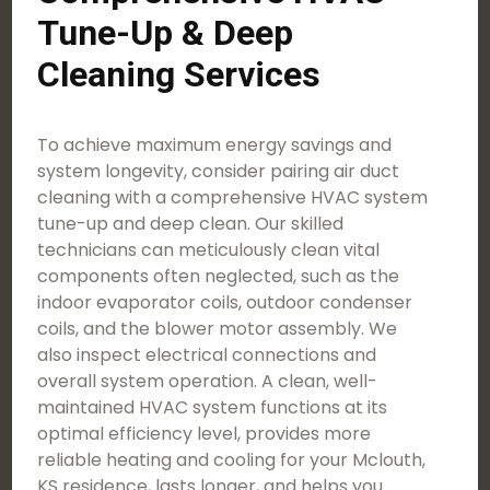
Tune-Up & Deep
Cleaning Services
To achieve maximum energy savings and
system longevity, consider pairing air duct
cleaning with a comprehensive HVAC system
tune-up and deep clean. Our skilled
technicians can meticulously clean vital
components often neglected, such as the
indoor evaporator coils, outdoor condenser
coils, and the blower motor assembly. We
also inspect electrical connections and
overall system operation. A clean, well-
maintained HVAC system functions at its
optimal efficiency level, provides more
reliable heating and cooling for your Mclouth,
KS residence, lasts longer, and helps you