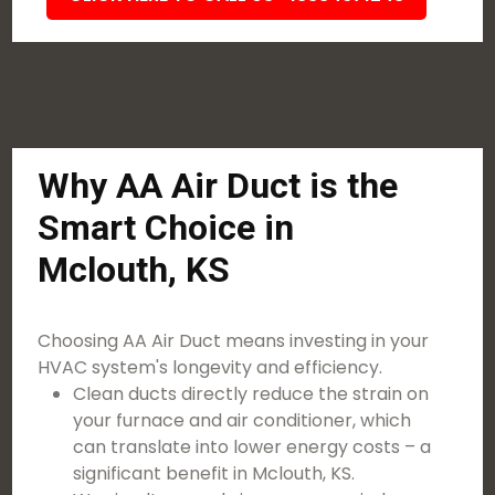
Why AA Air Duct is the
Smart Choice in
Mclouth, KS
Choosing AA Air Duct means investing in your
HVAC system's longevity and efficiency.
Clean ducts directly reduce the strain on
your furnace and air conditioner, which
can translate into lower energy costs – a
significant benefit in Mclouth, KS.