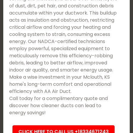
of dust, dirt, pet hair, and construction debris
accumulate within your ductwork. This buildup
acts as insulation and obstruction, restricting
critical airflow and forcing your heating and
cooling system to strain, consuming excess
energy. Our NADCA-certified technicians
employ powerful, specialized equipment to
meticulously remove this efficiency-robbing
debris, leading to better airflow, improved
indoor air quality, and smarter energy usage.
Make a wise investment in your Mclouth, KS
home's long-term comfort and operational
efficiency with AA Air Duct.
Call today for a complimentary quote and
discover how cleaner ducts can lead to
energy savings!
CLICK HERE TO CALL US +18334671243