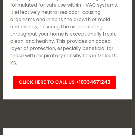
formulated for safe use within HVAC systems.
It effectively neutralizes odor-causing
organisms and inhibits the growth of mold
and mildew, ensuring the air circulating
throughout your home is exceptionally fresh,
clean, and healthy. This provides an added
layer of protection, especially beneficial for
those with respiratory sensitivities in Mclouth,
KS.
CLICK HERE TO CALL US +18334671243