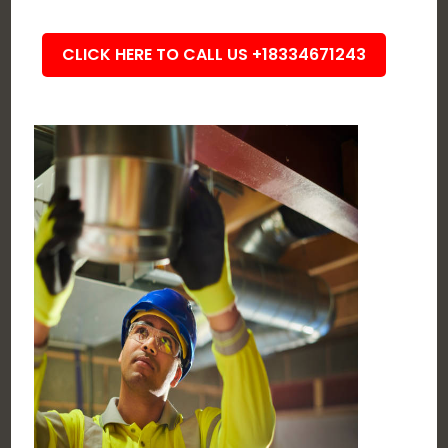
CLICK HERE TO CALL US +18334671243