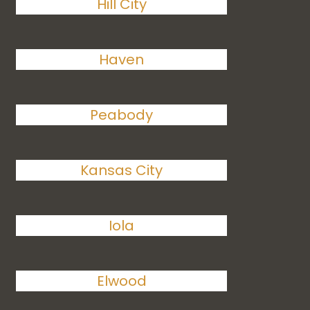
Hill City
Haven
Peabody
Kansas City
Iola
Elwood