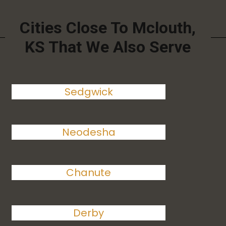
Cities Close To Mclouth,
KS That We Also Serve
Sedgwick
Neodesha
Chanute
Derby