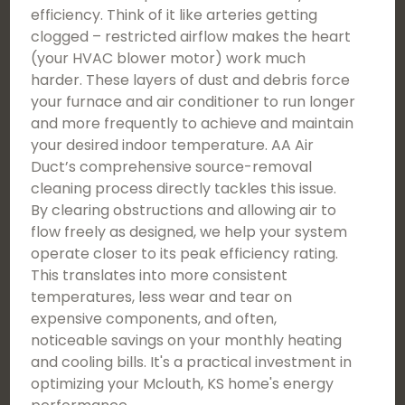
efficiency. Think of it like arteries getting
clogged – restricted airflow makes the heart
(your HVAC blower motor) work much
harder. These layers of dust and debris force
your furnace and air conditioner to run longer
and more frequently to achieve and maintain
your desired indoor temperature. AA Air
Duct’s comprehensive source-removal
cleaning process directly tackles this issue.
By clearing obstructions and allowing air to
flow freely as designed, we help your system
operate closer to its peak efficiency rating.
This translates into more consistent
temperatures, less wear and tear on
expensive components, and often,
noticeable savings on your monthly heating
and cooling bills. It's a practical investment in
optimizing your Mclouth, KS home's energy