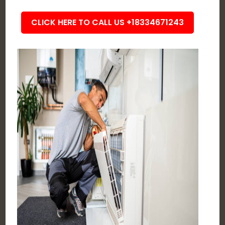
CLICK HERE TO CALL US +18334671243