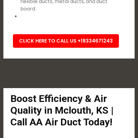
flexible ducts, metal ducts, and duct
board.
CLICK HERE TO CALL US +18334671243
Boost Efficiency & Air
Quality in Mclouth, KS |
Call AA Air Duct Today!