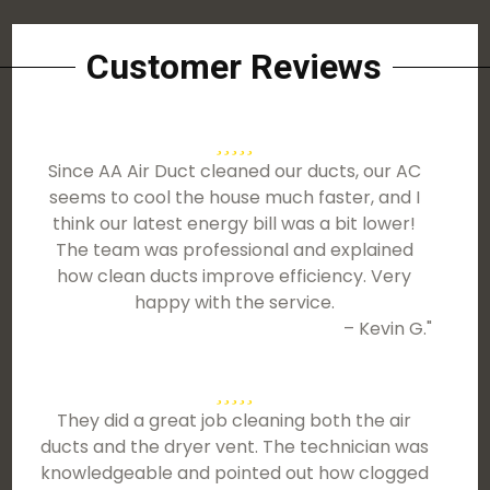
Customer Reviews
Since AA Air Duct cleaned our ducts, our AC
seems to cool the house much faster, and I
think our latest energy bill was a bit lower!
The team was professional and explained
how clean ducts improve efficiency. Very
happy with the service.
– Kevin G."
They did a great job cleaning both the air
ducts and the dryer vent. The technician was
knowledgeable and pointed out how clogged