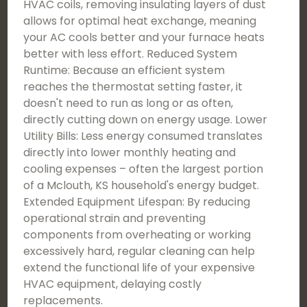
HVAC coils, removing insulating layers of dust
allows for optimal heat exchange, meaning
your AC cools better and your furnace heats
better with less effort. Reduced System
Runtime: Because an efficient system
reaches the thermostat setting faster, it
doesn't need to run as long or as often,
directly cutting down on energy usage. Lower
Utility Bills: Less energy consumed translates
directly into lower monthly heating and
cooling expenses – often the largest portion
of a Mclouth, KS household's energy budget.
Extended Equipment Lifespan: By reducing
operational strain and preventing
components from overheating or working
excessively hard, regular cleaning can help
extend the functional life of your expensive
HVAC equipment, delaying costly
replacements.