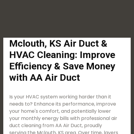
Mclouth, KS Air Duct &
HVAC Cleaning: Improve
Efficiency & Save Money
with AA Air Duct
Is your HVAC system working harder than it
needs to? Enhance its performance, improve
your home's comfort, and potentially lower
your monthly energy bills with professional air
duct cleaning from AA Air Duct, proudly
serving the Mclouth, KS area. Over time, layers