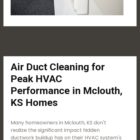
Air Duct Cleaning for
Peak HVAC
Performance in Mclouth,
KS Homes
Many homeowners in Mclouth, KS don't
realize the significant impact hidden
ductwork buildup has on their HVAC system's