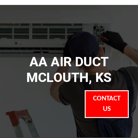
AA AIR DUCT
MCLOUTH, KS
CONTACT
US