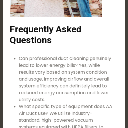
Frequently Asked
Questions
Can professional duct cleaning genuinely
lead to lower energy bills? Yes, while
results vary based on system condition
and usage, improving airflow and overall
system efficiency can definitely lead to
reduced energy consumption and lower
utility costs.
What specific type of equipment does AA
Air Duct use? We utilize industry-
standard, high-powered vacuum
systems equipped with HEPA filters to