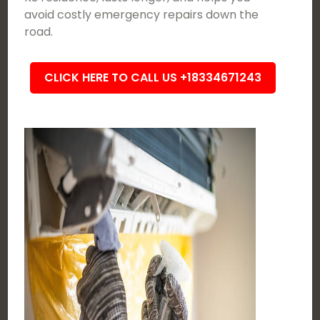
avoid costly emergency repairs down the
road.
CLICK HERE TO CALL US +18334671243