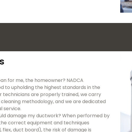
s
mean for me, the homeowner? NADCA
d to upholding the highest standards in the
r technicians are properly trained, we carry
 cleaning methodology, and we are dedicated
 service.
s could damage my ductwork? When performed by
ng the correct equipment and techniques
flex, duct board), the risk of damage is