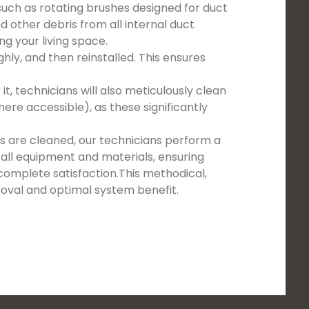
such as rotating brushes designed for duct
nd other debris from all internal duct
g your living space.
ghly, and then reinstalled. This ensures
t, technicians will also meticulously clean
re accessible), as these significantly
 are cleaned, our technicians perform a
all equipment and materials, ensuring
complete satisfaction.This methodical,
val and optimal system benefit.