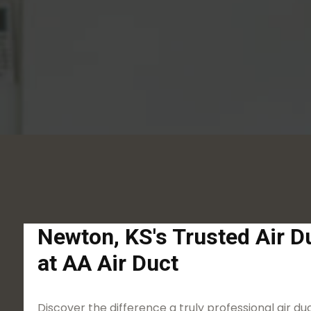
Newton, KS's Trusted Air D
at AA Air Duct
Discover the difference a truly professional air 