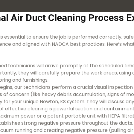
al Air Duct Cleaning Process Ex
is essential to ensure the job is performed correctly, safel
ence and aligned with NADCA best practices. Here’s what
ed technicians will arrive promptly at the scheduled time
ortantly, they will carefully prepare the work areas, usin
ring and furnishings.
egins, our technicians perform a crucial visual inspecti
eas of concern (like heavy debris accumulation, signs of 
y for your unique Newton, KS system. They will discuss any 
f effective cleaning is powerful suction and containme
ximum power or a potent portable unit with HEPA filtrati
stablishes strong negative pressure throughout the ducts.
acuum running and creating negative pressure (pulling air