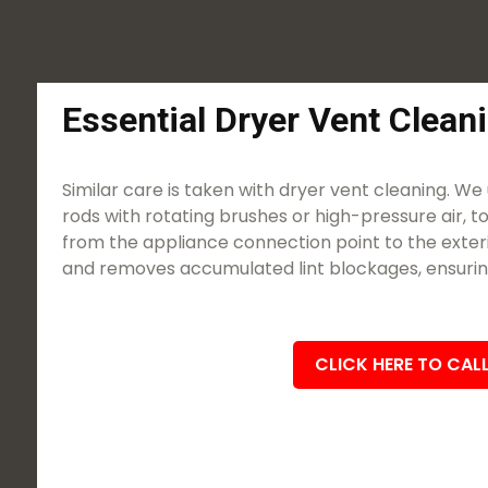
Essential Dryer Vent Clean
Similar care is taken with dryer vent cleaning. We 
rods with rotating brushes or high-pressure air, to
from the appliance connection point to the exteri
and removes accumulated lint blockages, ensuring 
CLICK HERE TO CAL