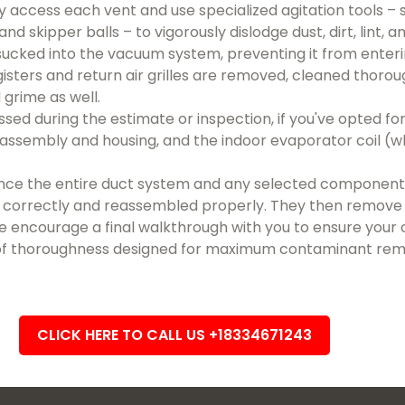
 access each vent and use specialized agitation tools – 
nd skipper balls – to vigorously dislodge dust, dirt, lint, a
sucked into the vacuum system, preventing it from enterin
egisters and return air grilles are removed, cleaned thorou
 grime as well.
 during the estimate or inspection, if you've opted for i
sembly and housing, and the indoor evaporator coil (whe
ce the entire duct system and any selected components
ng correctly and reassembled properly. They then remove 
We encourage a final walkthrough with you to ensure your 
of thoroughness designed for maximum contaminant remo
CLICK HERE TO CALL US +18334671243