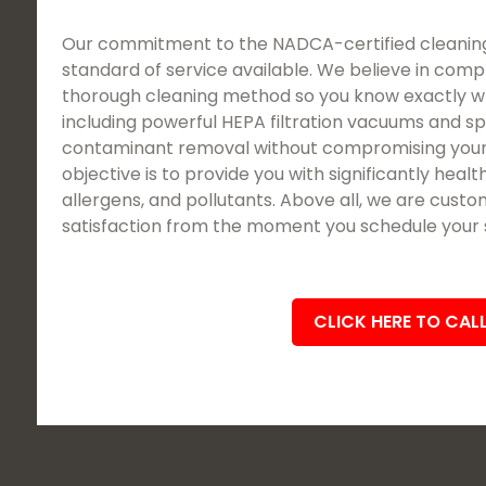
Our commitment to the NADCA-certified cleaning
standard of service available. We believe in comp
thorough cleaning method so you know exactly wh
including powerful HEPA filtration vacuums and sp
contaminant removal without compromising your
objective is to provide you with significantly healt
allergens, and pollutants. Above all, we are cus
satisfaction from the moment you schedule your se
CLICK HERE TO CAL