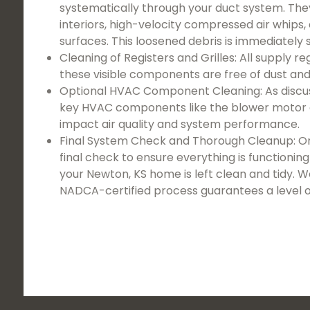
systematically through your duct system. They
interiors, high-velocity compressed air whips, a
surfaces. This loosened debris is immediately 
Cleaning of Registers and Grilles: All supply r
these visible components are free of dust and
Optional HVAC Component Cleaning: As discussed
key HVAC components like the blower motor as
impact air quality and system performance.
Final System Check and Thorough Cleanup: On
final check to ensure everything is functioni
your Newton, KS home is left clean and tidy. 
NADCA-certified process guarantees a level 