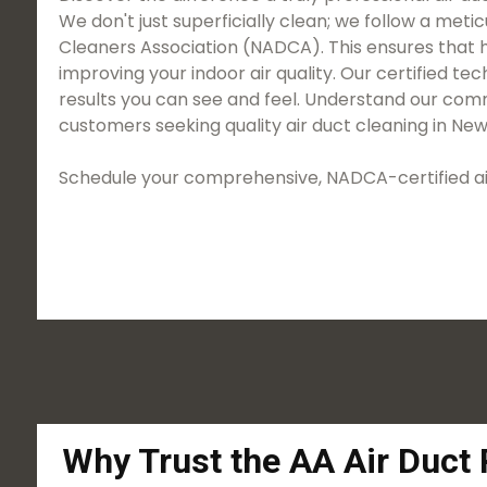
We don't just superficially clean; we follow a met
Cleaners Association (NADCA). This ensures that h
improving your indoor air quality. Our certified 
results you can see and feel. Understand our comm
customers seeking quality air duct cleaning in New
Schedule your comprehensive, NADCA-certified air
Why Trust the AA Air Duct