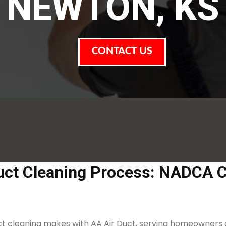
NEWTON, KS
CONTACT US
uct Cleaning Process: NADCA C
duct cleaning makes with AA Air Duct, serving homeowners