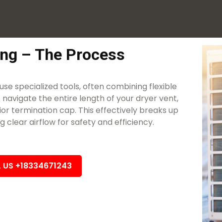
ing – The Process
use specialized tools, often combining flexible
 navigate the entire length of your dryer vent,
or termination cap. This effectively breaks up
clear airflow for safety and efficiency.
L US +18334671243