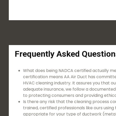
Frequently Asked Question
What does being NADCA certified actually 
certification means AA Air Duct has committe
HVAC cleaning industry. It assures you that ou
adequate insurance, we follow a documented
to protecting consumers and providing ethical
Is there any risk that the cleaning proces
trained, certified professionals like ours usi
appropriate for your type of ductwork (metal, 