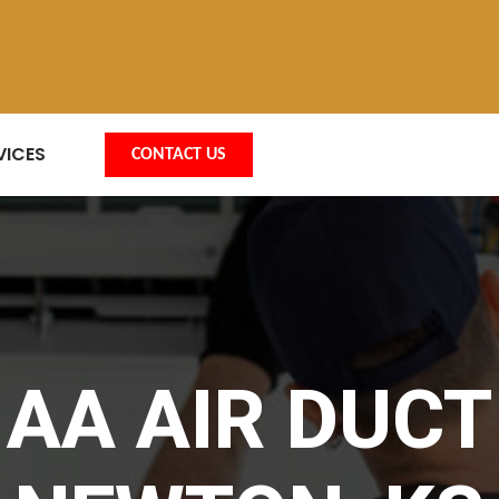
VICES
CONTACT US
AA AIR DUCT