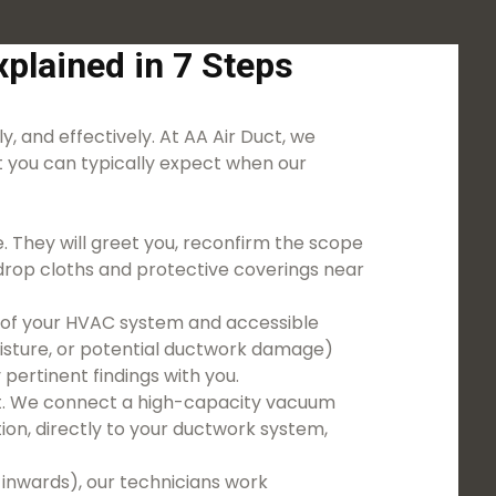
plained in 7 Steps
y, and effectively. At AA Air Duct, we
 you can typically expect when our
. They will greet you, reconfirm the scope
g drop cloths and protective coverings near
on of your HVAC system and accessible
moisture, or potential ductwork damage)
pertinent findings with you.
nt. We connect a high-capacity vacuum
on, directly to your ductwork system,
 inwards), our technicians work