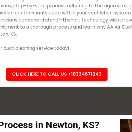
iculous, step-by-step process adhering to the rigorous sta
idden contaminants deep within your ventilation system a
technicians combine state-of-the-art technology with prov
itment to a thorough process and learn why AA Air Duct i
ton, KS.
 duct cleaning service today!
CLICK HERE TO CALL US +18334671243
 Process in Newton, KS?