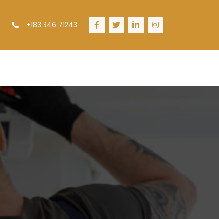
+183 346 71243