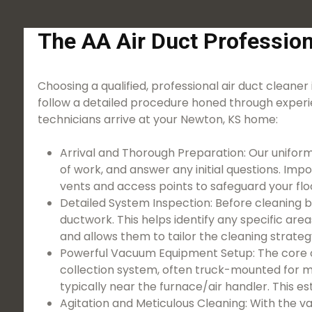
The AA Air Duct Profession
Choosing a qualified, professional air duct cleaner 
follow a detailed procedure honed through experi
technicians arrive at your Newton, KS home:
Arrival and Thorough Preparation: Our uniform
of work, and answer any initial questions. Imp
vents and access points to safeguard your floo
Detailed System Inspection: Before cleaning b
ductwork. This helps identify any specific ar
and allows them to tailor the cleaning strateg
Powerful Vacuum Equipment Setup: The core o
collection system, often truck-mounted for ma
typically near the furnace/air handler. This e
Agitation and Meticulous Cleaning: With the v