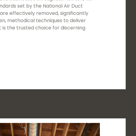
ndards set by the National Air Duct
re effectively removed, significantly
en, methodical techniques to deliver
s the trusted choice for discerning