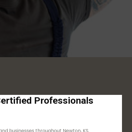
ertified Professionals
 and businesses throughout Newton, KS.