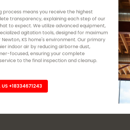
 process means you receive the highest
lete transparency, explaining each step of our
at to expect. We utilize advanced equipment,
ecialized agitation tools, designed for maximum
 Newton, KS home's environment. Our primary
hier indoor air by reducing airborne dust,
tomer-focused, ensuring your complete
rvice to the final inspection and cleanup.
L US +18334671243