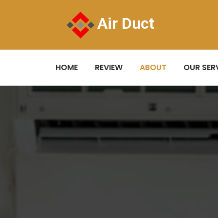
Air Duct
HOME
REVIEW
ABOUT
OUR SER