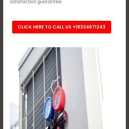
satisfaction guarantee.
CLICK HERE TO CALL US +18334671243