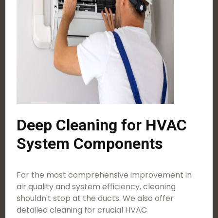
Deep Cleaning for HVAC
System Components
For the most comprehensive improvement in
air quality and system efficiency, cleaning
shouldn't stop at the ducts. We also offer
detailed cleaning for crucial HVAC