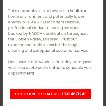
Take a proactive step towards a healthier
home environment and potentially lower
energy bills. AA Air Duct offers reliable,
professional air duct cleaning services
backed by NADCA certification throughout
the Golden Valley, MN area. Trust our
experienced technicians for thorough
cleaning and exceptional customer service.
Don't wait – call AA Air Duct today or request
your free quote easily online to schedule your
appointment!
CLICK HERE TO CALL US +18334671243