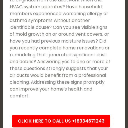
HVAC system operates? Have household
members experienced worsening allergy or
asthma symptoms without another
identifiable cause? Can you see visible signs
of mold growth on or around vent covers, or
have you had previous moisture issues? Did
you recently complete home renovations or
remodeling that generated significant dust
and debris? Answering yes to one or more of
these questions strongly suggests that your
air ducts would benefit from a professional
cleaning. Addressing these signs promptly
can improve your home's health and
comfort.
CLICK HERE TO CALL US +18334671243