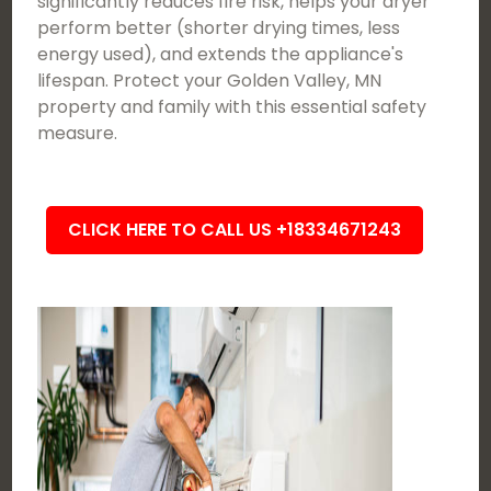
significantly reduces fire risk, helps your dryer
perform better (shorter drying times, less
energy used), and extends the appliance's
lifespan. Protect your Golden Valley, MN
property and family with this essential safety
measure.
CLICK HERE TO CALL US +18334671243