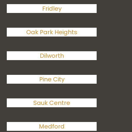
Fridley
Oak Park Heights
Dilworth
Pine City
Sauk Centre
Medford