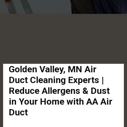
Golden Valley, MN Air
Duct Cleaning Experts |
Reduce Allergens & Dust
in Your Home with AA Air
Duct