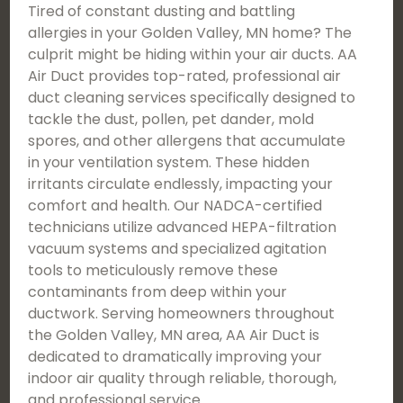
Tired of constant dusting and battling
allergies in your Golden Valley, MN home? The
culprit might be hiding within your air ducts. AA
Air Duct provides top-rated, professional air
duct cleaning services specifically designed to
tackle the dust, pollen, pet dander, mold
spores, and other allergens that accumulate
in your ventilation system. These hidden
irritants circulate endlessly, impacting your
comfort and health. Our NADCA-certified
technicians utilize advanced HEPA-filtration
vacuum systems and specialized agitation
tools to meticulously remove these
contaminants from deep within your
ductwork. Serving homeowners throughout
the Golden Valley, MN area, AA Air Duct is
dedicated to dramatically improving your
indoor air quality through reliable, thorough,
and professional service.