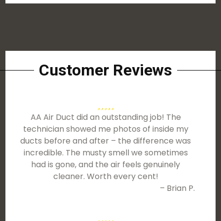
Customer Reviews
AA Air Duct did an outstanding job! The
technician showed me photos of inside my
ducts before and after – the difference was
incredible. The musty smell we sometimes
had is gone, and the air feels genuinely
cleaner. Worth every cent!
– Brian P.