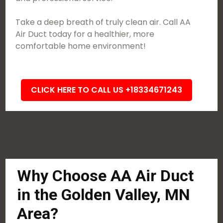
Take a deep breath of truly clean air. Call AA
Air Duct today for a healthier, more
comfortable home environment!
CLICK HERE TO CALL US +18334671243
Why Choose AA Air Duct
in the Golden Valley, MN
Area?