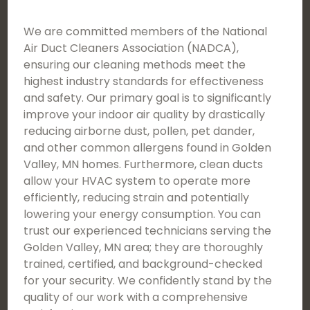
We are committed members of the National
Air Duct Cleaners Association (NADCA),
ensuring our cleaning methods meet the
highest industry standards for effectiveness
and safety. Our primary goal is to significantly
improve your indoor air quality by drastically
reducing airborne dust, pollen, pet dander,
and other common allergens found in Golden
Valley, MN homes. Furthermore, clean ducts
allow your HVAC system to operate more
efficiently, reducing strain and potentially
lowering your energy consumption. You can
trust our experienced technicians serving the
Golden Valley, MN area; they are thoroughly
trained, certified, and background-checked
for your security. We confidently stand by the
quality of our work with a comprehensive