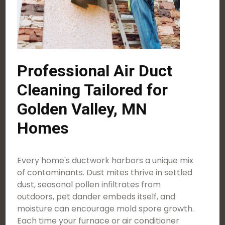
Professional Air Duct
Cleaning Tailored for
Golden Valley, MN
Homes
Every home's ductwork harbors a unique mix
of contaminants. Dust mites thrive in settled
dust, seasonal pollen infiltrates from
outdoors, pet dander embeds itself, and
moisture can encourage mold spore growth.
Each time your furnace or air conditioner