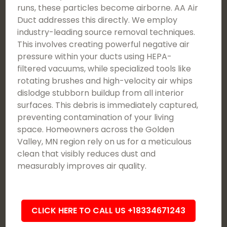
runs, these particles become airborne. AA Air
Duct addresses this directly. We employ
industry-leading source removal techniques.
This involves creating powerful negative air
pressure within your ducts using HEPA-
filtered vacuums, while specialized tools like
rotating brushes and high-velocity air whips
dislodge stubborn buildup from all interior
surfaces. This debris is immediately captured,
preventing contamination of your living
space. Homeowners across the Golden
Valley, MN region rely on us for a meticulous
clean that visibly reduces dust and
measurably improves air quality.
CLICK HERE TO CALL US +18334671243