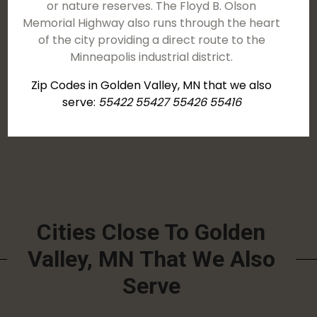
or nature reserves. The Floyd B. Olson
Memorial Highway also runs through the heart
of the city providing a direct route to the
Minneapolis industrial district.
Zip Codes in Golden Valley, MN that we also
serve:
55422 55427 55426 55416
Cities Close To Golden
Valley, MN That We Also
Serve