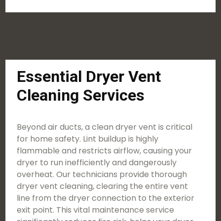
Essential Dryer Vent
Cleaning Services
Beyond air ducts, a clean dryer vent is critical
for home safety. Lint buildup is highly
flammable and restricts airflow, causing your
dryer to run inefficiently and dangerously
overheat. Our technicians provide thorough
dryer vent cleaning, clearing the entire vent
line from the dryer connection to the exterior
exit point. This vital maintenance service