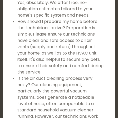
Yes, absolutely. We offer free, no-
obligation estimates tailored to your
home's specific system and needs.
How should I prepare my home before
the technicians arrive? Preparation is
simple. Please ensure our technicians
have clear and safe access to all air
vents (supply and return) throughout
your home, as well as to the HVAC unit
itself. It's also helpful to secure any pets
to ensure their safety and comfort during
the service.
Is the air duct cleaning process very
noisy? Our cleaning equipment,
particularly the powerful vacuum
systems, does generate a noticeable
level of noise, often comparable to a
standard household vacuum cleaner
running. However, our technicians work