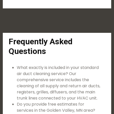
Frequently Asked
Questions
What exactly is included in your standard
air duct cleaning service? Our
comprehensive service includes the
cleaning of all supply and return air ducts,
registers, grilles, diffusers, and the main
trunk lines connected to your HVAC unit.
Do you provide free estimates for
services in the Golden Valley, MN area?