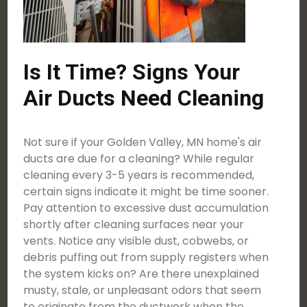
Is It Time? Signs Your
Air Ducts Need Cleaning
Not sure if your Golden Valley, MN home's air
ducts are due for a cleaning? While regular
cleaning every 3-5 years is recommended,
certain signs indicate it might be time sooner.
Pay attention to excessive dust accumulation
shortly after cleaning surfaces near your
vents. Notice any visible dust, cobwebs, or
debris puffing out from supply registers when
the system kicks on? Are there unexplained
musty, stale, or unpleasant odors that seem
to originate from the ductwork when the