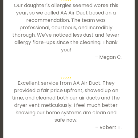
Our daughter's allergies seemed worse this
year, so we called AA Air Duct based on a
recommendation. The team was
professional, courteous, and incredibly
thorough. We've noticed less dust and fewer
allergy flare-ups since the cleaning. Thank
you!
– Megan C.
Excellent service from AA Air Duct. They
provided a fair price upfront, showed up on
time, and cleaned both our air ducts and the
dryer vent meticulously. I feel much better
knowing our home systems are clean and
safe now.
– Robert T.