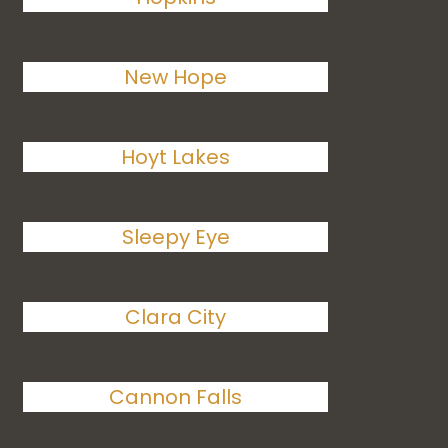
New Hope
Hoyt Lakes
Sleepy Eye
Clara City
Cannon Falls