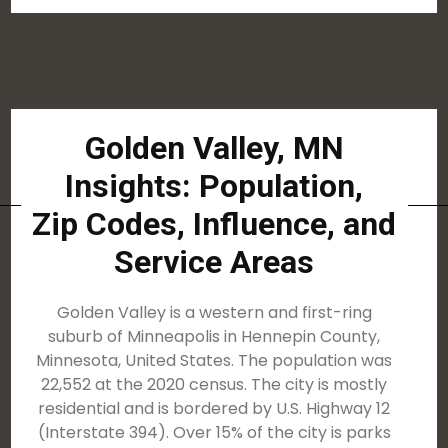
Golden Valley, MN
Insights: Population,
Zip Codes, Influence, and
Service Areas
Golden Valley is a western and first-ring
suburb of Minneapolis in Hennepin County,
Minnesota, United States. The population was
22,552 at the 2020 census. The city is mostly
residential and is bordered by U.S. Highway 12
(Interstate 394). Over 15% of the city is parks