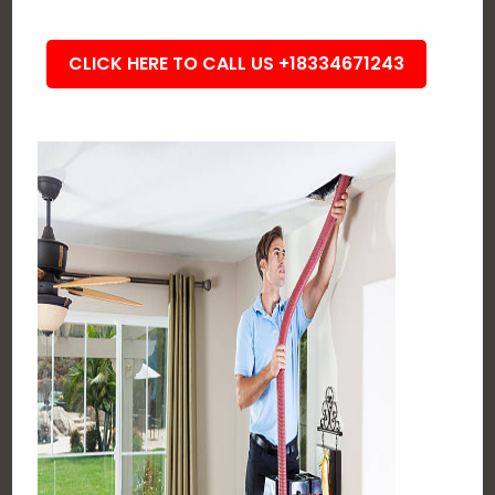
CLICK HERE TO CALL US +18334671243