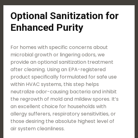
Optional Sanitization for
Enhanced Purity
For homes with specific concerns about
microbial growth or lingering odors, we
provide an optional sanitization treatment
after cleaning. Using an EPA-registered
product specifically formulated for safe use
within HVAC systems, this step helps
neutralize odor-causing bacteria and inhibit
the regrowth of mold and mildew spores. It’s
an excellent choice for households with
allergy sufferers, respiratory sensitivities, or
those desiring the absolute highest level of
air system cleanliness.