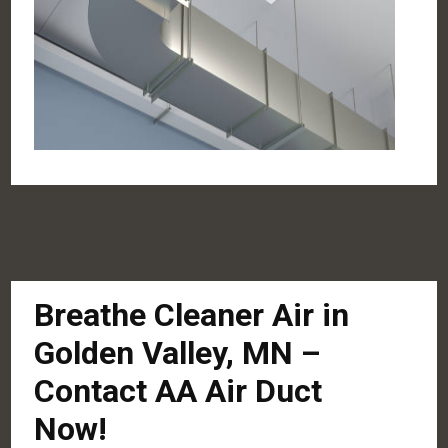
Breathe Cleaner Air in
Golden Valley, MN –
Contact AA Air Duct
Now!