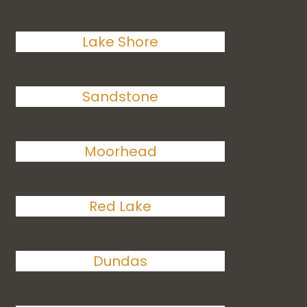
Lake Shore
Sandstone
Moorhead
Red Lake
Dundas