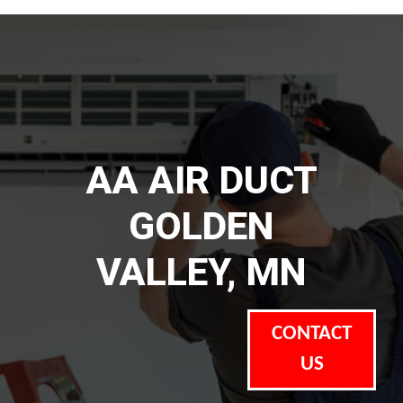
AA AIR DUCT
GOLDEN
VALLEY, MN
CONTACT
US