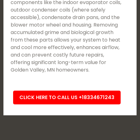
components like the indoor evaporator coils,
outdoor condenser coils (where safely
accessible), condensate drain pans, and the
blower motor wheel and housing. Removing
accumulated grime and biological growth
from these parts allows your system to heat
and cool more effectively, enhances airflow,
and can prevent costly future repairs,
offering significant long-term value for
Golden Valley, MN homeowners.
CLICK HERE TO CALL US +18334671243