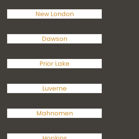
New London
Dawson
Prior Lake
Luverne
Mahnomen
Hopkins