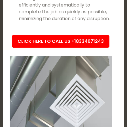
efficiently and systematically to
complete the job as quickly as possible,
minimizing the duration of any disruption.
CLICK HERE TO CALL US +18334671243