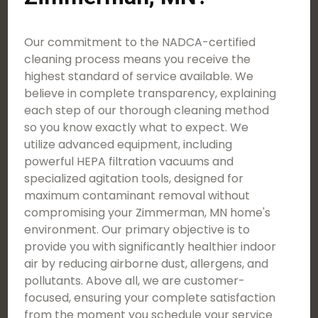
Our commitment to the NADCA-certified
cleaning process means you receive the
highest standard of service available. We
believe in complete transparency, explaining
each step of our thorough cleaning method
so you know exactly what to expect. We
utilize advanced equipment, including
powerful HEPA filtration vacuums and
specialized agitation tools, designed for
maximum contaminant removal without
compromising your Zimmerman, MN home's
environment. Our primary objective is to
provide you with significantly healthier indoor
air by reducing airborne dust, allergens, and
pollutants. Above all, we are customer-
focused, ensuring your complete satisfaction
from the moment you schedule your service