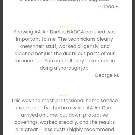
– Linda F.
Knowing AA Air Duct is NADCA certified was
important to me. The technicians clearly
knew their stuff, worked diligently, and
cleaned not just the ducts but parts of our
furnace too. You can tell they take pride in
doing a thorough job.
– George M.
This was the most professional home service
experience I've had in a while. AA Air Duct
arrived on time, put down protective
coverings, worked steadily, and the results
are great – less dust! I highly recommend