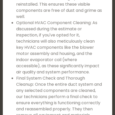
reinstalled. This ensures these visible
components are free of dust and grime as
well.
Optional HVAC Component Cleaning: As
discussed during the estimate or
inspection, if you've opted for it,
technicians will also meticulously clean
key HVAC components like the blower
motor assembly and housing, and the
indoor evaporator coil (where
accessible), as these significantly impact
air quality and system performance.
Final System Check and Thorough
Cleanup: Once the entire duct system and
any selected components are cleaned,
our technicians perform a final check to
ensure everything is functioning correctly
and reassembled properly. They then