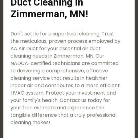
Duct Cleaning in
Zimmerman, MN!
Don't settle for a superficial cleaning. Trust
the meticulous, proven process employed by
AA Air Duct for your essential air duct
cleaning needs in Zimmerman, MN. Our
NADCA-certified technicians are committed
to delivering a comprehensive, effective
cleaning service that results in healthier
indoor air and contributes to a more efficient
HVAC system. Protect your investment and
your family's health. Contact us today for
your free estimate and experience the
tangible difference that a truly professional
cleaning makes!