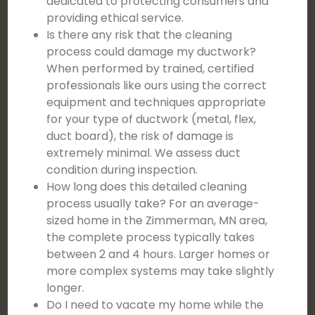
dedicated to protecting consumers and
providing ethical service.
Is there any risk that the cleaning
process could damage my ductwork?
When performed by trained, certified
professionals like ours using the correct
equipment and techniques appropriate
for your type of ductwork (metal, flex,
duct board), the risk of damage is
extremely minimal. We assess duct
condition during inspection.
How long does this detailed cleaning
process usually take? For an average-
sized home in the Zimmerman, MN area,
the complete process typically takes
between 2 and 4 hours. Larger homes or
more complex systems may take slightly
longer.
Do I need to vacate my home while the