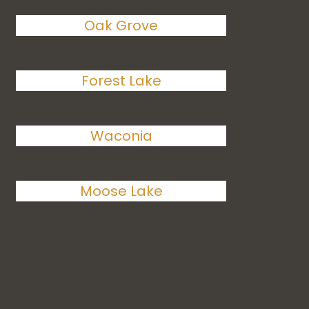
Oak Grove
Forest Lake
Waconia
Moose Lake