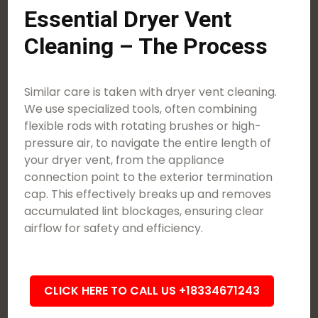
Essential Dryer Vent
Cleaning – The Process
Similar care is taken with dryer vent cleaning.
We use specialized tools, often combining
flexible rods with rotating brushes or high-
pressure air, to navigate the entire length of
your dryer vent, from the appliance
connection point to the exterior termination
cap. This effectively breaks up and removes
accumulated lint blockages, ensuring clear
airflow for safety and efficiency.
CLICK HERE TO CALL US +18334671243