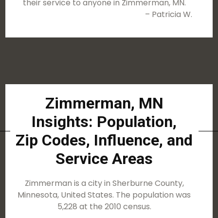
their service to anyone in Zimmerman, MN.
– Patricia W.
Zimmerman, MN
Insights: Population,
Zip Codes, Influence, and
Service Areas
Zimmerman is a city in Sherburne County,
Minnesota, United States. The population was
5,228 at the 2010 census.