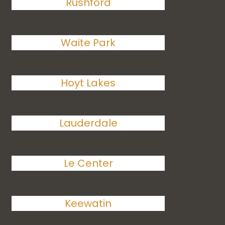
Rushford
Waite Park
Hoyt Lakes
Lauderdale
Le Center
Keewatin