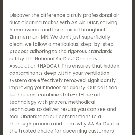
Discover the difference a truly professional air
duct cleaning makes with AA Air Duct, serving
homeowners and businesses throughout
Zimmerman, MN. We don't just superficially
clean; we follow a meticulous, step-by-step
process adhering to the rigorous standards
set by the National Air Duct Cleaners
Association (NADCA). This ensures that hidden
contaminants deep within your ventilation
system are effectively removed, significantly
improving your indoor air quality. Our certified
technicians combine state-of-the-art
technology with proven, methodical
techniques to deliver results you can see and
feel. Understand our commitment to a
thorough process and learn why AA Air Duct is
the trusted choice for discerning customers