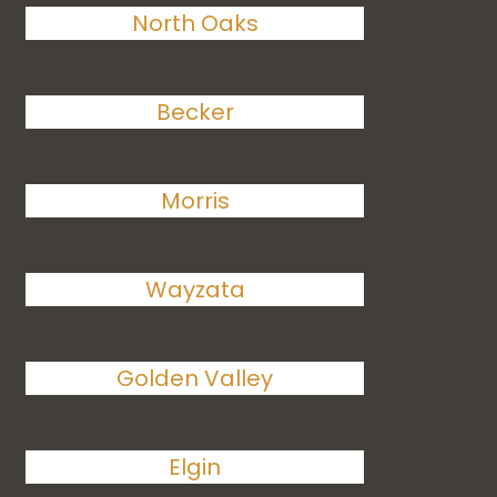
North Oaks
Becker
Morris
Wayzata
Golden Valley
Elgin