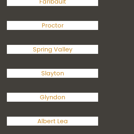
Faribault
Proctor
Spring Valley
Slayton
Glyndon
Albert Lea