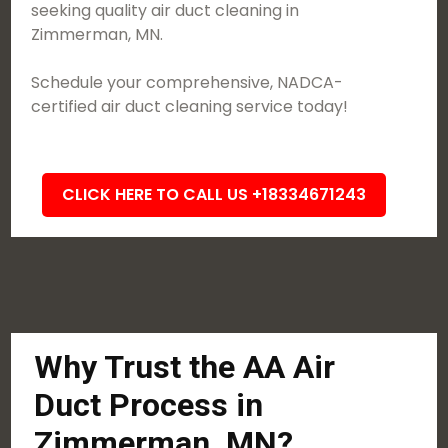
seeking quality air duct cleaning in
Zimmerman, MN.
Schedule your comprehensive, NADCA-
certified air duct cleaning service today!
CLICK HERE TO CALL US +18334671243
Why Trust the AA Air
Duct Process in
Zimmerman, MN?