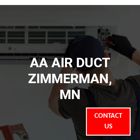
AA AIR DUCT
ZIMMERMAN,
MN
CONTACT
US