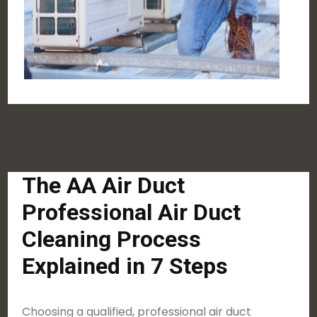
The AA Air Duct
Professional Air Duct
Cleaning Process
Explained in 7 Steps
Choosing a qualified, professional air duct