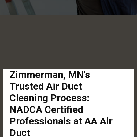
Zimmerman, MN's
Trusted Air Duct
Cleaning Process:
NADCA Certified
Professionals at AA Air
Duct