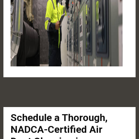
Schedule a Thorough,
NADCA-Certified Air