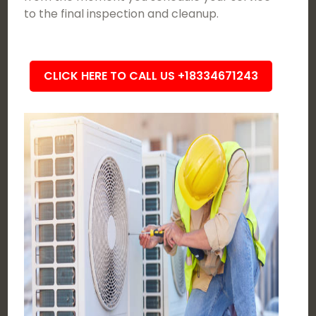
to the final inspection and cleanup.
CLICK HERE TO CALL US +18334671243