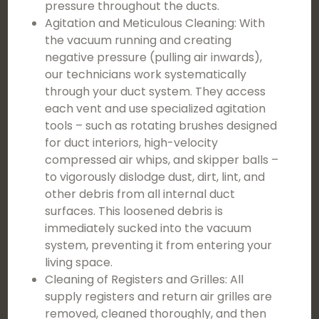
pressure throughout the ducts.
Agitation and Meticulous Cleaning: With
the vacuum running and creating
negative pressure (pulling air inwards),
our technicians work systematically
through your duct system. They access
each vent and use specialized agitation
tools – such as rotating brushes designed
for duct interiors, high-velocity
compressed air whips, and skipper balls –
to vigorously dislodge dust, dirt, lint, and
other debris from all internal duct
surfaces. This loosened debris is
immediately sucked into the vacuum
system, preventing it from entering your
living space.
Cleaning of Registers and Grilles: All
supply registers and return air grilles are
removed, cleaned thoroughly, and then