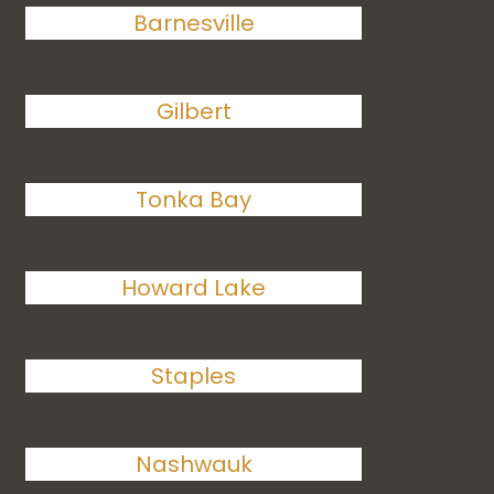
Barnesville
Gilbert
Tonka Bay
Howard Lake
Staples
Nashwauk