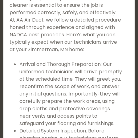
cleaner is essential to ensure the job is
performed correctly, safely, and effectively.
At AA Air Duct, we follow a detailed procedure
honed through experience and aligned with
NADCA best practices. Here’s what you can
typically expect when our technicians arrive
at your Zimmerman, MN home:
Arrival and Thorough Preparation: Our
uniformed technicians will arrive promptly
at the scheduled time. They will greet you,
reconfirm the scope of work, and answer
any initial questions. Importantly, they will
carefully prepare the work areas, using
drop cloths and protective coverings
near vents and access points to
safeguard your flooring and furnishings.
Detailed System Inspection: Before