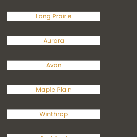
Long Prairie
Aurora
Avon
Maple Plain
Winthrop