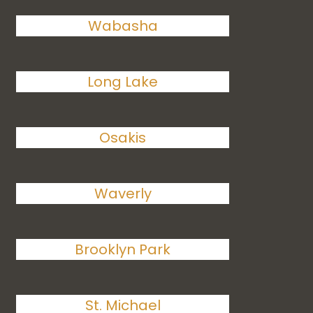
Wabasha
Long Lake
Osakis
Waverly
Brooklyn Park
St. Michael