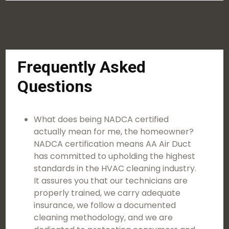
Frequently Asked
Questions
What does being NADCA certified
actually mean for me, the homeowner?
NADCA certification means AA Air Duct
has committed to upholding the highest
standards in the HVAC cleaning industry.
It assures you that our technicians are
properly trained, we carry adequate
insurance, we follow a documented
cleaning methodology, and we are