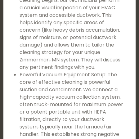
cleaning begins, our technicians perform
a crucial visual inspection of your HVAC
system and accessible ductwork. This
helps identify any specific areas of
concern (like heavy debris accumulation,
signs of moisture, or potential ductwork
damage) and allows them to tailor the
cleaning strategy for your unique
Zimmerman, MN system. They will discuss
any pertinent findings with you.
Powerful Vacuum Equipment Setup: The
core of effective cleaning is powerful
suction and containment. We connect a
high-capacity vacuum collection system,
often truck-mounted for maximum power
or a potent portable unit with HEPA
filtration, directly to your ductwork
system, typically near the furnace/air
handler. This establishes strong negative