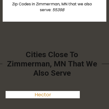
Zip Codes in Zimmerman, MN that we also
serve:
55398
Cities Close To
Zimmerman, MN That We
Also Serve
Hector