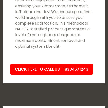
remove all equipment and materials,
ensuring your Zimmerman, MN home is
left clean and tidy. We encourage a final
walkthrough with you to ensure your
complete satisfaction.This methodical,
NADCA-certified process guarantees a
level of thoroughness designed for
maximum contaminant removal and
optimal system benefit.
CLICK HERE TO CALL US +18334671243