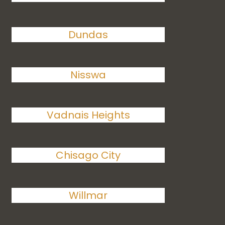
Dundas
Nisswa
Vadnais Heights
Chisago City
Willmar