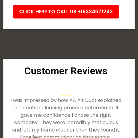
CLICK HERE TO CALL US +18334671243
Customer Reviews
I was impressed by how AA Air Duct explained
their entire cleaning process beforehand. It
gave me confidence I chose the right
company. They were incredibly meticulous
and left my home cleaner than they found it.
Excellent communication throughout!