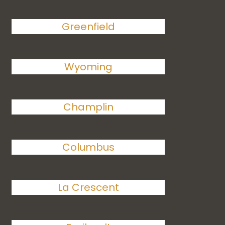
Greenfield
Wyoming
Champlin
Columbus
La Crescent