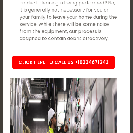
air duct cleaning is being performed? No,
it is generally not necessary for you or
your family to leave your home during the
service. While there will be some noise
from the equipment, our process is
designed to contain debris effectively.
CLICK HERE TO CALL US +18334671243