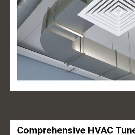
Comprehensive HVAC Tune