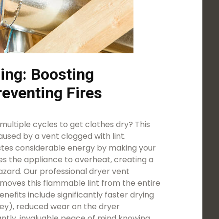
ing: Boosting
reventing Fires
ultiple cycles to get clothes dry? This
used by a vent clogged with lint.
astes considerable energy by making your
es the appliance to overheat, creating a
azard. Our professional dryer vent
emoves this flammable lint from the entire
efits include significantly faster drying
ey), reduced wear on the dryer
tly, invaluable peace of mind knowing