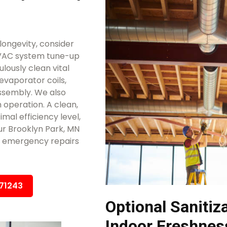
ongevity, consider
HVAC system tune-up
lously clean vital
evaporator coils,
ssembly. We also
 operation. A clean,
mal efficiency level,
ur Brooklyn Park, MN
ly emergency repairs
671243
Optional Sanitiz
Indoor Freshnes