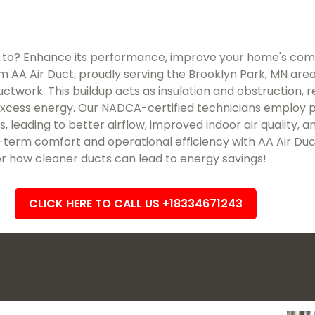
 to? Enhance its performance, improve your home's comf
m AA Air Duct, proudly serving the Brooklyn Park, MN area. O
work. This buildup acts as insulation and obstruction, res
excess energy. Our NADCA-certified technicians employ p
, leading to better airflow, improved indoor air quality,
term comfort and operational efficiency with AA Air Duc
r how cleaner ducts can lead to energy savings!
CLICK HERE TO CALL US +18334671243