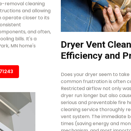
e-removal cleaning
structions and allowing
 operate closer to its
consistent
omponents, and often,
ing bills. It's a
Dryer Vent Clean
 Park, MN home's
Efficiency and P
671243
Does your dryer seem to take m
common frustration is often ca
Restricted airflow not only w
dryer run longer but also caus
serious and preventable fire h
cleaning service thoroughly r
vent system. The immediate ben
times (saving energy and mon
mechanism, and most importan