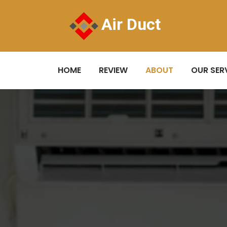
Air Duct
HOME
REVIEW
ABOUT
OUR SER