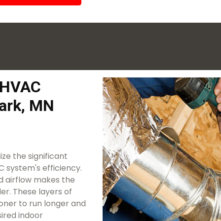
k HVAC
ark, MN
ze the significant
 system's efficiency.
ted airflow makes the
r. These layers of
ioner to run longer and
ired indoor