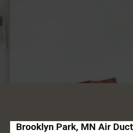
Brooklyn Park, MN Air Duc