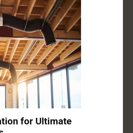
ation for Ultimate
s