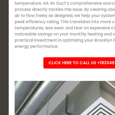
temperature. AA Air Duct’s comprehensive sourc
process directly tackles this issue. By clearing ob
air to flow freely as designed, we help your system
peak efficiency rating. This translates into more 
temperatures, less wear and tear on expensive c
noticeable savings on your monthly heating and cool
practical investment in optimizing your Brooklyn
energy performance.
CLICK HERE TO CALL US +18334