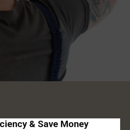
iciency & Save Money