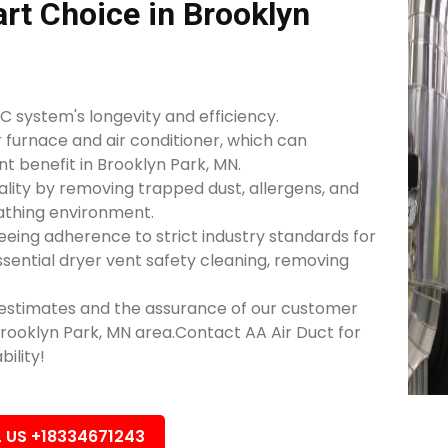
rt Choice in Brooklyn
 system's longevity and efficiency.
r furnace and air conditioner, which can
nt benefit in Brooklyn Park, MN.
lity by removing trapped dust, allergens, and
athing environment.
eeing adherence to strict industry standards for
essential dryer vent safety cleaning, removing
d estimates and the assurance of our customer
 Brooklyn Park, MN area.Contact AA Air Duct for
bility!
L US +18334671243