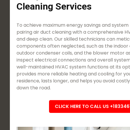
Cleaning Services
To achieve maximum energy savings and system l
pairing air duct cleaning with a comprehensive 
and deep clean. Our skilled technicians can meticu
components often neglected, such as the indoor 
outdoor condenser coils, and the blower motor a
inspect electrical connections and overall system
well-maintained HVAC system functions at its opti
provides more reliable heating and cooling for yo
residence, lasts longer, and helps you avoid cost
down the road.
CLICK HERE TO CALL US +18334