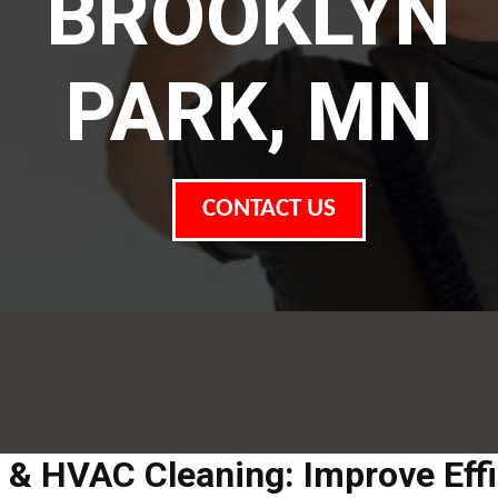
BROOKLYN
PARK, MN
CONTACT US
t & HVAC Cleaning: Improve Eff