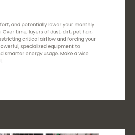
ort, and potentially lower your monthly
ver time, layers of dust, dirt, pet hair,
tricting critical airflow and forcing your
owerful, specialized equipment to
 and smarter energy usage. Make a wise
t.