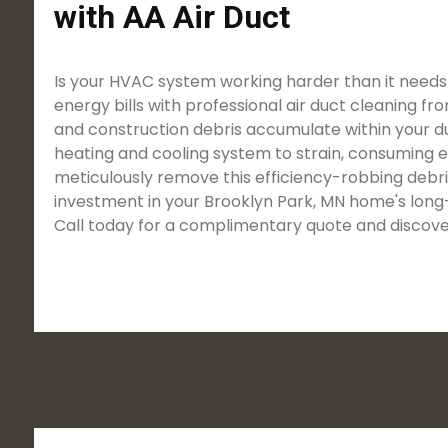
with AA Air Duct
Is your HVAC system working harder than it needs
energy bills with professional air duct cleaning fro
and construction debris accumulate within your duct
heating and cooling system to strain, consuming 
meticulously remove this efficiency-robbing debris
investment in your Brooklyn Park, MN home's long-
Call today for a complimentary quote and discove