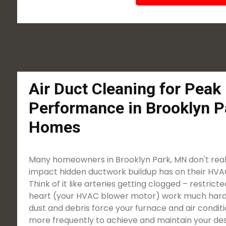
Air Duct Cleaning for Pea
Performance in Brooklyn P
Homes
Many homeowners in Brooklyn Park, MN don't reali
impact hidden ductwork buildup has on their HVAC
Think of it like arteries getting clogged – restric
heart (your HVAC blower motor) work much harde
dust and debris force your furnace and air condit
more frequently to achieve and maintain your des