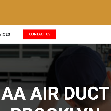
VICES
CONTACT US
AA AIR DUCT