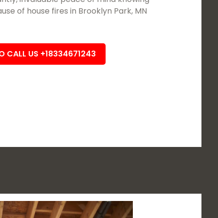
se of house fires in Brooklyn Park, MN
TO CALL US +18334671243