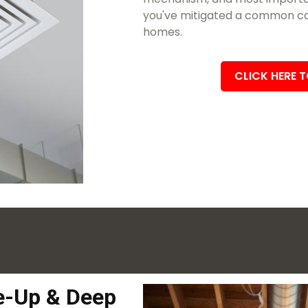
you've mitigated a common cau
homes.
CLICK HERE 
-Up & Deep