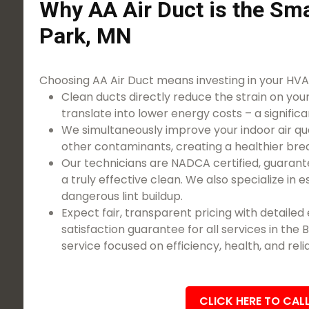
Why AA Air Duct is the Sma
Park, MN
Choosing AA Air Duct means investing in your HVAC
Clean ducts directly reduce the strain on you
translate into lower energy costs – a significa
We simultaneously improve your indoor air qua
other contaminants, creating a healthier bre
Our technicians are NADCA certified, guarant
a truly effective clean. We also specialize in 
dangerous lint buildup.
Expect fair, transparent pricing with detaile
satisfaction guarantee for all services in the
service focused on efficiency, health, and relia
CLICK HERE TO CAL