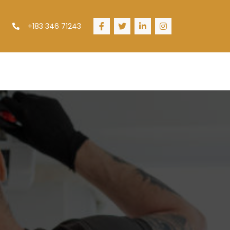
+183 346 71243