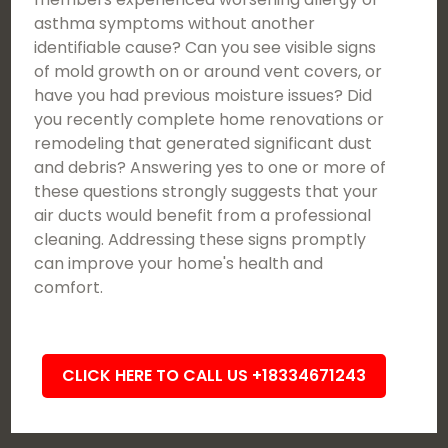
asthma symptoms without another
identifiable cause? Can you see visible signs
of mold growth on or around vent covers, or
have you had previous moisture issues? Did
you recently complete home renovations or
remodeling that generated significant dust
and debris? Answering yes to one or more of
these questions strongly suggests that your
air ducts would benefit from a professional
cleaning. Addressing these signs promptly
can improve your home's health and
comfort.
CLICK HERE TO CALL US +18334671243