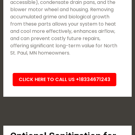
accessible), condensate drain pans, and the
blower motor wheel and housing. Removing
accumulated grime and biological growth
from these parts allows your system to heat
and cool more effectively, enhances airflow,
and can prevent costly future repairs,
offering significant long-term value for North
St. Paul, MN homeowners.
CLICK HERE TO CALL US +18334671243