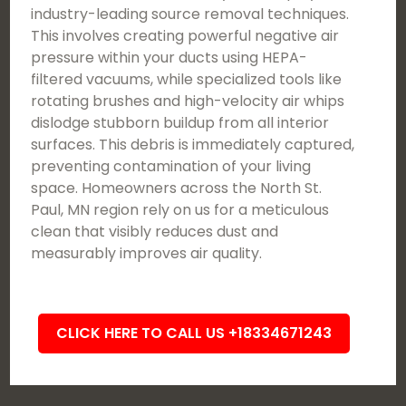
industry-leading source removal techniques.
This involves creating powerful negative air
pressure within your ducts using HEPA-
filtered vacuums, while specialized tools like
rotating brushes and high-velocity air whips
dislodge stubborn buildup from all interior
surfaces. This debris is immediately captured,
preventing contamination of your living
space. Homeowners across the North St.
Paul, MN region rely on us for a meticulous
clean that visibly reduces dust and
measurably improves air quality.
CLICK HERE TO CALL US +18334671243