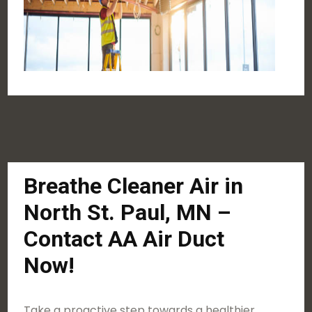
Breathe Cleaner Air in
North St. Paul, MN –
Contact AA Air Duct
Now!
Take a proactive step towards a healthier