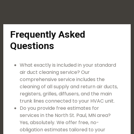
Frequently Asked
Questions
What exactly is included in your standard
air duct cleaning service? Our
comprehensive service includes the
cleaning of all supply and return air ducts,
registers, grilles, diffusers, and the main
trunk lines connected to your HVAC unit.
Do you provide free estimates for
services in the North St. Paul, MN area?
Yes, absolutely. We offer free, no-
obligation estimates tailored to your