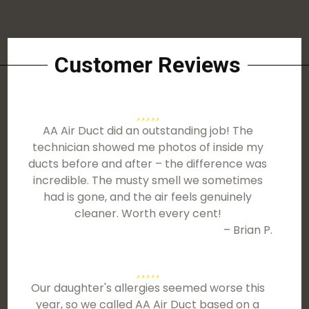
Customer Reviews
AA Air Duct did an outstanding job! The
technician showed me photos of inside my
ducts before and after – the difference was
incredible. The musty smell we sometimes
had is gone, and the air feels genuinely
cleaner. Worth every cent!
– Brian P.
Our daughter's allergies seemed worse this
year, so we called AA Air Duct based on a