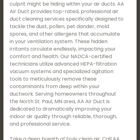
culprit might be hiding within your air ducts. AA
Air Duct provides top-rated, professional air
duct cleaning services specifically designed to
tackle the dust, pollen, pet dander, mold
spores, and other allergens that accumulate
in your ventilation system. These hidden
irritants circulate endlessly, impacting your
comfort and health. Our NADCA-certified
technicians utilize advanced HEPA-filtration
vacuum systems and specialized agitation
tools to meticulously remove these
contaminants from deep within your
ductwork. Serving homeowners throughout
the North St. Paul, MN area, AA Air Duct is
dedicated to dramatically improving your
indoor air quality through reliable, thorough,
and professional service.
Take a deep breath of truly clean air. Call AA