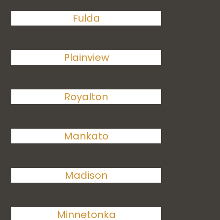
Fulda
Plainview
Royalton
Mankato
Madison
Minnetonka