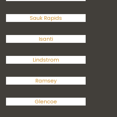
Sauk Rapids
Isanti
Lindstrom
Ramsey
Glencoe