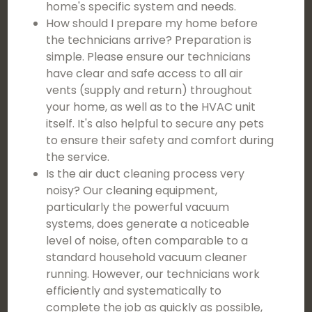
home's specific system and needs.
How should I prepare my home before
the technicians arrive? Preparation is
simple. Please ensure our technicians
have clear and safe access to all air
vents (supply and return) throughout
your home, as well as to the HVAC unit
itself. It's also helpful to secure any pets
to ensure their safety and comfort during
the service.
Is the air duct cleaning process very
noisy? Our cleaning equipment,
particularly the powerful vacuum
systems, does generate a noticeable
level of noise, often comparable to a
standard household vacuum cleaner
running. However, our technicians work
efficiently and systematically to
complete the job as quickly as possible,