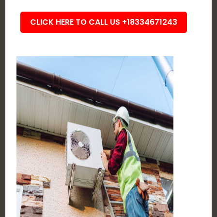
CLICK HERE TO CALL US +18334671243