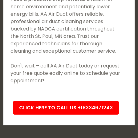
home environment and potentially lower
energy bills. AA Air Duct offers reliable,
professional air duct cleaning services
backed by NADCA certification throughout
the North St. Paul, MN area. Trust our
experienced technicians for thorough
cleaning and exceptional customer service.
Don't wait – call AA Air Duct today or request
your free quote easily online to schedule your
appointment!
CLICK HERE TO CALL US +18334671243