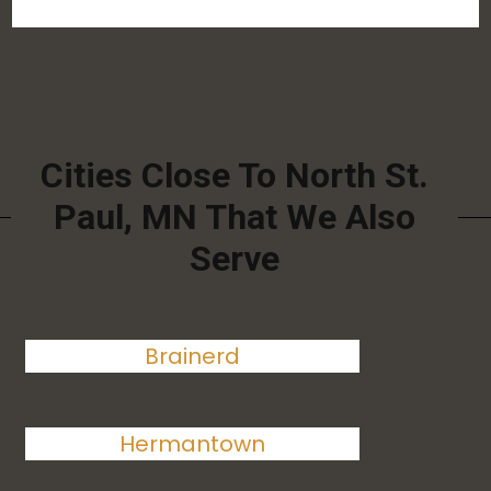
Cities Close To North St.
Paul, MN That We Also
Serve
Brainerd
Hermantown