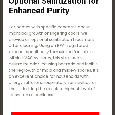
Optional Sanitization for
Enhanced Purity
For homes with specific concerns about
microbial growth or lingering odors, we
provide an optional sanitization treatment
after cleaning. Using an EPA-registered
product specifically formulated for safe use
within HVAC systems, this step helps
neutralize odor-causing bacteria and inhibit
the regrowth of mold and mildew spores. It’s
an excellent choice for households with
allergy sufferers, respiratory sensitivities, or
those desiring the absolute highest level of
air system cleanliness.