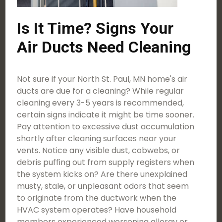
Is It Time? Signs Your
Air Ducts Need Cleaning
Not sure if your North St. Paul, MN home's air
ducts are due for a cleaning? While regular
cleaning every 3-5 years is recommended,
certain signs indicate it might be time sooner.
Pay attention to excessive dust accumulation
shortly after cleaning surfaces near your
vents. Notice any visible dust, cobwebs, or
debris puffing out from supply registers when
the system kicks on? Are there unexplained
musty, stale, or unpleasant odors that seem
to originate from the ductwork when the
HVAC system operates? Have household
members experienced worsening allergy or