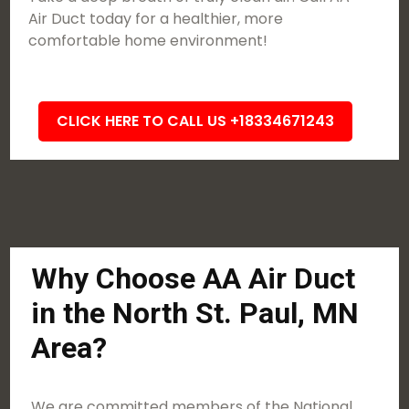
Air Duct today for a healthier, more
comfortable home environment!
CLICK HERE TO CALL US +18334671243
Why Choose AA Air Duct
in the North St. Paul, MN
Area?
We are committed members of the National