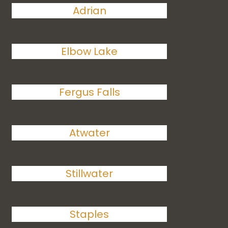
Adrian
Elbow Lake
Fergus Falls
Atwater
Stillwater
Staples