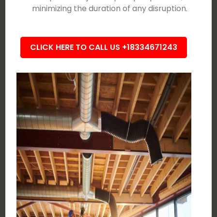
minimizing the duration of any disruption.
CLICK HERE TO CALL US +18334671243