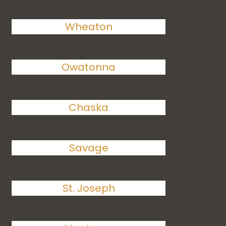
Wheaton
Owatonna
Chaska
Savage
St. Joseph