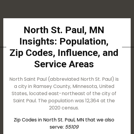
North St. Paul, MN
Insights: Population,
Zip Codes, Influence, and
Service Areas
North Saint Paul (abbreviated North St. Paul) is
a city in Ramsey County, Minnesota, United
States, located east-northeast of the city of
Saint Paul. The population was 12,364 at the
2020 census.
Zip Codes in North St. Paul, MN that we also
serve:
55109