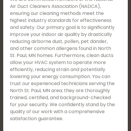
Air Duct Cleaners Association (NADCA),
ensuring our cleaning methods meet the
highest industry standards for effectiveness
and safety. Our primary goal is to significantly
improve your indoor air quality by drastically
reducing airborne dust, pollen, pet dander,
and other common allergens found in North
St. Paul, MN homes. Furthermore, clean ducts
allow your HVAC system to operate more
efficiently, reducing strain and potentially
lowering your energy consumption. You can
trust our experienced technicians serving the
North St. Paul, MN area; they are thoroughly
trained, certified, and background-checked
for your security. We confidently stand by the
quality of our work with a comprehensive
satisfaction guarantee.