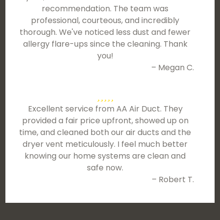
recommendation. The team was
professional, courteous, and incredibly
thorough. We've noticed less dust and fewer
allergy flare-ups since the cleaning. Thank
you!
– Megan C.
Excellent service from AA Air Duct. They
provided a fair price upfront, showed up on
time, and cleaned both our air ducts and the
dryer vent meticulously. I feel much better
knowing our home systems are clean and
safe now.
– Robert T.