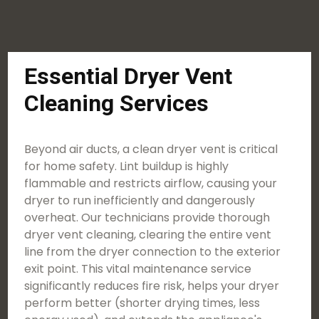
Essential Dryer Vent
Cleaning Services
Beyond air ducts, a clean dryer vent is critical
for home safety. Lint buildup is highly
flammable and restricts airflow, causing your
dryer to run inefficiently and dangerously
overheat. Our technicians provide thorough
dryer vent cleaning, clearing the entire vent
line from the dryer connection to the exterior
exit point. This vital maintenance service
significantly reduces fire risk, helps your dryer
perform better (shorter drying times, less