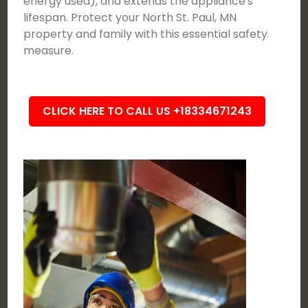
energy used), and extends the appliance's
lifespan. Protect your North St. Paul, MN
property and family with this essential safety
measure.
CLICK HERE TO CALL US +18334671243