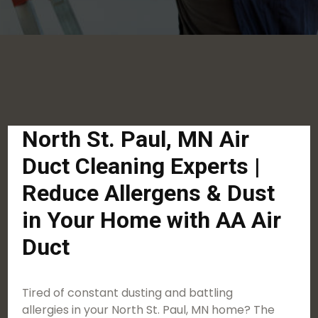
North St. Paul, MN Air
Duct Cleaning Experts |
Reduce Allergens & Dust
in Your Home with AA Air
Duct
Tired of constant dusting and battling
allergies in your North St. Paul, MN home? The