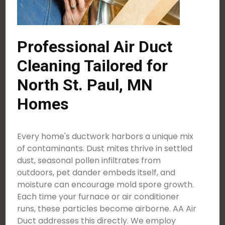
Professional Air Duct
Cleaning Tailored for
North St. Paul, MN
Homes
Every home's ductwork harbors a unique mix
of contaminants. Dust mites thrive in settled
dust, seasonal pollen infiltrates from
outdoors, pet dander embeds itself, and
moisture can encourage mold spore growth.
Each time your furnace or air conditioner
runs, these particles become airborne. AA Air
Duct addresses this directly. We employ