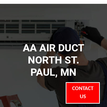
AA AIR DUCT
NORTH ST.
PAUL, MN
CONTACT
US