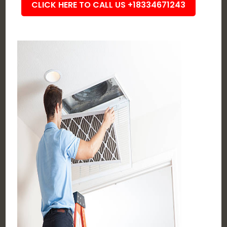
CLICK HERE TO CALL US +18334671243