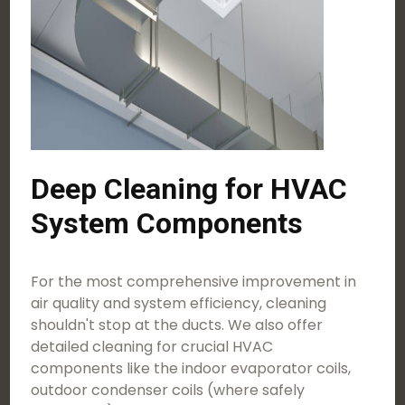
Deep Cleaning for HVAC
System Components
For the most comprehensive improvement in
air quality and system efficiency, cleaning
shouldn't stop at the ducts. We also offer
detailed cleaning for crucial HVAC
components like the indoor evaporator coils,
outdoor condenser coils (where safely