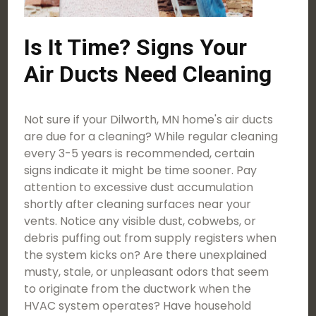
Is It Time? Signs Your
Air Ducts Need Cleaning
Not sure if your Dilworth, MN home's air ducts
are due for a cleaning? While regular cleaning
every 3-5 years is recommended, certain
signs indicate it might be time sooner. Pay
attention to excessive dust accumulation
shortly after cleaning surfaces near your
vents. Notice any visible dust, cobwebs, or
debris puffing out from supply registers when
the system kicks on? Are there unexplained
musty, stale, or unpleasant odors that seem
to originate from the ductwork when the
HVAC system operates? Have household