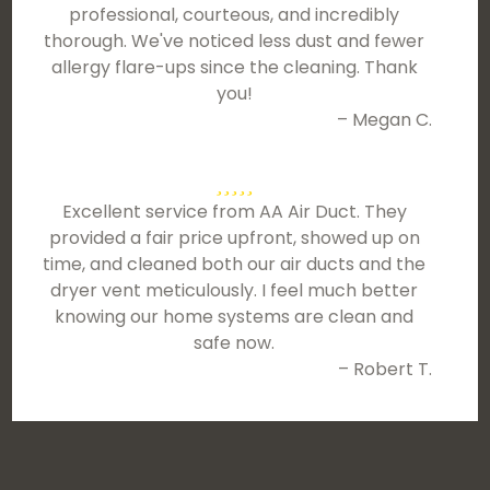
professional, courteous, and incredibly
thorough. We've noticed less dust and fewer
allergy flare-ups since the cleaning. Thank
you!
– Megan C.
Excellent service from AA Air Duct. They
provided a fair price upfront, showed up on
time, and cleaned both our air ducts and the
dryer vent meticulously. I feel much better
knowing our home systems are clean and
safe now.
– Robert T.