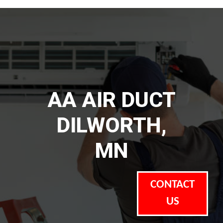
AA AIR DUCT
DILWORTH,
MN
CONTACT
US