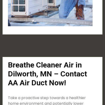
Breathe Cleaner Air in
Dilworth, MN – Contact
AA Air Duct Now!
Take a proactive step towards a healthier
home environment and potentially lower