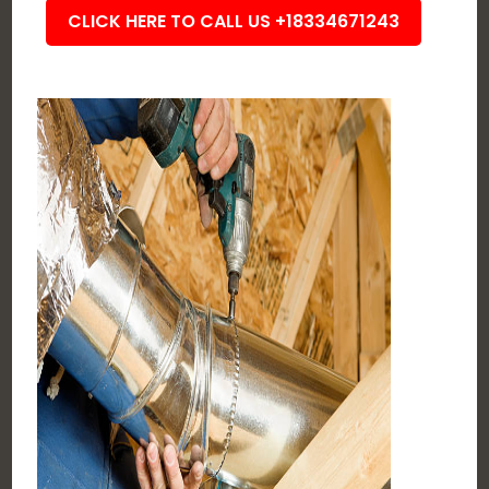
CLICK HERE TO CALL US +18334671243