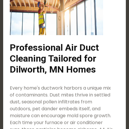
Professional Air Duct
Cleaning Tailored for
Dilworth, MN Homes
Every home's ductwork harbors a unique mix
of contaminants. Dust mites thrive in settled
dust, seasonal pollen infiltrates from
outdoors, pet dander embeds itself, and
moisture can encourage mold spore growth.
Each time your furnace or air conditioner