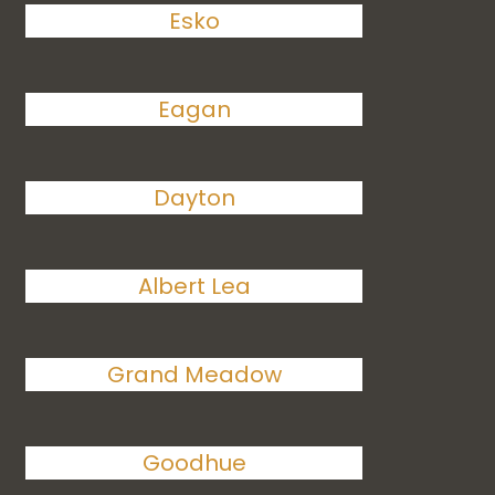
Esko
Eagan
Dayton
Albert Lea
Grand Meadow
Goodhue