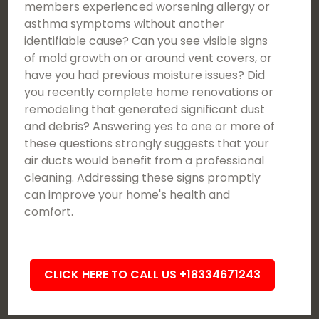
members experienced worsening allergy or
asthma symptoms without another
identifiable cause? Can you see visible signs
of mold growth on or around vent covers, or
have you had previous moisture issues? Did
you recently complete home renovations or
remodeling that generated significant dust
and debris? Answering yes to one or more of
these questions strongly suggests that your
air ducts would benefit from a professional
cleaning. Addressing these signs promptly
can improve your home's health and
comfort.
CLICK HERE TO CALL US +18334671243