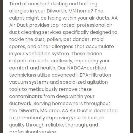
Tired of constant dusting and battling
allergies in your Dilworth, MN home? The
culprit might be hiding within your air ducts. AA
Air Duct provides top-rated, professional air
duct cleaning services specifically designed to
tackle the dust, pollen, pet dander, mold
spores, and other allergens that accumulate
in your ventilation system. These hidden
irritants circulate endlessly, impacting your
comfort and health. Our NADCA-certified
technicians utilize advanced HEPA-filtration
vacuum systems and specialized agitation
tools to meticulously remove these
contaminants from deep within your
ductwork. Serving homeowners throughout
the Dilworth, MN area, AA Air Duct is dedicated
to dramatically improving your indoor air
quality through reliable, thorough, and
professional service.