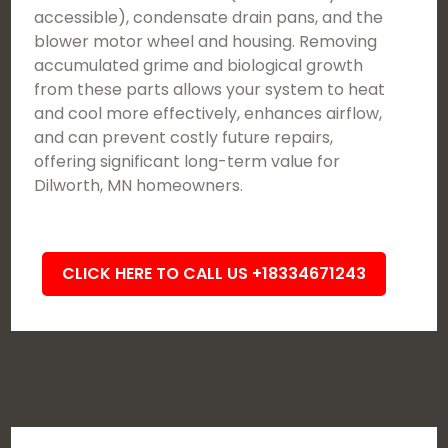
accessible), condensate drain pans, and the
blower motor wheel and housing. Removing
accumulated grime and biological growth
from these parts allows your system to heat
and cool more effectively, enhances airflow,
and can prevent costly future repairs,
offering significant long-term value for
Dilworth, MN homeowners.
CLICK HERE TO CALL US +18334671243