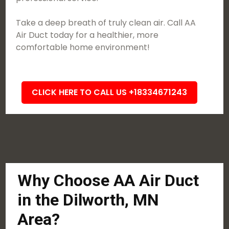
Take a deep breath of truly clean air. Call AA
Air Duct today for a healthier, more
comfortable home environment!
CLICK HERE TO CALL US +18334671243
Why Choose AA Air Duct
in the Dilworth, MN
Area?