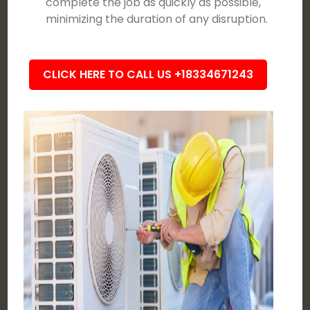
complete the job as quickly as possible,
minimizing the duration of any disruption.
CLICK HERE TO CALL US +18334671243