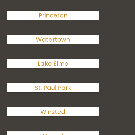
Princeton
Watertown
Lake Elmo
St. Paul Park
Winsted