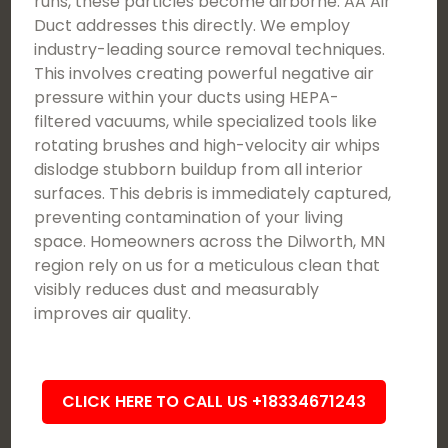
runs, these particles become airborne. AA Air
Duct addresses this directly. We employ
industry-leading source removal techniques.
This involves creating powerful negative air
pressure within your ducts using HEPA-
filtered vacuums, while specialized tools like
rotating brushes and high-velocity air whips
dislodge stubborn buildup from all interior
surfaces. This debris is immediately captured,
preventing contamination of your living
space. Homeowners across the Dilworth, MN
region rely on us for a meticulous clean that
visibly reduces dust and measurably
improves air quality.
CLICK HERE TO CALL US +18334671243