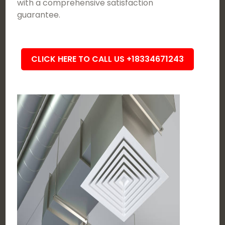
with a comprehensive satisfaction
guarantee.
CLICK HERE TO CALL US +18334671243