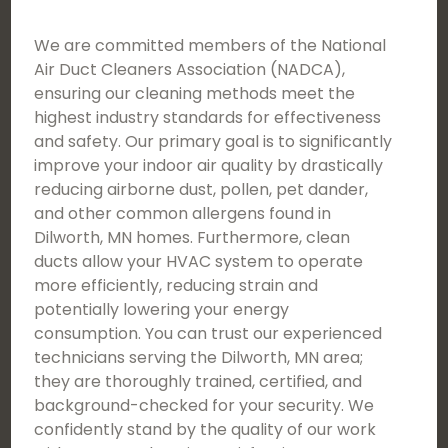
We are committed members of the National
Air Duct Cleaners Association (NADCA),
ensuring our cleaning methods meet the
highest industry standards for effectiveness
and safety. Our primary goal is to significantly
improve your indoor air quality by drastically
reducing airborne dust, pollen, pet dander,
and other common allergens found in
Dilworth, MN homes. Furthermore, clean
ducts allow your HVAC system to operate
more efficiently, reducing strain and
potentially lowering your energy
consumption. You can trust our experienced
technicians serving the Dilworth, MN area;
they are thoroughly trained, certified, and
background-checked for your security. We
confidently stand by the quality of our work