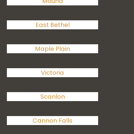
Mound
East Bethel
Maple Plain
Victoria
Scanlon
Cannon Falls