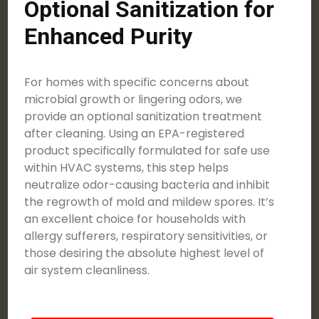
Optional Sanitization for
Enhanced Purity
For homes with specific concerns about
microbial growth or lingering odors, we
provide an optional sanitization treatment
after cleaning. Using an EPA-registered
product specifically formulated for safe use
within HVAC systems, this step helps
neutralize odor-causing bacteria and inhibit
the regrowth of mold and mildew spores. It’s
an excellent choice for households with
allergy sufferers, respiratory sensitivities, or
those desiring the absolute highest level of
air system cleanliness.