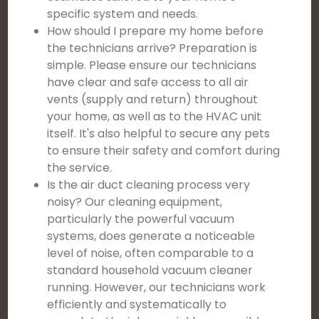
specific system and needs.
How should I prepare my home before
the technicians arrive? Preparation is
simple. Please ensure our technicians
have clear and safe access to all air
vents (supply and return) throughout
your home, as well as to the HVAC unit
itself. It's also helpful to secure any pets
to ensure their safety and comfort during
the service.
Is the air duct cleaning process very
noisy? Our cleaning equipment,
particularly the powerful vacuum
systems, does generate a noticeable
level of noise, often comparable to a
standard household vacuum cleaner
running. However, our technicians work
efficiently and systematically to