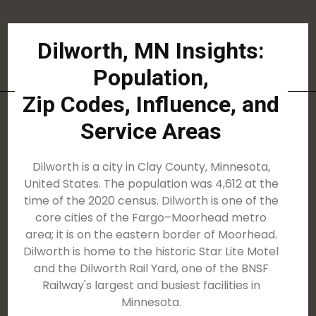
Dilworth, MN Insights:
Population,
Zip Codes, Influence, and
Service Areas
Dilworth is a city in Clay County, Minnesota,
United States. The population was 4,612 at the
time of the 2020 census. Dilworth is one of the
core cities of the Fargo–Moorhead metro
area; it is on the eastern border of Moorhead.
Dilworth is home to the historic Star Lite Motel
and the Dilworth Rail Yard, one of the BNSF
Railway's largest and busiest facilities in
Minnesota.