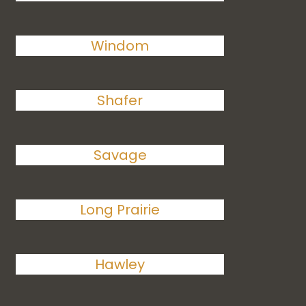
Windom
Shafer
Savage
Long Prairie
Hawley