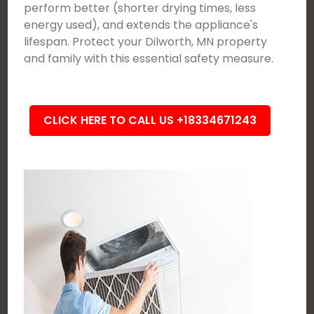
perform better (shorter drying times, less
energy used), and extends the appliance's
lifespan. Protect your Dilworth, MN property
and family with this essential safety measure.
CLICK HERE TO CALL US +18334671243