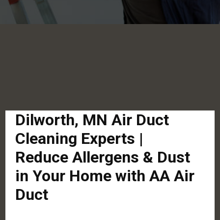
Dilworth, MN Air Duct
Cleaning Experts |
Reduce Allergens & Dust
in Your Home with AA Air
Duct