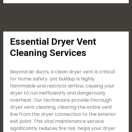
Essential Dryer Vent
Cleaning Services
Beyond air ducts, a clean dryer vent is critical
for home safety. Lint buildup is highly
flammable and restricts airflow, causing your
dryer to run inefficiently and dangerously
overheat. Our technicians provide thorough
dryer vent cleaning, clearing the entire vent
line from the dryer connection to the exterior
exit point. This vital maintenance service
significantly reduces fire risk, helps your dryer