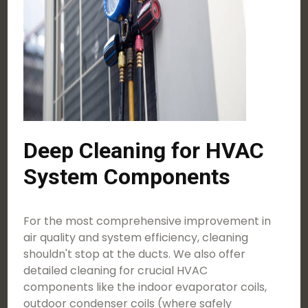
Deep Cleaning for HVAC
System Components
For the most comprehensive improvement in
air quality and system efficiency, cleaning
shouldn't stop at the ducts. We also offer
detailed cleaning for crucial HVAC
components like the indoor evaporator coils,
outdoor condenser coils (where safely