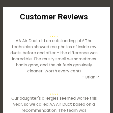
Customer Reviews
AA Air Duct did an outstanding job! The
technician showed me photos of inside my
ducts before and after – the difference was
incredible. The musty smell we sometimes
had is gone, and the air feels genuinely
cleaner. Worth every cent!
– Brian P.
Our daughter's allergies seemed worse this
year, so we called AA Air Duct based on a
recommendation. The team was