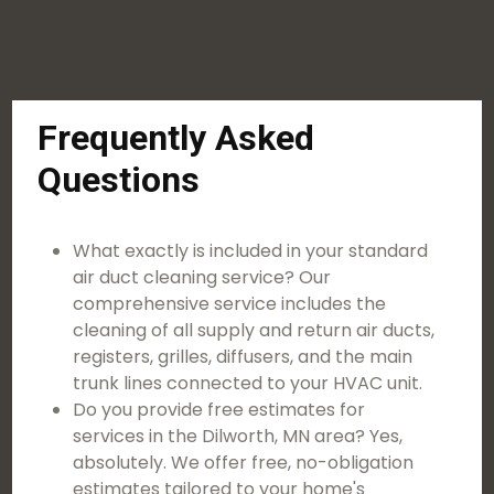
Frequently Asked
Questions
What exactly is included in your standard
air duct cleaning service? Our
comprehensive service includes the
cleaning of all supply and return air ducts,
registers, grilles, diffusers, and the main
trunk lines connected to your HVAC unit.
Do you provide free estimates for
services in the Dilworth, MN area? Yes,
absolutely. We offer free, no-obligation
estimates tailored to your home's