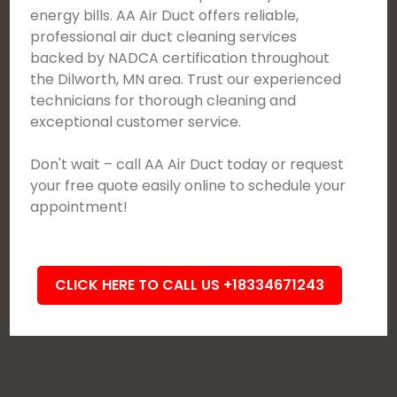
energy bills. AA Air Duct offers reliable,
professional air duct cleaning services
backed by NADCA certification throughout
the Dilworth, MN area. Trust our experienced
technicians for thorough cleaning and
exceptional customer service.
Don't wait – call AA Air Duct today or request
your free quote easily online to schedule your
appointment!
CLICK HERE TO CALL US +18334671243