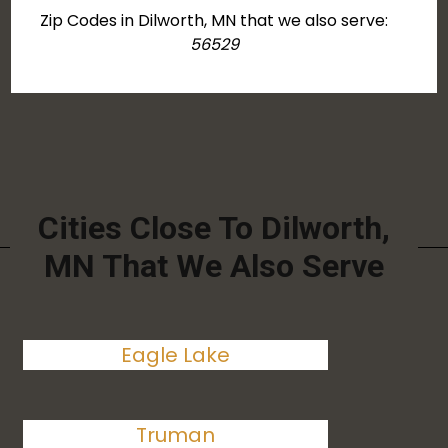
Zip Codes in Dilworth, MN that we also serve:
56529
Cities Close To Dilworth,
MN That We Also Serve
Eagle Lake
Truman