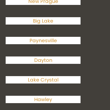
New Prague
Big Lake
Paynesville
Dayton
Lake Crystal
Hawley