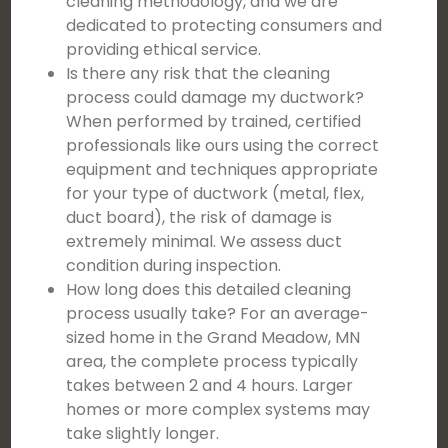
cleaning methodology, and we are
dedicated to protecting consumers and
providing ethical service.
Is there any risk that the cleaning
process could damage my ductwork?
When performed by trained, certified
professionals like ours using the correct
equipment and techniques appropriate
for your type of ductwork (metal, flex,
duct board), the risk of damage is
extremely minimal. We assess duct
condition during inspection.
How long does this detailed cleaning
process usually take? For an average-
sized home in the Grand Meadow, MN
area, the complete process typically
takes between 2 and 4 hours. Larger
homes or more complex systems may
take slightly longer.