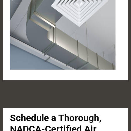
Schedule a Thorough,
NADCA-Certified Air