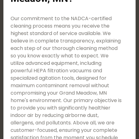
Our commitment to the NADCA-certified
cleaning process means you receive the
highest standard of service available. We
believe in complete transparency, explaining
each step of our thorough cleaning method
so you know exactly what to expect. We
utilize advanced equipment, including
powerful HEPA filtration vacuums and
specialized agitation tools, designed for
maximum contaminant removal without
compromising your Grand Meadow, MN
home's environment. Our primary objective is
to provide you with significantly healthier
indoor air by reducing airborne dust,
allergens, and pollutants. Above all, we are
customer-focused, ensuring your complete
satisfaction from the moment you schedule