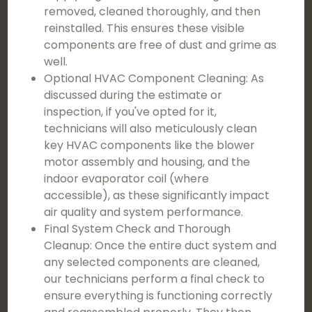
removed, cleaned thoroughly, and then
reinstalled. This ensures these visible
components are free of dust and grime as
well.
Optional HVAC Component Cleaning: As
discussed during the estimate or
inspection, if you've opted for it,
technicians will also meticulously clean
key HVAC components like the blower
motor assembly and housing, and the
indoor evaporator coil (where
accessible), as these significantly impact
air quality and system performance.
Final System Check and Thorough
Cleanup: Once the entire duct system and
any selected components are cleaned,
our technicians perform a final check to
ensure everything is functioning correctly