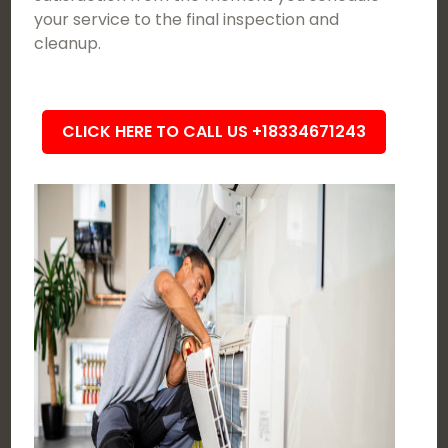
your service to the final inspection and
cleanup.
CLICK HERE TO CALL US +18334671243