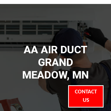
AA AIR DUCT
GRAND
MEADOW, MN
CONTACT
US