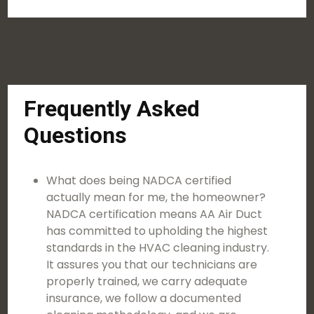
Frequently Asked
Questions
What does being NADCA certified
actually mean for me, the homeowner?
NADCA certification means AA Air Duct
has committed to upholding the highest
standards in the HVAC cleaning industry.
It assures you that our technicians are
properly trained, we carry adequate
insurance, we follow a documented