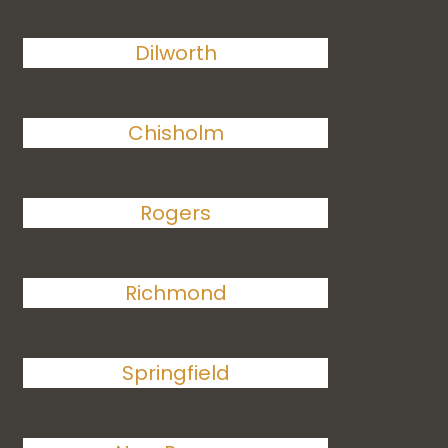
Dilworth
Chisholm
Rogers
Richmond
Springfield