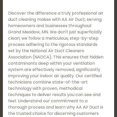
Discover the difference a truly professional air
duct cleaning makes with AA Air Duct, serving
homeowners and businesses throughout
Grand Meadow, MN. We don't just superficially
clean; we follow a meticulous, step-by-step
process adhering to the rigorous standards
set by the National Air Duct Cleaners
Association (NADCA). This ensures that hidden
contaminants deep within your ventilation
system are effectively removed, significantly
improving your indoor air quality. Our certified
technicians combine state-of-the-art
technology with proven, methodical
techniques to deliver results you can see and
feel. Understand our commitment to a
thorough process and learn why AA Air Duct is
the trusted choice for discerning customers