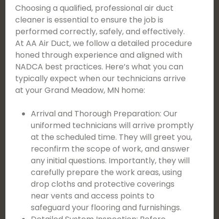
Choosing a qualified, professional air duct
cleaner is essential to ensure the job is
performed correctly, safely, and effectively.
At AA Air Duct, we follow a detailed procedure
honed through experience and aligned with
NADCA best practices. Here’s what you can
typically expect when our technicians arrive
at your Grand Meadow, MN home:
Arrival and Thorough Preparation: Our
uniformed technicians will arrive promptly
at the scheduled time. They will greet you,
reconfirm the scope of work, and answer
any initial questions. Importantly, they will
carefully prepare the work areas, using
drop cloths and protective coverings
near vents and access points to
safeguard your flooring and furnishings.