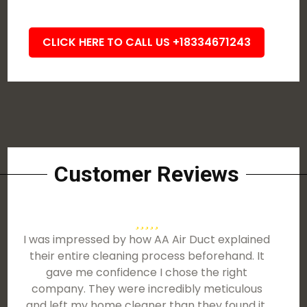
CLICK HERE TO CALL US +18334671243
Customer Reviews
I was impressed by how AA Air Duct explained
their entire cleaning process beforehand. It
gave me confidence I chose the right
company. They were incredibly meticulous
and left my home cleaner than they found it.