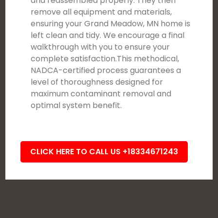
and reassembled properly. They then
remove all equipment and materials,
ensuring your Grand Meadow, MN home is
left clean and tidy. We encourage a final
walkthrough with you to ensure your
complete satisfaction.This methodical,
NADCA-certified process guarantees a
level of thoroughness designed for
maximum contaminant removal and
optimal system benefit.
CLICK HERE TO CALL US +18334671243