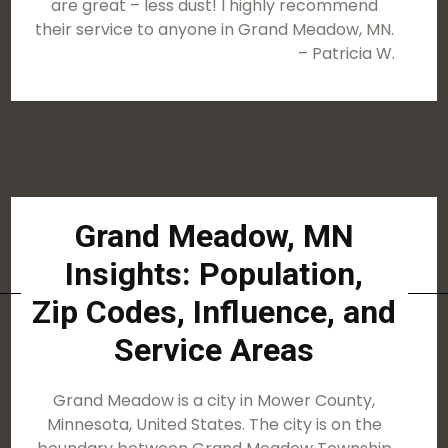
are great – less dust! I highly recommend
their service to anyone in Grand Meadow, MN.
– Patricia W.
Grand Meadow, MN
Insights: Population,
Zip Codes, Influence, and
Service Areas
Grand Meadow is a city in Mower County,
Minnesota, United States. The city is on the