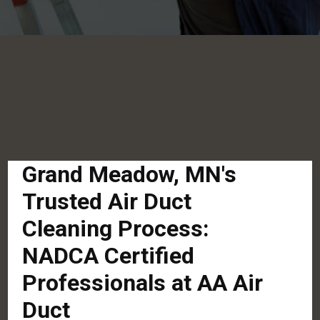
Grand Meadow, MN's
Trusted Air Duct
Cleaning Process:
NADCA Certified
Professionals at AA Air
Duct