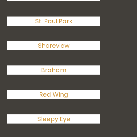
St. Paul Park
Shoreview
Braham
Red Wing
Sleepy Eye