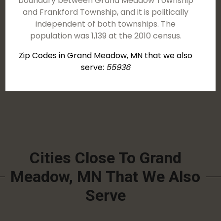
boundary between Grand Meadow Township
and Frankford Township, and it is politically
independent of both townships. The
population was 1,139 at the 2010 census.
Zip Codes in Grand Meadow, MN that we also
serve:
55936
Cities Close To Grand
Meadow, MN That We Also
Serve