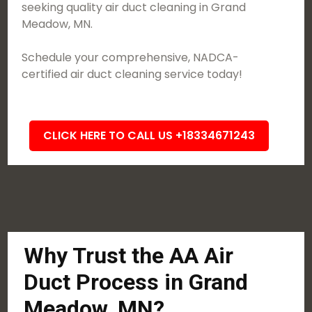
seeking quality air duct cleaning in Grand
Meadow, MN.
Schedule your comprehensive, NADCA-
certified air duct cleaning service today!
CLICK HERE TO CALL US +18334671243
Why Trust the AA Air
Duct Process in Grand
Meadow, MN?