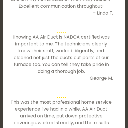
Excellent communication throughout!
– Linda F.
Knowing AA Air Duct is NADCA certified was
important to me. The technicians clearly
knew their stuff, worked diligently, and
cleaned not just the ducts but parts of our
furnace too. You can tell they take pride in
doing a thorough job.
– George M.
This was the most professional home service
experience I've had in a while. AA Air Duct
arrived on time, put down protective
coverings, worked steadily, and the results