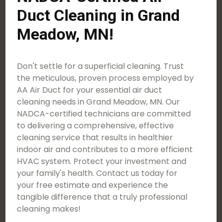
Duct Cleaning in Grand
Meadow, MN!
Don't settle for a superficial cleaning. Trust
the meticulous, proven process employed by
AA Air Duct for your essential air duct
cleaning needs in Grand Meadow, MN. Our
NADCA-certified technicians are committed
to delivering a comprehensive, effective
cleaning service that results in healthier
indoor air and contributes to a more efficient
HVAC system. Protect your investment and
your family's health. Contact us today for
your free estimate and experience the
tangible difference that a truly professional
cleaning makes!