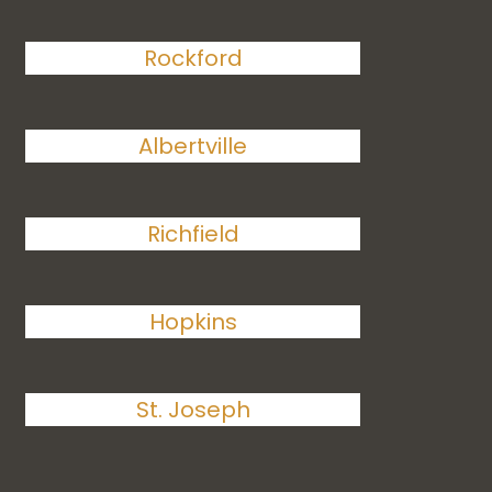
Rockford
Albertville
Richfield
Hopkins
St. Joseph