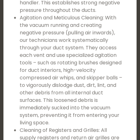
handler. This establishes strong negative
pressure throughout the ducts.
Agitation and Meticulous Cleaning: With
the vacuum running and creating
negative pressure (pulling air inwards),
our technicians work systematically
through your duct system. They access
each vent and use specialized agitation
tools – such as rotating brushes designed
for duct interiors, high-velocity
compressed air whips, and skipper balls –
to vigorously dislodge dust, dirt, lint, and
other debris from all internal duct
surfaces. This loosened debris is
immediately sucked into the vacuum
system, preventing it from entering your
living space.
Cleaning of Registers and Grilles: All
supply registers and return air grilles are