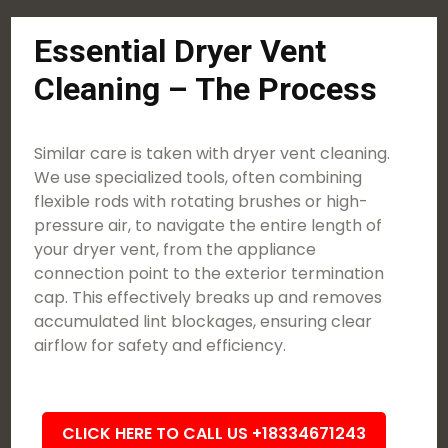
Essential Dryer Vent
Cleaning – The Process
Similar care is taken with dryer vent cleaning.
We use specialized tools, often combining
flexible rods with rotating brushes or high-
pressure air, to navigate the entire length of
your dryer vent, from the appliance
connection point to the exterior termination
cap. This effectively breaks up and removes
accumulated lint blockages, ensuring clear
airflow for safety and efficiency.
CLICK HERE TO CALL US +18334671243