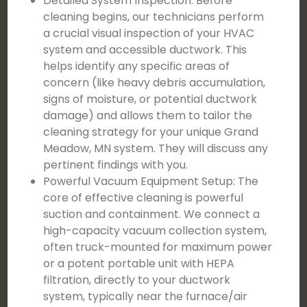
Detailed System Inspection: Before
cleaning begins, our technicians perform
a crucial visual inspection of your HVAC
system and accessible ductwork. This
helps identify any specific areas of
concern (like heavy debris accumulation,
signs of moisture, or potential ductwork
damage) and allows them to tailor the
cleaning strategy for your unique Grand
Meadow, MN system. They will discuss any
pertinent findings with you.
Powerful Vacuum Equipment Setup: The
core of effective cleaning is powerful
suction and containment. We connect a
high-capacity vacuum collection system,
often truck-mounted for maximum power
or a potent portable unit with HEPA
filtration, directly to your ductwork
system, typically near the furnace/air