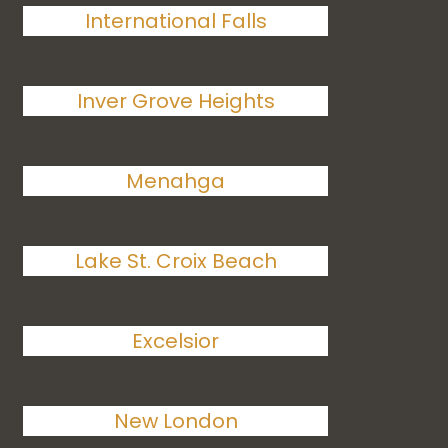
International Falls
Inver Grove Heights
Menahga
Lake St. Croix Beach
Excelsior
New London