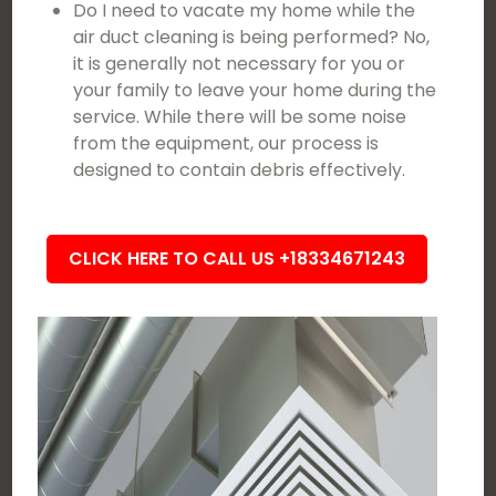
Do I need to vacate my home while the
air duct cleaning is being performed? No,
it is generally not necessary for you or
your family to leave your home during the
service. While there will be some noise
from the equipment, our process is
designed to contain debris effectively.
CLICK HERE TO CALL US +18334671243