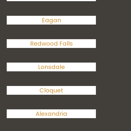
Eagan
Redwood Falls
Lonsdale
Cloquet
Alexandria