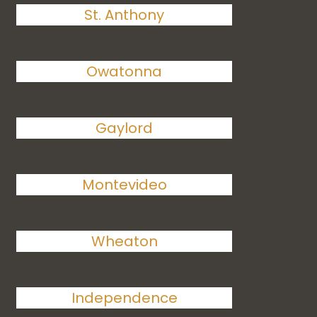
St. Anthony
Owatonna
Gaylord
Montevideo
Wheaton
Independence