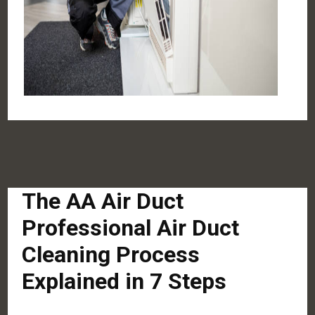
The AA Air Duct
Professional Air Duct
Cleaning Process
Explained in 7 Steps