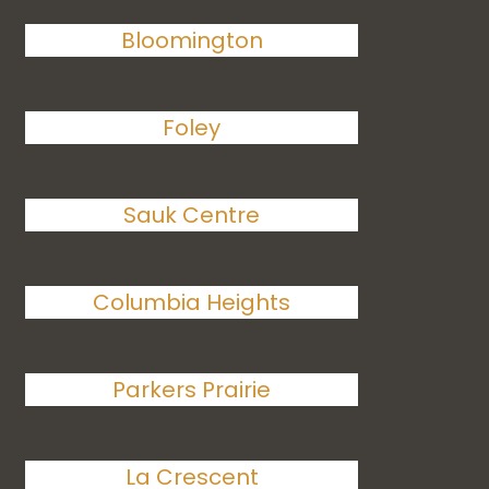
Bloomington
Foley
Sauk Centre
Columbia Heights
Parkers Prairie
La Crescent