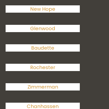
New Hope
Glenwood
Baudette
Rochester
Zimmerman
Chanhassen