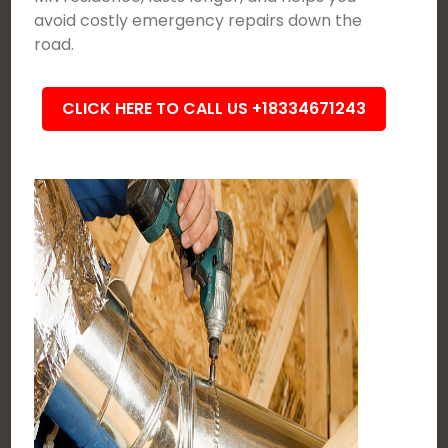
avoid costly emergency repairs down the
road.
CLICK HERE TO CALL US +18334671243