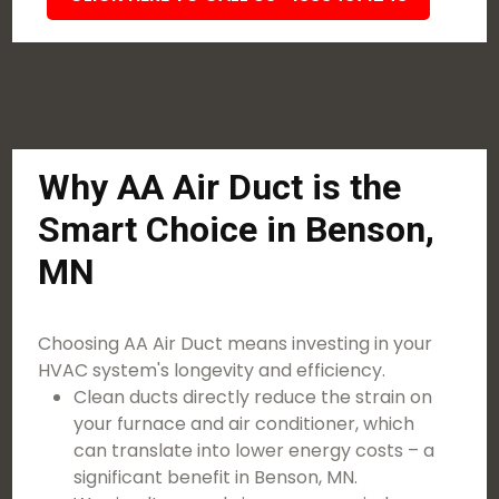
Why AA Air Duct is the
Smart Choice in Benson,
MN
Choosing AA Air Duct means investing in your
HVAC system's longevity and efficiency.
Clean ducts directly reduce the strain on
your furnace and air conditioner, which
can translate into lower energy costs – a
significant benefit in Benson, MN.