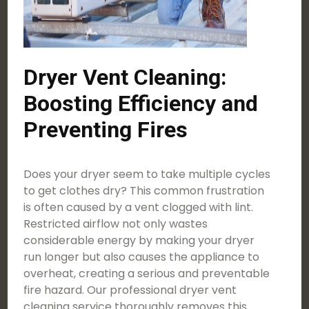
Dryer Vent Cleaning:
Boosting Efficiency and
Preventing Fires
Does your dryer seem to take multiple cycles
to get clothes dry? This common frustration
is often caused by a vent clogged with lint.
Restricted airflow not only wastes
considerable energy by making your dryer
run longer but also causes the appliance to
overheat, creating a serious and preventable
fire hazard. Our professional dryer vent
cleaning service thoroughly removes this