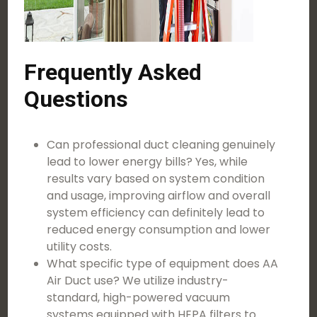
Frequently Asked
Questions
Can professional duct cleaning genuinely
lead to lower energy bills? Yes, while
results vary based on system condition
and usage, improving airflow and overall
system efficiency can definitely lead to
reduced energy consumption and lower
utility costs.
What specific type of equipment does AA
Air Duct use? We utilize industry-
standard, high-powered vacuum
systems equipped with HEPA filters to