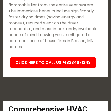
flammable lint from the entire vent system.
The immediate benefits include significantly
faster drying times (saving energy and
money), reduced wear on the dryer
mechanism, and most importantly, invaluable
peace of mind knowing you've mitigated a
common cause of house fires in Benson, MN
homes.
CLICK HERE TO CALL US +18334671243
Comprehensive HVAC