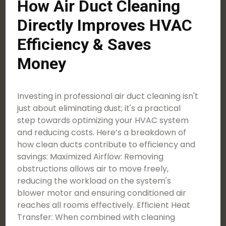
How Air Duct Cleaning
Directly Improves HVAC
Efficiency & Saves
Money
Investing in professional air duct cleaning isn't
just about eliminating dust; it's a practical
step towards optimizing your HVAC system
and reducing costs. Here’s a breakdown of
how clean ducts contribute to efficiency and
savings: Maximized Airflow: Removing
obstructions allows air to move freely,
reducing the workload on the system's
blower motor and ensuring conditioned air
reaches all rooms effectively. Efficient Heat
Transfer: When combined with cleaning