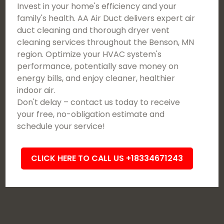
Invest in your home's efficiency and your
family's health. AA Air Duct delivers expert air
duct cleaning and thorough dryer vent
cleaning services throughout the Benson, MN
region. Optimize your HVAC system's
performance, potentially save money on
energy bills, and enjoy cleaner, healthier
indoor air.
Don't delay – contact us today to receive
your free, no-obligation estimate and
schedule your service!
CLICK HERE TO CALL US +18334671243