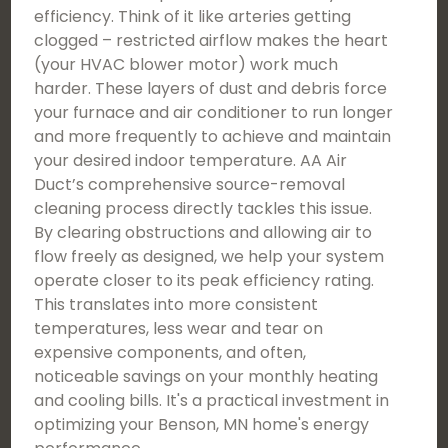
efficiency. Think of it like arteries getting
clogged – restricted airflow makes the heart
(your HVAC blower motor) work much
harder. These layers of dust and debris force
your furnace and air conditioner to run longer
and more frequently to achieve and maintain
your desired indoor temperature. AA Air
Duct’s comprehensive source-removal
cleaning process directly tackles this issue.
By clearing obstructions and allowing air to
flow freely as designed, we help your system
operate closer to its peak efficiency rating.
This translates into more consistent
temperatures, less wear and tear on
expensive components, and often,
noticeable savings on your monthly heating
and cooling bills. It's a practical investment in
optimizing your Benson, MN home's energy