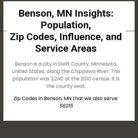
Benson, MN Insights:
Population,
Zip Codes, Influence, and
Service Areas
Benson is a city in Swift County, Minnesota,
United States, along the Chippewa River. The
population was 3,240 at the 2010 census. It is
the county seat.
Zip Codes in Benson, MN that we also serve:
56215