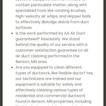
contain particulate matter, along with
specialized tools like rotating brushes,
high-velocity air whips, and skipper balls
to effectively dislodge debris from duct
surfaces.
Is the work performed by AA Air Duct
guaranteed? Absolutely. We stand
behind the quality of our service with a
customer satisfaction guarantee on all
air duct cleaning performed in the
Benson, MN area.
Are you equipped to clean different
types of ductwork, like flexible ducts? Yes,
our technicians are trained and our
equipment is suitable for safely and
effectively cleaning various types of
residential and commercial ductwork
found in Benson, MN properties, including