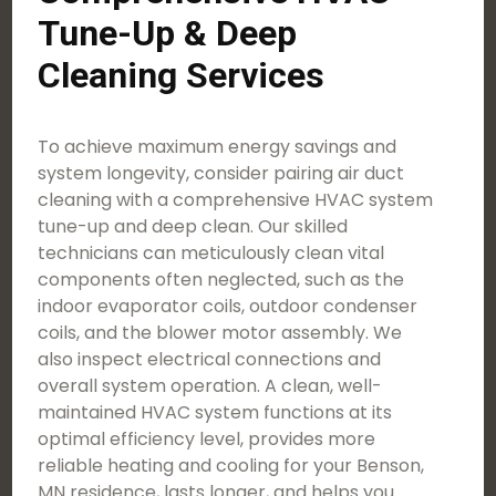
Tune-Up & Deep
Cleaning Services
To achieve maximum energy savings and
system longevity, consider pairing air duct
cleaning with a comprehensive HVAC system
tune-up and deep clean. Our skilled
technicians can meticulously clean vital
components often neglected, such as the
indoor evaporator coils, outdoor condenser
coils, and the blower motor assembly. We
also inspect electrical connections and
overall system operation. A clean, well-
maintained HVAC system functions at its
optimal efficiency level, provides more
reliable heating and cooling for your Benson,
MN residence, lasts longer, and helps you