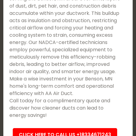
of dust, dirt, pet hair, and construction debris
accumulate within your ductwork. This buildup
acts as insulation and obstruction, restricting
critical airflow and forcing your heating and
cooling system to strain, consuming excess
energy. Our NADCA-certified technicians
employ powerful, specialized equipment to
meticulously remove this efficiency-robbing
debris, leading to better airflow, improved
indoor air quality, and smarter energy usage.
Make a wise investment in your Benson, MN
home's long-term comfort and operational
efficiency with AA Air Duct.
Call today for a complimentary quote and
discover how cleaner ducts can lead to
energy savings!
CLICK HERE TO CALL US +18334671243