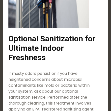
Optional Sanitization for
Ultimate Indoor
Freshness
If musty odors persist or if you have
heightened concerns about microbial
contaminants like mold or bacteria within
your system, ask about our optional
sanitization service. Performed after the
thorough cleaning, this treatment involves
applying an EPA-registered sanitizing agent