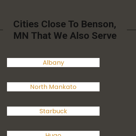
Cities Close To Benson,
MN That We Also Serve
Albany
North Mankato
Starbuck
Hugo