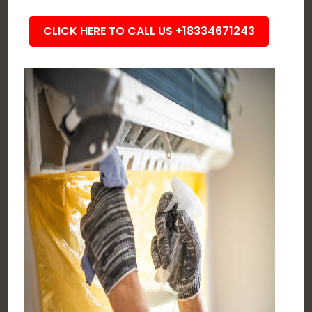
CLICK HERE TO CALL US +18334671243