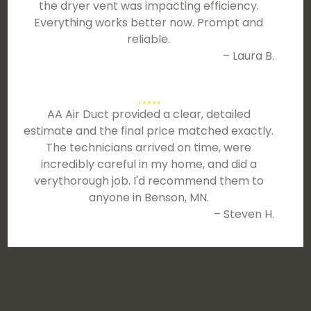
the dryer vent was impacting efficiency.
Everything works better now. Prompt and
reliable.
– Laura B.
AA Air Duct provided a clear, detailed
estimate and the final price matched exactly.
The technicians arrived on time, were
incredibly careful in my home, and did a
verythorough job. I'd recommend them to
anyone in Benson, MN.
– Steven H.