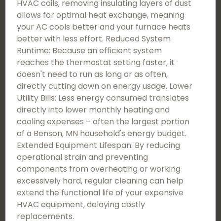
HVAC coils, removing insulating layers of dust
allows for optimal heat exchange, meaning
your AC cools better and your furnace heats
better with less effort. Reduced System
Runtime: Because an efficient system
reaches the thermostat setting faster, it
doesn't need to run as long or as often,
directly cutting down on energy usage. Lower
Utility Bills: Less energy consumed translates
directly into lower monthly heating and
cooling expenses – often the largest portion
of a Benson, MN household's energy budget.
Extended Equipment Lifespan: By reducing
operational strain and preventing
components from overheating or working
excessively hard, regular cleaning can help
extend the functional life of your expensive
HVAC equipment, delaying costly
replacements.