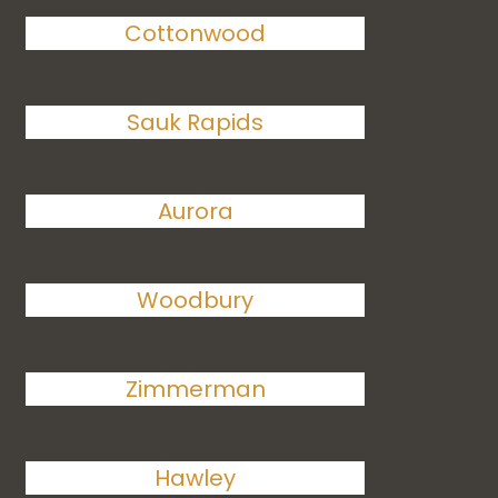
Cottonwood
Sauk Rapids
Aurora
Woodbury
Zimmerman
Hawley