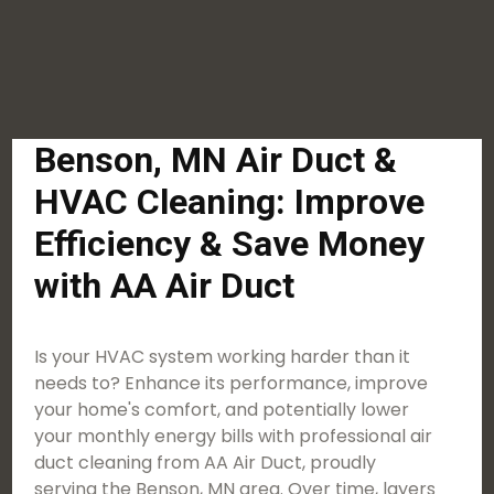
Benson, MN Air Duct &
HVAC Cleaning: Improve
Efficiency & Save Money
with AA Air Duct
Is your HVAC system working harder than it
needs to? Enhance its performance, improve
your home's comfort, and potentially lower
your monthly energy bills with professional air
duct cleaning from AA Air Duct, proudly
serving the Benson, MN area. Over time, layers