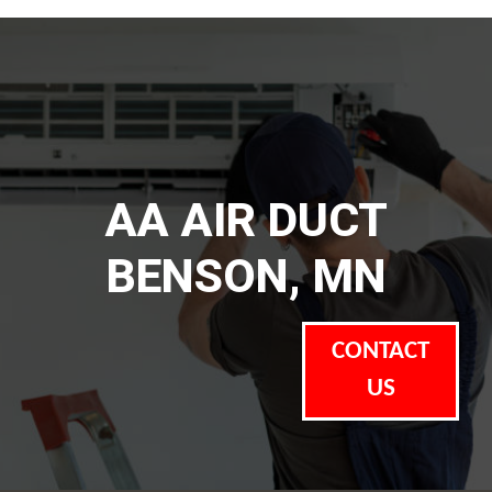
AA AIR DUCT
BENSON, MN
CONTACT
US