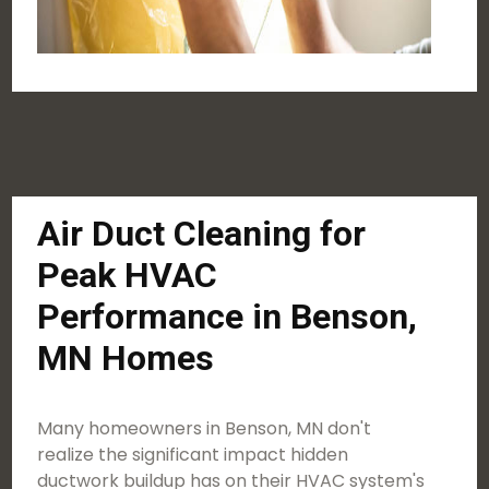
Air Duct Cleaning for
Peak HVAC
Performance in Benson,
MN Homes
Many homeowners in Benson, MN don't
realize the significant impact hidden
ductwork buildup has on their HVAC system's