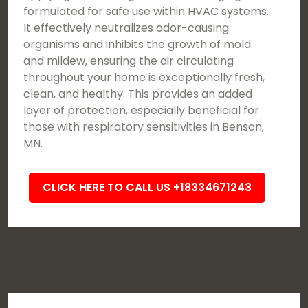
formulated for safe use within HVAC systems.
It effectively neutralizes odor-causing
organisms and inhibits the growth of mold
and mildew, ensuring the air circulating
throughout your home is exceptionally fresh,
clean, and healthy. This provides an added
layer of protection, especially beneficial for
those with respiratory sensitivities in Benson,
MN.
CLICK HERE TO CALL US +18334671243