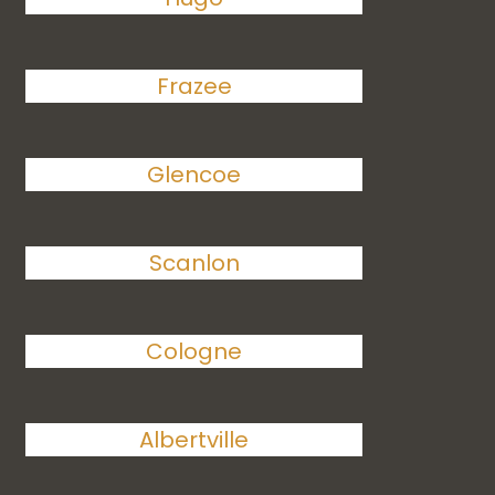
Frazee
Glencoe
Scanlon
Cologne
Albertville