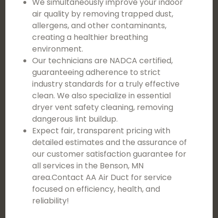
We simultaneously improve your indoor
air quality by removing trapped dust,
allergens, and other contaminants,
creating a healthier breathing
environment.
Our technicians are NADCA certified,
guaranteeing adherence to strict
industry standards for a truly effective
clean. We also specialize in essential
dryer vent safety cleaning, removing
dangerous lint buildup.
Expect fair, transparent pricing with
detailed estimates and the assurance of
our customer satisfaction guarantee for
all services in the Benson, MN
area.Contact AA Air Duct for service
focused on efficiency, health, and
reliability!