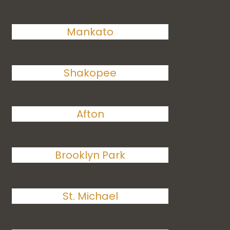
Mankato
Shakopee
Afton
Brooklyn Park
St. Michael