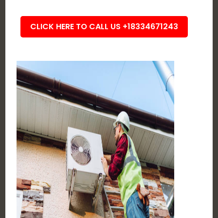
CLICK HERE TO CALL US +18334671243