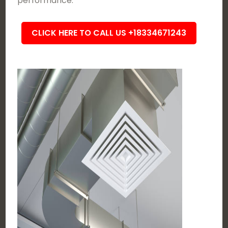
performance.
CLICK HERE TO CALL US +18334671243