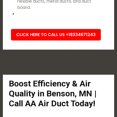
flexible ducts, metal ducts, and duct
board.
CLICK HERE TO CALL US +18334671243
Boost Efficiency & Air
Quality in Benson, MN |
Call AA Air Duct Today!