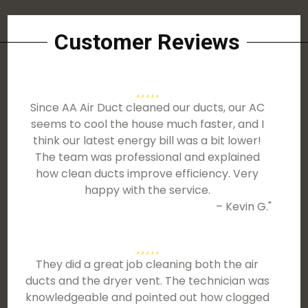
Customer Reviews
Since AA Air Duct cleaned our ducts, our AC
seems to cool the house much faster, and I
think our latest energy bill was a bit lower!
The team was professional and explained
how clean ducts improve efficiency. Very
happy with the service.
– Kevin G."
They did a great job cleaning both the air
ducts and the dryer vent. The technician was
knowledgeable and pointed out how clogged