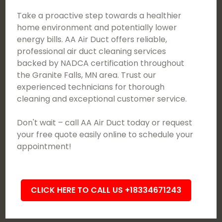
Take a proactive step towards a healthier
home environment and potentially lower
energy bills. AA Air Duct offers reliable,
professional air duct cleaning services
backed by NADCA certification throughout
the Granite Falls, MN area. Trust our
experienced technicians for thorough
cleaning and exceptional customer service.
Don't wait – call AA Air Duct today or request
your free quote easily online to schedule your
appointment!
CLICK HERE TO CALL US +18334671243