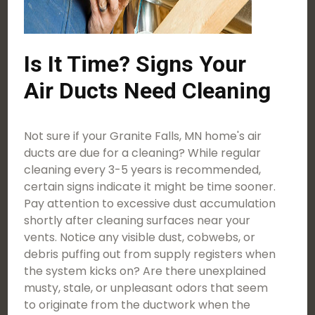
Is It Time? Signs Your
Air Ducts Need Cleaning
Not sure if your Granite Falls, MN home's air
ducts are due for a cleaning? While regular
cleaning every 3-5 years is recommended,
certain signs indicate it might be time sooner.
Pay attention to excessive dust accumulation
shortly after cleaning surfaces near your
vents. Notice any visible dust, cobwebs, or
debris puffing out from supply registers when
the system kicks on? Are there unexplained
musty, stale, or unpleasant odors that seem
to originate from the ductwork when the