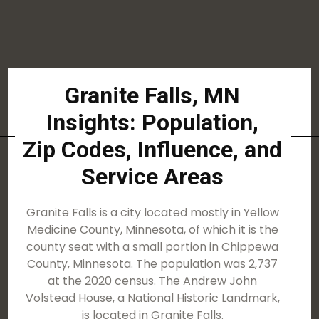
Granite Falls, MN
Insights: Population,
Zip Codes, Influence, and
Service Areas
Granite Falls is a city located mostly in Yellow
Medicine County, Minnesota, of which it is the
county seat with a small portion in Chippewa
County, Minnesota. The population was 2,737
at the 2020 census. The Andrew John
Volstead House, a National Historic Landmark,
is located in Granite Falls.