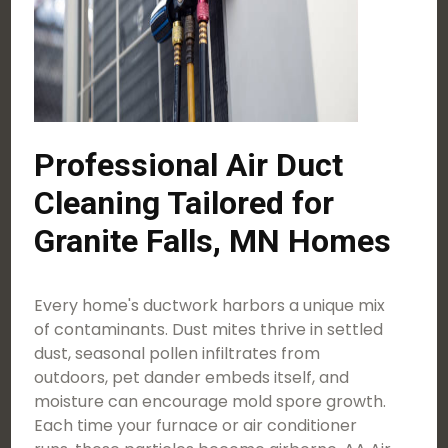
Professional Air Duct
Cleaning Tailored for
Granite Falls, MN Homes
Every home's ductwork harbors a unique mix
of contaminants. Dust mites thrive in settled
dust, seasonal pollen infiltrates from
outdoors, pet dander embeds itself, and
moisture can encourage mold spore growth.
Each time your furnace or air conditioner