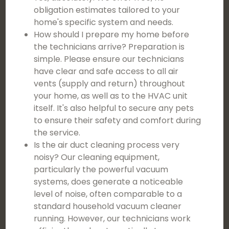
obligation estimates tailored to your
home's specific system and needs.
How should I prepare my home before
the technicians arrive? Preparation is
simple. Please ensure our technicians
have clear and safe access to all air
vents (supply and return) throughout
your home, as well as to the HVAC unit
itself. It's also helpful to secure any pets
to ensure their safety and comfort during
the service.
Is the air duct cleaning process very
noisy? Our cleaning equipment,
particularly the powerful vacuum
systems, does generate a noticeable
level of noise, often comparable to a
standard household vacuum cleaner
running. However, our technicians work