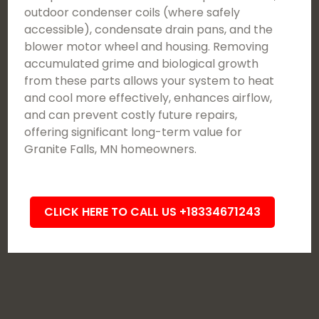
outdoor condenser coils (where safely
accessible), condensate drain pans, and the
blower motor wheel and housing. Removing
accumulated grime and biological growth
from these parts allows your system to heat
and cool more effectively, enhances airflow,
and can prevent costly future repairs,
offering significant long-term value for
Granite Falls, MN homeowners.
CLICK HERE TO CALL US +18334671243