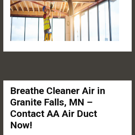
Breathe Cleaner Air in
Granite Falls, MN –
Contact AA Air Duct
Now!