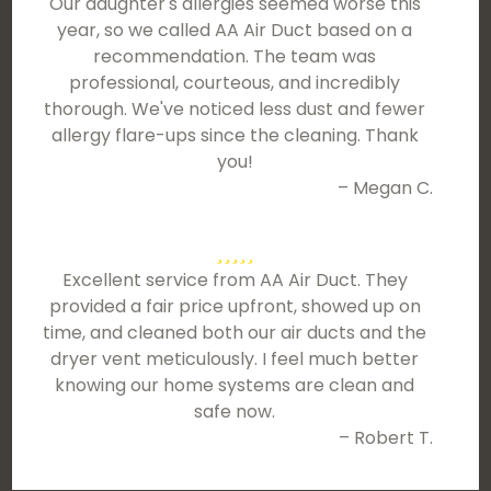
Our daughter's allergies seemed worse this
year, so we called AA Air Duct based on a
recommendation. The team was
professional, courteous, and incredibly
thorough. We've noticed less dust and fewer
allergy flare-ups since the cleaning. Thank
you!
– Megan C.
Excellent service from AA Air Duct. They
provided a fair price upfront, showed up on
time, and cleaned both our air ducts and the
dryer vent meticulously. I feel much better
knowing our home systems are clean and
safe now.
– Robert T.