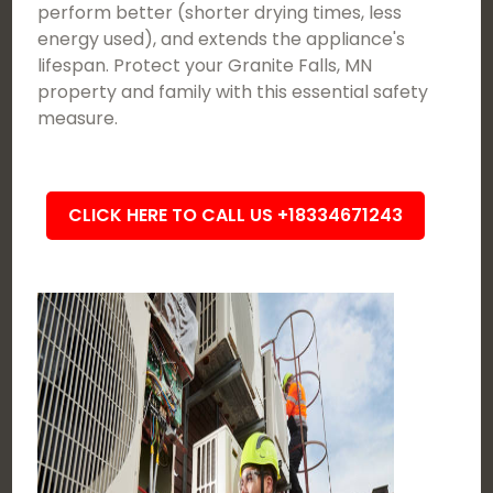
perform better (shorter drying times, less
energy used), and extends the appliance's
lifespan. Protect your Granite Falls, MN
property and family with this essential safety
measure.
CLICK HERE TO CALL US +18334671243