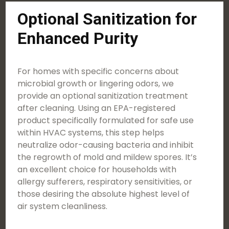
Optional Sanitization for
Enhanced Purity
For homes with specific concerns about
microbial growth or lingering odors, we
provide an optional sanitization treatment
after cleaning. Using an EPA-registered
product specifically formulated for safe use
within HVAC systems, this step helps
neutralize odor-causing bacteria and inhibit
the regrowth of mold and mildew spores. It’s
an excellent choice for households with
allergy sufferers, respiratory sensitivities, or
those desiring the absolute highest level of
air system cleanliness.