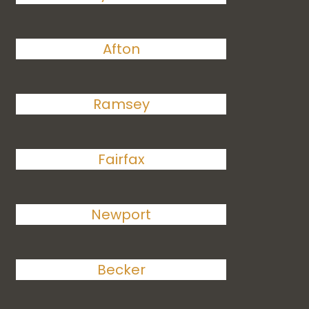
Afton
Ramsey
Fairfax
Newport
Becker