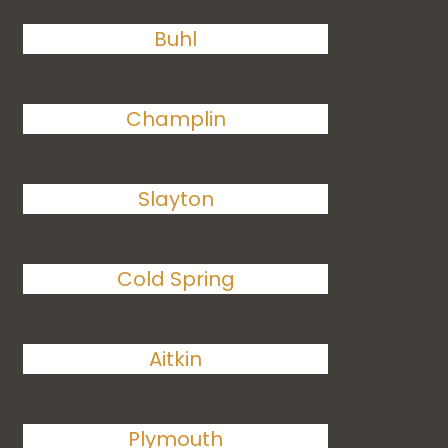
Buhl
Champlin
Slayton
Cold Spring
Aitkin
Plymouth