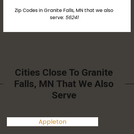
Zip Codes in Granite Falls, MN that we also
serve:
56241
Cities Close To Granite
Falls, MN That We Also
Serve
Appleton