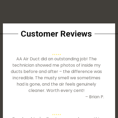
Customer Reviews
AA Air Duct did an outstanding job! The
technician showed me photos of inside my
ducts before and after – the difference was
incredible. The musty smell we sometimes
had is gone, and the air feels genuinely
cleaner. Worth every cent!
– Brian P.