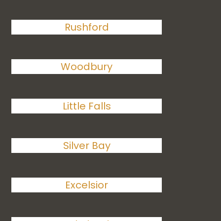
Rushford
Woodbury
Little Falls
Silver Bay
Excelsior