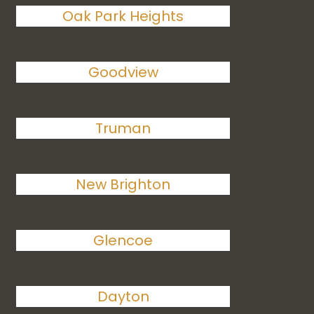
Oak Park Heights
Goodview
Truman
New Brighton
Glencoe
Dayton