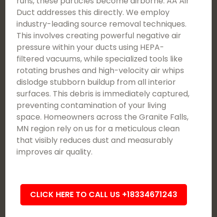
runs, these particles become airborne. AA Air
Duct addresses this directly. We employ
industry-leading source removal techniques.
This involves creating powerful negative air
pressure within your ducts using HEPA-
filtered vacuums, while specialized tools like
rotating brushes and high-velocity air whips
dislodge stubborn buildup from all interior
surfaces. This debris is immediately captured,
preventing contamination of your living
space. Homeowners across the Granite Falls,
MN region rely on us for a meticulous clean
that visibly reduces dust and measurably
improves air quality.
CLICK HERE TO CALL US +18334671243