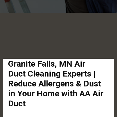
Granite Falls, MN Air
Duct Cleaning Experts |
Reduce Allergens & Dust
in Your Home with AA Air
Duct