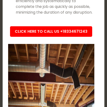
efficiently and systematically to
complete the job as quickly as possible,
minimizing the duration of any disruption.
CLICK HERE TO CALL US +18334671243