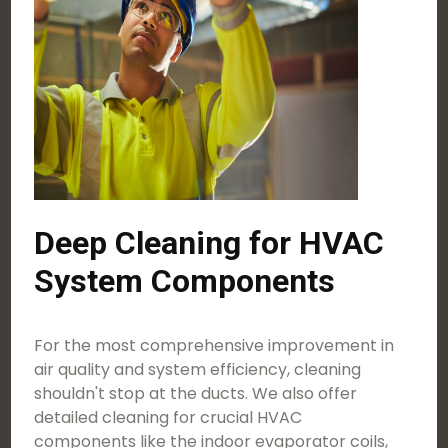
Deep Cleaning for HVAC
System Components
For the most comprehensive improvement in
air quality and system efficiency, cleaning
shouldn't stop at the ducts. We also offer
detailed cleaning for crucial HVAC
components like the indoor evaporator coils,