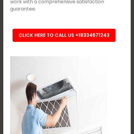
work with a comprehensive satisfaction
guarantee.
CLICK HERE TO CALL US +18334671243