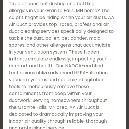
Tired of constant dusting and battling
allergies in your Granite Falls, MN home? The
culprit might be hiding within your air ducts. AA
Air Duct provides top-rated, professional air
duct cleaning services specifically designed to
tackle the dust, pollen, pet dander, mold
spores, and other allergens that accumulate
in your ventilation system. These hidden
irritants circulate endlessly, impacting your
comfort and health. Our NADCA-certified
technicians utilize advanced HEPA-filtration
vacuum systems and specialized agitation
tools to meticulously remove these
contaminants from deep within your
ductwork. Serving homeowners throughout
the Granite Falls, MN area, AA Air Duct is
dedicated to dramatically improving your
indoor air quality through reliable, thorough,
and professional service.