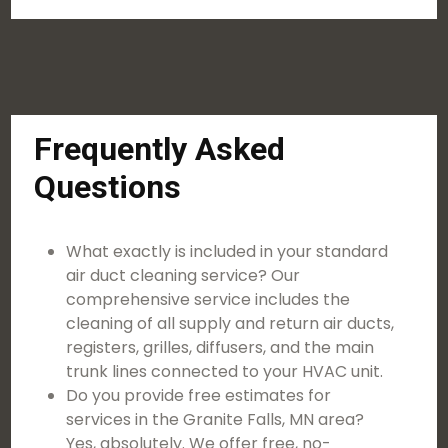
Frequently Asked
Questions
What exactly is included in your standard
air duct cleaning service? Our
comprehensive service includes the
cleaning of all supply and return air ducts,
registers, grilles, diffusers, and the main
trunk lines connected to your HVAC unit.
Do you provide free estimates for
services in the Granite Falls, MN area?
Yes, absolutely. We offer free, no-