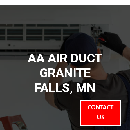
AA AIR DUCT
GRANITE
FALLS, MN
CONTACT
US