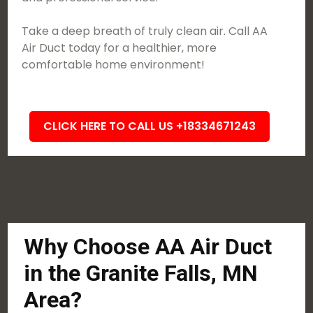
Take a deep breath of truly clean air. Call AA
Air Duct today for a healthier, more
comfortable home environment!
CLICK HERE TO CALL US +18334671243
Why Choose AA Air Duct
in the Granite Falls, MN
Area?