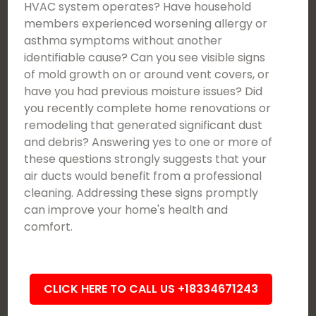
HVAC system operates? Have household
members experienced worsening allergy or
asthma symptoms without another
identifiable cause? Can you see visible signs
of mold growth on or around vent covers, or
have you had previous moisture issues? Did
you recently complete home renovations or
remodeling that generated significant dust
and debris? Answering yes to one or more of
these questions strongly suggests that your
air ducts would benefit from a professional
cleaning. Addressing these signs promptly
can improve your home's health and
comfort.
CLICK HERE TO CALL US +18334671243