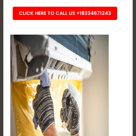
CLICK HERE TO CALL US +18334671243