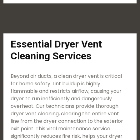
Essential Dryer Vent
Cleaning Services
Beyond air ducts, a clean dryer vent is critical
for home safety. Lint buildup is highly
flammable and restricts airflow, causing your
dryer to run inefficiently and dangerously
overheat. Our technicians provide thorough
dryer vent cleaning, clearing the entire vent
line from the dryer connection to the exterior
exit point. This vital maintenance service
significantly reduces fire risk, helps your dryer