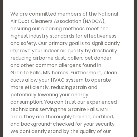
We are committed members of the National
Air Duct Cleaners Association (NADCA),
ensuring our cleaning methods meet the
highest industry standards for effectiveness
and safety. Our primary goal is to significantly
improve your indoor air quality by drastically
reducing airborne dust, pollen, pet dander,
and other common allergens found in
Granite Falls, MN homes. Furthermore, clean
ducts allow your HVAC system to operate
more efficiently, reducing strain and
potentially lowering your energy
consumption. You can trust our experienced
technicians serving the Granite Falls, MN
area; they are thoroughly trained, certified,
and background-checked for your security.
We confidently stand by the quality of our