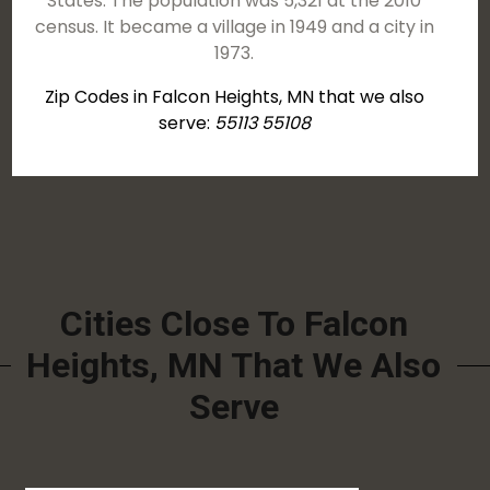
States. The population was 5,321 at the 2010
census. It became a village in 1949 and a city in
1973.
Zip Codes in Falcon Heights, MN that we also
serve:
55113 55108
Cities Close To Falcon
Heights, MN That We Also
Serve