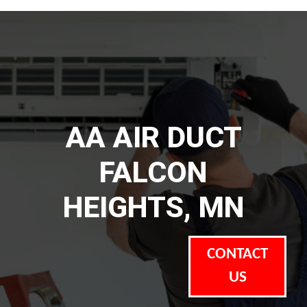
AA AIR DUCT
FALCON
HEIGHTS, MN
CONTACT
US