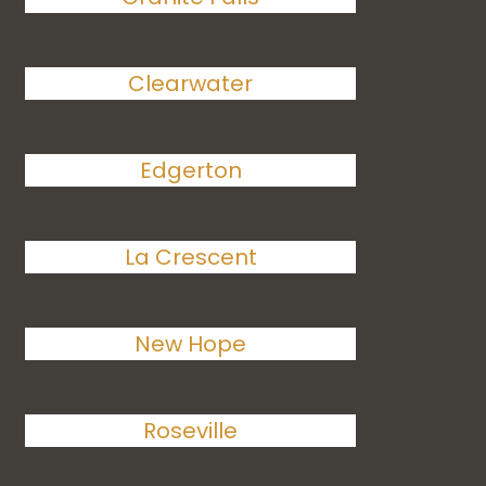
Clearwater
Edgerton
La Crescent
New Hope
Roseville