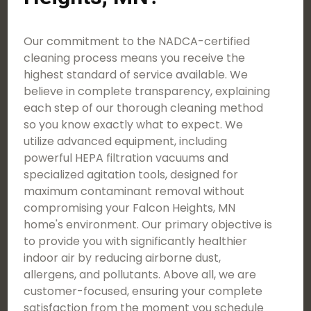
Our commitment to the NADCA-certified
cleaning process means you receive the
highest standard of service available. We
believe in complete transparency, explaining
each step of our thorough cleaning method
so you know exactly what to expect. We
utilize advanced equipment, including
powerful HEPA filtration vacuums and
specialized agitation tools, designed for
maximum contaminant removal without
compromising your Falcon Heights, MN
home's environment. Our primary objective is
to provide you with significantly healthier
indoor air by reducing airborne dust,
allergens, and pollutants. Above all, we are
customer-focused, ensuring your complete
satisfaction from the moment you schedule