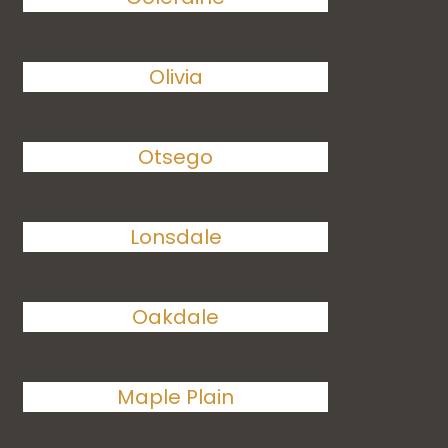
Olivia
Otsego
Lonsdale
Oakdale
Maple Plain