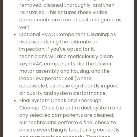
removed, cleaned thoroughly, and then
reinstalled. This ensures these visible
components are free of dust and grime as
well.
Optional HVAC Component Cleaning: As
discussed during the estimate or
inspection, if you've opted for it,
technicians will also meticulously clean
key HVAC components like the blower
motor assembly and housing, and the
indoor evaporator coil (where
accessible), as these significantly impact
air quality and system performance.
Final System Check and Thorough
Cleanup: Once the entire duct system and
any selected components are cleaned,
our technicians perform a final check to
ensure everything is functioning correctly