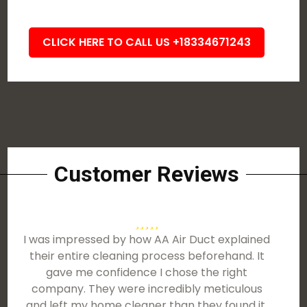
CLICK HERE TO CALL US +18334671243
Customer Reviews
I was impressed by how AA Air Duct explained
their entire cleaning process beforehand. It
gave me confidence I chose the right
company. They were incredibly meticulous
and left my home cleaner than they found it.