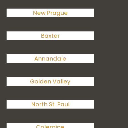
New Prague
Baxter
Annandale
Golden Valley
North St. Paul
Coleraine