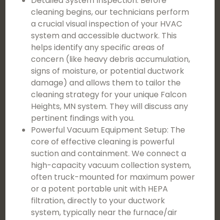
Detailed System Inspection: Before
cleaning begins, our technicians perform
a crucial visual inspection of your HVAC
system and accessible ductwork. This
helps identify any specific areas of
concern (like heavy debris accumulation,
signs of moisture, or potential ductwork
damage) and allows them to tailor the
cleaning strategy for your unique Falcon
Heights, MN system. They will discuss any
pertinent findings with you.
Powerful Vacuum Equipment Setup: The
core of effective cleaning is powerful
suction and containment. We connect a
high-capacity vacuum collection system,
often truck-mounted for maximum power
or a potent portable unit with HEPA
filtration, directly to your ductwork
system, typically near the furnace/air