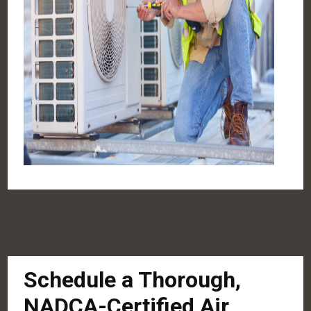
Schedule a Thorough,
NADCA-Certified Air