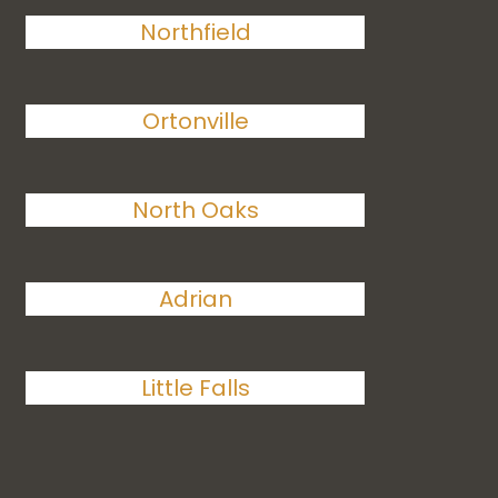
Northfield
Ortonville
North Oaks
Adrian
Little Falls