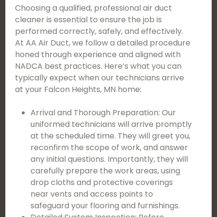
Choosing a qualified, professional air duct
cleaner is essential to ensure the job is
performed correctly, safely, and effectively.
At AA Air Duct, we follow a detailed procedure
honed through experience and aligned with
NADCA best practices. Here’s what you can
typically expect when our technicians arrive
at your Falcon Heights, MN home:
Arrival and Thorough Preparation: Our
uniformed technicians will arrive promptly
at the scheduled time. They will greet you,
reconfirm the scope of work, and answer
any initial questions. Importantly, they will
carefully prepare the work areas, using
drop cloths and protective coverings
near vents and access points to
safeguard your flooring and furnishings.