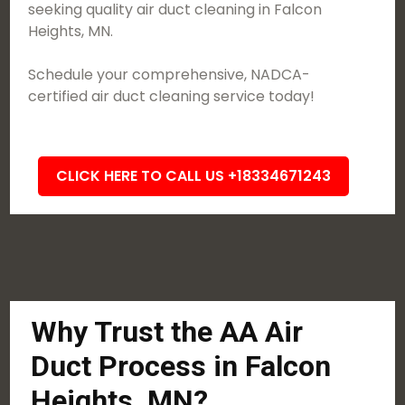
seeking quality air duct cleaning in Falcon
Heights, MN.
Schedule your comprehensive, NADCA-
certified air duct cleaning service today!
CLICK HERE TO CALL US +18334671243
Why Trust the AA Air
Duct Process in Falcon
Heights, MN?