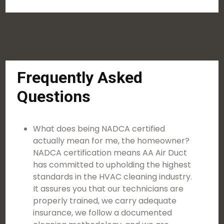
Frequently Asked
Questions
What does being NADCA certified
actually mean for me, the homeowner?
NADCA certification means AA Air Duct
has committed to upholding the highest
standards in the HVAC cleaning industry.
It assures you that our technicians are
properly trained, we carry adequate
insurance, we follow a documented