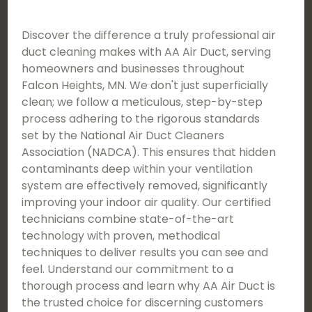
Discover the difference a truly professional air
duct cleaning makes with AA Air Duct, serving
homeowners and businesses throughout
Falcon Heights, MN. We don't just superficially
clean; we follow a meticulous, step-by-step
process adhering to the rigorous standards
set by the National Air Duct Cleaners
Association (NADCA). This ensures that hidden
contaminants deep within your ventilation
system are effectively removed, significantly
improving your indoor air quality. Our certified
technicians combine state-of-the-art
technology with proven, methodical
techniques to deliver results you can see and
feel. Understand our commitment to a
thorough process and learn why AA Air Duct is
the trusted choice for discerning customers