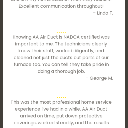
Excellent communication throughout!
– Linda F.
Knowing AA Air Duct is NADCA certified was
important to me. The technicians clearly
knew their stuff, worked diligently, and
cleaned not just the ducts but parts of our
furnace too. You can tell they take pride in
doing a thorough job.
– George M.
This was the most professional home service
experience I've had in a while. AA Air Duct
arrived on time, put down protective
coverings, worked steadily, and the results