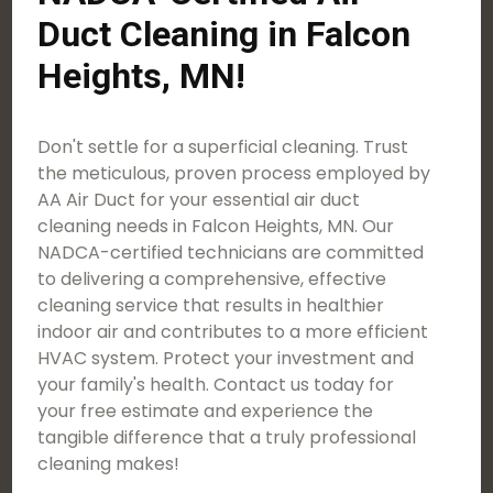
Duct Cleaning in Falcon
Heights, MN!
Don't settle for a superficial cleaning. Trust
the meticulous, proven process employed by
AA Air Duct for your essential air duct
cleaning needs in Falcon Heights, MN. Our
NADCA-certified technicians are committed
to delivering a comprehensive, effective
cleaning service that results in healthier
indoor air and contributes to a more efficient
HVAC system. Protect your investment and
your family's health. Contact us today for
your free estimate and experience the
tangible difference that a truly professional
cleaning makes!