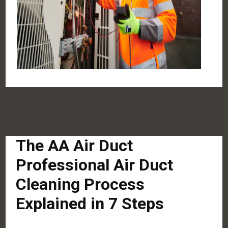
The AA Air Duct
Professional Air Duct
Cleaning Process
Explained in 7 Steps