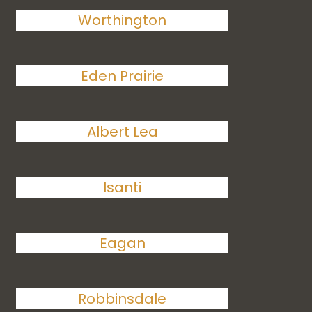
Worthington
Eden Prairie
Albert Lea
Isanti
Eagan
Robbinsdale