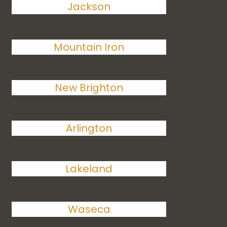
Jackson
Mountain Iron
New Brighton
Arlington
Lakeland
Waseca