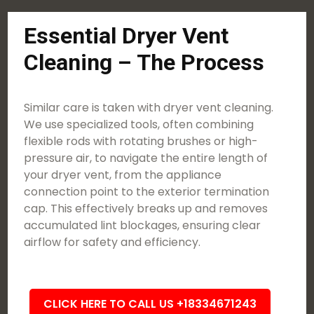
Essential Dryer Vent
Cleaning – The Process
Similar care is taken with dryer vent cleaning.
We use specialized tools, often combining
flexible rods with rotating brushes or high-
pressure air, to navigate the entire length of
your dryer vent, from the appliance
connection point to the exterior termination
cap. This effectively breaks up and removes
accumulated lint blockages, ensuring clear
airflow for safety and efficiency.
CLICK HERE TO CALL US +18334671243