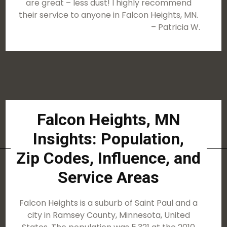
are great – less dust! I highly recommend
their service to anyone in Falcon Heights, MN.
– Patricia W.
Falcon Heights, MN
Insights: Population,
Zip Codes, Influence, and
Service Areas
Falcon Heights is a suburb of Saint Paul and a
city in Ramsey County, Minnesota, United