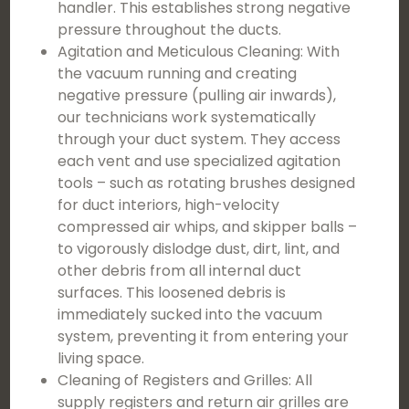
handler. This establishes strong negative
pressure throughout the ducts.
Agitation and Meticulous Cleaning: With
the vacuum running and creating
negative pressure (pulling air inwards),
our technicians work systematically
through your duct system. They access
each vent and use specialized agitation
tools – such as rotating brushes designed
for duct interiors, high-velocity
compressed air whips, and skipper balls –
to vigorously dislodge dust, dirt, lint, and
other debris from all internal duct
surfaces. This loosened debris is
immediately sucked into the vacuum
system, preventing it from entering your
living space.
Cleaning of Registers and Grilles: All
supply registers and return air grilles are