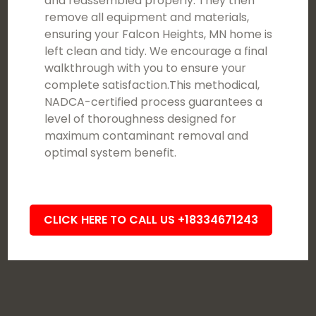
and reassembled properly. They then
remove all equipment and materials,
ensuring your Falcon Heights, MN home is
left clean and tidy. We encourage a final
walkthrough with you to ensure your
complete satisfaction.This methodical,
NADCA-certified process guarantees a
level of thoroughness designed for
maximum contaminant removal and
optimal system benefit.
CLICK HERE TO CALL US +18334671243