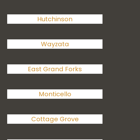
Hutchinson
Wayzata
East Grand Forks
Monticello
Cottage Grove