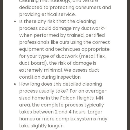
cleaning methodology, and we are
dedicated to protecting consumers and
providing ethical service.
Is there any risk that the cleaning
process could damage my ductwork?
When performed by trained, certified
professionals like ours using the correct
equipment and techniques appropriate
for your type of ductwork (metal, flex,
duct board), the risk of damage is
extremely minimal. We assess duct
condition during inspection.
How long does this detailed cleaning
process usually take? For an average-
sized home in the Falcon Heights, MN
area, the complete process typically
takes between 2 and 4 hours. Larger
homes or more complex systems may
take slightly longer.