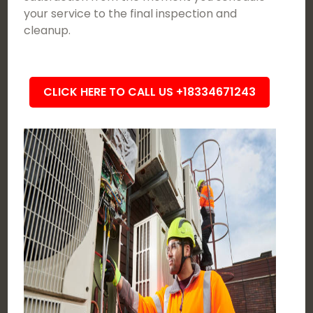
your service to the final inspection and
cleanup.
CLICK HERE TO CALL US +18334671243