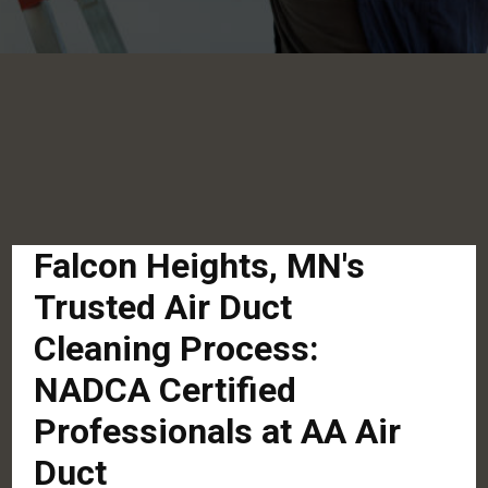
Falcon Heights, MN's
Trusted Air Duct
Cleaning Process:
NADCA Certified
Professionals at AA Air
Duct