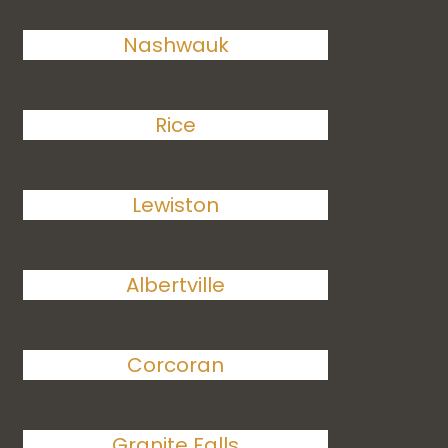
Nashwauk
Rice
Lewiston
Albertville
Corcoran
Granite Falls