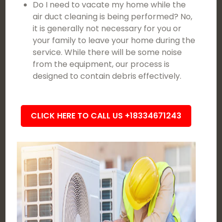
Do I need to vacate my home while the
air duct cleaning is being performed? No,
it is generally not necessary for you or
your family to leave your home during the
service. While there will be some noise
from the equipment, our process is
designed to contain debris effectively.
CLICK HERE TO CALL US +18334671243