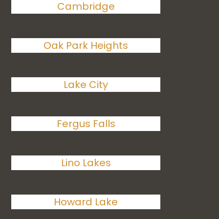
Cambridge
Oak Park Heights
Lake City
Fergus Falls
Lino Lakes
Howard Lake