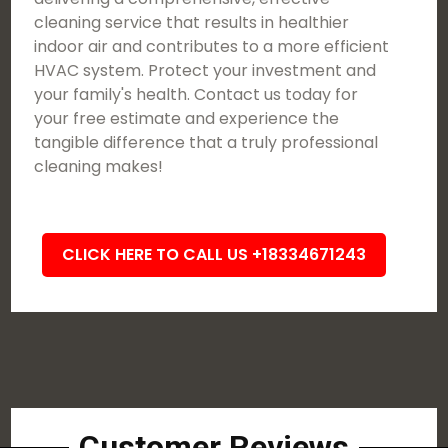
cleaning service that results in healthier
indoor air and contributes to a more efficient
HVAC system. Protect your investment and
your family's health. Contact us today for
your free estimate and experience the
tangible difference that a truly professional
cleaning makes!
CLICK HERE TO CALL US +18334671243
Customer Reviews