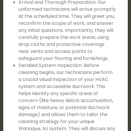
Arrival and Thorough Preparation: Our
uniformed technicians will arrive promptly
at the scheduled time. They will greet you,
reconfirm the scope of work, and answer
any initial questions. Importantly, they will
carefully prepare the work areas, using
drop cloths and protective coverings
near vents and access points to
safeguard your flooring and furnishings.
Detailed System Inspection: Before
cleaning begins, our technicians perform
a crucial visual inspection of your HVAC
system and accessible ductwork. This
helps identify any specific areas of
concern (like heavy debris accumulation,
signs of moisture, or potential ductwork
damage) and allows them to tailor the
cleaning strategy for your unique
Wanaque, NJ system. They will discuss any