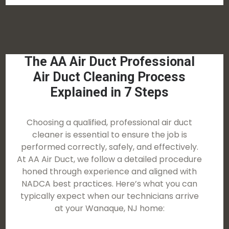
The AA Air Duct Professional
Air Duct Cleaning Process
Explained in 7 Steps
Choosing a qualified, professional air duct
cleaner is essential to ensure the job is
performed correctly, safely, and effectively.
At AA Air Duct, we follow a detailed procedure
honed through experience and aligned with
NADCA best practices. Here’s what you can
typically expect when our technicians arrive
at your Wanaque, NJ home: