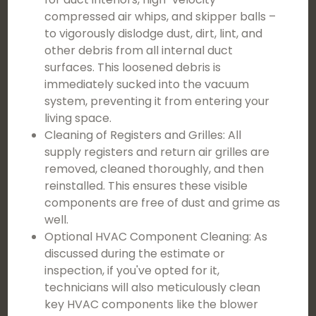
compressed air whips, and skipper balls –
to vigorously dislodge dust, dirt, lint, and
other debris from all internal duct
surfaces. This loosened debris is
immediately sucked into the vacuum
system, preventing it from entering your
living space.
Cleaning of Registers and Grilles: All
supply registers and return air grilles are
removed, cleaned thoroughly, and then
reinstalled. This ensures these visible
components are free of dust and grime as
well.
Optional HVAC Component Cleaning: As
discussed during the estimate or
inspection, if you've opted for it,
technicians will also meticulously clean
key HVAC components like the blower