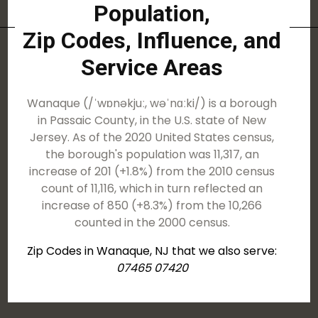
Population,
Zip Codes, Influence, and
Service Areas
Wanaque (/ˈwɒnəkjuː, wəˈnɑːki/) is a borough
in Passaic County, in the U.S. state of New
Jersey. As of the 2020 United States census,
the borough's population was 11,317, an
increase of 201 (+1.8%) from the 2010 census
count of 11,116, which in turn reflected an
increase of 850 (+8.3%) from the 10,266
counted in the 2000 census.
Zip Codes in Wanaque, NJ that we also serve:
07465 07420