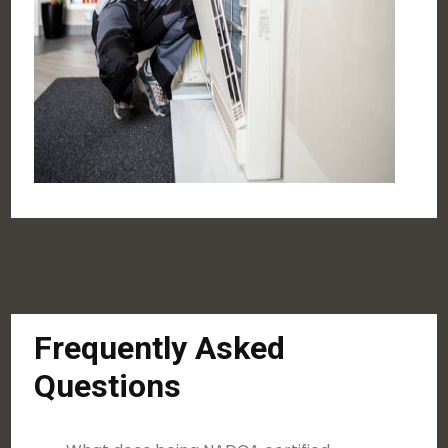
Frequently Asked
Questions