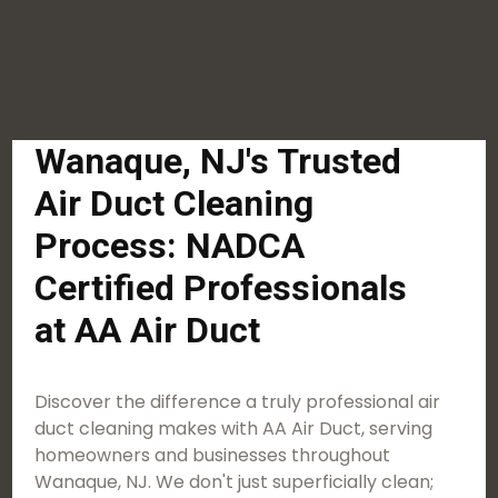
Wanaque, NJ's Trusted
Air Duct Cleaning
Process: NADCA
Certified Professionals
at AA Air Duct
Discover the difference a truly professional air
duct cleaning makes with AA Air Duct, serving
homeowners and businesses throughout
Wanaque, NJ. We don't just superficially clean;