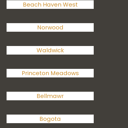
Beach Haven West
Norwood
Waldwick
Princeton Meadows
Bellmawr
Bogota