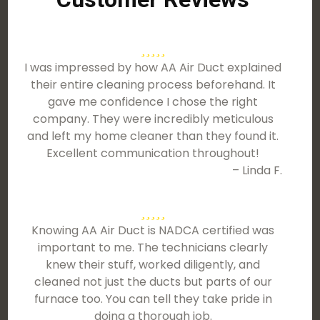
I was impressed by how AA Air Duct explained
their entire cleaning process beforehand. It
gave me confidence I chose the right
company. They were incredibly meticulous
and left my home cleaner than they found it.
Excellent communication throughout!
– Linda F.
Knowing AA Air Duct is NADCA certified was
important to me. The technicians clearly
knew their stuff, worked diligently, and
cleaned not just the ducts but parts of our
furnace too. You can tell they take pride in
doing a thorough job.