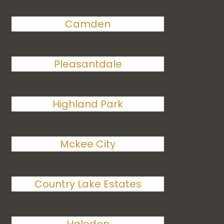
Camden
Pleasantdale
Highland Park
Mckee City
Country Lake Estates