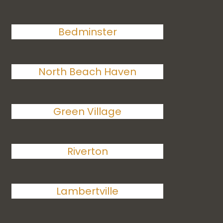
Bedminster
North Beach Haven
Green Village
Riverton
Lambertville