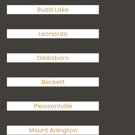
Budd Lake
Leonardo
Gibbsboro
Beckett
Pleasantville
Mount Arlington