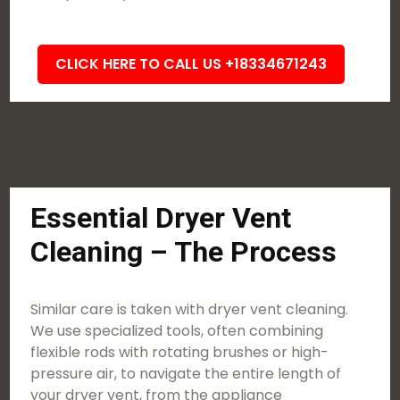
CLICK HERE TO CALL US +18334671243
Essential Dryer Vent
Cleaning – The Process
Similar care is taken with dryer vent cleaning.
We use specialized tools, often combining
flexible rods with rotating brushes or high-
pressure air, to navigate the entire length of
your dryer vent, from the appliance