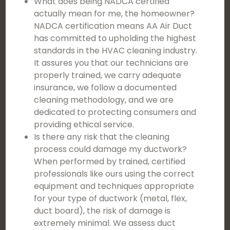
What does being NADCA certified
actually mean for me, the homeowner?
NADCA certification means AA Air Duct
has committed to upholding the highest
standards in the HVAC cleaning industry.
It assures you that our technicians are
properly trained, we carry adequate
insurance, we follow a documented
cleaning methodology, and we are
dedicated to protecting consumers and
providing ethical service.
Is there any risk that the cleaning
process could damage my ductwork?
When performed by trained, certified
professionals like ours using the correct
equipment and techniques appropriate
for your type of ductwork (metal, flex,
duct board), the risk of damage is
extremely minimal. We assess duct