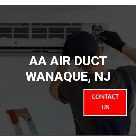
AA AIR DUCT
WANAQUE, NJ
CONTACT
US