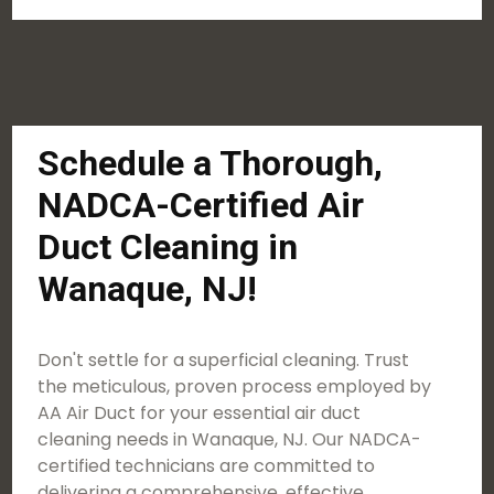
Schedule a Thorough,
NADCA-Certified Air
Duct Cleaning in
Wanaque, NJ!
Don't settle for a superficial cleaning. Trust
the meticulous, proven process employed by
AA Air Duct for your essential air duct
cleaning needs in Wanaque, NJ. Our NADCA-
certified technicians are committed to
delivering a comprehensive, effective