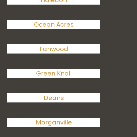
Haledon
Ocean Acres
Fanwood
Green Knoll
Deans
Morganville