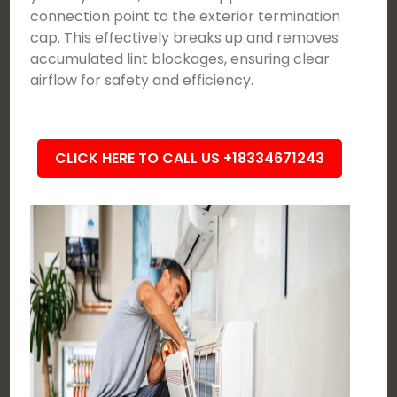
connection point to the exterior termination
cap. This effectively breaks up and removes
accumulated lint blockages, ensuring clear
airflow for safety and efficiency.
CLICK HERE TO CALL US +18334671243