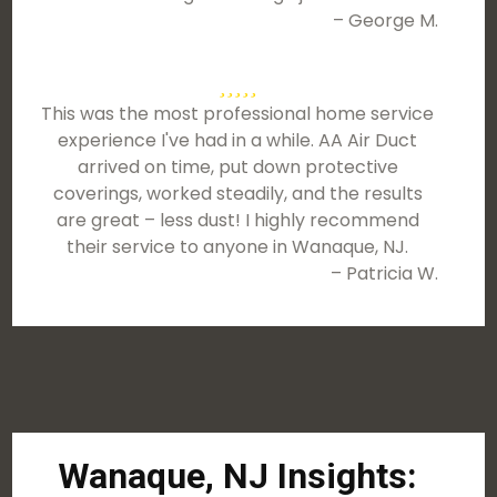
– George M.
This was the most professional home service
experience I've had in a while. AA Air Duct
arrived on time, put down protective
coverings, worked steadily, and the results
are great – less dust! I highly recommend
their service to anyone in Wanaque, NJ.
– Patricia W.
Wanaque, NJ Insights: