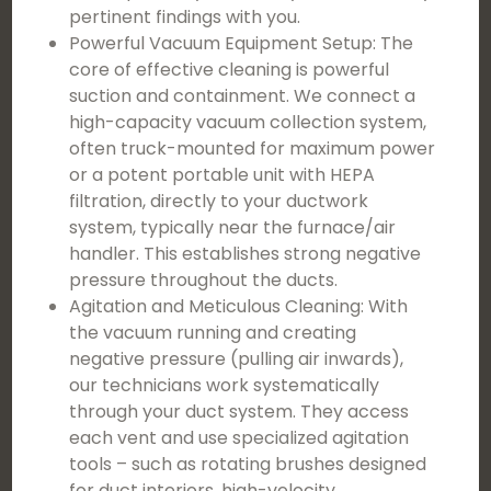
pertinent findings with you.
Powerful Vacuum Equipment Setup: The
core of effective cleaning is powerful
suction and containment. We connect a
high-capacity vacuum collection system,
often truck-mounted for maximum power
or a potent portable unit with HEPA
filtration, directly to your ductwork
system, typically near the furnace/air
handler. This establishes strong negative
pressure throughout the ducts.
Agitation and Meticulous Cleaning: With
the vacuum running and creating
negative pressure (pulling air inwards),
our technicians work systematically
through your duct system. They access
each vent and use specialized agitation
tools – such as rotating brushes designed
for duct interiors, high-velocity