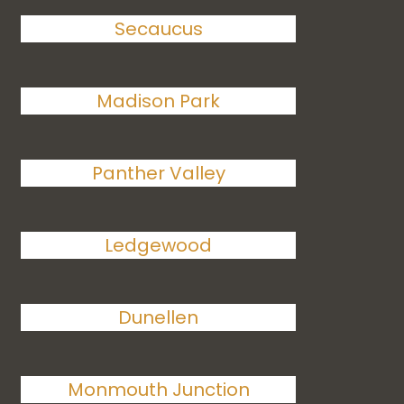
Secaucus
Madison Park
Panther Valley
Ledgewood
Dunellen
Monmouth Junction