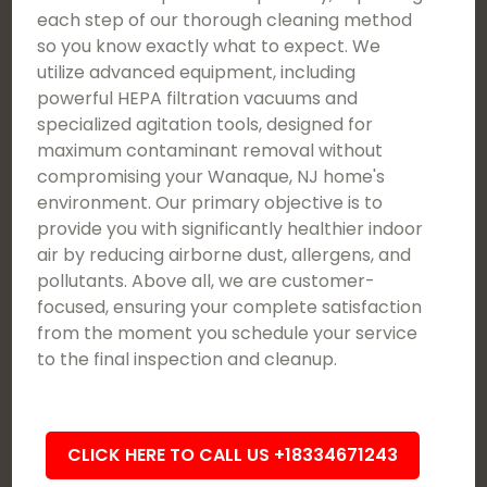
each step of our thorough cleaning method
so you know exactly what to expect. We
utilize advanced equipment, including
powerful HEPA filtration vacuums and
specialized agitation tools, designed for
maximum contaminant removal without
compromising your Wanaque, NJ home's
environment. Our primary objective is to
provide you with significantly healthier indoor
air by reducing airborne dust, allergens, and
pollutants. Above all, we are customer-
focused, ensuring your complete satisfaction
from the moment you schedule your service
to the final inspection and cleanup.
CLICK HERE TO CALL US +18334671243