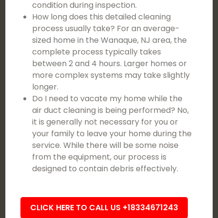
condition during inspection.
How long does this detailed cleaning
process usually take? For an average-
sized home in the Wanaque, NJ area, the
complete process typically takes
between 2 and 4 hours. Larger homes or
more complex systems may take slightly
longer.
Do I need to vacate my home while the
air duct cleaning is being performed? No,
it is generally not necessary for you or
your family to leave your home during the
service. While there will be some noise
from the equipment, our process is
designed to contain debris effectively.
CLICK HERE TO CALL US +18334671243