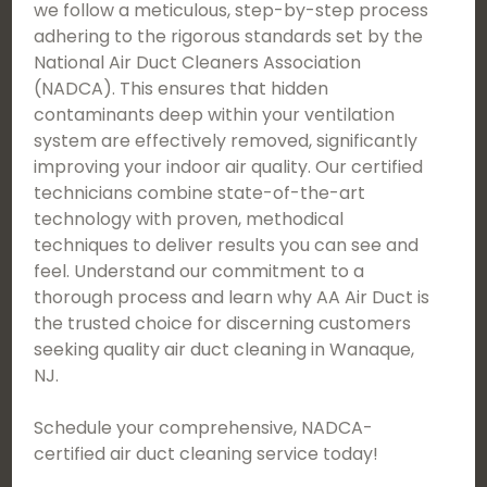
we follow a meticulous, step-by-step process
adhering to the rigorous standards set by the
National Air Duct Cleaners Association
(NADCA). This ensures that hidden
contaminants deep within your ventilation
system are effectively removed, significantly
improving your indoor air quality. Our certified
technicians combine state-of-the-art
technology with proven, methodical
techniques to deliver results you can see and
feel. Understand our commitment to a
thorough process and learn why AA Air Duct is
the trusted choice for discerning customers
seeking quality air duct cleaning in Wanaque,
NJ.
Schedule your comprehensive, NADCA-
certified air duct cleaning service today!