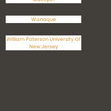
Wanaque
William Paterson University Of
New Jersey