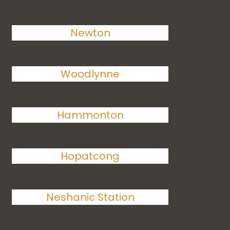
Newton
Woodlynne
Hammonton
Hopatcong
Neshanic Station