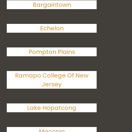
Bargaintown
Echelon
Pompton Plains
Ramapo College Of New
Jersey
Lake Hopatcong
Macopin