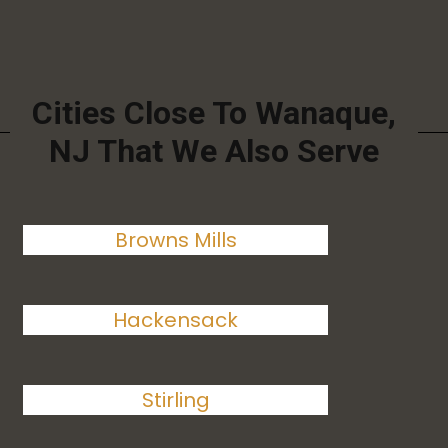
Cities Close To Wanaque,
NJ That We Also Serve
Browns Mills
Hackensack
Stirling