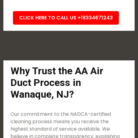
CLICK HERE TO CALL US +18334671243
Why Trust the AA Air
Duct Process in
Wanaque, NJ?
Our commitment to the NADCA-certified
cleaning process means you receive the
highest standard of service available. We
believe in complete transparency, explaining