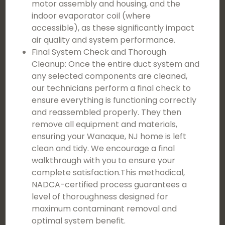
motor assembly and housing, and the
indoor evaporator coil (where
accessible), as these significantly impact
air quality and system performance.
Final System Check and Thorough
Cleanup: Once the entire duct system and
any selected components are cleaned,
our technicians perform a final check to
ensure everything is functioning correctly
and reassembled properly. They then
remove all equipment and materials,
ensuring your Wanaque, NJ home is left
clean and tidy. We encourage a final
walkthrough with you to ensure your
complete satisfaction.This methodical,
NADCA-certified process guarantees a
level of thoroughness designed for
maximum contaminant removal and
optimal system benefit.