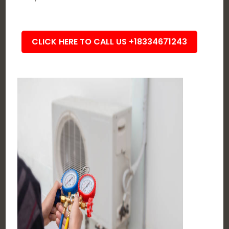
CLICK HERE TO CALL US +18334671243