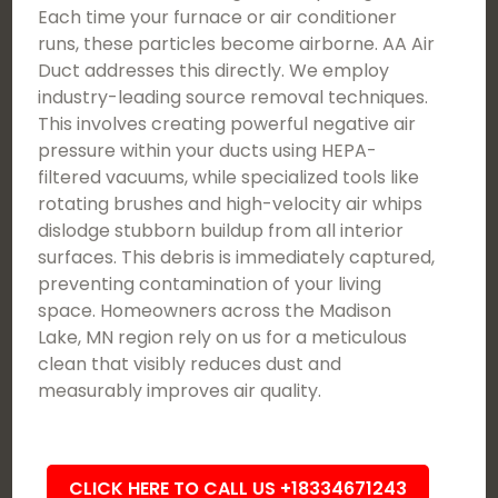
Each time your furnace or air conditioner
runs, these particles become airborne. AA Air
Duct addresses this directly. We employ
industry-leading source removal techniques.
This involves creating powerful negative air
pressure within your ducts using HEPA-
filtered vacuums, while specialized tools like
rotating brushes and high-velocity air whips
dislodge stubborn buildup from all interior
surfaces. This debris is immediately captured,
preventing contamination of your living
space. Homeowners across the Madison
Lake, MN region rely on us for a meticulous
clean that visibly reduces dust and
measurably improves air quality.
CLICK HERE TO CALL US +18334671243