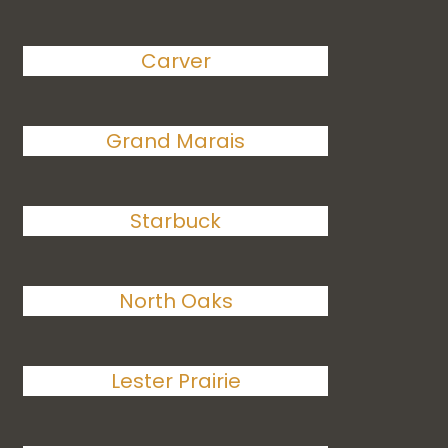
Carver
Grand Marais
Starbuck
North Oaks
Lester Prairie