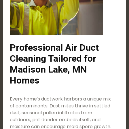
Professional Air Duct
Cleaning Tailored for
Madison Lake, MN
Homes
Every home's ductwork harbors a unique mix
of contaminants. Dust mites thrive in settled
dust, seasonal pollen infiltrates from
outdoors, pet dander embeds itself, and
moisture can encourage mold spore growth.