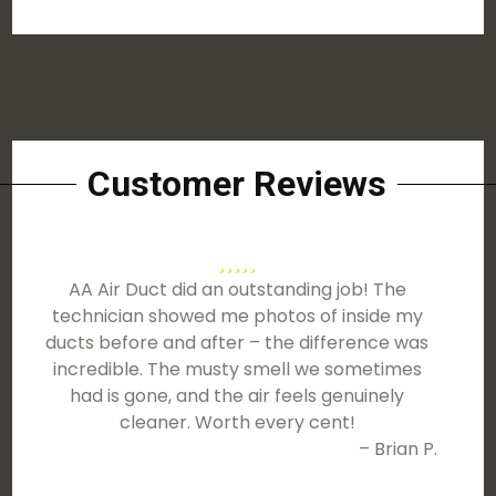
Customer Reviews
AA Air Duct did an outstanding job! The
technician showed me photos of inside my
ducts before and after – the difference was
incredible. The musty smell we sometimes
had is gone, and the air feels genuinely
cleaner. Worth every cent!
– Brian P.