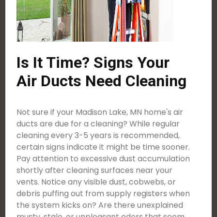
Is It Time? Signs Your
Air Ducts Need Cleaning
Not sure if your Madison Lake, MN home's air
ducts are due for a cleaning? While regular
cleaning every 3-5 years is recommended,
certain signs indicate it might be time sooner.
Pay attention to excessive dust accumulation
shortly after cleaning surfaces near your
vents. Notice any visible dust, cobwebs, or
debris puffing out from supply registers when
the system kicks on? Are there unexplained
musty, stale, or unpleasant odors that seem