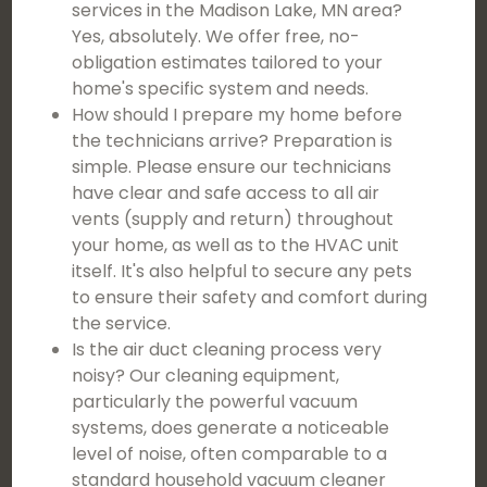
services in the Madison Lake, MN area?
Yes, absolutely. We offer free, no-
obligation estimates tailored to your
home's specific system and needs.
How should I prepare my home before
the technicians arrive? Preparation is
simple. Please ensure our technicians
have clear and safe access to all air
vents (supply and return) throughout
your home, as well as to the HVAC unit
itself. It's also helpful to secure any pets
to ensure their safety and comfort during
the service.
Is the air duct cleaning process very
noisy? Our cleaning equipment,
particularly the powerful vacuum
systems, does generate a noticeable
level of noise, often comparable to a
standard household vacuum cleaner