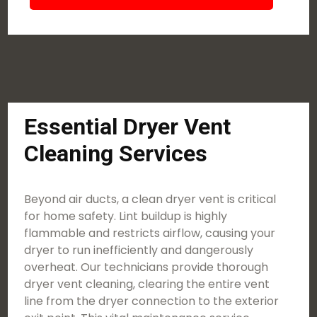
Essential Dryer Vent
Cleaning Services
Beyond air ducts, a clean dryer vent is critical
for home safety. Lint buildup is highly
flammable and restricts airflow, causing your
dryer to run inefficiently and dangerously
overheat. Our technicians provide thorough
dryer vent cleaning, clearing the entire vent
line from the dryer connection to the exterior