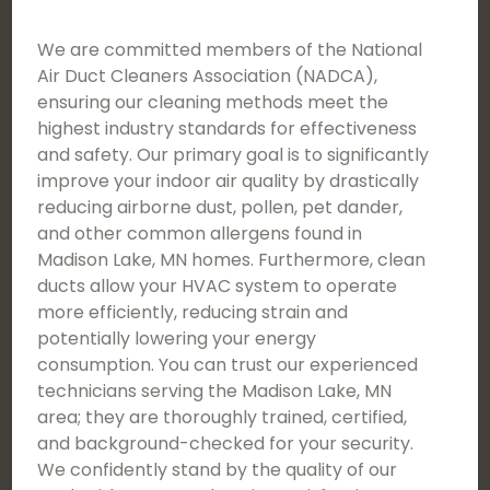
We are committed members of the National
Air Duct Cleaners Association (NADCA),
ensuring our cleaning methods meet the
highest industry standards for effectiveness
and safety. Our primary goal is to significantly
improve your indoor air quality by drastically
reducing airborne dust, pollen, pet dander,
and other common allergens found in
Madison Lake, MN homes. Furthermore, clean
ducts allow your HVAC system to operate
more efficiently, reducing strain and
potentially lowering your energy
consumption. You can trust our experienced
technicians serving the Madison Lake, MN
area; they are thoroughly trained, certified,
and background-checked for your security.
We confidently stand by the quality of our