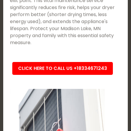
exit point. This vital maintenance service
significantly reduces fire risk, helps your dryer
perform better (shorter drying times, less
energy used), and extends the appliance's
lifespan. Protect your Madison Lake, MN
property and family with this essential safety
measure.
CLICK HERE TO CALL US +18334671243