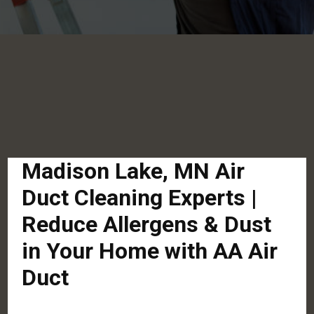
Madison Lake, MN Air
Duct Cleaning Experts |
Reduce Allergens & Dust
in Your Home with AA Air
Duct