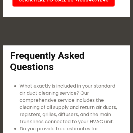
Frequently Asked
Questions
What exactly is included in your standard
air duct cleaning service? Our
comprehensive service includes the
cleaning of all supply and return air ducts,
registers, grilles, diffusers, and the main
trunk lines connected to your HVAC unit.
Do you provide free estimates for