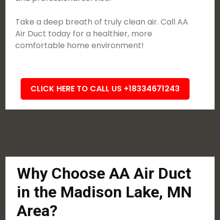
Take a deep breath of truly clean air. Call AA
Air Duct today for a healthier, more
comfortable home environment!
CLICK HERE TO CALL US +18334671243
Why Choose AA Air Duct
in the Madison Lake, MN
Area?