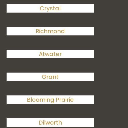
Crystal
Richmond
Atwater
Grant
Blooming Prairie
Dilworth