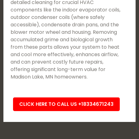
detailed cleaning for crucial HVAC
components like the indoor evaporator coils,
outdoor condenser coils (where safely
accessible), condensate drain pans, and the
blower motor wheel and housing. Removing
accumulated grime and biological growth
from these parts allows your system to heat
and cool more effectively, enhances airflow,
and can prevent costly future repairs,
offering significant long-term value for
Madison Lake, MN homeowners.
CLICK HERE TO CALL US +18334671243