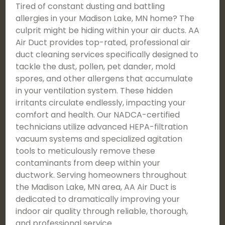
Tired of constant dusting and battling
allergies in your Madison Lake, MN home? The
culprit might be hiding within your air ducts. AA
Air Duct provides top-rated, professional air
duct cleaning services specifically designed to
tackle the dust, pollen, pet dander, mold
spores, and other allergens that accumulate
in your ventilation system. These hidden
irritants circulate endlessly, impacting your
comfort and health. Our NADCA-certified
technicians utilize advanced HEPA-filtration
vacuum systems and specialized agitation
tools to meticulously remove these
contaminants from deep within your
ductwork. Serving homeowners throughout
the Madison Lake, MN area, AA Air Duct is
dedicated to dramatically improving your
indoor air quality through reliable, thorough,
and professional service.