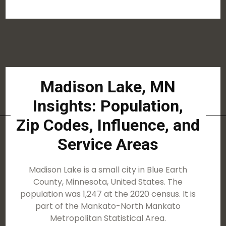
Madison Lake, MN
Insights: Population,
Zip Codes, Influence, and
Service Areas
Madison Lake is a small city in Blue Earth
County, Minnesota, United States. The
population was 1,247 at the 2020 census. It is
part of the Mankato-North Mankato
Metropolitan Statistical Area.