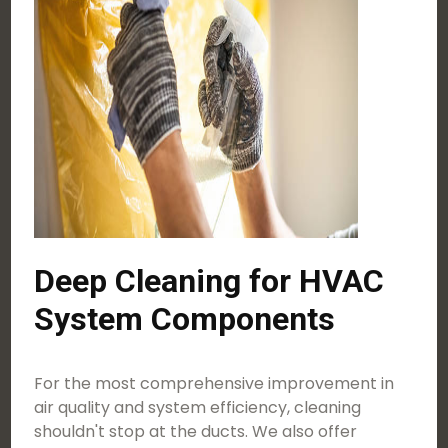
Deep Cleaning for HVAC
System Components
For the most comprehensive improvement in
air quality and system efficiency, cleaning
shouldn't stop at the ducts. We also offer