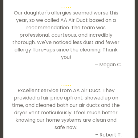
Our daughter's allergies seemed worse this
year, so we called AA Air Duct based on a
recommendation. The team was
professional, courteous, and incredibly
thorough. We've noticed less dust and fewer
allergy flare-ups since the cleaning. Thank
you!
– Megan C.
Excellent service from AA Air Duct. They
provided a fair price upfront, showed up on
time, and cleaned both our air ducts and the
dryer vent meticulously. I feel much better
knowing our home systems are clean and
safe now.
– Robert T.