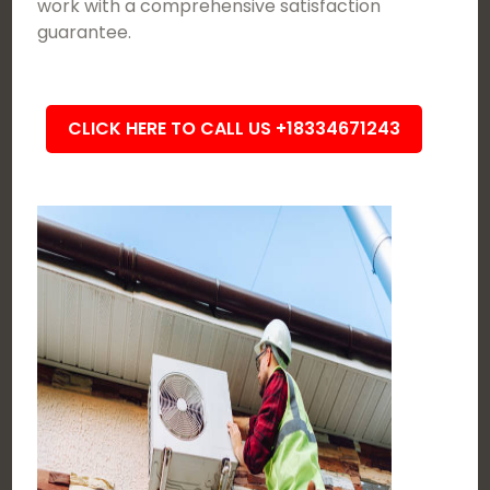
work with a comprehensive satisfaction
guarantee.
CLICK HERE TO CALL US +18334671243