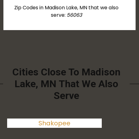
Zip Codes in Madison Lake, MN that we also
serve:
56063
Cities Close To Madison
Lake, MN That We Also
Serve
Shakopee