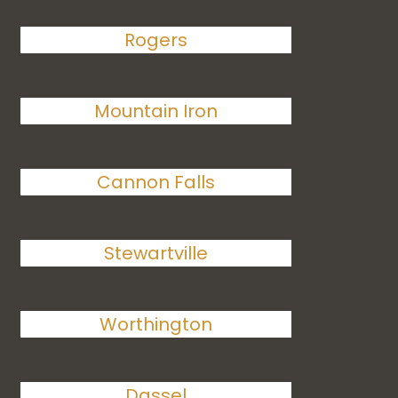
Rogers
Mountain Iron
Cannon Falls
Stewartville
Worthington
Dassel