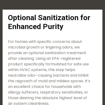
Optional Sanitization for
Enhanced Purity
For homes with specific concerns about
microbial growth or lingering odors, we
provide an optional sanitization treatment
after cleaning. Using an EPA-registered
product specifically formulated for safe use
within HVAC systems, this step helps
neutralize odor-causing bacteria and inhibit
the regrowth of mold and mildew spores. It’s
an excellent choice for households with
allergy sufferers, respiratory sensitivities, or
those desiring the absolute highest level of
air system cleanliness.