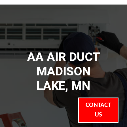
AA AIR DUCT
MADISON
LAKE, MN
CONTACT
US