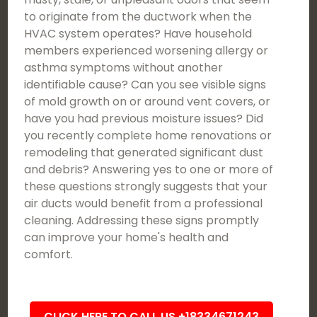
to originate from the ductwork when the
HVAC system operates? Have household
members experienced worsening allergy or
asthma symptoms without another
identifiable cause? Can you see visible signs
of mold growth on or around vent covers, or
have you had previous moisture issues? Did
you recently complete home renovations or
remodeling that generated significant dust
and debris? Answering yes to one or more of
these questions strongly suggests that your
air ducts would benefit from a professional
cleaning. Addressing these signs promptly
can improve your home's health and
comfort.
CLICK HERE TO CALL US +18334671243