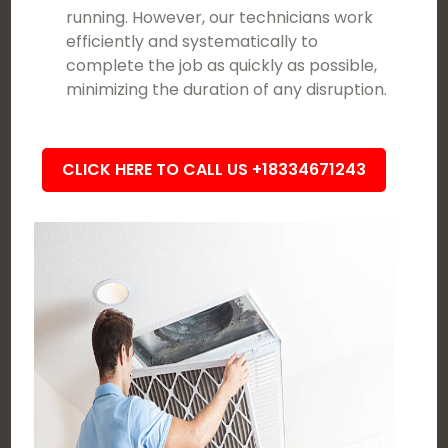
running. However, our technicians work
efficiently and systematically to
complete the job as quickly as possible,
minimizing the duration of any disruption.
CLICK HERE TO CALL US +18334671243