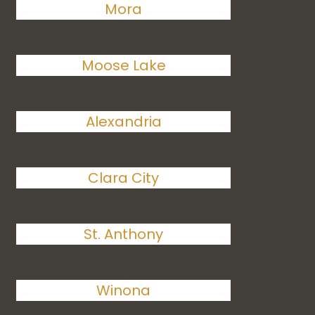
Mora
Moose Lake
Alexandria
Clara City
St. Anthony
Winona