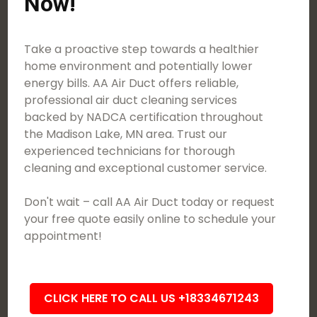
Now!
Take a proactive step towards a healthier
home environment and potentially lower
energy bills. AA Air Duct offers reliable,
professional air duct cleaning services
backed by NADCA certification throughout
the Madison Lake, MN area. Trust our
experienced technicians for thorough
cleaning and exceptional customer service.
Don't wait – call AA Air Duct today or request
your free quote easily online to schedule your
appointment!
CLICK HERE TO CALL US +18334671243