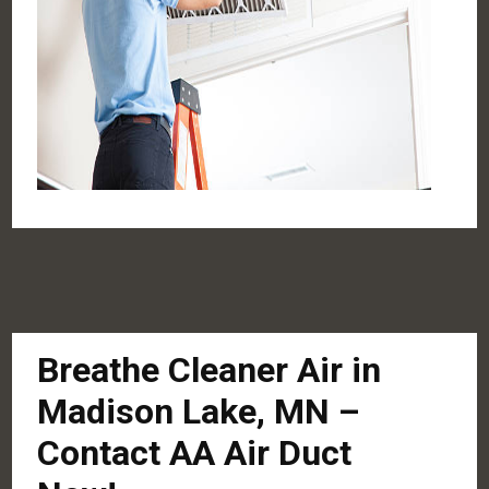
Breathe Cleaner Air in
Madison Lake, MN –
Contact AA Air Duct