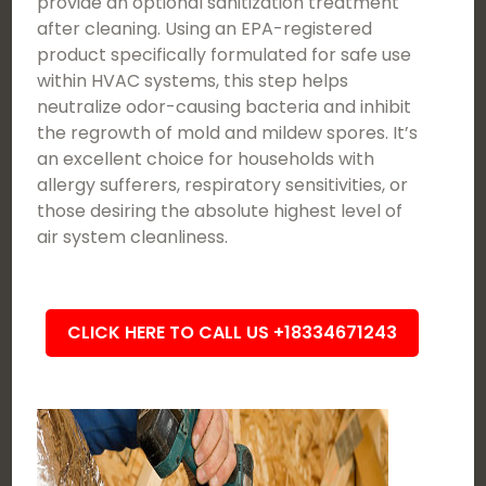
provide an optional sanitization treatment
after cleaning. Using an EPA-registered
product specifically formulated for safe use
within HVAC systems, this step helps
neutralize odor-causing bacteria and inhibit
the regrowth of mold and mildew spores. It’s
an excellent choice for households with
allergy sufferers, respiratory sensitivities, or
those desiring the absolute highest level of
air system cleanliness.
CLICK HERE TO CALL US +18334671243