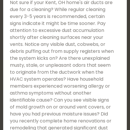
Not sure if your Kent, OH home's air ducts are
due for a cleaning? While regular cleaning
every 3-5 years is recommended, certain
signs indicate it might be time sooner. Pay
attention to excessive dust accumulation
shortly after cleaning surfaces near your
vents. Notice any visible dust, cobwebs, or
debris puffing out from supply registers when
the system kicks on? Are there unexplained
musty, stale, or unpleasant odors that seem
to originate from the ductwork when the
HVAC system operates? Have household
members experienced worsening allergy or
asthma symptoms without another
identifiable cause? Can you see visible signs
of mold growth on or around vent covers, or
have you had previous moisture issues? Did
you recently complete home renovations or
remodeling that generated significant dust