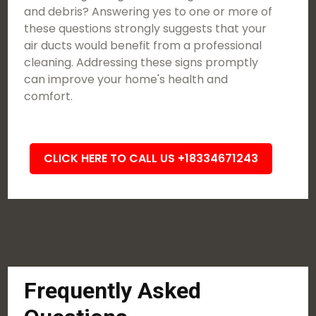
and debris? Answering yes to one or more of
these questions strongly suggests that your
air ducts would benefit from a professional
cleaning. Addressing these signs promptly
can improve your home's health and
comfort.
CLICK HERE TO CALL US +18334671243
Frequently Asked