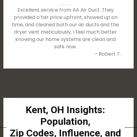
Excellent service from AA Air Duct. They
provided a fair price upfront, showed up on
time, and cleaned both our air ducts and the
dryer vent meticulously. I feel much better
knowing our home systems are clean and
safe now.
– Robert T.
Kent, OH Insights:
Population,
Zip Codes, Influence, and