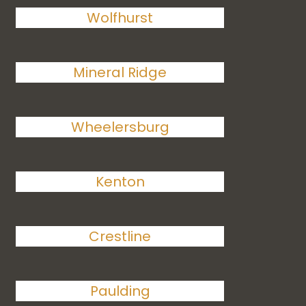
Wolfhurst
Mineral Ridge
Wheelersburg
Kenton
Crestline
Paulding