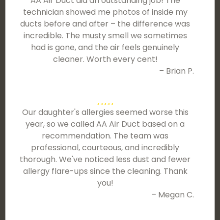
AA Air Duct did an outstanding job! The
technician showed me photos of inside my
ducts before and after – the difference was
incredible. The musty smell we sometimes
had is gone, and the air feels genuinely
cleaner. Worth every cent!
– Brian P.
Our daughter's allergies seemed worse this
year, so we called AA Air Duct based on a
recommendation. The team was
professional, courteous, and incredibly
thorough. We've noticed less dust and fewer
allergy flare-ups since the cleaning. Thank
you!
– Megan C.