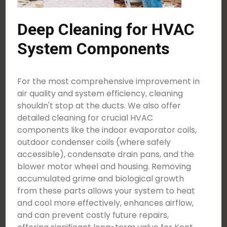
Deep Cleaning for HVAC
System Components
For the most comprehensive improvement in
air quality and system efficiency, cleaning
shouldn't stop at the ducts. We also offer
detailed cleaning for crucial HVAC
components like the indoor evaporator coils,
outdoor condenser coils (where safely
accessible), condensate drain pans, and the
blower motor wheel and housing. Removing
accumulated grime and biological growth
from these parts allows your system to heat
and cool more effectively, enhances airflow,
and can prevent costly future repairs,