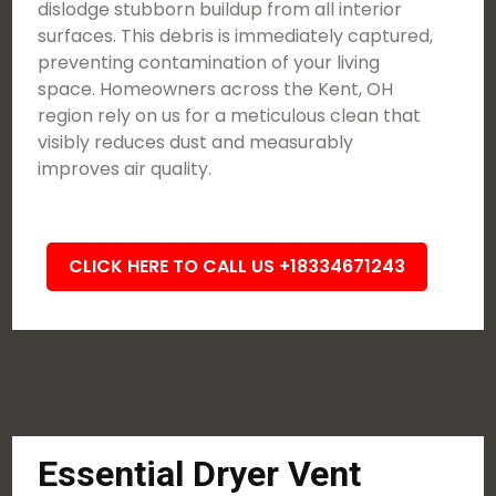
dislodge stubborn buildup from all interior
surfaces. This debris is immediately captured,
preventing contamination of your living
space. Homeowners across the Kent, OH
region rely on us for a meticulous clean that
visibly reduces dust and measurably
improves air quality.
CLICK HERE TO CALL US +18334671243
Essential Dryer Vent