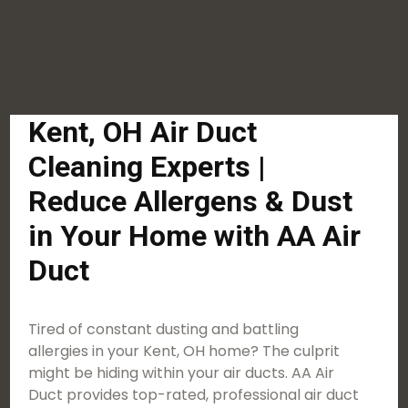
Kent, OH Air Duct
Cleaning Experts |
Reduce Allergens & Dust
in Your Home with AA Air
Duct
Tired of constant dusting and battling
allergies in your Kent, OH home? The culprit
might be hiding within your air ducts. AA Air
Duct provides top-rated, professional air duct