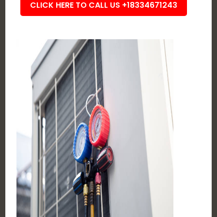
CLICK HERE TO CALL US +18334671243