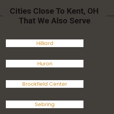
Cities Close To Kent, OH
That We Also Serve
Hilliard
Huron
Brookfield Center
Sebring