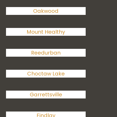
Oakwood
Mount Healthy
Reedurban
Choctaw Lake
Garrettsville
Findlay