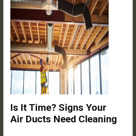
Is It Time? Signs Your
Air Ducts Need Cleaning