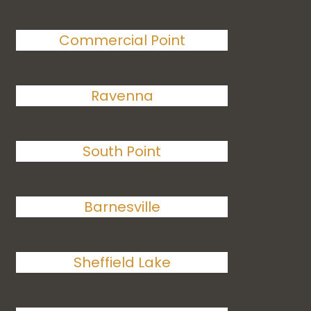
Commercial Point
Ravenna
South Point
Barnesville
Sheffield Lake