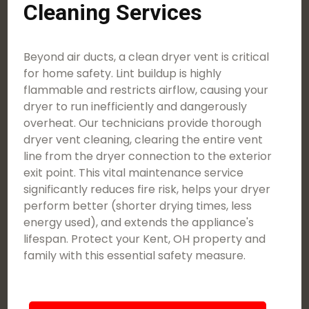
Cleaning Services
Beyond air ducts, a clean dryer vent is critical
for home safety. Lint buildup is highly
flammable and restricts airflow, causing your
dryer to run inefficiently and dangerously
overheat. Our technicians provide thorough
dryer vent cleaning, clearing the entire vent
line from the dryer connection to the exterior
exit point. This vital maintenance service
significantly reduces fire risk, helps your dryer
perform better (shorter drying times, less
energy used), and extends the appliance's
lifespan. Protect your Kent, OH property and
family with this essential safety measure.