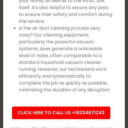
your home, as well as to the HVAC unit
itself. It's also helpful to secure any pets
to ensure their safety and comfort during
the service.
Is the air duct cleaning process very
noisy? Our cleaning equipment,
particularly the powerful vacuum
systems, does generate a noticeable
level of noise, often comparable to a
standard household vacuum cleaner
running. However, our technicians work
efficiently and systematically to
complete the job as quickly as possible,
minimizing the duration of any disruption.
CLICK HERE TO CALL US +18334671243