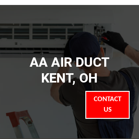
AA AIR DUCT
KENT, OH
CONTACT
US