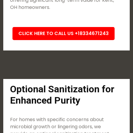
offering significant long-term value for Kent,
OH homeowners.
CLICK HERE TO CALL US +18334671243
Optional Sanitization for
Enhanced Purity
For homes with specific concerns about
microbial growth or lingering odors, we