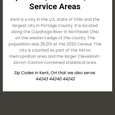
Service Areas
Kent is a city in the U.S. state of Ohio and the
largest city in Portage County. It is located
along the Cuyahoga River in Northeast Ohio
on the western edge of the county. The
population was 28,215 at the 2020 Census. The
city is counted as part of the Akron
metropolitan area and the larger Cleveland–
Akron–Canton combined statistical area.
Zip Codes in Kent, OH that we also serve:
44243 44240 44242