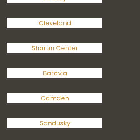
Cleveland
Sharon Center
Batavia
Camden
Sandusky