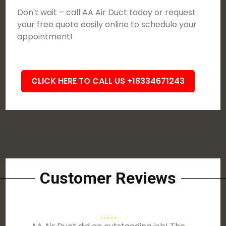
Don't wait – call AA Air Duct today or request
your free quote easily online to schedule your
appointment!
CLICK HERE TO CALL US +18334671243
Customer Reviews