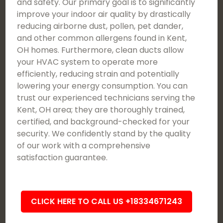
and safety. Our primary goal is to significantly
improve your indoor air quality by drastically
reducing airborne dust, pollen, pet dander,
and other common allergens found in Kent,
OH homes. Furthermore, clean ducts allow
your HVAC system to operate more
efficiently, reducing strain and potentially
lowering your energy consumption. You can
trust our experienced technicians serving the
Kent, OH area; they are thoroughly trained,
certified, and background-checked for your
security. We confidently stand by the quality
of our work with a comprehensive
satisfaction guarantee.
CLICK HERE TO CALL US +18334671243