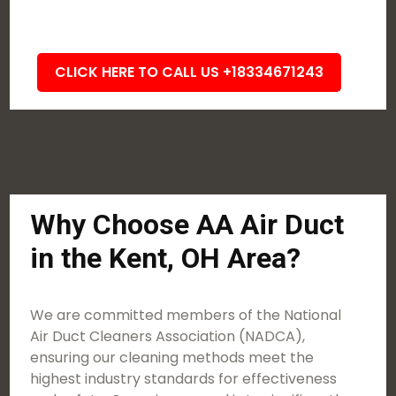
CLICK HERE TO CALL US +18334671243
Why Choose AA Air Duct
in the Kent, OH Area?
We are committed members of the National
Air Duct Cleaners Association (NADCA),
ensuring our cleaning methods meet the
highest industry standards for effectiveness