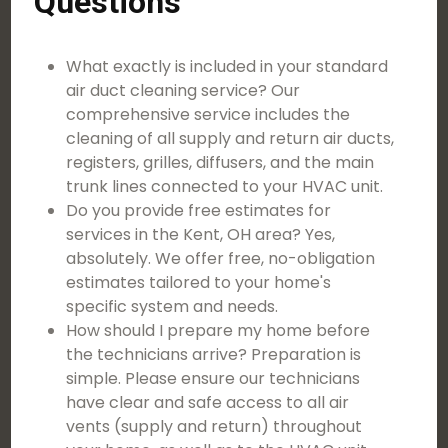
Questions
What exactly is included in your standard
air duct cleaning service? Our
comprehensive service includes the
cleaning of all supply and return air ducts,
registers, grilles, diffusers, and the main
trunk lines connected to your HVAC unit.
Do you provide free estimates for
services in the Kent, OH area? Yes,
absolutely. We offer free, no-obligation
estimates tailored to your home's
specific system and needs.
How should I prepare my home before
the technicians arrive? Preparation is
simple. Please ensure our technicians
have clear and safe access to all air
vents (supply and return) throughout