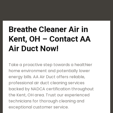
Breathe Cleaner Air in
Kent, OH – Contact AA
Air Duct Now!
Take a proactive step towards a healthier
home environment and potentially lower
energy bills. AA Air Duct offers reliable,
professional air duct cleaning services
backed by NADCA certification throughout
the Kent, OH area. Trust our experienced
technicians for thorough cleaning and
exceptional customer service.