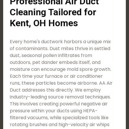
Professional Air Duct
Cleaning Tailored for
Kent, OH Homes
Every home's ductwork harbors a unique mix
of contaminants. Dust mites thrive in settled
dust, seasonal pollen infiltrates from
outdoors, pet dander embeds itself, and
moisture can encourage mold spore growth.
Each time your furnace or air conditioner
runs, these particles become airborne. AA Air
Duct addresses this directly. We employ
industry-leading source removal techniques.
This involves creating powerful negative air
pressure within your ducts using HEPA-
filtered vacuums, while specialized tools like
rotating brushes and high-velocity air whips