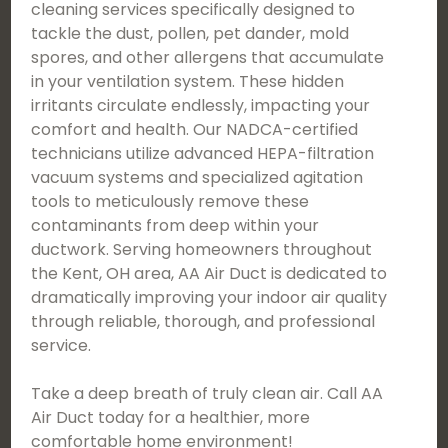
cleaning services specifically designed to
tackle the dust, pollen, pet dander, mold
spores, and other allergens that accumulate
in your ventilation system. These hidden
irritants circulate endlessly, impacting your
comfort and health. Our NADCA-certified
technicians utilize advanced HEPA-filtration
vacuum systems and specialized agitation
tools to meticulously remove these
contaminants from deep within your
ductwork. Serving homeowners throughout
the Kent, OH area, AA Air Duct is dedicated to
dramatically improving your indoor air quality
through reliable, thorough, and professional
service.
Take a deep breath of truly clean air. Call AA
Air Duct today for a healthier, more
comfortable home environment!