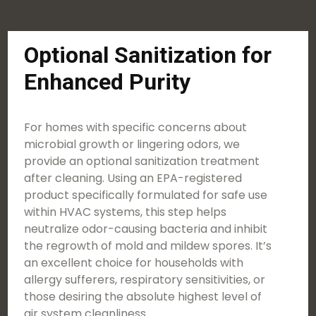
Optional Sanitization for
Enhanced Purity
For homes with specific concerns about
microbial growth or lingering odors, we
provide an optional sanitization treatment
after cleaning. Using an EPA-registered
product specifically formulated for safe use
within HVAC systems, this step helps
neutralize odor-causing bacteria and inhibit
the regrowth of mold and mildew spores. It’s
an excellent choice for households with
allergy sufferers, respiratory sensitivities, or
those desiring the absolute highest level of
air system cleanliness.