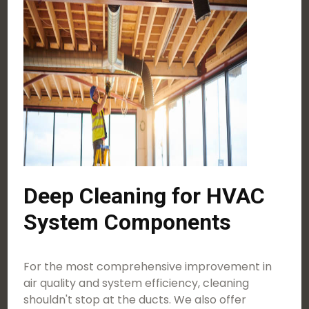
Deep Cleaning for HVAC
System Components
For the most comprehensive improvement in
air quality and system efficiency, cleaning
shouldn't stop at the ducts. We also offer