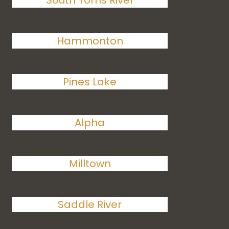
South Toms River
Hammonton
Pines Lake
Alpha
Milltown
Saddle River