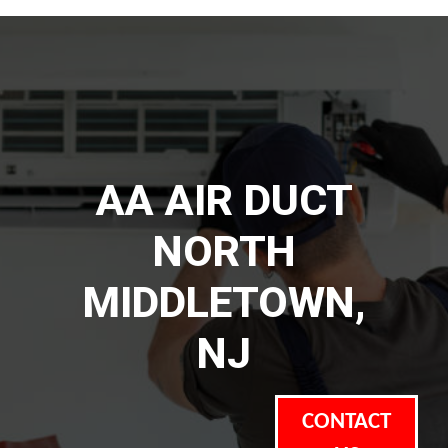
AA AIR DUCT
NORTH
MIDDLETOWN,
NJ
CONTACT