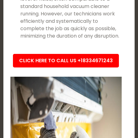
standard household vacuum cleaner
running. However, our technicians work
efficiently and systematically to
complete the job as quickly as possible,
minimizing the duration of any disruption.
CLICK HERE TO CALL US +18334671243