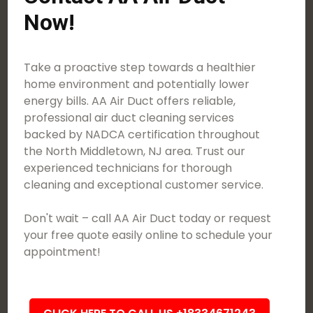
Now!
Take a proactive step towards a healthier
home environment and potentially lower
energy bills. AA Air Duct offers reliable,
professional air duct cleaning services
backed by NADCA certification throughout
the North Middletown, NJ area. Trust our
experienced technicians for thorough
cleaning and exceptional customer service.
Don't wait – call AA Air Duct today or request
your free quote easily online to schedule your
appointment!