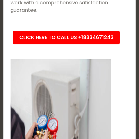
work with a comprehensive satisfaction
guarantee.
CLICK HERE TO CALL US +18334671243