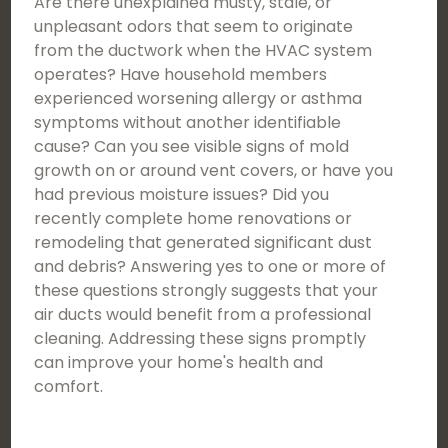
Are there unexplained musty, stale, or
unpleasant odors that seem to originate
from the ductwork when the HVAC system
operates? Have household members
experienced worsening allergy or asthma
symptoms without another identifiable
cause? Can you see visible signs of mold
growth on or around vent covers, or have you
had previous moisture issues? Did you
recently complete home renovations or
remodeling that generated significant dust
and debris? Answering yes to one or more of
these questions strongly suggests that your
air ducts would benefit from a professional
cleaning. Addressing these signs promptly
can improve your home's health and
comfort.