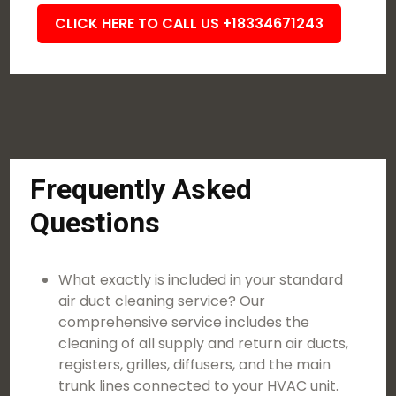
CLICK HERE TO CALL US +18334671243
Frequently Asked
Questions
What exactly is included in your standard
air duct cleaning service? Our
comprehensive service includes the
cleaning of all supply and return air ducts,
registers, grilles, diffusers, and the main
trunk lines connected to your HVAC unit.