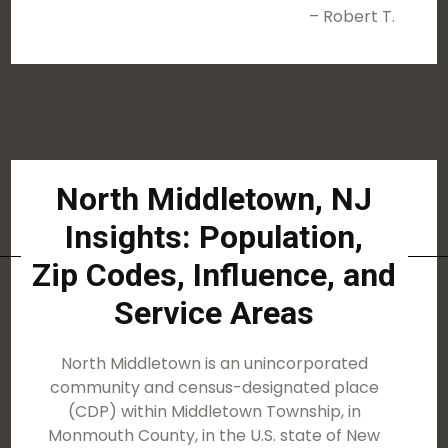
– Robert T.
North Middletown, NJ
Insights: Population,
Zip Codes, Influence, and
Service Areas
North Middletown is an unincorporated
community and census-designated place
(CDP) within Middletown Township, in
Monmouth County, in the U.S. state of New