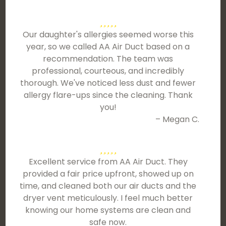
Our daughter's allergies seemed worse this
year, so we called AA Air Duct based on a
recommendation. The team was
professional, courteous, and incredibly
thorough. We've noticed less dust and fewer
allergy flare-ups since the cleaning. Thank
you!
– Megan C.
Excellent service from AA Air Duct. They
provided a fair price upfront, showed up on
time, and cleaned both our air ducts and the
dryer vent meticulously. I feel much better
knowing our home systems are clean and
safe now.