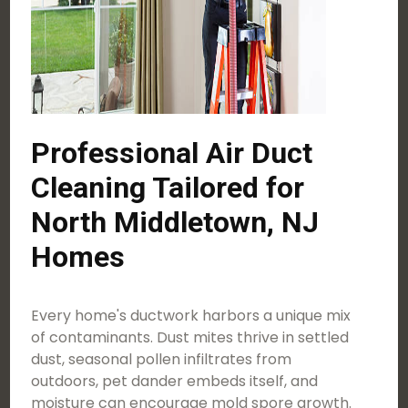
Professional Air Duct
Cleaning Tailored for
North Middletown, NJ
Homes
Every home's ductwork harbors a unique mix
of contaminants. Dust mites thrive in settled
dust, seasonal pollen infiltrates from
outdoors, pet dander embeds itself, and
moisture can encourage mold spore growth.