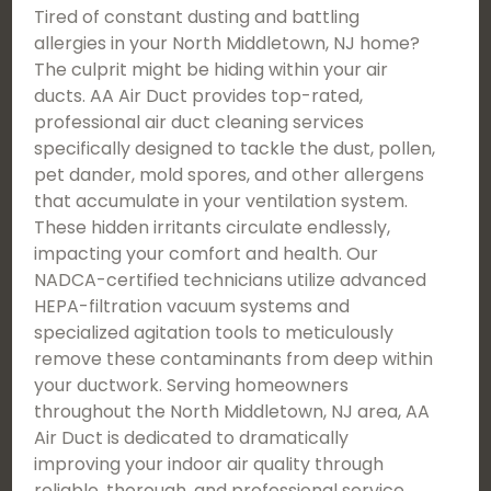
Tired of constant dusting and battling
allergies in your North Middletown, NJ home?
The culprit might be hiding within your air
ducts. AA Air Duct provides top-rated,
professional air duct cleaning services
specifically designed to tackle the dust, pollen,
pet dander, mold spores, and other allergens
that accumulate in your ventilation system.
These hidden irritants circulate endlessly,
impacting your comfort and health. Our
NADCA-certified technicians utilize advanced
HEPA-filtration vacuum systems and
specialized agitation tools to meticulously
remove these contaminants from deep within
your ductwork. Serving homeowners
throughout the North Middletown, NJ area, AA
Air Duct is dedicated to dramatically
improving your indoor air quality through
reliable, thorough, and professional service.