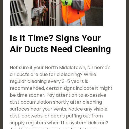
Is It Time? Signs Your
Air Ducts Need Cleaning
Not sure if your North Middletown, NJ home's
air ducts are due for a cleaning? While
regular cleaning every 3-5 years is
recommended, certain signs indicate it might
be time sooner. Pay attention to excessive
dust accumulation shortly after cleaning
surfaces near your vents. Notice any visible
dust, cobwebs, or debris puffing out from
supply registers when the system kicks on?