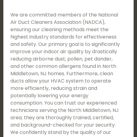
We are committed members of the National
Air Duct Cleaners Association (NADCA),
ensuring our cleaning methods meet the
highest industry standards for effectiveness
and safety. Our primary goal is to significantly
improve your indoor air quality by drastically
reducing airborne dust, pollen, pet dander,
and other common allergens found in North
Middletown, NJ homes. Furthermore, clean
ducts allow your HVAC system to operate
more efficiently, reducing strain and
potentially lowering your energy
consumption. You can trust our experienced
technicians serving the North Middletown, NJ
area; they are thoroughly trained, certified,
and background-checked for your security.
We confidently stand by the quality of our