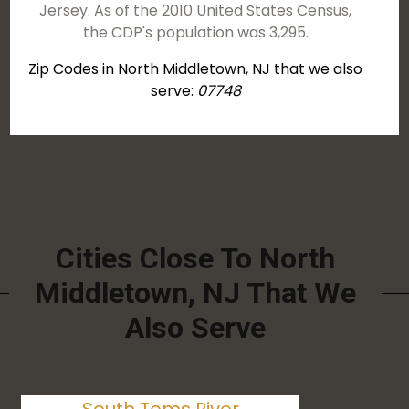
Jersey. As of the 2010 United States Census,
the CDP's population was 3,295.
Zip Codes in North Middletown, NJ that we also
serve:
07748
Cities Close To North
Middletown, NJ That We
Also Serve