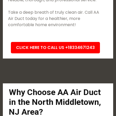
Take a deep breath of truly clean air. Call AA
Air Duct today for a healthier, more
comfortable home environment!
CLICK HERE TO CALL US +18334671243
Why Choose AA Air Duct
in the North Middletown,
NJ Area?