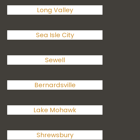
Long Valley
Sea Isle City
Sewell
Bernardsville
Lake Mohawk
Shrewsbury