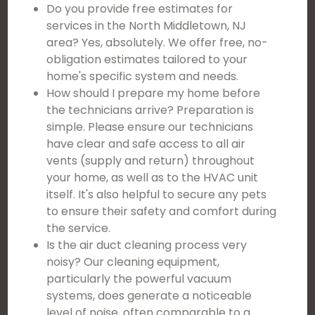
Do you provide free estimates for
services in the North Middletown, NJ
area? Yes, absolutely. We offer free, no-
obligation estimates tailored to your
home's specific system and needs.
How should I prepare my home before
the technicians arrive? Preparation is
simple. Please ensure our technicians
have clear and safe access to all air
vents (supply and return) throughout
your home, as well as to the HVAC unit
itself. It's also helpful to secure any pets
to ensure their safety and comfort during
the service.
Is the air duct cleaning process very
noisy? Our cleaning equipment,
particularly the powerful vacuum
systems, does generate a noticeable
level of noise, often comparable to a