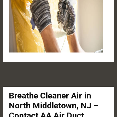
Breathe Cleaner Air in
North Middletown, NJ –
Contact AA Air Duct