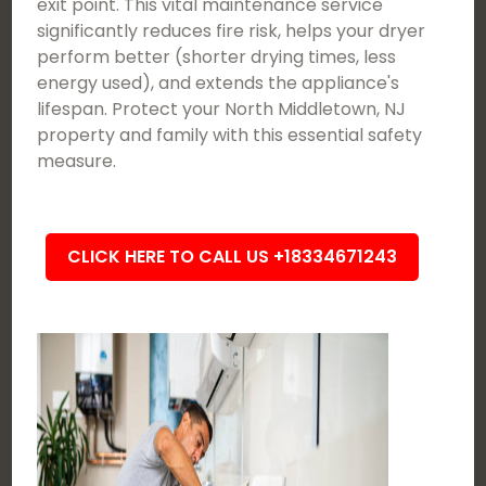
exit point. This vital maintenance service
significantly reduces fire risk, helps your dryer
perform better (shorter drying times, less
energy used), and extends the appliance's
lifespan. Protect your North Middletown, NJ
property and family with this essential safety
measure.
CLICK HERE TO CALL US +18334671243