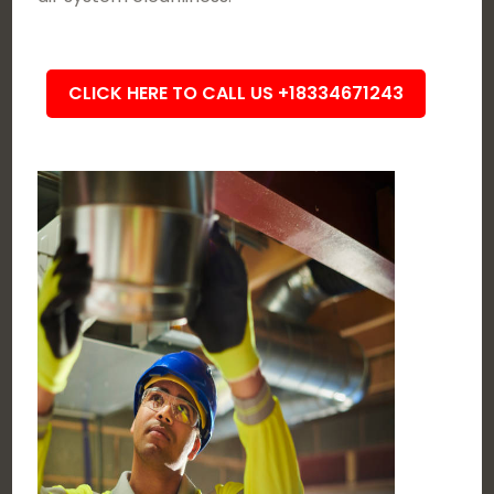
CLICK HERE TO CALL US +18334671243