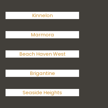
Kinnelon
Marmora
Beach Haven West
Brigantine
Seaside Heights