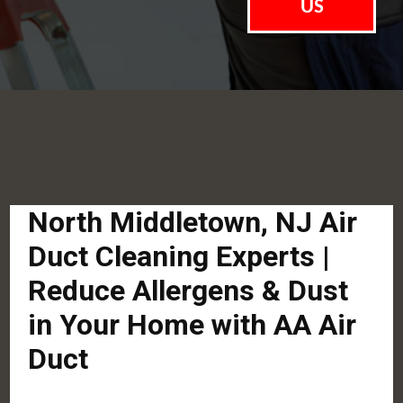
US
North Middletown, NJ Air
Duct Cleaning Experts |
Reduce Allergens & Dust
in Your Home with AA Air
Duct