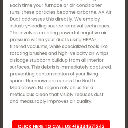
Each time your furnace or air conditioner
runs, these particles become airborne. AA Air
Duct addresses this directly. We employ
industry-leading source removal techniques.
This involves creating powerful negative air
pressure within your ducts using HEPA-
filtered vacuums, while specialized tools like
rotating brushes and high-velocity air whips
dislodge stubborn buildup from all interior
surfaces. This debris is immediately captured,
preventing contamination of your living
space. Homeowners across the North
Middletown, NJ region rely on us for a
meticulous clean that visibly reduces dust
and measurably improves air quality.
CLICK HERE TO CALL US +18334671243