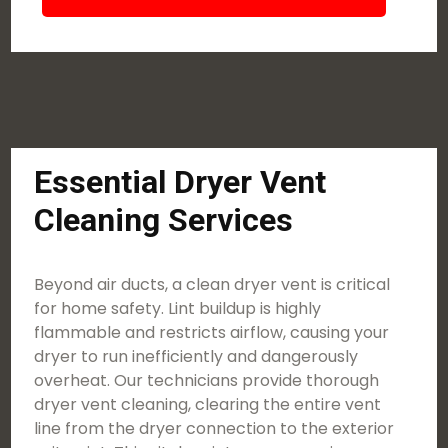
Essential Dryer Vent
Cleaning Services
Beyond air ducts, a clean dryer vent is critical
for home safety. Lint buildup is highly
flammable and restricts airflow, causing your
dryer to run inefficiently and dangerously
overheat. Our technicians provide thorough
dryer vent cleaning, clearing the entire vent
line from the dryer connection to the exterior