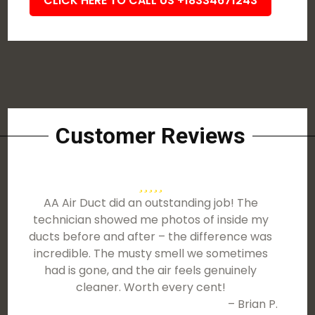
CLICK HERE TO CALL US +18334671243
Customer Reviews
AA Air Duct did an outstanding job! The
technician showed me photos of inside my
ducts before and after – the difference was
incredible. The musty smell we sometimes
had is gone, and the air feels genuinely
cleaner. Worth every cent!
– Brian P.