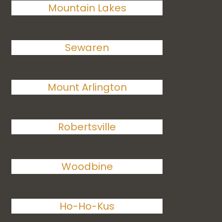
Mountain Lakes
Sewaren
Mount Arlington
Robertsville
Woodbine
Ho-Ho-Kus