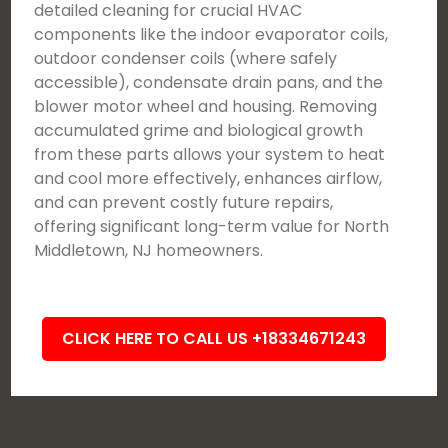
detailed cleaning for crucial HVAC
components like the indoor evaporator coils,
outdoor condenser coils (where safely
accessible), condensate drain pans, and the
blower motor wheel and housing. Removing
accumulated grime and biological growth
from these parts allows your system to heat
and cool more effectively, enhances airflow,
and can prevent costly future repairs,
offering significant long-term value for North
Middletown, NJ homeowners.
CLICK HERE TO CALL US +18334671243