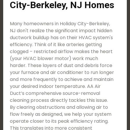
City-Berkeley, NJ Homes
Many homeowners in Holiday City-Berkeley,
NJ don't realize the significant impact hidden
ductwork buildup has on their HVAC system's
efficiency. Think of it like arteries getting
clogged – restricted airflow makes the heart
(your HVAC blower motor) work much
harder. These layers of dust and debris force
your furnace and air conditioner to run longer
and more frequently to achieve and maintain
your desired indoor temperature. AA Air
Duct’s comprehensive source-removal
cleaning process directly tackles this issue.
By clearing obstructions and allowing air to
flow freely as designed, we help your system
operate closer to its peak efficiency rating.
This translates into more consistent