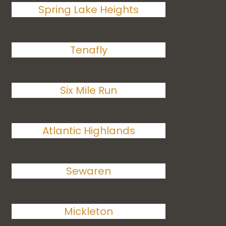
Spring Lake Heights
Tenafly
Six Mile Run
Atlantic Highlands
Sewaren
Mickleton