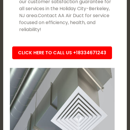
our customer satisfaction guarantee for
all services in the Holiday City-Berkeley,
NJ area.Contact AA Air Duct for service
focused on efficiency, health, and
reliability!
CLICK HERE TO CALL US +18334671243