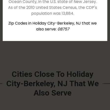
Ocean County, in the U.S. state of New Jersey.
As of the 2010 United States Census, the CDP's
population was 13,884.
Zip Codes in Holiday City-Berkeley, NJ that we
also serve:
08757
Cities Close To Holiday
City-Berkeley, NJ That We
Also Serve