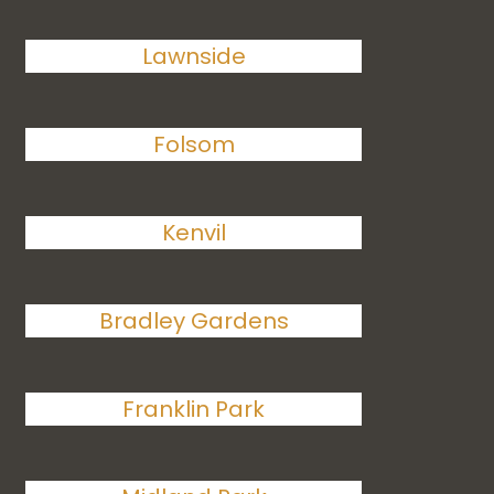
Lawnside
Folsom
Kenvil
Bradley Gardens
Franklin Park