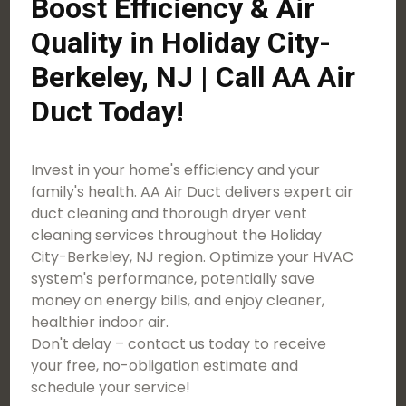
Boost Efficiency & Air
Quality in Holiday City-
Berkeley, NJ | Call AA Air
Duct Today!
Invest in your home's efficiency and your
family's health. AA Air Duct delivers expert air
duct cleaning and thorough dryer vent
cleaning services throughout the Holiday
City-Berkeley, NJ region. Optimize your HVAC
system's performance, potentially save
money on energy bills, and enjoy cleaner,
healthier indoor air.
Don't delay – contact us today to receive
your free, no-obligation estimate and
schedule your service!