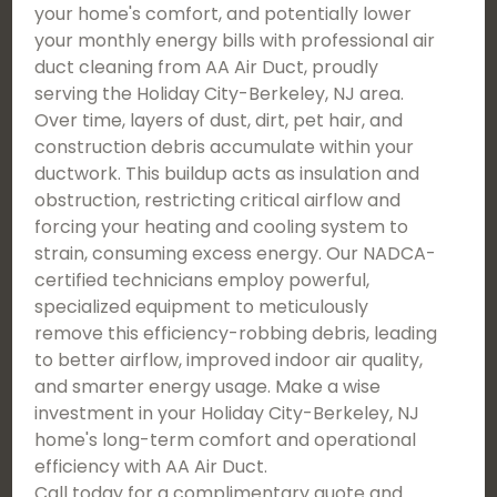
your home's comfort, and potentially lower
your monthly energy bills with professional air
duct cleaning from AA Air Duct, proudly
serving the Holiday City-Berkeley, NJ area.
Over time, layers of dust, dirt, pet hair, and
construction debris accumulate within your
ductwork. This buildup acts as insulation and
obstruction, restricting critical airflow and
forcing your heating and cooling system to
strain, consuming excess energy. Our NADCA-
certified technicians employ powerful,
specialized equipment to meticulously
remove this efficiency-robbing debris, leading
to better airflow, improved indoor air quality,
and smarter energy usage. Make a wise
investment in your Holiday City-Berkeley, NJ
home's long-term comfort and operational
efficiency with AA Air Duct.
Call today for a complimentary quote and