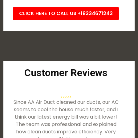
CLICK HERE TO CALL US +18334671243
Customer Reviews
Since AA Air Duct cleaned our ducts, our AC
seems to cool the house much faster, and I
think our latest energy bill was a bit lower!
The team was professional and explained
how clean ducts improve efficiency. Very