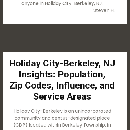
anyone in Holiday City-Berkeley, NJ.
– Steven H.
Holiday City-Berkeley, NJ
Insights: Population,
Zip Codes, Influence, and
Service Areas
Holiday City-Berkeley is an unincorporated
community and census-designated place
(CDP) located within Berkeley Township, in