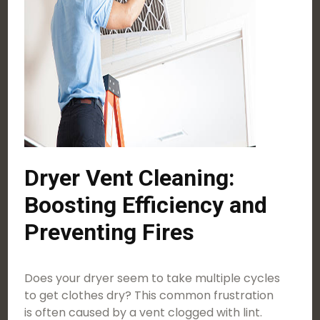
Dryer Vent Cleaning:
Boosting Efficiency and
Preventing Fires
Does your dryer seem to take multiple cycles
to get clothes dry? This common frustration
is often caused by a vent clogged with lint.