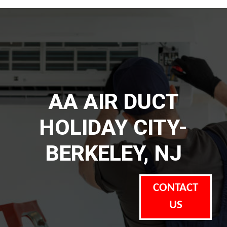
AA AIR DUCT
HOLIDAY CITY-
BERKELEY, NJ
CONTACT
US