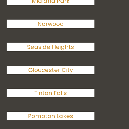
Midland Park
Norwood
Seaside Heights
Gloucester City
Tinton Falls
Pompton Lakes