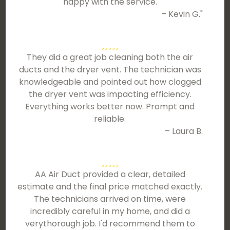
happy with the service.
– Kevin G."
They did a great job cleaning both the air
ducts and the dryer vent. The technician was
knowledgeable and pointed out how clogged
the dryer vent was impacting efficiency.
Everything works better now. Prompt and
reliable.
– Laura B.
AA Air Duct provided a clear, detailed
estimate and the final price matched exactly.
The technicians arrived on time, were
incredibly careful in my home, and did a
verythorough job. I'd recommend them to