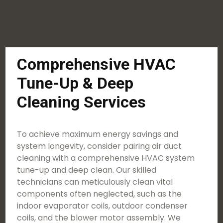
Comprehensive HVAC
Tune-Up & Deep
Cleaning Services
To achieve maximum energy savings and
system longevity, consider pairing air duct
cleaning with a comprehensive HVAC system
tune-up and deep clean. Our skilled
technicians can meticulously clean vital
components often neglected, such as the
indoor evaporator coils, outdoor condenser
coils, and the blower motor assembly. We