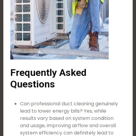
Frequently Asked
Questions
Can professional duct cleaning genuinely
lead to lower energy bills? Yes, while
results vary based on system condition
and usage, improving airflow and overall
system efficiency can definitely lead to