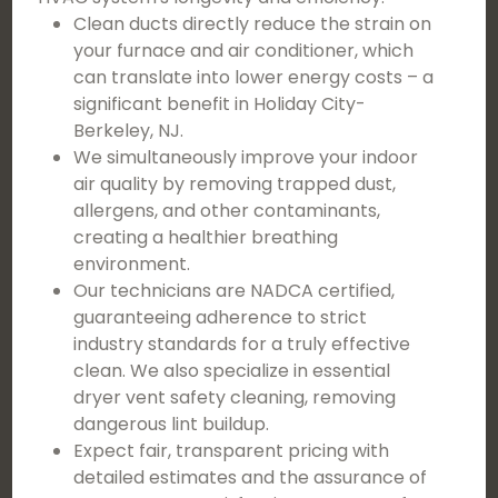
Clean ducts directly reduce the strain on
your furnace and air conditioner, which
can translate into lower energy costs – a
significant benefit in Holiday City-
Berkeley, NJ.
We simultaneously improve your indoor
air quality by removing trapped dust,
allergens, and other contaminants,
creating a healthier breathing
environment.
Our technicians are NADCA certified,
guaranteeing adherence to strict
industry standards for a truly effective
clean. We also specialize in essential
dryer vent safety cleaning, removing
dangerous lint buildup.
Expect fair, transparent pricing with
detailed estimates and the assurance of