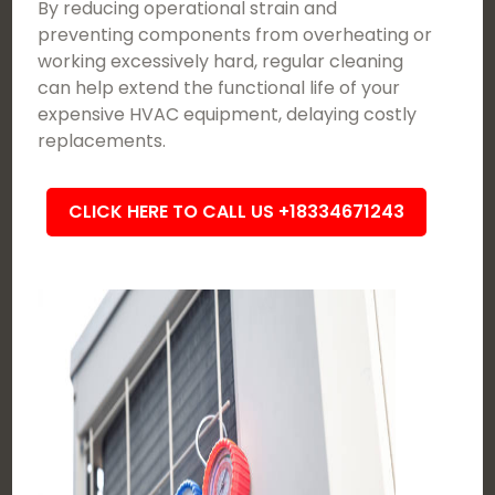
By reducing operational strain and
preventing components from overheating or
working excessively hard, regular cleaning
can help extend the functional life of your
expensive HVAC equipment, delaying costly
replacements.
CLICK HERE TO CALL US +18334671243