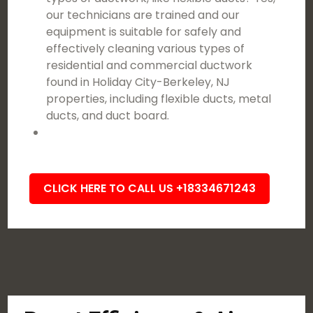
our technicians are trained and our
equipment is suitable for safely and
effectively cleaning various types of
residential and commercial ductwork
found in Holiday City-Berkeley, NJ
properties, including flexible ducts, metal
ducts, and duct board.
CLICK HERE TO CALL US +18334671243