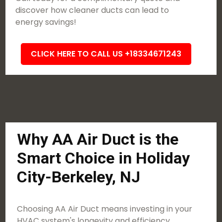
discover how cleaner ducts can lead to
energy savings!
CLICK HERE TO CALL US +18334671243
Why AA Air Duct is the
Smart Choice in Holiday
City-Berkeley, NJ
Choosing AA Air Duct means investing in your
HVAC system's longevity and efficiency.