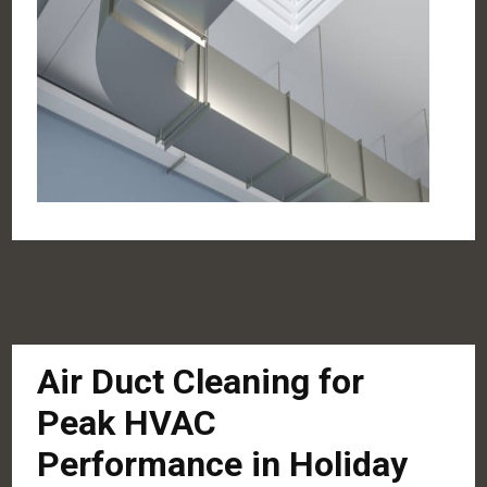
Air Duct Cleaning for
Peak HVAC
Performance in Holiday