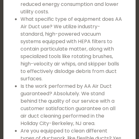
reduced energy consumption and lower
utility costs.
What specific type of equipment does AA
Air Duct use? We utilize industry-
standard, high-powered vacuum
systems equipped with HEPA filters to
contain particulate matter, along with
specialized tools like rotating brushes,
high-velocity air whips, and skipper balls
to effectively dislodge debris from duct
surfaces.
Is the work performed by AA Air Duct
guaranteed? Absolutely. We stand
behind the quality of our service with a
customer satisfaction guarantee on all
air duct cleaning performed in the
Holiday City-Berkeley, NJ area.
Are you equipped to clean different
types of ductwork, like flexible ducts? Yes,