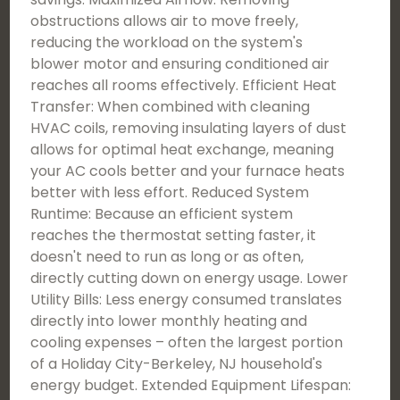
obstructions allows air to move freely,
reducing the workload on the system's
blower motor and ensuring conditioned air
reaches all rooms effectively. Efficient Heat
Transfer: When combined with cleaning
HVAC coils, removing insulating layers of dust
allows for optimal heat exchange, meaning
your AC cools better and your furnace heats
better with less effort. Reduced System
Runtime: Because an efficient system
reaches the thermostat setting faster, it
doesn't need to run as long or as often,
directly cutting down on energy usage. Lower
Utility Bills: Less energy consumed translates
directly into lower monthly heating and
cooling expenses – often the largest portion
of a Holiday City-Berkeley, NJ household's
energy budget. Extended Equipment Lifespan: