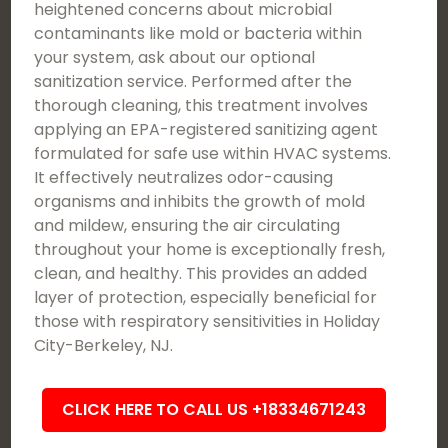
heightened concerns about microbial
contaminants like mold or bacteria within
your system, ask about our optional
sanitization service. Performed after the
thorough cleaning, this treatment involves
applying an EPA-registered sanitizing agent
formulated for safe use within HVAC systems.
It effectively neutralizes odor-causing
organisms and inhibits the growth of mold
and mildew, ensuring the air circulating
throughout your home is exceptionally fresh,
clean, and healthy. This provides an added
layer of protection, especially beneficial for
those with respiratory sensitivities in Holiday
City-Berkeley, NJ.
CLICK HERE TO CALL US +18334671243