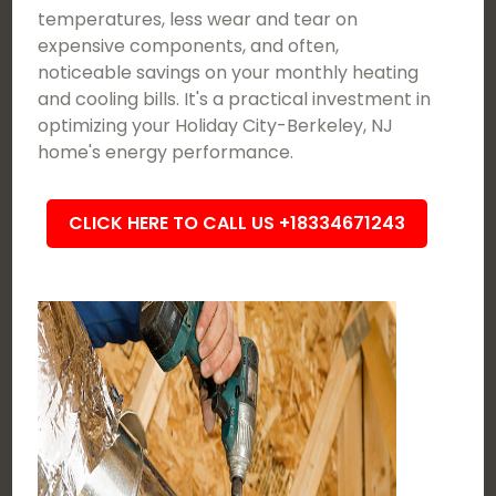
temperatures, less wear and tear on
expensive components, and often,
noticeable savings on your monthly heating
and cooling bills. It's a practical investment in
optimizing your Holiday City-Berkeley, NJ
home's energy performance.
CLICK HERE TO CALL US +18334671243