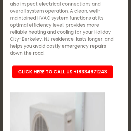
also inspect electrical connections and
overall system operation. A clean, well-
maintained HVAC system functions at its
optimal efficiency level, provides more
reliable heating and cooling for your Holiday
City-Berkeley, NJ residence, lasts longer, and
helps you avoid costly emergency repairs
down the road.
CLICK HERE TO CALL US +18334671243