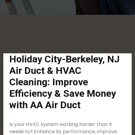
Holiday City-Berkeley, NJ
Air Duct & HVAC
Cleaning: Improve
Efficiency & Save Money
with AA Air Duct
Is your HVAC system working harder than it
needs to? Enhance its performance, improve