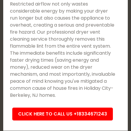
Restricted airflow not only wastes
considerable energy by making your dryer
run longer but also causes the appliance to
overheat, creating a serious and preventable
fire hazard. Our professional dryer vent
cleaning service thoroughly removes this
flammable lint from the entire vent system.
The immediate benefits include significantly
faster drying times (saving energy and
money), reduced wear on the dryer
mechanism, and most importantly, invaluable
peace of mind knowing you've mitigated a
common cause of house fires in Holiday City-
Berkeley, NJ homes.
CLICK HERE TO CALL US +18334671243