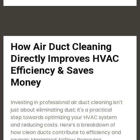
How Air Duct Cleaning
Directly Improves HVAC
Efficiency & Saves
Money
Investing in professional air duct cleaning isn't
just about eliminating dust; it's a practical
step towards optimizing your HVAC system
and reducing costs. Here’s a breakdown of
how clean ducts contribute to efficiency and
savings: Maximized Airflow: Removing