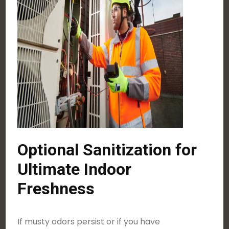
Optional Sanitization for
Ultimate Indoor
Freshness
If musty odors persist or if you have