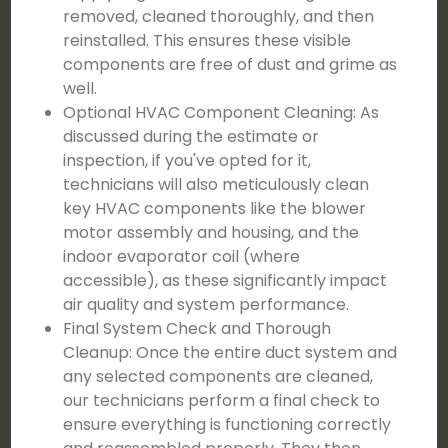
removed, cleaned thoroughly, and then
reinstalled. This ensures these visible
components are free of dust and grime as
well.
Optional HVAC Component Cleaning: As
discussed during the estimate or
inspection, if you've opted for it,
technicians will also meticulously clean
key HVAC components like the blower
motor assembly and housing, and the
indoor evaporator coil (where
accessible), as these significantly impact
air quality and system performance.
Final System Check and Thorough
Cleanup: Once the entire duct system and
any selected components are cleaned,
our technicians perform a final check to
ensure everything is functioning correctly