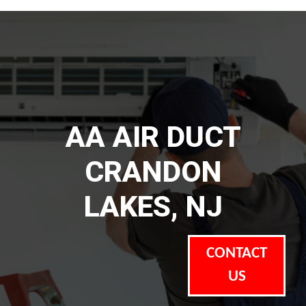
AA AIR DUCT
CRANDON
LAKES, NJ
CONTACT
US