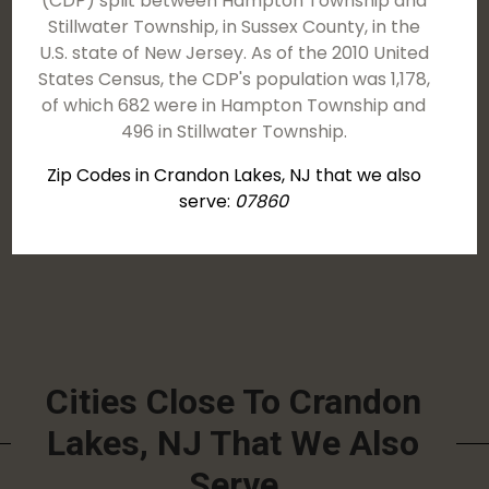
(CDP) split between Hampton Township and
Stillwater Township, in Sussex County, in the
U.S. state of New Jersey. As of the 2010 United
States Census, the CDP's population was 1,178,
of which 682 were in Hampton Township and
496 in Stillwater Township.
Zip Codes in Crandon Lakes, NJ that we also
serve:
07860
Cities Close To Crandon
Lakes, NJ That We Also
Serve