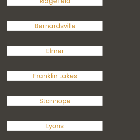
Ridgefield
Bernardsville
Elmer
Franklin Lakes
Stanhope
Lyons