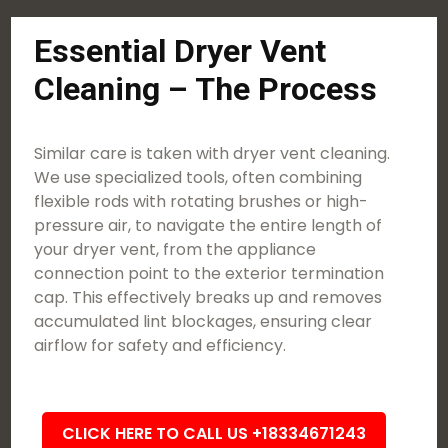
Essential Dryer Vent
Cleaning – The Process
Similar care is taken with dryer vent cleaning.
We use specialized tools, often combining
flexible rods with rotating brushes or high-
pressure air, to navigate the entire length of
your dryer vent, from the appliance
connection point to the exterior termination
cap. This effectively breaks up and removes
accumulated lint blockages, ensuring clear
airflow for safety and efficiency.
CLICK HERE TO CALL US +18334671243