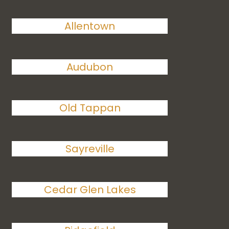
Allentown
Audubon
Old Tappan
Sayreville
Cedar Glen Lakes