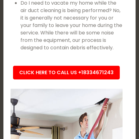
Do I need to vacate my home while the
air duct cleaning is being performed? No,
it is generally not necessary for you or
your family to leave your home during the
service. While there will be some noise
from the equipment, our process is
designed to contain debris effectively.
CLICK HERE TO CALL US +18334671243