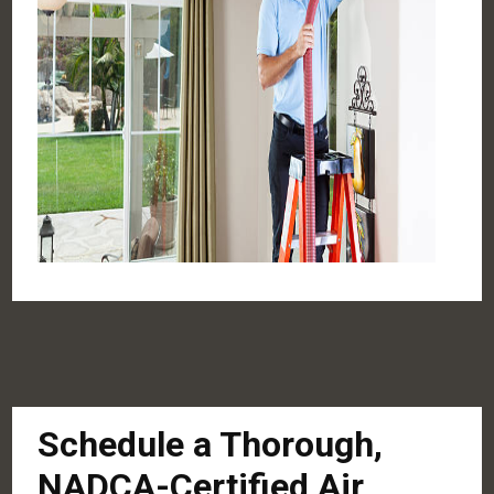
Schedule a Thorough,
NADCA-Certified Air