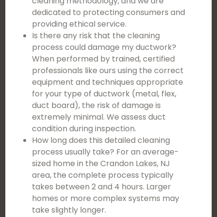
cleaning methodology, and we are
dedicated to protecting consumers and
providing ethical service.
Is there any risk that the cleaning
process could damage my ductwork?
When performed by trained, certified
professionals like ours using the correct
equipment and techniques appropriate
for your type of ductwork (metal, flex,
duct board), the risk of damage is
extremely minimal. We assess duct
condition during inspection.
How long does this detailed cleaning
process usually take? For an average-
sized home in the Crandon Lakes, NJ
area, the complete process typically
takes between 2 and 4 hours. Larger
homes or more complex systems may
take slightly longer.