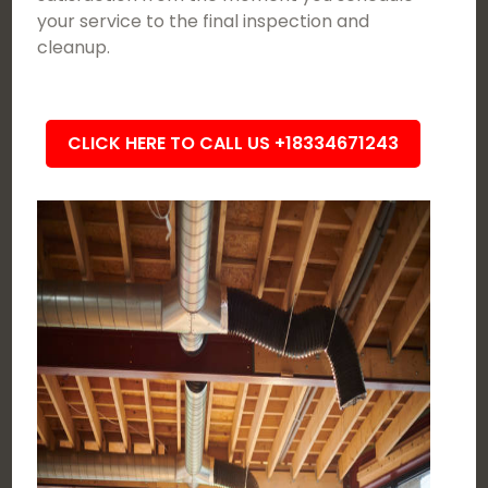
your service to the final inspection and
cleanup.
CLICK HERE TO CALL US +18334671243