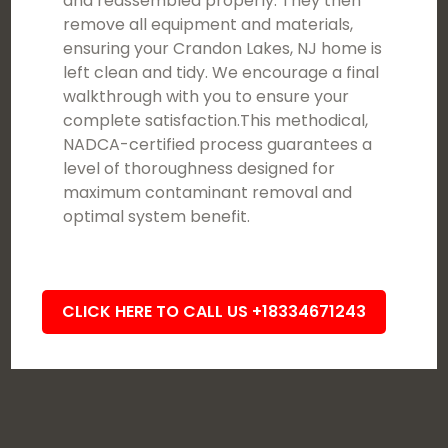
and reassembled properly. They then
remove all equipment and materials,
ensuring your Crandon Lakes, NJ home is
left clean and tidy. We encourage a final
walkthrough with you to ensure your
complete satisfaction.This methodical,
NADCA-certified process guarantees a
level of thoroughness designed for
maximum contaminant removal and
optimal system benefit.
CLICK HERE TO CALL US +18334671243