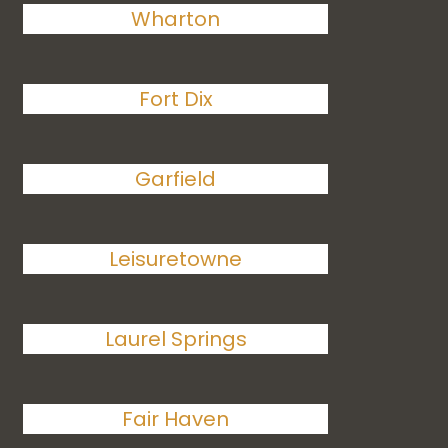
Wharton
Fort Dix
Garfield
Leisuretowne
Laurel Springs
Fair Haven