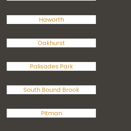
Haworth
Oakhurst
Palisades Park
South Bound Brook
Pitman