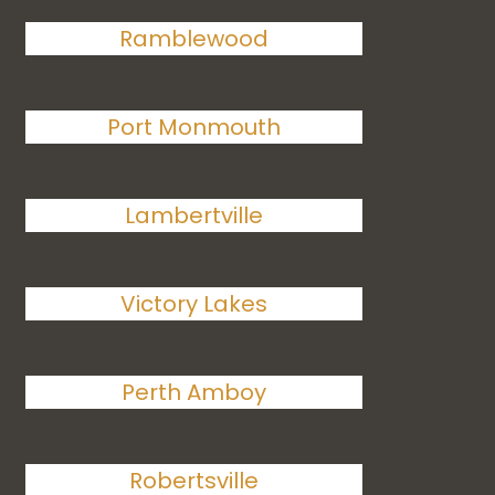
Ramblewood
Port Monmouth
Lambertville
Victory Lakes
Perth Amboy
Robertsville