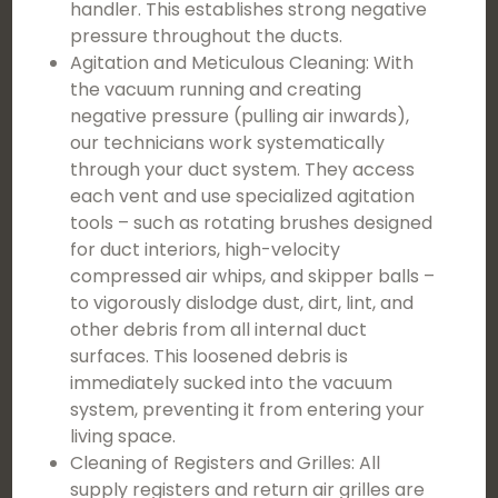
handler. This establishes strong negative
pressure throughout the ducts.
Agitation and Meticulous Cleaning: With
the vacuum running and creating
negative pressure (pulling air inwards),
our technicians work systematically
through your duct system. They access
each vent and use specialized agitation
tools – such as rotating brushes designed
for duct interiors, high-velocity
compressed air whips, and skipper balls –
to vigorously dislodge dust, dirt, lint, and
other debris from all internal duct
surfaces. This loosened debris is
immediately sucked into the vacuum
system, preventing it from entering your
living space.
Cleaning of Registers and Grilles: All
supply registers and return air grilles are