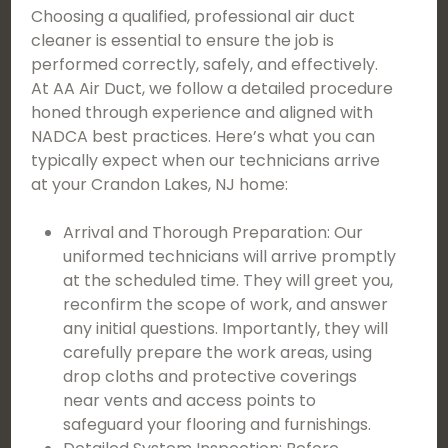
Choosing a qualified, professional air duct
cleaner is essential to ensure the job is
performed correctly, safely, and effectively.
At AA Air Duct, we follow a detailed procedure
honed through experience and aligned with
NADCA best practices. Here’s what you can
typically expect when our technicians arrive
at your Crandon Lakes, NJ home:
Arrival and Thorough Preparation: Our
uniformed technicians will arrive promptly
at the scheduled time. They will greet you,
reconfirm the scope of work, and answer
any initial questions. Importantly, they will
carefully prepare the work areas, using
drop cloths and protective coverings
near vents and access points to
safeguard your flooring and furnishings.