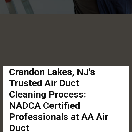
Crandon Lakes, NJ's
Trusted Air Duct
Cleaning Process:
NADCA Certified
Professionals at AA Air
Duct