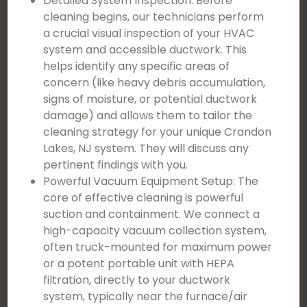
Detailed System Inspection: Before
cleaning begins, our technicians perform
a crucial visual inspection of your HVAC
system and accessible ductwork. This
helps identify any specific areas of
concern (like heavy debris accumulation,
signs of moisture, or potential ductwork
damage) and allows them to tailor the
cleaning strategy for your unique Crandon
Lakes, NJ system. They will discuss any
pertinent findings with you.
Powerful Vacuum Equipment Setup: The
core of effective cleaning is powerful
suction and containment. We connect a
high-capacity vacuum collection system,
often truck-mounted for maximum power
or a potent portable unit with HEPA
filtration, directly to your ductwork
system, typically near the furnace/air