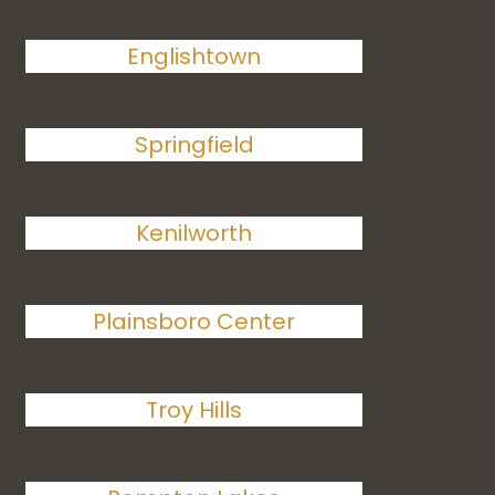
Englishtown
Springfield
Kenilworth
Plainsboro Center
Troy Hills