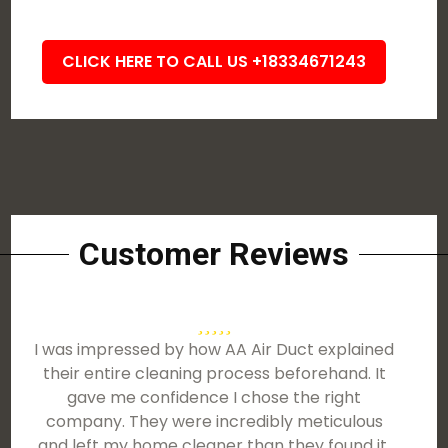
CLICK HERE TO CALL US +18334671243
Customer Reviews
I was impressed by how AA Air Duct explained
their entire cleaning process beforehand. It
gave me confidence I chose the right
company. They were incredibly meticulous
and left my home cleaner than they found it.