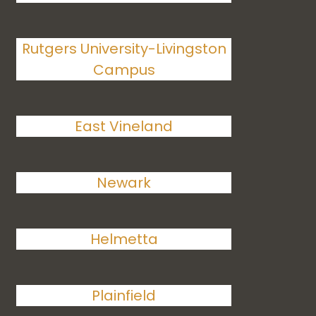
Rutgers University-Livingston
Campus
East Vineland
Newark
Helmetta
Plainfield