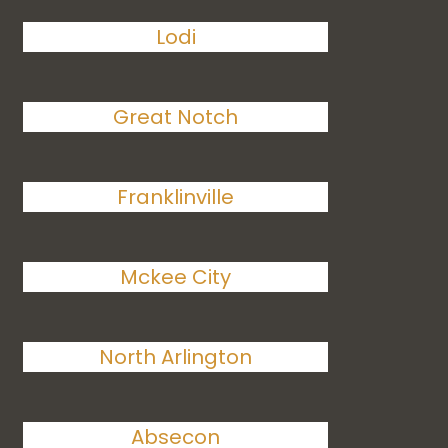
Lodi
Great Notch
Franklinville
Mckee City
North Arlington
Absecon