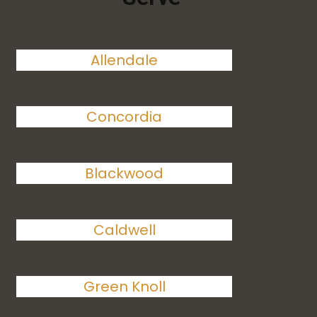
Allendale
Concordia
Blackwood
Caldwell
Green Knoll