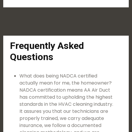
Frequently Asked
Questions
What does being NADCA certified
actually mean for me, the homeowner?
NADCA certification means AA Air Duct
has committed to upholding the highest
standards in the HVAC cleaning industry.
It assures you that our technicians are
properly trained, we carry adequate
insurance, we follow a documented