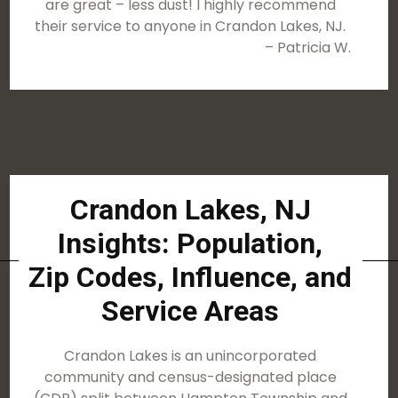
are great – less dust! I highly recommend
their service to anyone in Crandon Lakes, NJ.
– Patricia W.
Crandon Lakes, NJ
Insights: Population,
Zip Codes, Influence, and
Service Areas
Crandon Lakes is an unincorporated
community and census-designated place