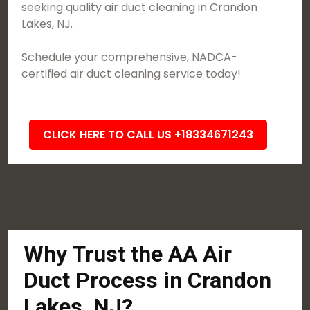
seeking quality air duct cleaning in Crandon
Lakes, NJ.
Schedule your comprehensive, NADCA-
certified air duct cleaning service today!
CLICK HERE TO CALL US +18334671243
Why Trust the AA Air
Duct Process in Crandon
Lakes, NJ?