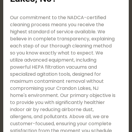
Our commitment to the NADCA-certified
cleaning process means you receive the
highest standard of service available. We
believe in complete transparency, explaining
each step of our thorough cleaning method
so you know exactly what to expect. We
utilize advanced equipment, including
powerful HEPA filtration vacuums and
specialized agitation tools, designed for
maximum contaminant removal without
compromising your Crandon Lakes, NJ
home's environment. Our primary objective is
to provide you with significantly healthier
indoor air by reducing airborne dust,
allergens, and pollutants. Above all, we are
customer-focused, ensuring your complete
satisfaction from the moment you schedule