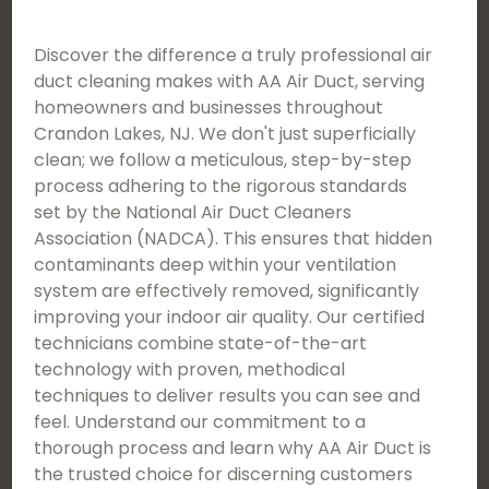
Discover the difference a truly professional air
duct cleaning makes with AA Air Duct, serving
homeowners and businesses throughout
Crandon Lakes, NJ. We don't just superficially
clean; we follow a meticulous, step-by-step
process adhering to the rigorous standards
set by the National Air Duct Cleaners
Association (NADCA). This ensures that hidden
contaminants deep within your ventilation
system are effectively removed, significantly
improving your indoor air quality. Our certified
technicians combine state-of-the-art
technology with proven, methodical
techniques to deliver results you can see and
feel. Understand our commitment to a
thorough process and learn why AA Air Duct is
the trusted choice for discerning customers