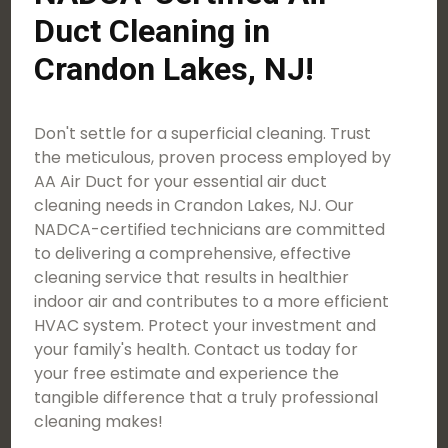
Duct Cleaning in
Crandon Lakes, NJ!
Don't settle for a superficial cleaning. Trust
the meticulous, proven process employed by
AA Air Duct for your essential air duct
cleaning needs in Crandon Lakes, NJ. Our
NADCA-certified technicians are committed
to delivering a comprehensive, effective
cleaning service that results in healthier
indoor air and contributes to a more efficient
HVAC system. Protect your investment and
your family's health. Contact us today for
your free estimate and experience the
tangible difference that a truly professional
cleaning makes!