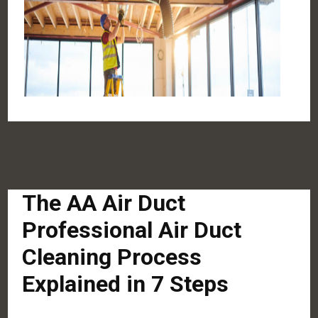
The AA Air Duct
Professional Air Duct
Cleaning Process
Explained in 7 Steps