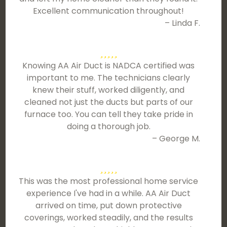
Excellent communication throughout!
– Linda F.
Knowing AA Air Duct is NADCA certified was
important to me. The technicians clearly
knew their stuff, worked diligently, and
cleaned not just the ducts but parts of our
furnace too. You can tell they take pride in
doing a thorough job.
– George M.
This was the most professional home service
experience I've had in a while. AA Air Duct
arrived on time, put down protective
coverings, worked steadily, and the results