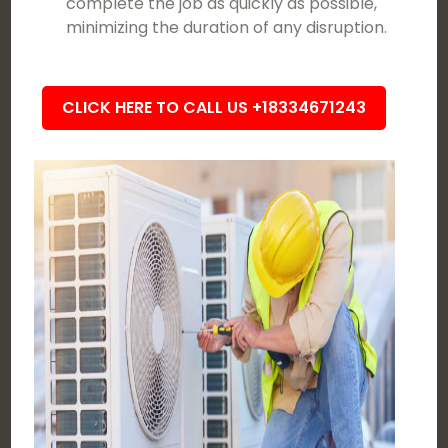
complete the job as quickly as possible,
minimizing the duration of any disruption.
CLICK HERE TO CALL US +18334671243