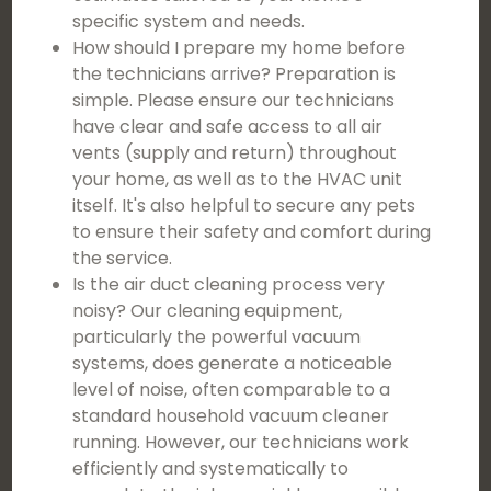
specific system and needs.
How should I prepare my home before
the technicians arrive? Preparation is
simple. Please ensure our technicians
have clear and safe access to all air
vents (supply and return) throughout
your home, as well as to the HVAC unit
itself. It's also helpful to secure any pets
to ensure their safety and comfort during
the service.
Is the air duct cleaning process very
noisy? Our cleaning equipment,
particularly the powerful vacuum
systems, does generate a noticeable
level of noise, often comparable to a
standard household vacuum cleaner
running. However, our technicians work
efficiently and systematically to