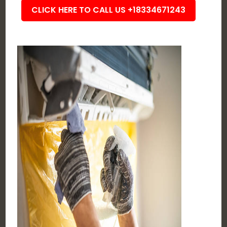
CLICK HERE TO CALL US +18334671243