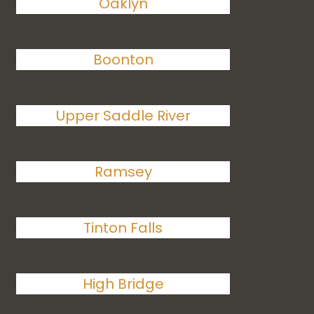
Oaklyn
Boonton
Upper Saddle River
Ramsey
Tinton Falls
High Bridge