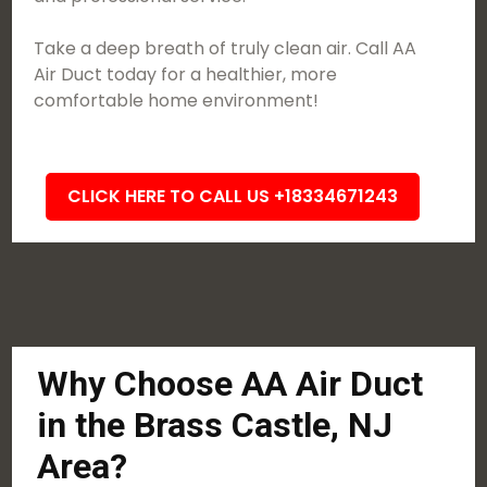
Take a deep breath of truly clean air. Call AA
Air Duct today for a healthier, more
comfortable home environment!
CLICK HERE TO CALL US +18334671243
Why Choose AA Air Duct
in the Brass Castle, NJ
Area?