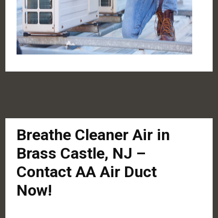
Breathe Cleaner Air in
Brass Castle, NJ –
Contact AA Air Duct
Now!