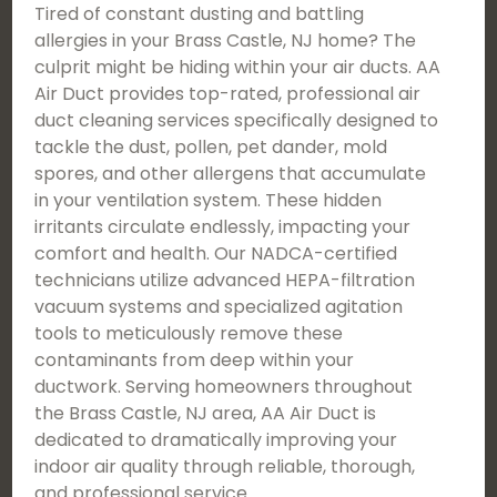
Tired of constant dusting and battling
allergies in your Brass Castle, NJ home? The
culprit might be hiding within your air ducts. AA
Air Duct provides top-rated, professional air
duct cleaning services specifically designed to
tackle the dust, pollen, pet dander, mold
spores, and other allergens that accumulate
in your ventilation system. These hidden
irritants circulate endlessly, impacting your
comfort and health. Our NADCA-certified
technicians utilize advanced HEPA-filtration
vacuum systems and specialized agitation
tools to meticulously remove these
contaminants from deep within your
ductwork. Serving homeowners throughout
the Brass Castle, NJ area, AA Air Duct is
dedicated to dramatically improving your
indoor air quality through reliable, thorough,
and professional service.