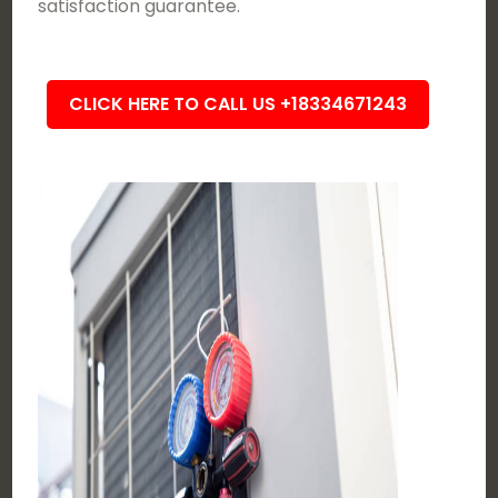
satisfaction guarantee.
CLICK HERE TO CALL US +18334671243