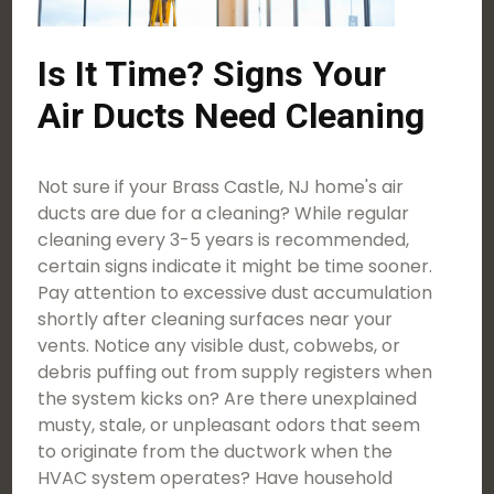
Is It Time? Signs Your
Air Ducts Need Cleaning
Not sure if your Brass Castle, NJ home's air
ducts are due for a cleaning? While regular
cleaning every 3-5 years is recommended,
certain signs indicate it might be time sooner.
Pay attention to excessive dust accumulation
shortly after cleaning surfaces near your
vents. Notice any visible dust, cobwebs, or
debris puffing out from supply registers when
the system kicks on? Are there unexplained
musty, stale, or unpleasant odors that seem
to originate from the ductwork when the
HVAC system operates? Have household