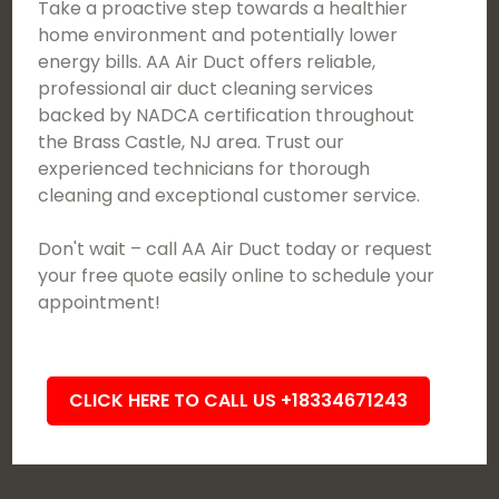
Take a proactive step towards a healthier
home environment and potentially lower
energy bills. AA Air Duct offers reliable,
professional air duct cleaning services
backed by NADCA certification throughout
the Brass Castle, NJ area. Trust our
experienced technicians for thorough
cleaning and exceptional customer service.
Don't wait – call AA Air Duct today or request
your free quote easily online to schedule your
appointment!
CLICK HERE TO CALL US +18334671243