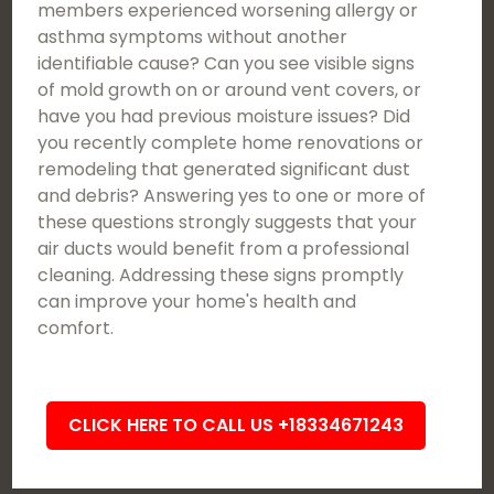
members experienced worsening allergy or
asthma symptoms without another
identifiable cause? Can you see visible signs
of mold growth on or around vent covers, or
have you had previous moisture issues? Did
you recently complete home renovations or
remodeling that generated significant dust
and debris? Answering yes to one or more of
these questions strongly suggests that your
air ducts would benefit from a professional
cleaning. Addressing these signs promptly
can improve your home's health and
comfort.
CLICK HERE TO CALL US +18334671243