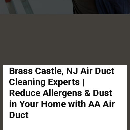
Brass Castle, NJ Air Duct
Cleaning Experts |
Reduce Allergens & Dust
in Your Home with AA Air
Duct