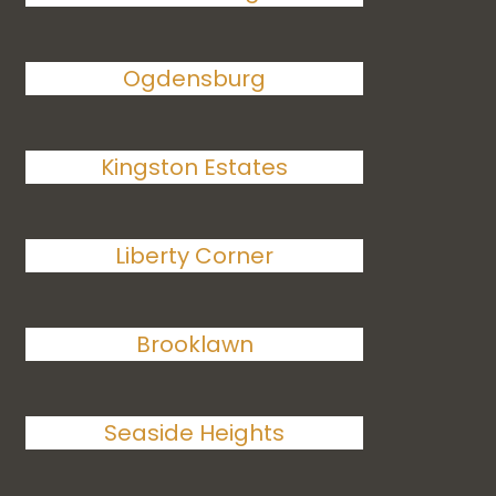
Ogdensburg
Kingston Estates
Liberty Corner
Brooklawn
Seaside Heights