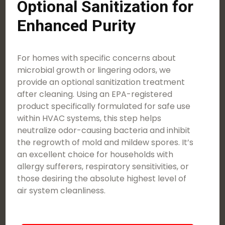
Optional Sanitization for
Enhanced Purity
For homes with specific concerns about
microbial growth or lingering odors, we
provide an optional sanitization treatment
after cleaning. Using an EPA-registered
product specifically formulated for safe use
within HVAC systems, this step helps
neutralize odor-causing bacteria and inhibit
the regrowth of mold and mildew spores. It’s
an excellent choice for households with
allergy sufferers, respiratory sensitivities, or
those desiring the absolute highest level of
air system cleanliness.