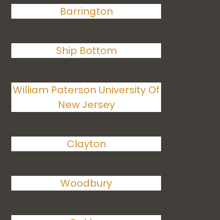
Barrington
Ship Bottom
William Paterson University Of
New Jersey
Clayton
Woodbury