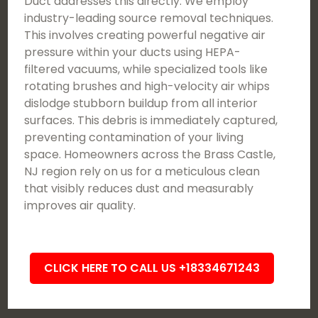
Duct addresses this directly. We employ
industry-leading source removal techniques.
This involves creating powerful negative air
pressure within your ducts using HEPA-
filtered vacuums, while specialized tools like
rotating brushes and high-velocity air whips
dislodge stubborn buildup from all interior
surfaces. This debris is immediately captured,
preventing contamination of your living
space. Homeowners across the Brass Castle,
NJ region rely on us for a meticulous clean
that visibly reduces dust and measurably
improves air quality.
CLICK HERE TO CALL US +18334671243