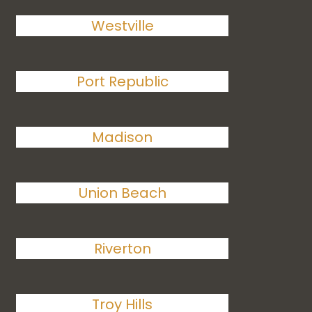
Westville
Port Republic
Madison
Union Beach
Riverton
Troy Hills