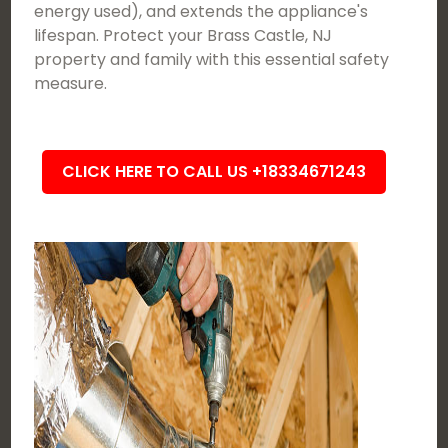
energy used), and extends the appliance's
lifespan. Protect your Brass Castle, NJ
property and family with this essential safety
measure.
CLICK HERE TO CALL US +18334671243