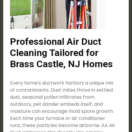
Professional Air Duct
Cleaning Tailored for
Brass Castle, NJ Homes
Every home's ductwork harbors a unique mix
of contaminants. Dust mites thrive in settled
dust, seasonal pollen infiltrates from
outdoors, pet dander embeds itself, and
moisture can encourage mold spore growth.
Each time your furnace or air conditioner
runs, these particles become airborne. AA Air