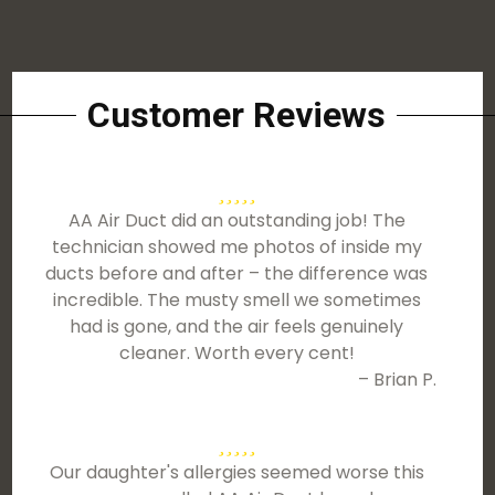
Customer Reviews
AA Air Duct did an outstanding job! The
technician showed me photos of inside my
ducts before and after – the difference was
incredible. The musty smell we sometimes
had is gone, and the air feels genuinely
cleaner. Worth every cent!
– Brian P.
Our daughter's allergies seemed worse this