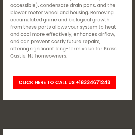
accessible), condensate drain pans, and the
blower motor wheel and housing. Removing
accumulated grime and biological growth
from these parts allows your system to heat
and cool more effectively, enhances airflow,
and can prevent costly future repairs,
offering significant long-term value for Brass
Castle, NJ homeowners.
CLICK HERE TO CALL US +18334671243