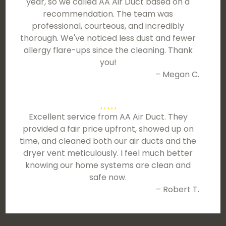
year, so we called AA Air Duct based on a
recommendation. The team was
professional, courteous, and incredibly
thorough. We've noticed less dust and fewer
allergy flare-ups since the cleaning. Thank
you!
– Megan C.
Excellent service from AA Air Duct. They
provided a fair price upfront, showed up on
time, and cleaned both our air ducts and the
dryer vent meticulously. I feel much better
knowing our home systems are clean and
safe now.
– Robert T.