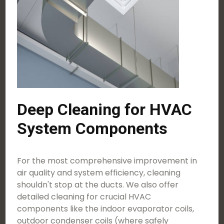
Deep Cleaning for HVAC
System Components
For the most comprehensive improvement in
air quality and system efficiency, cleaning
shouldn't stop at the ducts. We also offer
detailed cleaning for crucial HVAC
components like the indoor evaporator coils,
outdoor condenser coils (where safely