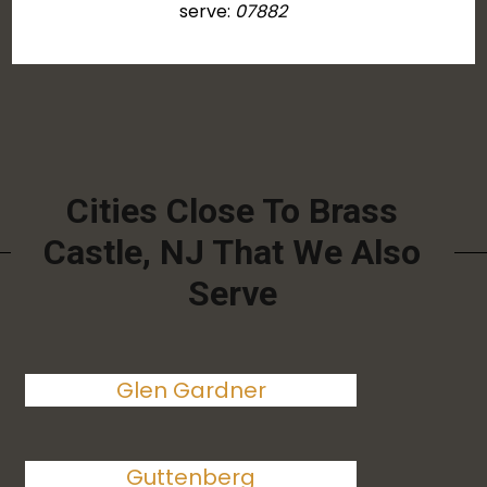
serve:
07882
Cities Close To Brass
Castle, NJ That We Also
Serve
Glen Gardner
Guttenberg