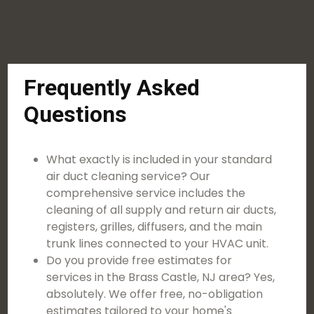
Frequently Asked
Questions
What exactly is included in your standard
air duct cleaning service? Our
comprehensive service includes the
cleaning of all supply and return air ducts,
registers, grilles, diffusers, and the main
trunk lines connected to your HVAC unit.
Do you provide free estimates for
services in the Brass Castle, NJ area? Yes,
absolutely. We offer free, no-obligation
estimates tailored to your home's