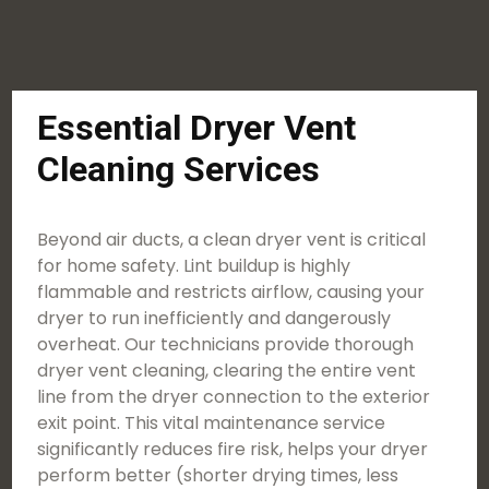
Essential Dryer Vent
Cleaning Services
Beyond air ducts, a clean dryer vent is critical
for home safety. Lint buildup is highly
flammable and restricts airflow, causing your
dryer to run inefficiently and dangerously
overheat. Our technicians provide thorough
dryer vent cleaning, clearing the entire vent
line from the dryer connection to the exterior
exit point. This vital maintenance service
significantly reduces fire risk, helps your dryer
perform better (shorter drying times, less