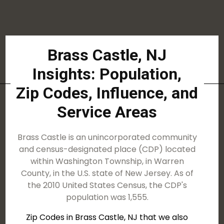
Brass Castle, NJ
Insights: Population,
Zip Codes, Influence, and
Service Areas
Brass Castle is an unincorporated community
and census-designated place (CDP) located
within Washington Township, in Warren
County, in the U.S. state of New Jersey. As of
the 2010 United States Census, the CDP's
population was 1,555.
Zip Codes in Brass Castle, NJ that we also