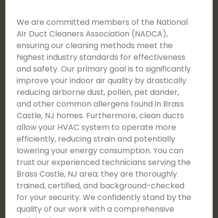
We are committed members of the National
Air Duct Cleaners Association (NADCA),
ensuring our cleaning methods meet the
highest industry standards for effectiveness
and safety. Our primary goal is to significantly
improve your indoor air quality by drastically
reducing airborne dust, pollen, pet dander,
and other common allergens found in Brass
Castle, NJ homes. Furthermore, clean ducts
allow your HVAC system to operate more
efficiently, reducing strain and potentially
lowering your energy consumption. You can
trust our experienced technicians serving the
Brass Castle, NJ area; they are thoroughly
trained, certified, and background-checked
for your security. We confidently stand by the
quality of our work with a comprehensive