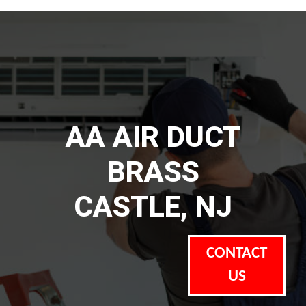
AA AIR DUCT
BRASS
CASTLE, NJ
CONTACT
US